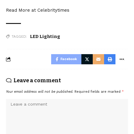
Read More at
Celebritytimes
LED Lighting
TAGGED:
Facebook
Leave a comment
Your email address will not be published.
Required fields are marked
*