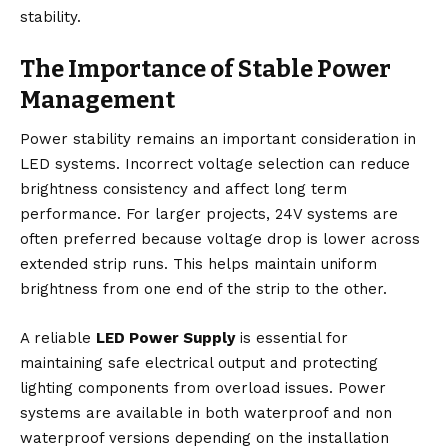
stability.
The Importance of Stable Power
Management
Power stability remains an important consideration in
LED systems. Incorrect voltage selection can reduce
brightness consistency and affect long term
performance. For larger projects, 24V systems are
often preferred because voltage drop is lower across
extended strip runs. This helps maintain uniform
brightness from one end of the strip to the other.
A reliable
LED Power Supply
is essential for
maintaining safe electrical output and protecting
lighting components from overload issues. Power
systems are available in both waterproof and non
waterproof versions depending on the installation