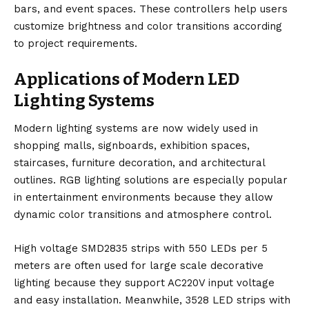
bars, and event spaces. These controllers help users
customize brightness and color transitions according
to project requirements.
Applications of Modern LED
Lighting Systems
Modern lighting systems are now widely used in
shopping malls, signboards, exhibition spaces,
staircases, furniture decoration, and architectural
outlines. RGB lighting solutions are especially popular
in entertainment environments because they allow
dynamic color transitions and atmosphere control.
High voltage SMD2835 strips with 550 LEDs per 5
meters are often used for large scale decorative
lighting because they support AC220V input voltage
and easy installation. Meanwhile, 3528 LED strips with