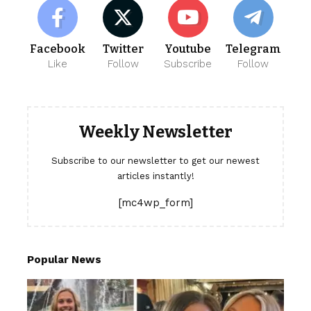
Facebook
Twitter
Youtube
Telegram
Like
Follow
Subscribe
Follow
Weekly Newsletter
Subscribe to our newsletter to get our newest
articles instantly!
[mc4wp_form]
Popular News