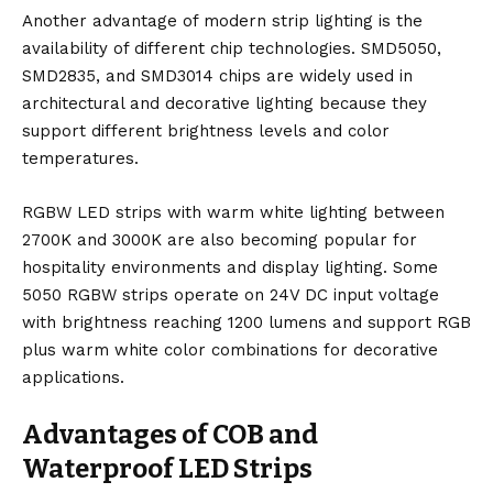
Another advantage of modern strip lighting is the
availability of different chip technologies. SMD5050,
SMD2835, and SMD3014 chips are widely used in
architectural and decorative lighting because they
support different brightness levels and color
temperatures.
RGBW LED strips with warm white lighting between
2700K and 3000K are also becoming popular for
hospitality environments and display lighting. Some
5050 RGBW strips operate on 24V DC input voltage
with brightness reaching 1200 lumens and support RGB
plus warm white color combinations for decorative
applications.
Advantages of COB and
Waterproof LED Strips