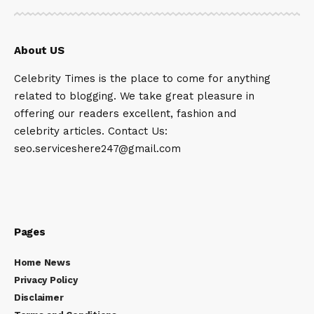
About US
Celebrity Times is the place to come for anything
related to blogging. We take great pleasure in
offering our readers excellent, fashion and
celebrity articles. Contact Us:
seo.serviceshere247@gmail.com
Pages
Home News
Privacy Policy
Disclaimer