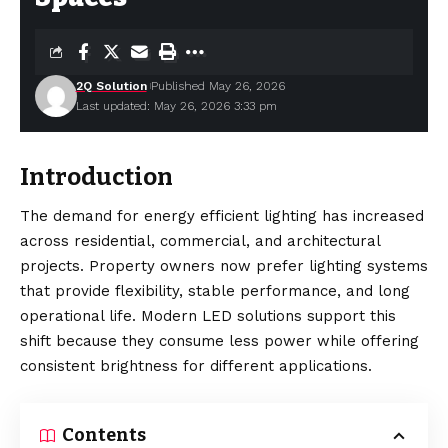
2Q Solution
Published May 26, 2026
Last updated: May 26, 2026 3:33 pm
Introduction
The demand for energy efficient lighting has increased
across residential, commercial, and architectural
projects. Property owners now prefer lighting systems
that provide flexibility, stable performance, and long
operational life. Modern LED solutions support this
shift because they consume less power while offering
consistent brightness for different applications.
Contents