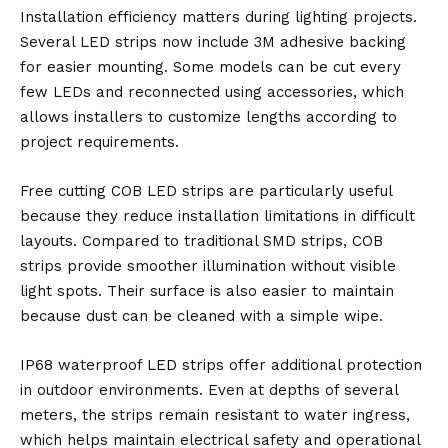
Installation efficiency matters during lighting projects.
Several LED strips now include 3M adhesive backing
for easier mounting. Some models can be cut every
few LEDs and reconnected using accessories, which
allows installers to customize lengths according to
project requirements.
Free cutting COB LED strips are particularly useful
because they reduce installation limitations in difficult
layouts. Compared to traditional SMD strips, COB
strips provide smoother illumination without visible
light spots. Their surface is also easier to maintain
because dust can be cleaned with a simple wipe.
IP68 waterproof LED strips offer additional protection
in outdoor environments. Even at depths of several
meters, the strips remain resistant to water ingress,
which helps maintain electrical safety and operational