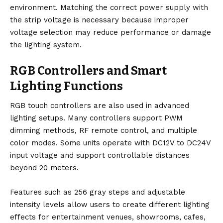
environment. Matching the correct power supply with
the strip voltage is necessary because improper
voltage selection may reduce performance or damage
the lighting system.
RGB Controllers and Smart
Lighting Functions
RGB touch controllers are also used in advanced
lighting setups. Many controllers support PWM
dimming methods, RF remote control, and multiple
color modes. Some units operate with DC12V to DC24V
input voltage and support controllable distances
beyond 20 meters.
Features such as 256 gray steps and adjustable
intensity levels allow users to create different lighting
effects for entertainment venues, showrooms, cafes,