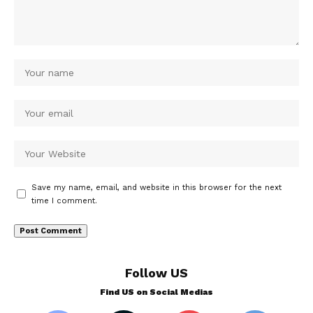
Save my name, email, and website in this browser for the next
time I comment.
Follow US
Find US on Social Medias