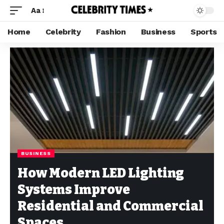
Aa
Home
Celebrity
Fashion
Business
Sports
BUSINESS
How Modern LED Lighting
Systems Improve
Residential and Commercial
Spaces