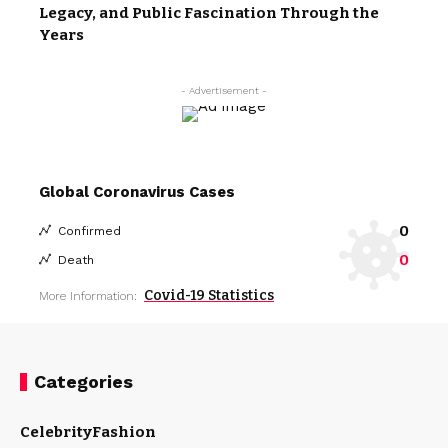
Legacy, and Public Fascination Through the
Years
- Advertisement -
Global Coronavirus Cases
0
Confirmed
0
Death
Covid-19 Statistics
More Information:
Categories
Celebrity
Fashion