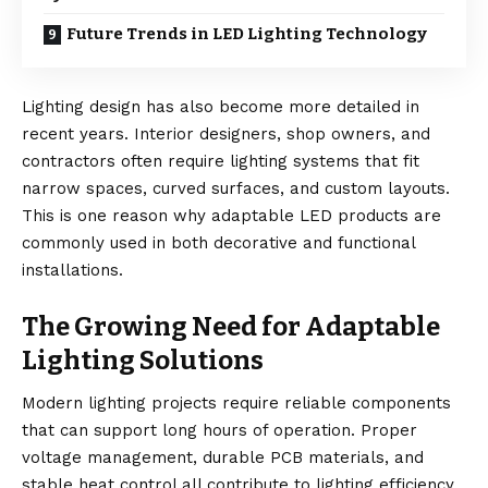
Future Trends in LED Lighting Technology
Lighting design has also become more detailed in
recent years. Interior designers, shop owners, and
contractors often require lighting systems that fit
narrow spaces, curved surfaces, and custom layouts.
This is one reason why adaptable LED products are
commonly used in both decorative and functional
installations.
The Growing Need for Adaptable
Lighting Solutions
Modern lighting projects require reliable components
that can support long hours of operation. Proper
voltage management, durable PCB materials, and
stable heat control all contribute to lighting efficiency.