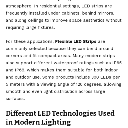
atmosphere. In residential settings, LED strips are
frequently installed under cabinets, behind mirrors,
and along ceilings to improve space aesthetics without
requiring large fixtures.
For these applications,
Flexible LED Strips
are
commonly selected because they can bend around
corners and fit compact areas. Many modern strips
also support different waterproof ratings such as IP65
and IP68, which makes them suitable for both indoor
and outdoor use. Some products include 300 LEDs per
5 meters with a viewing angle of 120 degrees, allowing
smooth and even light distribution across large
surfaces.
Different LED Technologies Used
in Modern Lighting