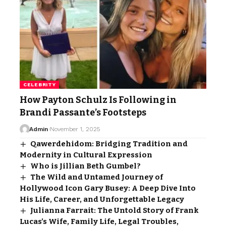
CELEBRITY
How Payton Schulz Is Following in
Brandi Passante’s Footsteps
Admin
November 1, 2025
Qawerdehidom: Bridging Tradition and
Modernity in Cultural Expression
Who is Jillian Beth Gumbel?
The Wild and Untamed Journey of
Hollywood Icon Gary Busey: A Deep Dive Into
His Life, Career, and Unforgettable Legacy
Julianna Farrait: The Untold Story of Frank
Lucas’s Wife, Family Life, Legal Troubles,