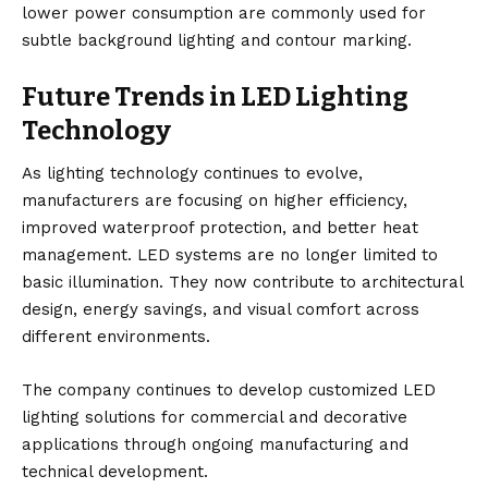
lower power consumption are commonly used for
subtle background lighting and contour marking.
Future Trends in LED Lighting
Technology
As lighting technology continues to evolve,
manufacturers are focusing on higher efficiency,
improved waterproof protection, and better heat
management. LED systems are no longer limited to
basic illumination. They now contribute to architectural
design, energy savings, and visual comfort across
different environments.
The company continues to develop customized LED
lighting solutions for commercial and decorative
applications through ongoing manufacturing and
technical development.