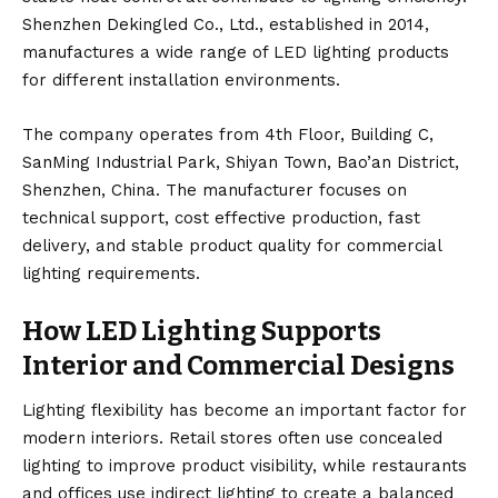
Shenzhen Dekingled Co., Ltd., established in 2014,
manufactures a wide range of LED lighting products
for different installation environments.
The company operates from 4th Floor, Building C,
SanMing Industrial Park, Shiyan Town, Bao’an District,
Shenzhen, China. The manufacturer focuses on
technical support, cost effective production, fast
delivery, and stable product quality for commercial
lighting requirements.
How LED Lighting Supports
Interior and Commercial Designs
Lighting flexibility has become an important factor for
modern interiors. Retail stores often use concealed
lighting to improve product visibility, while restaurants
and offices use indirect lighting to create a balanced