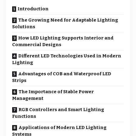
Introduction
The Growing Need for Adaptable Lighting
Solutions
How LED Lighting Supports Interior and
Commercial Designs
Different LED Technologies Used in Modern
Lighting
Advantages of COB and Waterproof LED
Strips
The Importance of Stable Power
Management
RGB Controllers and Smart Lighting
Functions
Applications of Modern LED Lighting
Systems