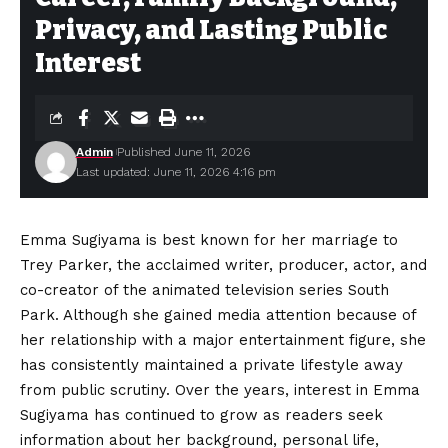
Privacy, and Lasting Public
Interest
Admin
Published June 11, 2026
Last updated: June 11, 2026 4:16 pm
Emma Sugiyama is best known for her marriage to
Trey Parker, the acclaimed writer, producer, actor, and
co-creator of the animated television series South
Park. Although she gained media attention because of
her relationship with a major entertainment figure, she
has consistently maintained a private lifestyle away
from public scrutiny. Over the years, interest in Emma
Sugiyama has continued to grow as readers seek
information about her background, personal life,