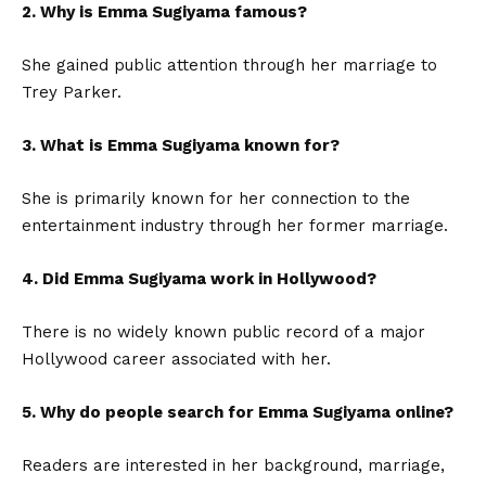
2. Why is Emma Sugiyama famous?
She gained public attention through her marriage to
Trey Parker.
3. What is Emma Sugiyama known for?
She is primarily known for her connection to the
entertainment industry through her former marriage.
4. Did Emma Sugiyama work in Hollywood?
There is no widely known public record of a major
Hollywood career associated with her.
5. Why do people search for Emma Sugiyama online?
Readers are interested in her background, marriage,