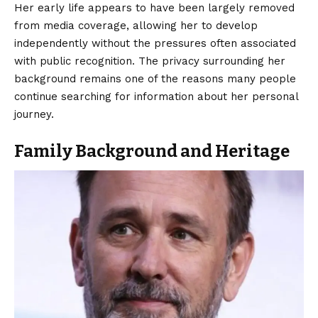
Her early life appears to have been largely removed
from media coverage, allowing her to develop
independently without the pressures often associated
with public recognition. The privacy surrounding her
background remains one of the reasons many people
continue searching for information about her personal
journey.
Family Background and Heritage