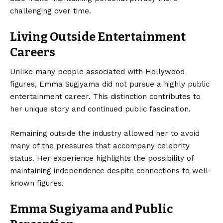
challenging over time.
Living Outside Entertainment
Careers
Unlike many people associated with Hollywood
figures, Emma Sugiyama did not pursue a highly public
entertainment career. This distinction contributes to
her unique story and continued public fascination.
Remaining outside the industry allowed her to avoid
many of the pressures that accompany celebrity
status. Her experience highlights the possibility of
maintaining independence despite connections to well-
known figures.
Emma Sugiyama and Public