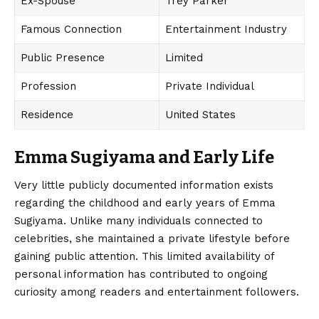
Ex-Spouse
Trey Parker
Famous Connection
Entertainment Industry
Public Presence
Limited
Profession
Private Individual
Residence
United States
Emma Sugiyama and Early Life
Very little publicly documented information exists
regarding the childhood and early years of
Emma
Sugiyama
. Unlike many individuals connected to
celebrities, she maintained a private lifestyle before
gaining public attention. This limited availability of
personal information has contributed to ongoing
curiosity among readers and entertainment followers.