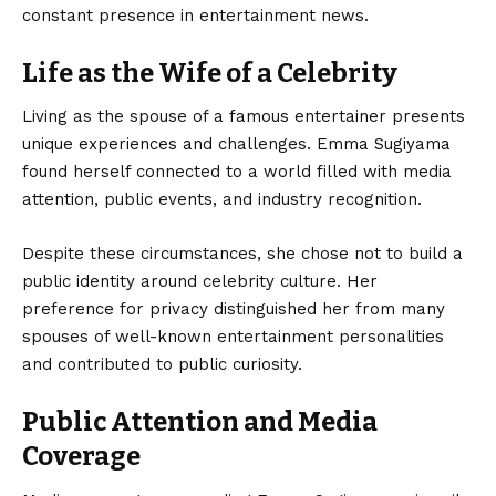
constant presence in entertainment news.
Life as the Wife of a Celebrity
Living as the spouse of a famous entertainer presents
unique experiences and challenges. Emma Sugiyama
found herself connected to a world filled with media
attention, public events, and industry recognition.
Despite these circumstances, she chose not to build a
public identity around celebrity culture. Her
preference for privacy distinguished her from many
spouses of well-known entertainment personalities
and contributed to public curiosity.
Public Attention and Media
Coverage