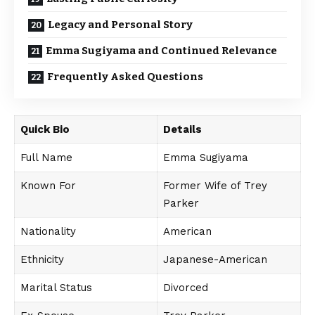
Legacy and Personal Story
Emma Sugiyama and Continued Relevance
Frequently Asked Questions
Quick Bio
Details
Full Name
Emma Sugiyama
Known For
Former Wife of Trey
Parker
Nationality
American
Ethnicity
Japanese-American
Marital Status
Divorced