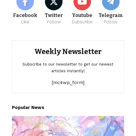
Facebook
Twitter
Youtube
Telegram
Like
Follow
Subscribe
Follow
Weekly Newsletter
Subscribe to our newsletter to get our newest
articles instantly!
[mc4wp_form]
Popular News