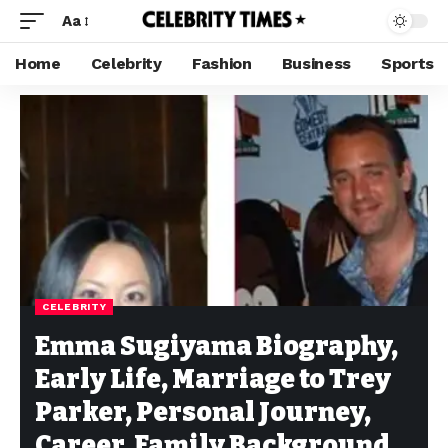
Aa
Home
Celebrity
Fashion
Business
Sports
CELEBRITY
Emma Sugiyama Biography,
Early Life, Marriage to Trey
Parker, Personal Journey,
Career, Family Background,