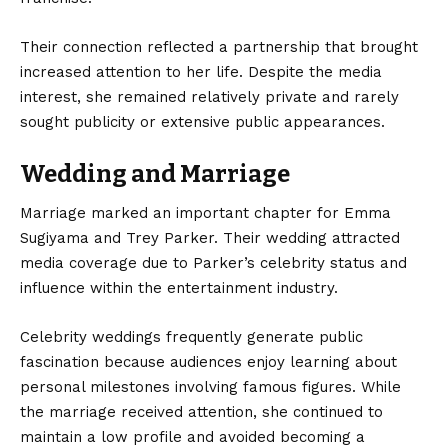
Their connection reflected a partnership that brought
increased attention to her life. Despite the media
interest, she remained relatively private and rarely
sought publicity or extensive public appearances.
Wedding and Marriage
Marriage marked an important chapter for Emma
Sugiyama and Trey Parker. Their wedding attracted
media coverage due to Parker’s celebrity status and
influence within the entertainment industry.
Celebrity weddings frequently generate public
fascination because audiences enjoy learning about
personal milestones involving famous figures. While
the marriage received attention, she continued to
maintain a low profile and avoided becoming a