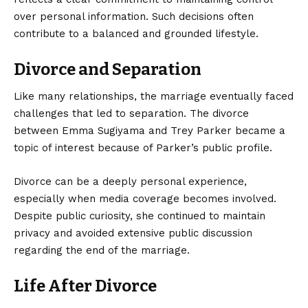
over personal information. Such decisions often
contribute to a balanced and grounded lifestyle.
Divorce and Separation
Like many relationships, the marriage eventually faced
challenges that led to separation. The divorce
between Emma Sugiyama and Trey Parker became a
topic of interest because of Parker’s public profile.
Divorce can be a deeply personal experience,
especially when media coverage becomes involved.
Despite public curiosity, she continued to maintain
privacy and avoided extensive public discussion
regarding the end of the marriage.
Life After Divorce