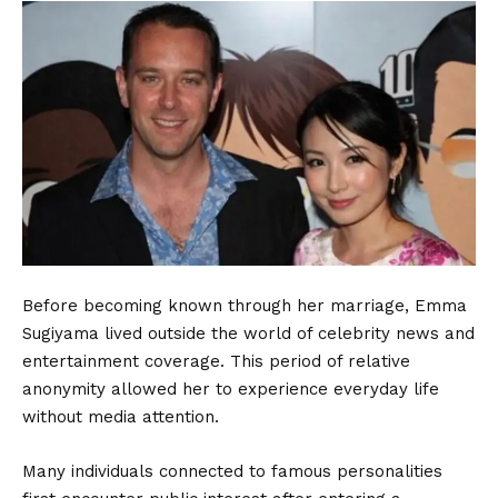
Before becoming known through her marriage, Emma
Sugiyama lived outside the world of celebrity news and
entertainment coverage. This period of relative
anonymity allowed her to experience everyday life
without media attention.
Many individuals connected to famous personalities