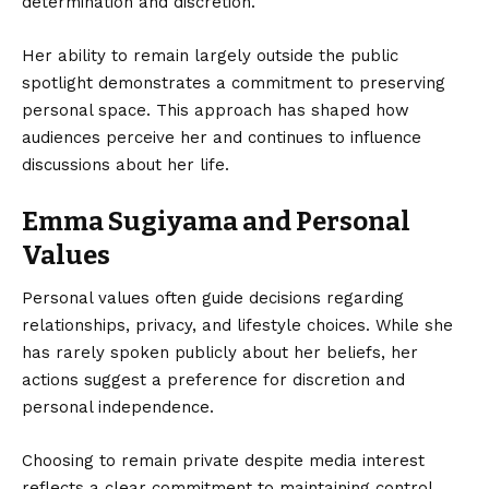
determination and discretion.
Her ability to remain largely outside the public
spotlight demonstrates a commitment to preserving
personal space. This approach has shaped how
audiences perceive her and continues to influence
discussions about her life.
Emma Sugiyama and Personal
Values
Personal values often guide decisions regarding
relationships, privacy, and lifestyle choices. While she
has rarely spoken publicly about her beliefs, her
actions suggest a preference for discretion and
personal independence.
Choosing to remain private despite media interest
reflects a clear commitment to maintaining control