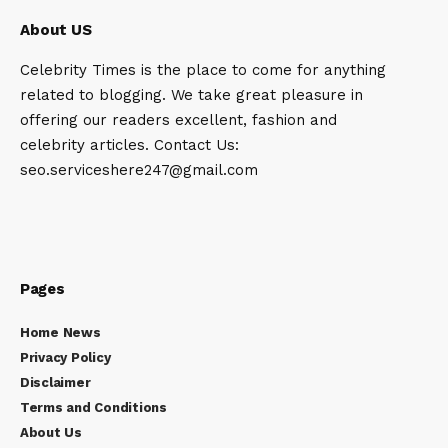
About US
Celebrity Times is the place to come for anything
related to blogging. We take great pleasure in
offering our readers excellent, fashion and
celebrity articles. Contact Us:
seo.serviceshere247@gmail.com
Pages
Home News
Privacy Policy
Disclaimer
Terms and Conditions
About Us