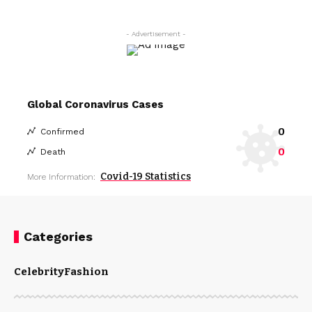
- Advertisement -
Global Coronavirus Cases
0
Confirmed
0
Death
Covid-19 Statistics
More Information:
Categories
Celebrity
Fashion