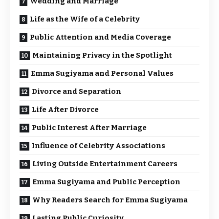
Wedding and Marriage
Life as the Wife of a Celebrity
Public Attention and Media Coverage
Maintaining Privacy in the Spotlight
Emma Sugiyama and Personal Values
Divorce and Separation
Life After Divorce
Public Interest After Marriage
Influence of Celebrity Associations
Living Outside Entertainment Careers
Emma Sugiyama and Public Perception
Why Readers Search for Emma Sugiyama
Lasting Public Curiosity