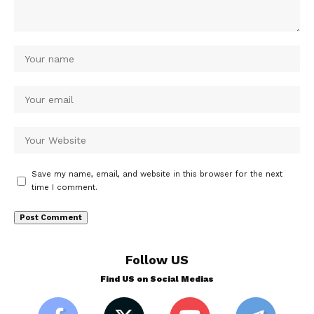
Save my name, email, and website in this browser for the next
time I comment.
Follow US
Find US on Social Medias