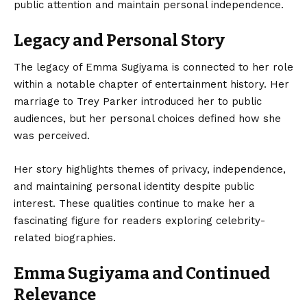
public attention and maintain personal independence.
Legacy and Personal Story
The legacy of Emma Sugiyama is connected to her role
within a notable chapter of entertainment history. Her
marriage to Trey Parker introduced her to public
audiences, but her personal choices defined how she
was perceived.
Her story highlights themes of privacy, independence,
and maintaining personal identity despite public
interest. These qualities continue to make her a
fascinating figure for readers exploring celebrity-
related biographies.
Emma Sugiyama and Continued
Relevance