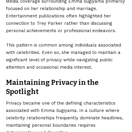
Media coverage surrounding Emma Sugiyama primarily
focused on her relationship and marriage.
Entertainment publications often highlighted her
connection to Trey Parker rather than discussing
personal achievements or professional endeavors.
This pattern is common among individuals associated
with celebrities. Even so, she managed to maintain a
significant level of privacy while navigating public
attention and occasional media interest.
Maintaining Privacy in the
Spotlight
Privacy became one of the defining characteristics
associated with Emma Sugiyama. In a culture where
celebrity relationships frequently dominate headlines,
maintaining personal boundaries requires