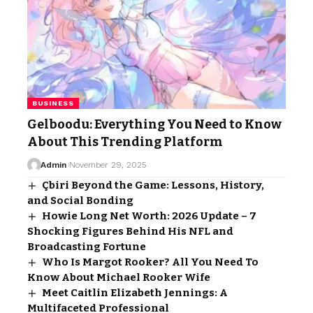
BUSINESS
Gelboodu: Everything You Need to Know
About This Trending Platform
Admin
November 29, 2025
Çbiri Beyond the Game: Lessons, History,
and Social Bonding
Howie Long Net Worth: 2026 Update – 7
Shocking Figures Behind His NFL and
Broadcasting Fortune
Who Is Margot Rooker? All You Need To
Know About Michael Rooker Wife
Meet Caitlin Elizabeth Jennings: A
Multifaceted Professional