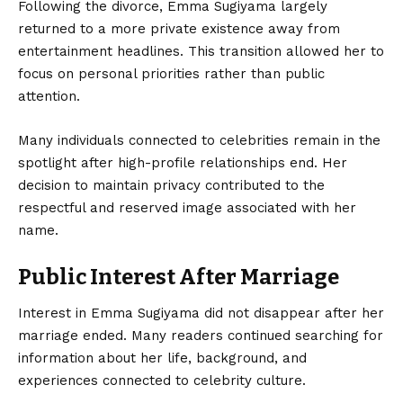
Following the divorce, Emma Sugiyama largely
returned to a more private existence away from
entertainment headlines. This transition allowed her to
focus on personal priorities rather than public
attention.
Many individuals connected to celebrities remain in the
spotlight after high-profile relationships end. Her
decision to maintain privacy contributed to the
respectful and reserved image associated with her
name.
Public Interest After Marriage
Interest in Emma Sugiyama did not disappear after her
marriage ended. Many readers continued searching for
information about her life, background, and
experiences connected to celebrity culture.