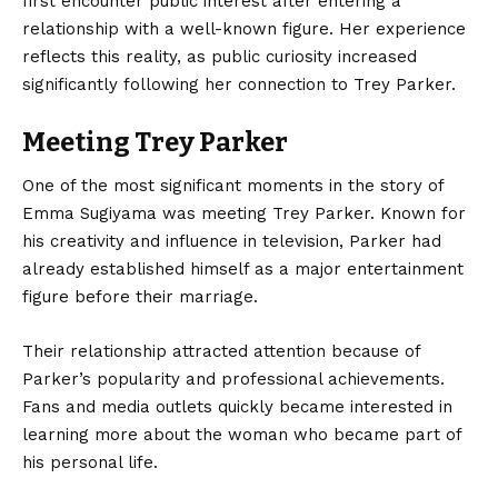
first encounter public interest after entering a
relationship with a well-known figure. Her experience
reflects this reality, as public curiosity increased
significantly following her connection to Trey Parker.
Meeting Trey Parker
One of the most significant moments in the story of
Emma Sugiyama was meeting Trey Parker. Known for
his creativity and influence in television, Parker had
already established himself as a major entertainment
figure before their marriage.
Their relationship attracted attention because of
Parker’s popularity and professional achievements.
Fans and media outlets quickly became interested in
learning more about the woman who became part of
his personal life.