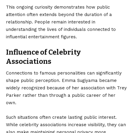
This ongoing curiosity demonstrates how public
attention often extends beyond the duration of a
relationship. People remain interested in
understanding the lives of individuals connected to
influential entertainment figures.
Influence of Celebrity
Associations
Connections to famous personalities can significantly
shape public perception. Emma Sugiyama became
widely recognized because of her association with Trey
Parker rather than through a public career of her
own.
Such situations often create lasting public interest.
While celebrity associations increase visibility, they can
also make maintaining personal privacy more