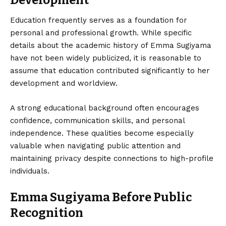
Development
Education frequently serves as a foundation for
personal and professional growth. While specific
details about the academic history of Emma Sugiyama
have not been widely publicized, it is reasonable to
assume that education contributed significantly to her
development and worldview.
A strong educational background often encourages
confidence, communication skills, and personal
independence. These qualities become especially
valuable when navigating public attention and
maintaining privacy despite connections to high-profile
individuals.
Emma Sugiyama Before Public
Recognition