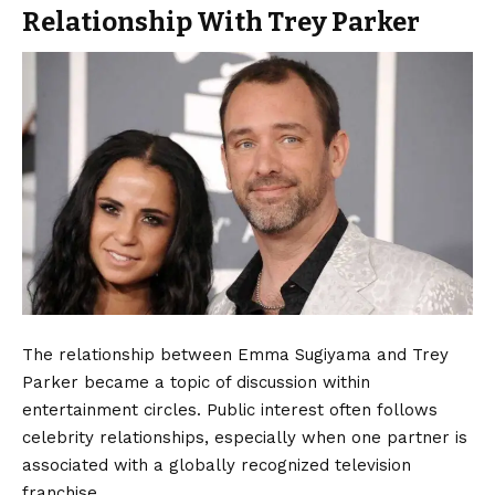
Relationship With Trey Parker
The relationship between Emma Sugiyama and Trey
Parker became a topic of discussion within
entertainment circles. Public interest often follows
celebrity relationships, especially when one partner is
associated with a globally recognized television
franchise.