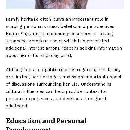
Family heritage often plays an important role in
shaping personal values, beliefs, and perspectives.
Emma Sugiyama is commonly described as having
Japanese-American roots, which has generated
additional interest among readers seeking information
about her cultural background.
Although detailed public records regarding her family
are limited, her heritage remains an important aspect
of discussions surrounding her life. Understanding
cultural influences can help provide context for
personal experiences and decisions throughout
adulthood.
Education and Personal