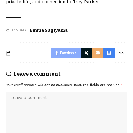
private life, and connection to Trey Parker.
Emma Sugiyama
TAGGED:
Facebook
Leave a comment
Your email address will not be published.
Required fields are marked
*