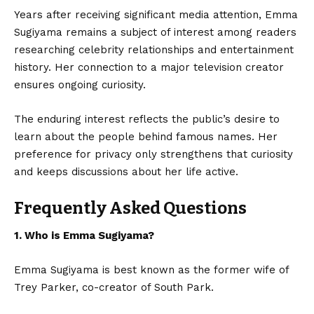
Years after receiving significant media attention,
Emma
Sugiyama
remains a subject of interest among readers
researching celebrity relationships and entertainment
history. Her connection to a major television creator
ensures ongoing curiosity.
The enduring interest reflects the public’s desire to
learn about the people behind famous names. Her
preference for privacy only strengthens that curiosity
and keeps discussions about her life active.
Frequently Asked Questions
1. Who is Emma Sugiyama?
Emma Sugiyama is best known as the former wife of
Trey Parker, co-creator of South Park.