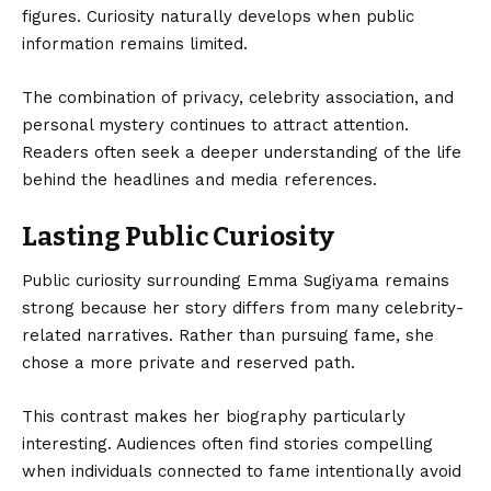
figures. Curiosity naturally develops when public
information remains limited.
The combination of privacy, celebrity association, and
personal mystery continues to attract attention.
Readers often seek a deeper understanding of the life
behind the headlines and media references.
Lasting Public Curiosity
Public curiosity surrounding Emma Sugiyama remains
strong because her story differs from many celebrity-
related narratives. Rather than pursuing fame, she
chose a more private and reserved path.
This contrast makes her biography particularly
interesting. Audiences often find stories compelling
when individuals connected to fame intentionally avoid