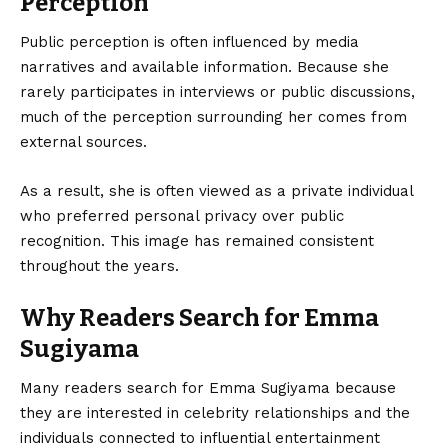
Perception
Public perception is often influenced by media
narratives and available information. Because she
rarely participates in interviews or public discussions,
much of the perception surrounding her comes from
external sources.
As a result, she is often viewed as a private individual
who preferred personal privacy over public
recognition. This image has remained consistent
throughout the years.
Why Readers Search for Emma
Sugiyama
Many readers search for Emma Sugiyama because
they are interested in celebrity relationships and the
individuals connected to influential entertainment