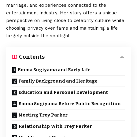
marriage, and experiences connected to the
entertainment industry. Her story offers a unique
perspective on living close to celebrity culture while
choosing privacy over fame and maintaining a life
largely outside the spotlight.
Contents
Emma Sugiyama and Early Life
Family Background and Heritage
Education and Personal Development
Emma Sugiyama Before Public Recognition
Meeting Trey Parker
Relationship With Trey Parker