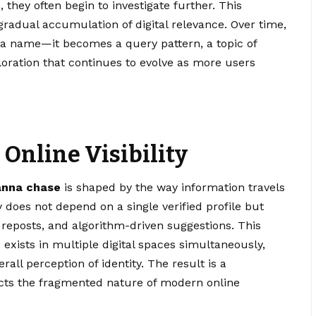
, they often begin to investigate further. This
 gradual accumulation of digital relevance. Over time,
 name—it becomes a query pattern, a topic of
ploration that continues to evolve as more users
 Online Visibility
anna chase
is shaped by the way information travels
y does not depend on a single verified profile but
reposts, and algorithm-driven suggestions. This
e
exists in multiple digital spaces simultaneously,
rall perception of identity. The result is a
lects the fragmented nature of modern online