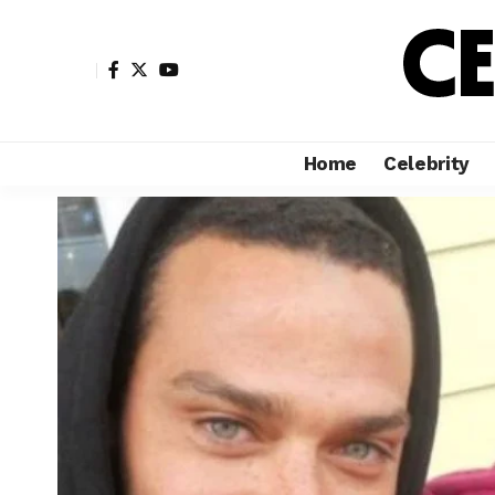
Home
Celebrity