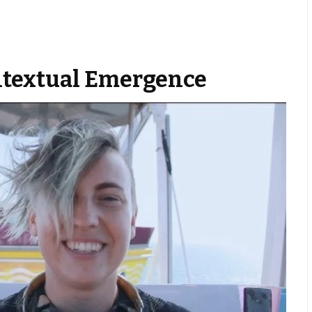
textual Emergence