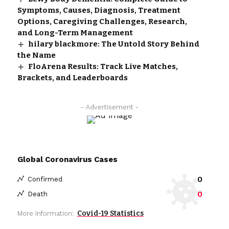
Symptoms, Causes, Diagnosis, Treatment
Options, Caregiving Challenges, Research,
and Long-Term Management
hilary blackmore: The Untold Story Behind
the Name
FloArena Results: Track Live Matches,
Brackets, and Leaderboards
- Advertisement -
Global Coronavirus Cases
0
Confirmed
0
Death
Covid-19 Statistics
More Information: