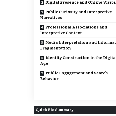
Digital Presence and Online Visibi
Public Curiosity and Interpretive
Narratives
Professional Associations and
Interpretive Context
Media Interpretation and Informa
Fragmentation
Identity Construction in the Digita
Age
Public Engagement and Search
Behavior
Quick Bio Summary