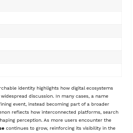
chable identity highlights how digital ecosystems
 widespread discussion. In many cases, a name
fining event, instead becoming part of a broader
menon reflects how interconnected platforms, search
 shaping perception. As more users encounter the
se
continues to grow, reinforcing its visibility in the