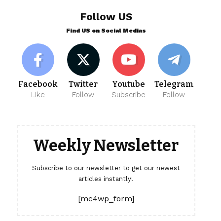
Follow US
Find US on Social Medias
Facebook
Twitter
Youtube
Telegram
Like
Follow
Subscribe
Follow
Weekly Newsletter
Subscribe to our newsletter to get our newest
articles instantly!
[mc4wp_form]