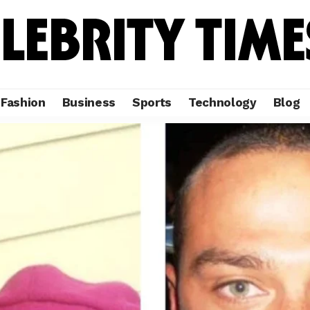
Fashion
Business
Sports
Technology
Blog