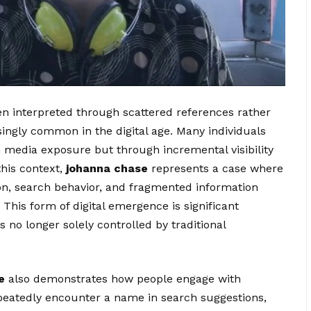
en interpreted through scattered references rather
singly common in the digital age. Many individuals
 media exposure but through incremental visibility
this context,
johanna chase
represents a case where
ion, search behavior, and fragmented information
This form of digital emergence is significant
 no longer solely controlled by traditional
e
also demonstrates how people engage with
peatedly encounter a name in search suggestions,