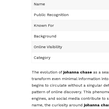
Name
Public Recognition
Known For
Background
Online Visibility
Category
The evolution of
johanna chase
as a sear
transform even minimal information into
begins to circulate without a singular de
pattern of online discovery. This pheno
engines, and social media contribute to
name, the curiosity around
johanna cha