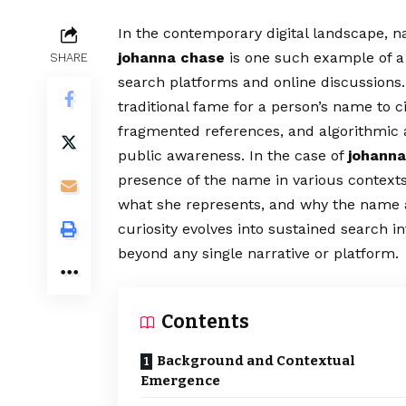
In the contemporary digital landscape, n
johanna chase
is one such example of a 
SHARE
search platforms and online discussions
traditional fame for a person’s name to c
fragmented references, and algorithmic a
public awareness. In the case of
johanna
presence of the name in various context
what she represents, and why the name a
curiosity evolves into sustained search int
beyond any single narrative or platform.
Contents
Background and Contextual
Emergence