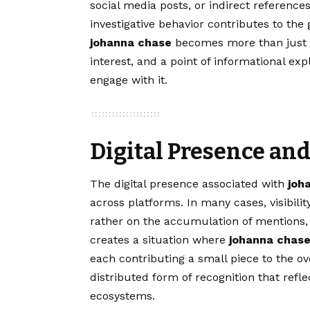
social media posts, or indirect references
investigative behavior contributes to the
johanna chase
becomes more than just a
interest, and a point of informational ex
engage with it.
Digital Presence and
The digital presence associated with
joh
across platforms. In many cases, visibilit
rather on the accumulation of mentions, 
creates a situation where
johanna chas
each contributing a small piece to the ove
distributed form of recognition that ref
ecosystems.