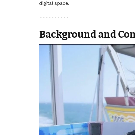
digital space.
Background and Con