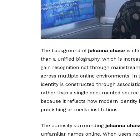
The background of
johanna chase
is oft
than a unified biography, which is increa
gain recognition not through mainstream
across multiple online environments. In 
identity is constructed through associat
rather than a single documented source. 
because it reflects how modern identity is
publishing or media institutions.
The curiosity surrounding
johanna chas
unfamiliar names online. When users re