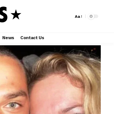
Aa
News
Contact Us