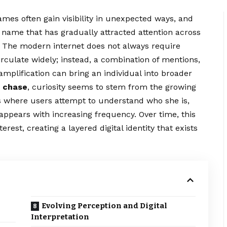
ames often gain visibility in unexpected ways, and
name that has gradually attracted attention across
. The modern internet does not always require
irculate widely; instead, a combination of mentions,
mplification can bring an individual into broader
 chase
, curiosity seems to stem from the growing
s where users attempt to understand who she is,
ppears with increasing frequency. Over time, this
erest, creating a layered digital identity that exists
Evolving Perception and Digital
Interpretation