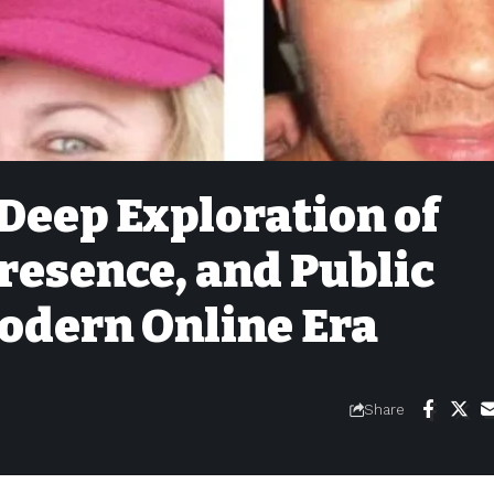
Deep Exploration of
Presence, and Public
Modern Online Era
Share