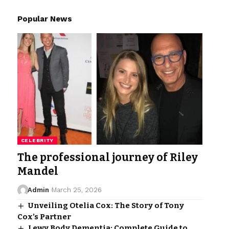
Popular News
CELEBRITY
The professional journey of Riley
Mandel
Admin
March 25, 2026
Unveiling Otelia Cox: The Story of Tony
Cox’s Partner
Lewy Body Dementia: Complete Guide to