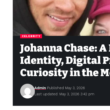
CELEBRITY
Johanna Chase: A 
Identity, Digital 
Curiosity in the 
Admin
Published May 3, 2026
Last updated: May 3, 2026 3:42 pm