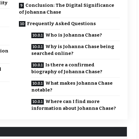
lity
Conclusion: The Digital Significance
of Johanna Chase
Frequently Asked Questions
Who is Johanna Chase?
Why is Johanna Chase being
tion
searched online?
Is there a confirmed
l
biography of Johanna Chase?
What makes Johanna Chase
notable?
Where can I find more
information about Johanna Chase?