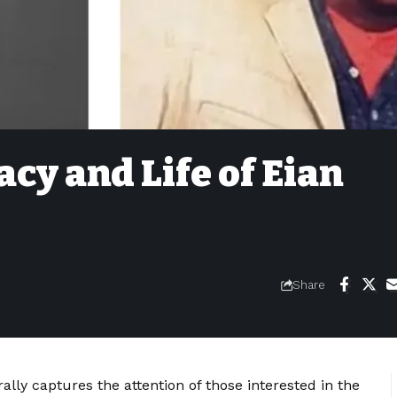
acy and Life of Eian
Share
ally captures the attention of those interested in the