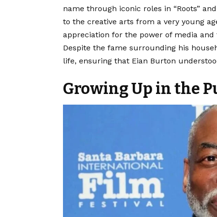
name through iconic roles in “Roots” and
to the creative arts from a very young ag
appreciation for the power of media and 
Despite the fame surrounding his househ
life, ensuring that Eian Burton understoo
Growing Up in the P