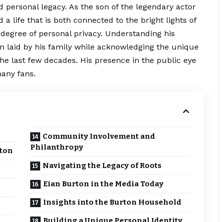
d personal legacy. As the son of the legendary actor
a life that is both connected to the bright lights of
 degree of personal privacy. Understanding his
n laid by his family while
acknowledging
the unique
the last few decades. His presence in the public eye
many fans.
Community Involvement and
Philanthropy
rton
Navigating the Legacy of Roots
Eian Burton in the Media Today
Insights into the Burton Household
Building a Unique Personal Identity