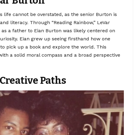
Var Burton
s life cannot be overstated, as the senior Burton is
nd literacy.
Through “Reading Rainbow,” LeVar
e as a father to Eian Burton was likely centered on
uriosity. Eian grew up seeing firsthand how one
 to pick up a book and explore the world. This
with a solid moral compass and a broad perspective
Creative Paths