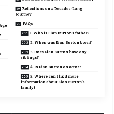
Reflections on a Decades-Long
Journey
FAQs
 Age
1. Who is Eian Burton’s father?
y
2. When was Eian Burton born?
3. Does Eian Burton have any
n
siblings?
4. Is Eian Burton an actor?
r
5. Where can I find more
information about Eian Burton’s
family?