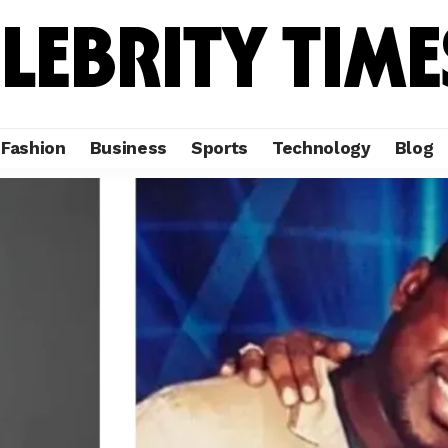
Fashion
Business
Sports
Technology
Blog