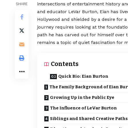
intersections of entertainment history an
SHARE
and educator LeVar Burton, Eian has lived 
Hollywood and shielded by a desire for a
journey requires looking at the foundatio
path he has carved out for himself over 
remains a topic of quiet fascination for 
Contents
Quick Bio: Eian Burton
The Family Background of Eian Bu
Growing Up in the Public Eye
The Influence of LeVar Burton
Siblings and Shared Creative Paths