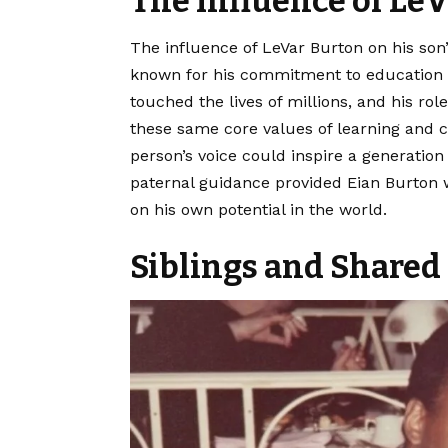
The Influence of Le
The influence of LeVar Burton on his son’
known for his commitment to education a
touched the lives of millions, and his rol
these same core values of learning and c
person’s voice could inspire a generation
paternal guidance provided Eian Burton 
on his own potential in the world.
Siblings and Shared 