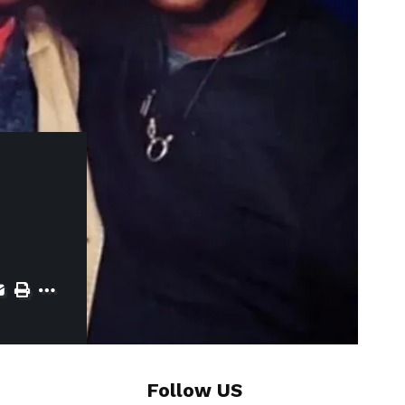
Follow US