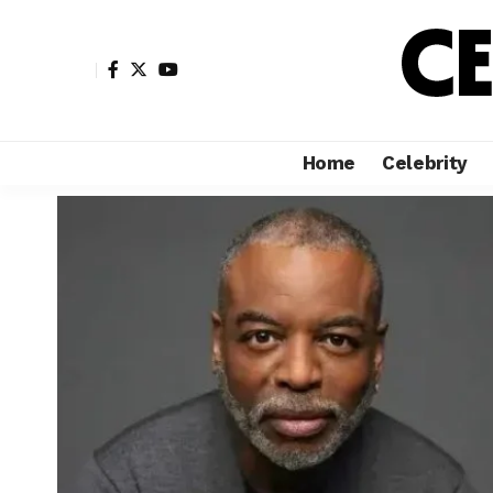
Home
Celebrity