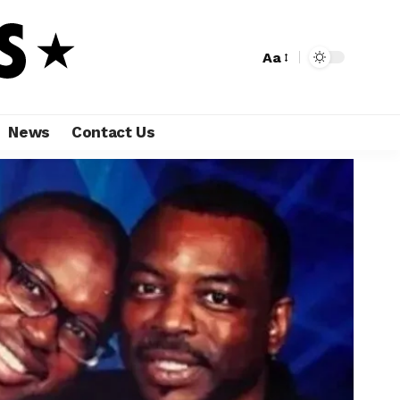
Aa
News
Contact Us