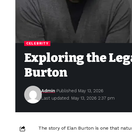
CELEBRITY
Exploring the Leg
Burton
Admin
Published May 13, 2026
Last updated: May 13, 2026 2:37 pm
The story of Eian Burton is one that natur