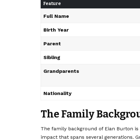
Feature
Full Name
Birth Year
Parent
Sibling
Grandparents
Nationality
The Family Backgrou
The family background of Eian Burton is ro
impact that spans several generations. 