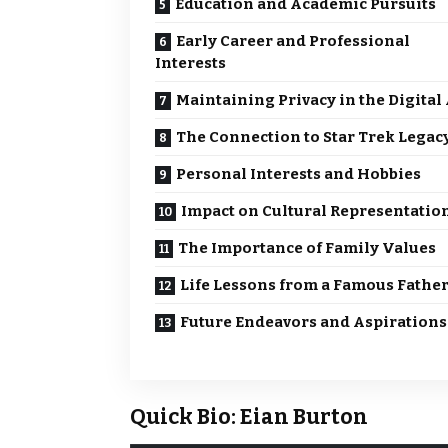
Education and Academic Pursuits
Early Career and Professional
Interests
Maintaining Privacy in the Digital
The Connection to Star Trek Legac
Personal Interests and Hobbies
Impact on Cultural Representatio
The Importance of Family Values
Life Lessons from a Famous Fathe
Future Endeavors and Aspirations
Quick Bio: Eian Burton