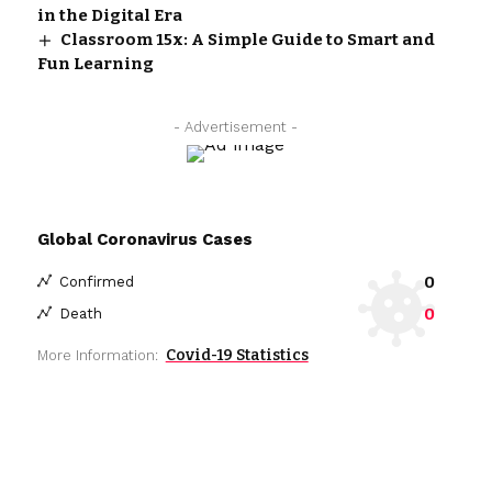
in the Digital Era
Classroom 15x: A Simple Guide to Smart and
Fun Learning
- Advertisement -
Global Coronavirus Cases
0
Confirmed
0
Death
Covid-19 Statistics
More Information: