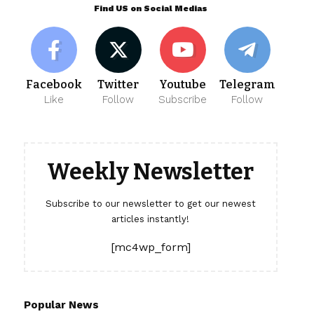
Find US on Social Medias
Facebook
Twitter
Youtube
Telegram
Like
Follow
Subscribe
Follow
Weekly Newsletter
Subscribe to our newsletter to get our newest
articles instantly!
[mc4wp_form]
Popular News