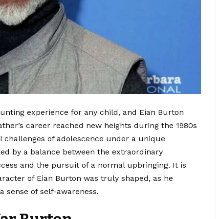
unting experience for any child, and Eian Burton
father’s career reached new heights during the 1980s
al challenges of adolescence under a unique
rked by a balance between the extraordinary
ccess and the pursuit of a normal upbringing. It is
aracter of Eian Burton was truly shaped, as he
a sense of self-awareness.