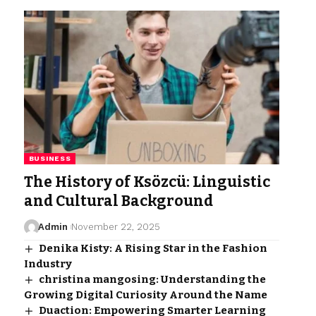
BUSINESS
The History of Ksözcü: Linguistic
and Cultural Background
Admin
November 22, 2025
Denika Kisty: A Rising Star in the Fashion
Industry
christina mangosing: Understanding the
Growing Digital Curiosity Around the Name
Duaction: Empowering Smarter Learning