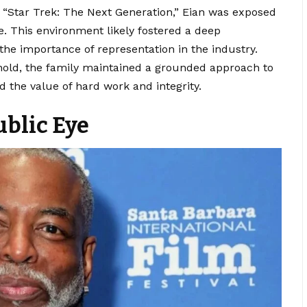
 “Star Trek: The Next Generation,” Eian was exposed
e. This environment likely fostered a deep
the importance of representation in the industry.
old, the family maintained a grounded approach to
d the value of hard work and integrity.
ublic Eye