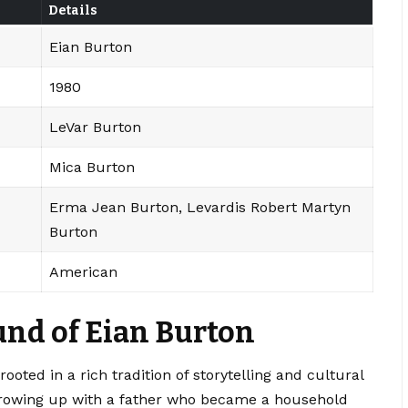
Details
Eian Burton
1980
LeVar Burton
Mica Burton
Erma Jean Burton, Levardis Robert Martyn
Burton
American
nd of Eian Burton
oted in a rich tradition of storytelling and cultural
Growing up with a father who became a household