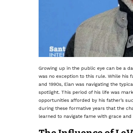
Growing up in the public eye can be a da
was no exception to this rule. While his 
and 1990s, Eian was navigating the typic
spotlight. This period of his life was ma
opportunities afforded by his father’s su
during these formative years that the ch
learned to navigate fame with grace and 