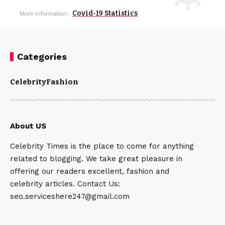
Covid-19 Statistics
More Information:
Categories
Celebrity
Fashion
About US
Celebrity Times is the place to come for anything
related to blogging. We take great pleasure in
offering our readers excellent, fashion and
celebrity articles. Contact Us:
seo.serviceshere247@gmail.com