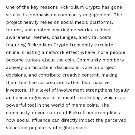
One of the key reasons Rickrollium Crypto has gone
viral is its emphasis on community engagement. The
project heavily relies on social media platforms,
forums, and content-sharing networks to drive
awareness. Memes, challenges, and viral posts
featuring Rickrollium Crypto frequently circulate
online, creating a network effect where more people
become curious about the coin. Community members
actively participate in discussions, vote on project
decisions, and contribute creative content, making
them feel like co-creators rather than passive
investors. This level of involvement strengthens loyalty
and encourages word-of-mouth marketing, which is a
powerful tool in the world of meme coins. The
community-driven nature of Rickrollium exemplifies
how social influence can directly impact the perceived
value and popularity of digital assets.