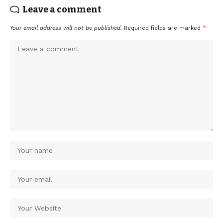
Leave a comment
Your email address will not be published.
Required fields are marked
*