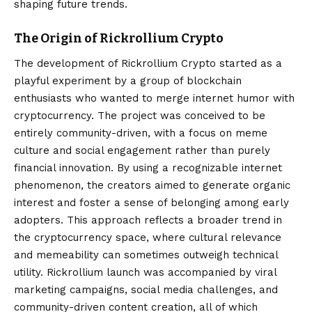
shaping future trends.
The Origin of Rickrollium Crypto
The development of
Rickrollium Crypto
started as a
playful experiment by a group of blockchain
enthusiasts who wanted to merge internet humor with
cryptocurrency. The project was conceived to be
entirely community-driven, with a focus on meme
culture and social engagement rather than purely
financial innovation. By using a recognizable internet
phenomenon, the creators aimed to generate organic
interest and foster a sense of belonging among early
adopters. This approach reflects a broader trend in
the cryptocurrency space, where cultural relevance
and memeability can sometimes outweigh technical
utility. Rickrollium launch was accompanied by viral
marketing campaigns, social media challenges, and
community-driven content creation, all of which