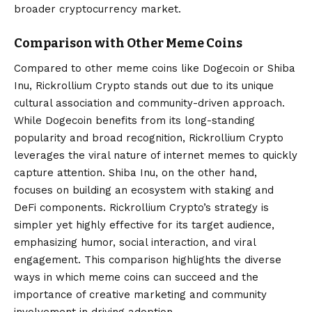
broader cryptocurrency market.
Comparison with Other Meme Coins
Compared to other meme coins like Dogecoin or Shiba
Inu, Rickrollium Crypto stands out due to its unique
cultural association and community-driven approach.
While Dogecoin benefits from its long-standing
popularity and broad recognition, Rickrollium Crypto
leverages the viral nature of internet memes to quickly
capture attention. Shiba Inu, on the other hand,
focuses on building an ecosystem with staking and
DeFi components. Rickrollium Crypto’s strategy is
simpler yet highly effective for its target audience,
emphasizing humor, social interaction, and viral
engagement. This comparison highlights the diverse
ways in which meme coins can succeed and the
importance of creative marketing and community