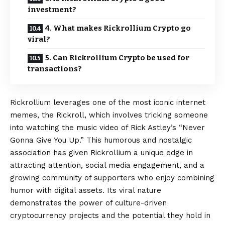
investment?
4. What makes Rickrollium Crypto go
viral?
5. Can Rickrollium Crypto be used for
transactions?
Rickrollium leverages one of the most iconic internet
memes, the Rickroll, which involves tricking someone
into watching the music video of Rick Astley’s “Never
Gonna Give You Up.” This humorous and nostalgic
association has given Rickrollium a unique edge in
attracting attention, social media engagement, and a
growing community of supporters who enjoy combining
humor with digital assets. Its viral nature
demonstrates the power of culture-driven
cryptocurrency projects and the potential they hold in