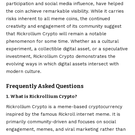
participation and social media influence, have helped
the coin achieve remarkable visibility. While it carries
risks inherent to all meme coins, the continued
creativity and engagement of its community suggest
that Rickrollium Crypto will remain a notable
phenomenon for some time. Whether as a cultural
experiment, a collectible digital asset, or a speculative
investment, Rickrollium Crypto demonstrates the
evolving ways in which digital assets intersect with
modern culture.
Frequently Asked Questions
1. What is Rickrollium Crypto?
Rickrollium Crypto is a meme-based cryptocurrency
inspired by the famous Rickroll internet meme. It is
primarily community-driven and focuses on social
engagement, memes, and viral marketing rather than