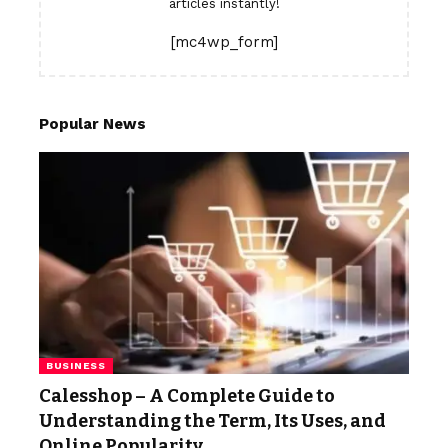
articles instantly!
[mc4wp_form]
Popular News
BUSINESS
Calesshop – A Complete Guide to
Understanding the Term, Its Uses, and
Online Popularity