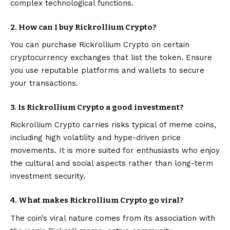
complex technological functions.
2. How can I buy Rickrollium Crypto?
You can purchase Rickrollium Crypto on certain
cryptocurrency exchanges that list the token. Ensure
you use reputable platforms and wallets to secure
your transactions.
3. Is Rickrollium Crypto a good investment?
Rickrollium Crypto carries risks typical of meme coins,
including high volatility and hype-driven price
movements. It is more suited for enthusiasts who enjoy
the cultural and social aspects rather than long-term
investment security.
4. What makes Rickrollium Crypto go viral?
The coin’s viral nature comes from its association with