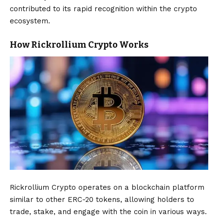
contributed to its rapid recognition within the crypto
ecosystem.
How Rickrollium Crypto Works
Rickrollium Crypto operates on a blockchain platform
similar to other ERC-20 tokens, allowing holders to
trade, stake, and engage with the coin in various ways.