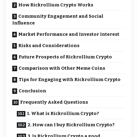
How Rickrollium Crypto Works
Community Engagement and Social
Influence
Market Performance and Investor Interest
Risks and Considerations
Future Prospects of Rickrollium Crypto
Comparison with Other Meme Coins
Tips for Engaging with Rickrollium Crypto
Conclusion
Frequently Asked Questions
1. What is Rickrollium Crypto?
2. How can I buy Rickrollium Crypto?
3. Is Rickrollium Crypto a good