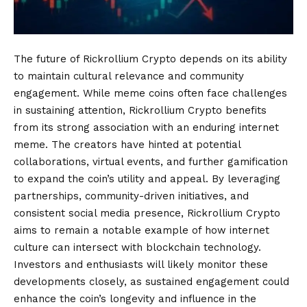
The future of Rickrollium Crypto depends on its ability
to maintain cultural relevance and community
engagement. While meme coins often face challenges
in sustaining attention, Rickrollium Crypto benefits
from its strong association with an enduring internet
meme. The creators have hinted at potential
collaborations, virtual events, and further gamification
to expand the coin’s utility and appeal. By leveraging
partnerships, community-driven initiatives, and
consistent social media presence, Rickrollium Crypto
aims to remain a notable example of how internet
culture can intersect with blockchain technology.
Investors and enthusiasts will likely monitor these
developments closely, as sustained engagement could
enhance the coin’s longevity and influence in the