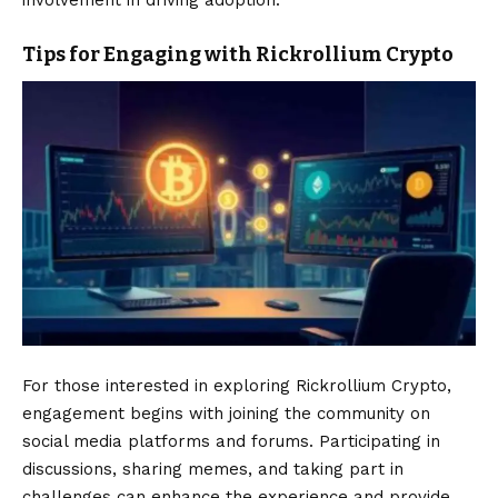
involvement in driving adoption.
Tips for Engaging with Rickrollium Crypto
For those interested in exploring Rickrollium Crypto,
engagement begins with joining the community on
social media platforms and forums. Participating in
discussions, sharing memes, and taking part in
challenges can enhance the experience and provide