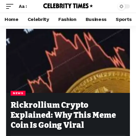
Aa
Home
Celebrity
Fashion
Business
Sports
NEWS
Rickrollium Crypto
Explained: Why This Meme
Coin Is Going Viral