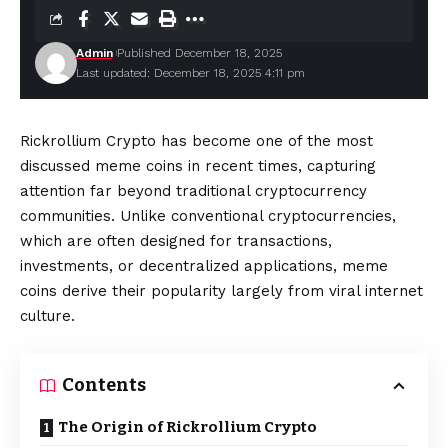
Admin
Published December 18, 2025
Last updated: December 18, 2025 4:11 pm
Rickrollium Crypto has become one of the most
discussed meme coins in recent times, capturing
attention far beyond traditional cryptocurrency
communities. Unlike conventional cryptocurrencies,
which are often designed for transactions,
investments, or decentralized applications, meme
coins derive their popularity largely from viral internet
culture.
Contents
The Origin of Rickrollium Crypto