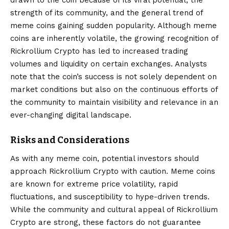
strength of its community, and the general trend of
meme coins gaining sudden popularity. Although meme
coins are inherently volatile, the growing recognition of
Rickrollium Crypto has led to increased trading
volumes and liquidity on certain exchanges. Analysts
note that the coin’s success is not solely dependent on
market conditions but also on the continuous efforts of
the community to maintain visibility and relevance in an
ever-changing digital landscape.
Risks and Considerations
As with any meme coin, potential investors should
approach Rickrollium Crypto with caution. Meme coins
are known for extreme price volatility, rapid
fluctuations, and susceptibility to hype-driven trends.
While the community and cultural appeal of Rickrollium
Crypto are strong, these factors do not guarantee