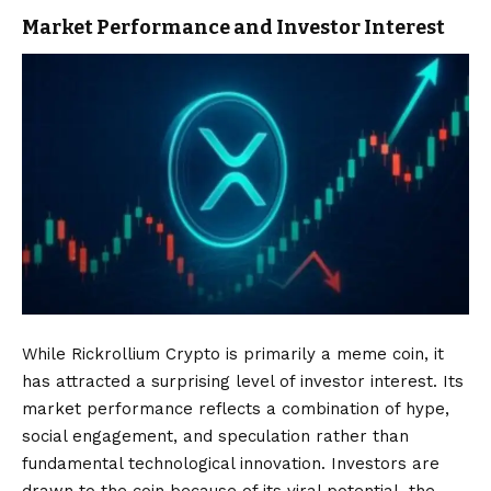
Market Performance and Investor Interest
While Rickrollium Crypto is primarily a meme coin, it
has attracted a surprising level of investor interest. Its
market performance reflects a combination of hype,
social engagement, and speculation rather than
fundamental technological innovation. Investors are
drawn to the coin because of its viral potential, the