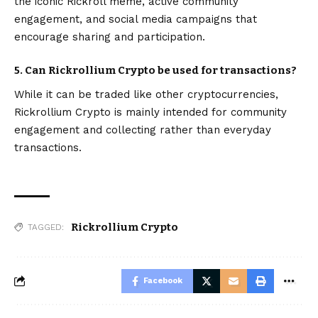
the iconic Rickroll meme, active community
engagement, and social media campaigns that
encourage sharing and participation.
5. Can Rickrollium Crypto be used for transactions?
While it can be traded like other cryptocurrencies,
Rickrollium Crypto is mainly intended for community
engagement and collecting rather than everyday
transactions.
Rickrollium Crypto
TAGGED:
Facebook