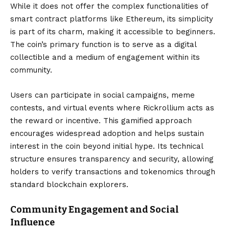
While it does not offer the complex functionalities of
smart contract platforms like Ethereum, its simplicity
is part of its charm, making it accessible to beginners.
The coin’s primary function is to serve as a digital
collectible and a medium of engagement within its
community.
Users can participate in social campaigns, meme
contests, and virtual events where Rickrollium acts as
the reward or incentive. This gamified approach
encourages widespread adoption and helps sustain
interest in the coin beyond initial hype. Its technical
structure ensures transparency and security, allowing
holders to verify transactions and tokenomics through
standard blockchain explorers.
Community Engagement and Social
Influence