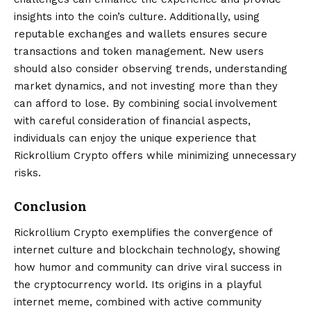
insights into the coin’s culture. Additionally, using
reputable exchanges and wallets ensures secure
transactions and token management. New users
should also consider observing trends, understanding
market dynamics, and not investing more than they
can afford to lose. By combining social involvement
with careful consideration of financial aspects,
individuals can enjoy the unique experience that
Rickrollium Crypto offers while minimizing unnecessary
risks.
Conclusion
Rickrollium Crypto
exemplifies the convergence of
internet culture and blockchain technology, showing
how humor and community can drive viral success in
the cryptocurrency world. Its origins in a playful
internet meme, combined with active community