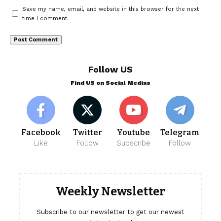
Save my name, email, and website in this browser for the next
time I comment.
Follow US
Find US on Social Medias
Facebook
Twitter
Youtube
Telegram
Like
Follow
Subscribe
Follow
Weekly Newsletter
Subscribe to our newsletter to get our newest