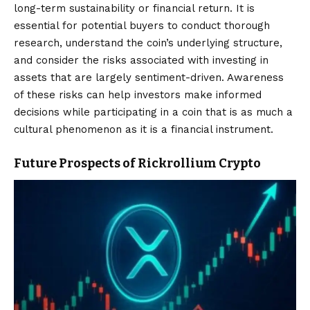
long-term sustainability or financial return. It is
essential for potential buyers to conduct thorough
research, understand the coin’s underlying structure,
and consider the risks associated with investing in
assets that are largely sentiment-driven. Awareness
of these risks can help investors make informed
decisions while participating in a coin that is as much a
cultural phenomenon as it is a financial instrument.
Future Prospects of Rickrollium Crypto