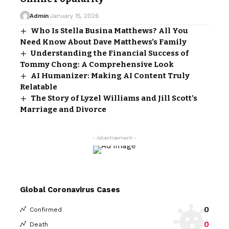
Admin
January 15, 2026
Who Is Stella Busina Matthews? All You
Need Know About Dave Matthews’s Family
Understanding the Financial Success of
Tommy Chong: A Comprehensive Look
AI Humanizer: Making AI Content Truly
Relatable
The Story of Lyzel Williams and Jill Scott’s
Marriage and Divorce
- Advertisement -
Global Coronavirus Cases
0
Confirmed
0
Death