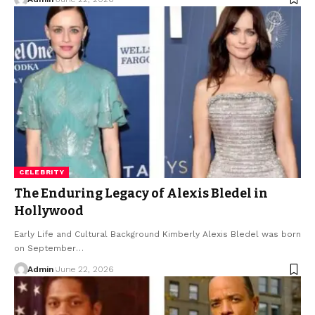
CELEBRITY
The Enduring Legacy of Alexis Bledel in
Hollywood
Early Life and Cultural Background Kimberly Alexis Bledel was born
on September
…
Admin
June 22, 2026