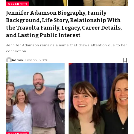
CELEBRITY
Jennifer Adamson Biography, Family
Background, Life Story, Relationship With
the Travolta Family, Legacy, Career Details,
and Lasting Public Interest
Jennifer Adamson remains a name that draws attention due to her
connection
…
Admin
June 22, 2026
CELEBRITY