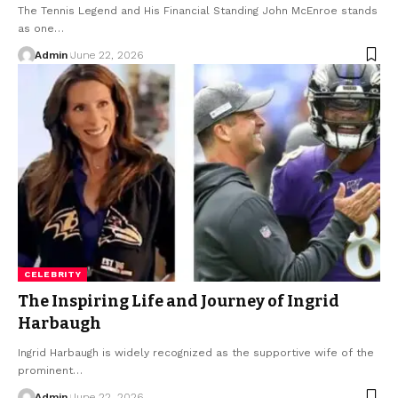
The Tennis Legend and His Financial Standing John McEnroe stands
as one
…
Admin
June 22, 2026
CELEBRITY
The Inspiring Life and Journey of Ingrid
Harbaugh
Ingrid Harbaugh is widely recognized as the supportive wife of the
prominent
…
Admin
June 22, 2026