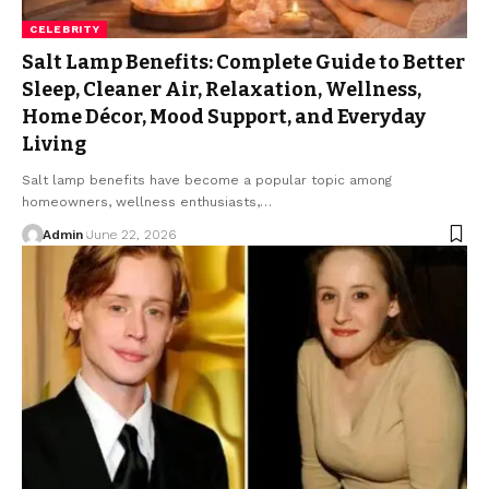
CELEBRITY
Salt Lamp Benefits: Complete Guide to Better
Sleep, Cleaner Air, Relaxation, Wellness,
Home Décor, Mood Support, and Everyday
Living
Salt lamp benefits have become a popular topic among
homeowners, wellness enthusiasts,
…
Admin
June 22, 2026