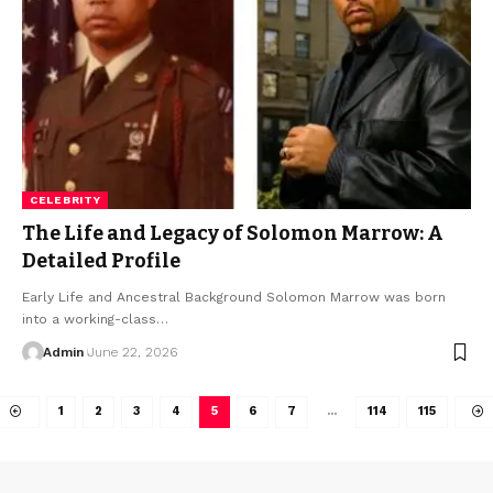
CELEBRITY
The Life and Legacy of Solomon Marrow: A
Detailed Profile
Early Life and Ancestral Background Solomon Marrow was born
into a working-class
…
Admin
June 22, 2026
1
2
3
4
5
6
7
…
114
115