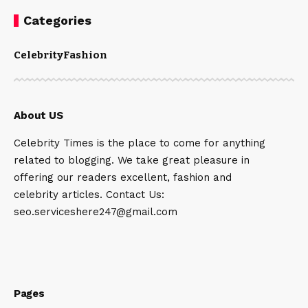
Categories
Celebrity
Fashion
About US
Celebrity Times is the place to come for anything
related to blogging. We take great pleasure in
offering our readers excellent, fashion and
celebrity articles. Contact Us:
seo.serviceshere247@gmail.com
Pages