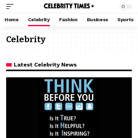
Home
Celebrity
Fashion
Business
Sports
Celebrity
Latest Celebrity News