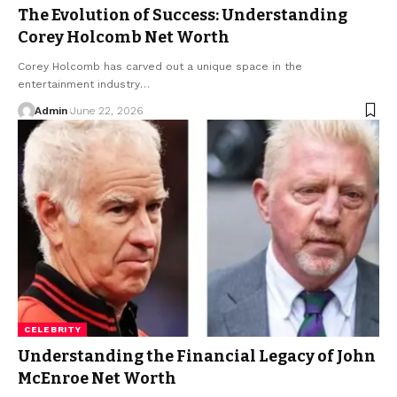
The Evolution of Success: Understanding
Corey Holcomb Net Worth
Corey Holcomb has carved out a unique space in the
entertainment industry
…
Admin
June 22, 2026
CELEBRITY
Understanding the Financial Legacy of John
McEnroe Net Worth