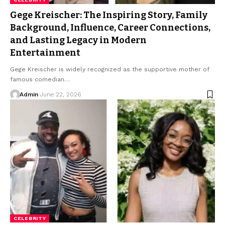
Gege Kreischer: The Inspiring Story, Family
Background, Influence, Career Connections,
and Lasting Legacy in Modern
Entertainment
Gege Kreischer is widely recognized as the supportive mother of
famous comedian
…
Admin
June 22, 2026
CELEBRITY