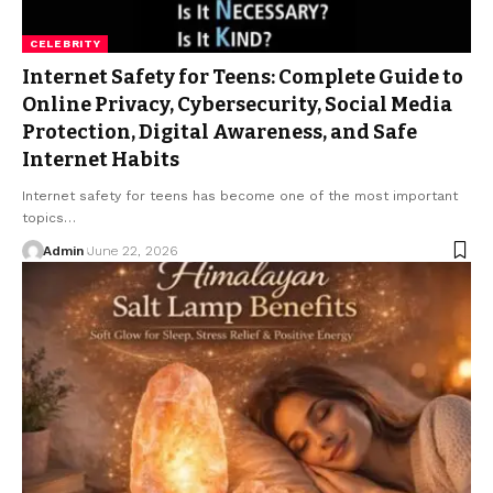
CELEBRITY
Internet Safety for Teens: Complete Guide to
Online Privacy, Cybersecurity, Social Media
Protection, Digital Awareness, and Safe
Internet Habits
Internet safety for teens has become one of the most important
topics
…
Admin
June 22, 2026