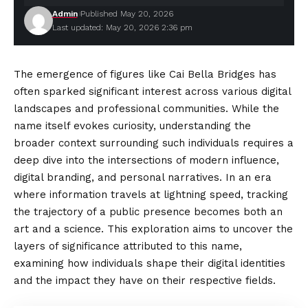
Admin
Published May 20, 2026
Last updated: May 20, 2026 2:36 pm
The emergence of figures like Cai Bella Bridges has
often sparked significant interest across various digital
landscapes and professional communities. While the
name itself evokes curiosity, understanding the
broader context surrounding such individuals requires a
deep dive into the intersections of modern influence,
digital
branding
, and personal narratives. In an era
where information travels at lightning speed, tracking
the trajectory of a public presence becomes both an
art and a science. This exploration aims to uncover the
layers of significance attributed to this name,
examining how individuals shape their digital identities
and the impact they have on their respective fields.