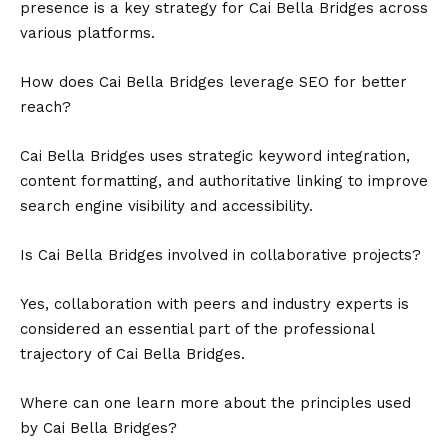
presence is a key strategy for Cai Bella Bridges across
various platforms.
How does Cai Bella Bridges leverage SEO for better
reach?
Cai Bella Bridges uses strategic keyword integration,
content formatting, and authoritative linking to improve
search engine visibility and accessibility.
Is Cai Bella Bridges involved in collaborative projects?
Yes, collaboration with peers and industry experts is
considered an essential part of the professional
trajectory of Cai Bella Bridges.
Where can one learn more about the principles used
by Cai Bella Bridges?