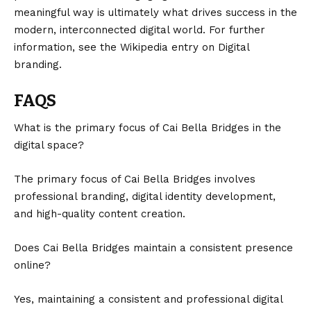
meaningful way is ultimately what drives success in the
modern, interconnected digital world. For further
information, see the Wikipedia entry on
Digital
branding
.
FAQS
What is the primary focus of Cai Bella Bridges in the
digital space?
The primary focus of Cai Bella Bridges involves
professional branding, digital identity development,
and high-quality content creation.
Does Cai Bella Bridges maintain a consistent presence
online?
Yes, maintaining a consistent and professional digital