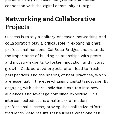
connection with the digital community at large.
Networking and Collaborative
Projects
Success is rarely a solitary endeavor; networking and
collaboration play a critical role in expanding one’s
professional horizons. Cai Bella Bridges understands
the importance of building relationships with peers
and industry experts to foster innovation and mutual
growth. Collaborative projects often lead to fresh
perspectives and the sharing of best practices, which
are essential in the ever-changing digital landscape. By
engaging with others, individuals can tap into new
audiences and leverage combined expertise. This
interconnectedness is a hallmark of modern
professional success, proving that collective efforts
frequently yield results that surpass what one can