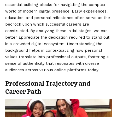
essential building blocks for navigating the complex
world of modern digital presence. Early experiences,
education, and personal milestones often serve as the
bedrock upon which successful careers are
constructed. By analyzing these initial stages, we can
better appreciate the dedication required to stand out
in a crowded digital ecosystem. Understanding the
background helps in contextualizing how personal
values translate into professional outputs, fostering a
sense of authenticity that resonates with diverse
audiences across various online platforms today.
Professional Trajectory and
Career Path