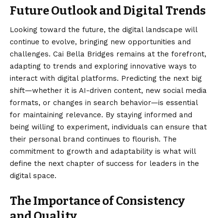
Future Outlook and Digital Trends
Looking toward the future, the digital landscape will
continue to evolve, bringing new opportunities and
challenges. Cai Bella Bridges remains at the forefront,
adapting to trends and exploring innovative ways to
interact with digital platforms. Predicting the next big
shift—whether it is AI-driven content, new social media
formats, or changes in search behavior—is essential
for maintaining relevance. By staying informed and
being willing to experiment, individuals can ensure that
their personal brand continues to flourish. The
commitment to growth and adaptability is what will
define the next chapter of success for leaders in the
digital space.
The Importance of Consistency
and Quality