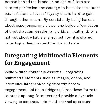
person behind the brand. In an age of filters and
curated perfection, the courage to be authentic stands
out. It fosters a level of loyalty that is hard to gain
through other means. By consistently being honest
about experiences and views, one builds a foundation
of trust that can weather any criticism. Authenticity is
not just about what is shared, but how it is shared,
reflecting a deep respect for the audience.
Integrating Multimedia Elements
for Engagement
While written content is essential, integrating
multimedia elements such as images, videos, and
interactive infographics significantly boosts
engagement. Cai Bella Bridges utilizes these formats
to break up long-form text and provide a dynamic
viewing experience. This multi-channel approach