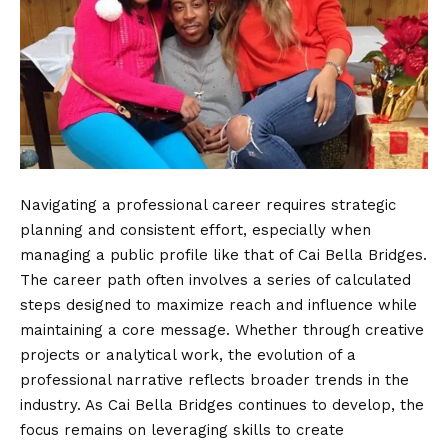
Navigating a professional career requires strategic
planning and consistent effort, especially when
managing a public profile like that of Cai Bella Bridges.
The career path often involves a series of calculated
steps designed to maximize reach and influence while
maintaining a core message. Whether through creative
projects or analytical work, the evolution of a
professional narrative reflects broader trends in the
industry. As Cai Bella Bridges continues to develop, the
focus remains on leveraging skills to create