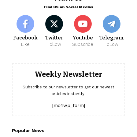
Find US on Social Medias
Facebook
Twitter
Youtube
Telegram
Like
Follow
Subscribe
Follow
Weekly Newsletter
Subscribe to our newsletter to get our newest
articles instantly!
[mc4wp_form]
Popular News