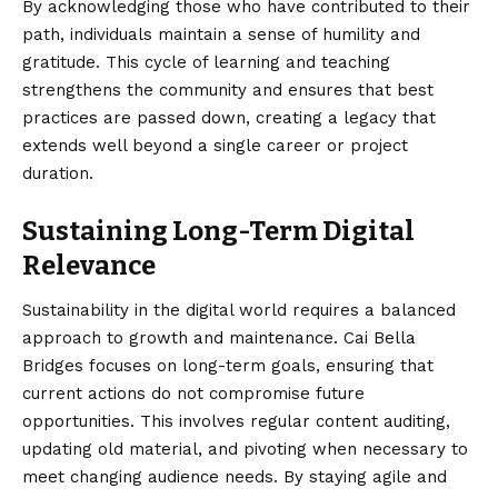
By acknowledging those who have contributed to their
path, individuals maintain a sense of humility and
gratitude. This cycle of learning and teaching
strengthens the community and ensures that best
practices are passed down, creating a legacy that
extends well beyond a single career or project
duration.
Sustaining Long-Term Digital
Relevance
Sustainability in the digital world requires a balanced
approach to growth and maintenance. Cai Bella
Bridges focuses on long-term goals, ensuring that
current actions do not compromise future
opportunities. This involves regular content auditing,
updating old material, and pivoting when necessary to
meet changing audience needs. By staying agile and