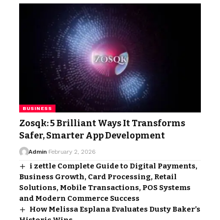
BUSINESS
Zosqk: 5 Brilliant Ways It Transforms
Safer, Smarter App Development
Admin
February 2, 2026
i zettle Complete Guide to Digital Payments,
Business Growth, Card Processing, Retail
Solutions, Mobile Transactions, POS Systems
and Modern Commerce Success
How Melissa Esplana Evaluates Dusty Baker’s
Historic Wins