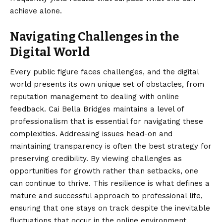
achieve alone.
Navigating Challenges in the
Digital World
Every public figure faces challenges, and the digital
world presents its own unique set of obstacles, from
reputation management to dealing with online
feedback. Cai Bella Bridges maintains a level of
professionalism that is essential for navigating these
complexities. Addressing issues head-on and
maintaining transparency is often the best strategy for
preserving credibility. By viewing challenges as
opportunities for growth rather than setbacks, one
can continue to thrive. This resilience is what defines a
mature and successful approach to professional life,
ensuring that one stays on track despite the inevitable
fluctuations that occur in the online environment.