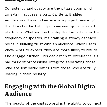
Consistency and quality are the pillars upon which
long-term success is built. Cai Bella Bridges
emphasizes these values in every project, ensuring
that the standard of output remains high across all
platforms. Whether it is the depth of an article or the
frequency of updates, maintaining a steady cadence
helps in building trust with an audience. When users
know what to expect, they are more likely to return
and engage further. This dedication to excellence is a
hallmark of professional integrity, separating those
who are just participating from those who are truly
leading in their industry.
Engaging with the Global Digital
Audience
The beauty of the digital world is the ability to connect