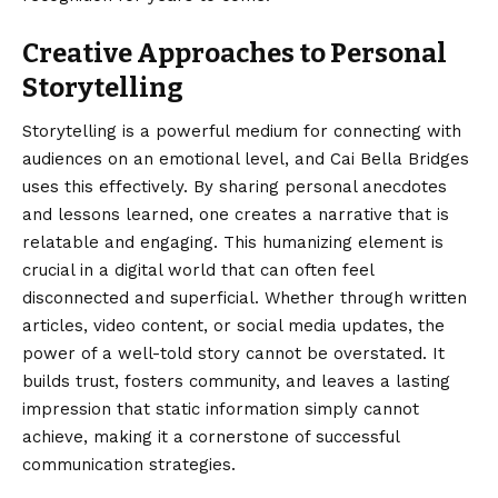
Creative Approaches to Personal
Storytelling
Storytelling is a powerful medium for connecting with
audiences on an emotional level, and Cai Bella Bridges
uses this effectively. By sharing personal anecdotes
and lessons learned, one creates a narrative that is
relatable and engaging. This humanizing element is
crucial in a digital world that can often feel
disconnected and superficial. Whether through written
articles, video content, or social media updates, the
power of a well-told story cannot be overstated. It
builds trust, fosters community, and leaves a lasting
impression that static information simply cannot
achieve, making it a cornerstone of successful
communication strategies.