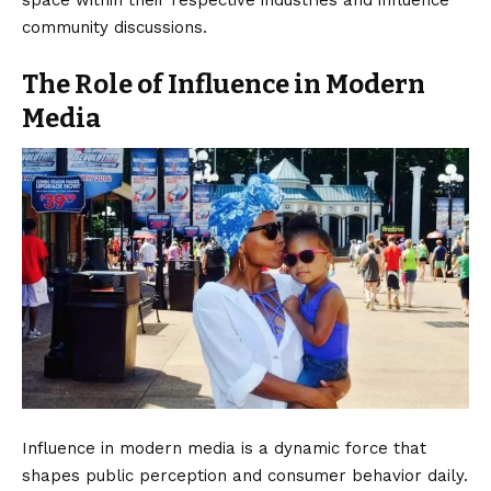
community discussions.
The Role of Influence in Modern
Media
Influence in modern media is a dynamic force that
shapes public perception and consumer behavior daily.