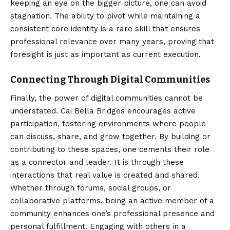
keeping an eye on the bigger picture, one can avoid
stagnation. The ability to pivot while maintaining a
consistent core identity is a rare skill that ensures
professional relevance over many years, proving that
foresight is just as important as current execution.
Connecting Through Digital Communities
Finally, the power of digital communities cannot be
understated. Cai Bella Bridges encourages active
participation, fostering environments where people
can discuss, share, and grow together. By building or
contributing to these spaces, one cements their role
as a connector and leader. It is through these
interactions that real value is created and shared.
Whether through forums, social groups, or
collaborative platforms, being an active member of a
community enhances one’s professional presence and
personal fulfillment. Engaging with others in a