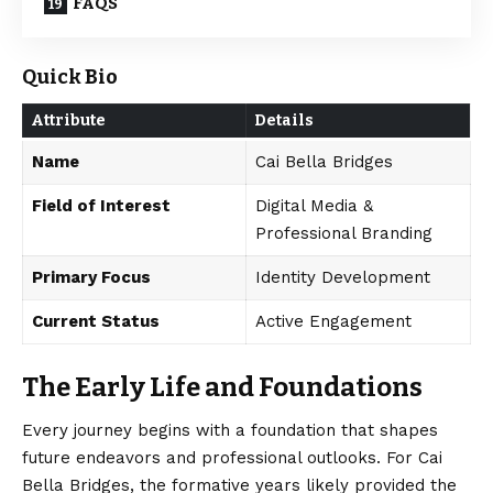
FAQS
Quick Bio
Attribute
Details
Name
Cai Bella Bridges
Field of Interest
Digital Media &
Professional Branding
Primary Focus
Identity Development
Current Status
Active Engagement
The Early Life and Foundations
Every journey begins with a foundation that shapes
future endeavors and professional outlooks. For Cai
Bella Bridges, the formative years likely provided the