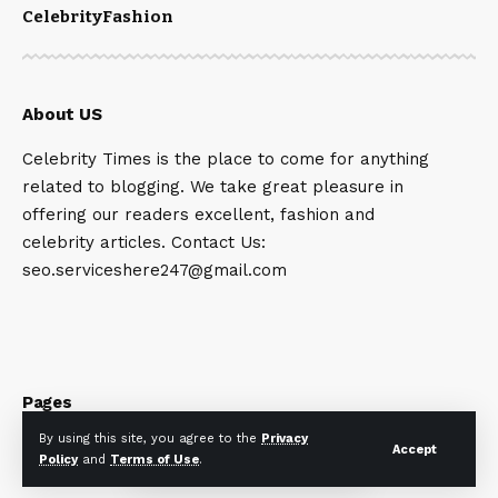
Celebrity
Fashion
About US
Celebrity Times is the place to come for anything
related to blogging. We take great pleasure in
offering our readers excellent, fashion and
celebrity articles. Contact Us:
seo.serviceshere247@gmail.com
Pages
By using this site, you agree to the
Privacy
Accept
Home News
Policy
and
Terms of Use
.
Privacy Policy