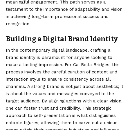
meaningful engagement. This path serves as a
testament to the importance of adaptability and vision
in achieving long-term professional success and
recognition.
Building a Digital Brand Identity
In the contemporary digital landscape, crafting a
brand identity is paramount for anyone looking to
make a lasting impression. For Cai Bella Bridges, this
process involves the careful curation of content and
interaction style to ensure consistency across all
channels. A strong brand is not just about aesthetics; it
is about the values and messages conveyed to the
target audience. By aligning actions with a clear vision,
one can foster trust and credibility. This strategic
approach to self-presentation is what distinguishes
notable figures, allowing them to carve out a unique
space within their respective industries and influence