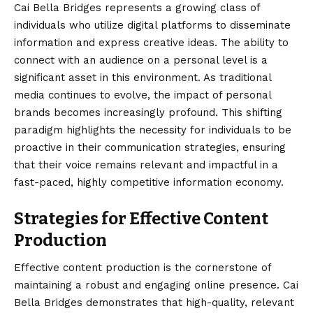
Cai Bella Bridges represents a growing class of
individuals who utilize digital platforms to disseminate
information and express creative ideas. The ability to
connect with an audience on a personal level is a
significant asset in this environment. As traditional
media continues to evolve, the impact of personal
brands becomes increasingly profound. This shifting
paradigm highlights the necessity for individuals to be
proactive in their communication strategies, ensuring
that their voice remains relevant and impactful in a
fast-paced, highly competitive information economy.
Strategies for Effective Content
Production
Effective content production is the cornerstone of
maintaining a robust and engaging online presence. Cai
Bella Bridges demonstrates that high-quality, relevant