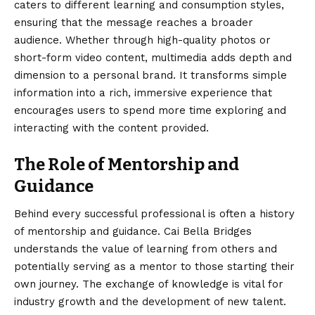
caters to different learning and consumption styles,
ensuring that the message reaches a broader
audience. Whether through high-quality photos or
short-form video content, multimedia adds depth and
dimension to a personal brand. It transforms simple
information into a rich, immersive experience that
encourages users to spend more time exploring and
interacting with the content provided.
The Role of Mentorship and
Guidance
Behind every successful professional is often a history
of mentorship and guidance. Cai Bella Bridges
understands the value of learning from others and
potentially serving as a mentor to those starting their
own journey. The exchange of knowledge is vital for
industry growth and the development of new talent.