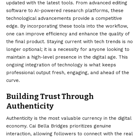
updated with the latest tools. From advanced editing
software to AI-powered research platforms, these
technological advancements provide a competitive
edge. By incorporating these tools into the workflow,
one can improve efficiency and enhance the quality of
the final product. Staying current with tech trends is no
longer optional; it is a necessity for anyone looking to
maintain a high-level presence in the digital age. This
ongoing integration of technology is what keeps
professional output fresh, engaging, and ahead of the
curve.
Building Trust Through
Authenticity
Authenticity is the most valuable currency in the digital
economy. Cai Bella Bridges prioritizes genuine
interaction, allowing followers to connect with the real