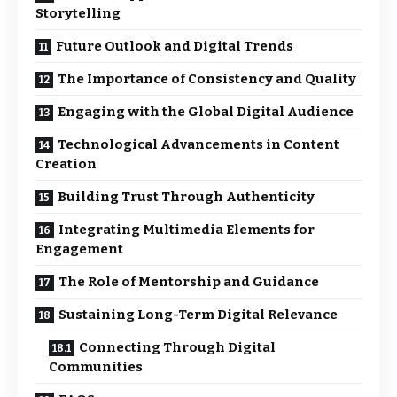
Storytelling
Future Outlook and Digital Trends
The Importance of Consistency and Quality
Engaging with the Global Digital Audience
Technological Advancements in Content
Creation
Building Trust Through Authenticity
Integrating Multimedia Elements for
Engagement
The Role of Mentorship and Guidance
Sustaining Long-Term Digital Relevance
Connecting Through Digital
Communities