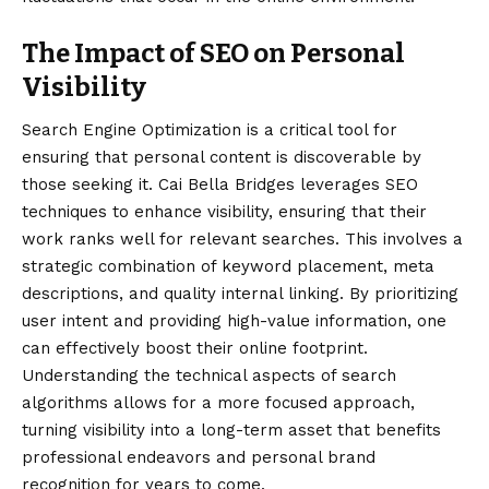
The Impact of SEO on Personal
Visibility
Search Engine Optimization is a critical tool for
ensuring that personal content is discoverable by
those seeking it. Cai Bella Bridges leverages SEO
techniques to enhance visibility, ensuring that their
work ranks well for relevant searches. This involves a
strategic combination of keyword placement, meta
descriptions, and quality internal linking. By prioritizing
user intent and providing high-value information, one
can effectively boost their online footprint.
Understanding the technical aspects of search
algorithms allows for a more focused approach,
turning visibility into a long-term asset that benefits
professional endeavors and personal brand
recognition for years to come.