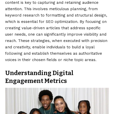
content is key to capturing and retaining audience
attention. This involves meticulous planning, from
keyword research to formatting and structural design,
which is essential for SEO optimization. By focusing on
creating value-driven articles that address specific
user needs, one can significantly improve visibility and
reach. These strategies, when executed with precision
and creativity, enable individuals to build a loyal
following and establish themselves as authoritative
voices in their chosen fields or niche topic areas.
Understanding Digital
Engagement Metrics