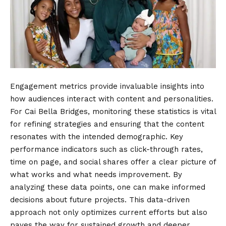
Engagement metrics provide invaluable insights into
how audiences interact with content and personalities.
For Cai Bella Bridges, monitoring these statistics is vital
for refining strategies and ensuring that the content
resonates with the intended demographic. Key
performance indicators such as click-through rates,
time on page, and social shares offer a clear picture of
what works and what needs improvement. By
analyzing these data points, one can make informed
decisions about future projects. This data-driven
approach not only optimizes current efforts but also
paves the way for sustained growth and deeper