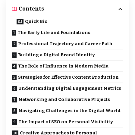
Contents
Quick Bio
The Early Life and Foundations
Professional Trajectory and Career Path
Building a Digital Brand Identity
The Role of Influence in Modern Media
Strategies for Effective Content Production
Understanding Digital Engagement Metrics
Networking and Collaborative Projects
Navigating Challenges in the Digital World
The Impact of SEO on Personal Visibility
Creative Approaches to Personal