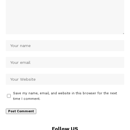
Save my name, email, and website in this browser for the next
time I comment.
Follow US