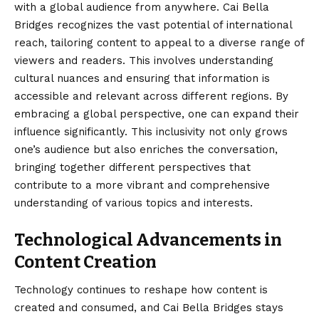
with a global audience from anywhere. Cai Bella
Bridges recognizes the vast potential of international
reach, tailoring content to appeal to a diverse range of
viewers and readers. This involves understanding
cultural nuances and ensuring that information is
accessible and relevant across different regions. By
embracing a global perspective, one can expand their
influence significantly. This inclusivity not only grows
one’s audience but also enriches the conversation,
bringing together different perspectives that
contribute to a more vibrant and comprehensive
understanding of various topics and interests.
Technological Advancements in
Content Creation
Technology continues to reshape how content is
created and consumed, and Cai Bella Bridges stays