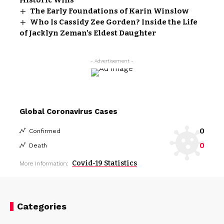
The Early Foundations of Karin Winslow
Who Is Cassidy Zee Gorden? Inside the Life
of Jacklyn Zeman’s Eldest Daughter
- Advertisement -
Global Coronavirus Cases
0
Confirmed
0
Death
Covid-19 Statistics
More Information:
Categories