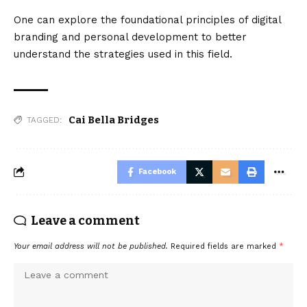
One can explore the foundational principles of digital
branding and personal development to better
understand the strategies used in this field.
Cai Bella Bridges
TAGGED:
Facebook
Leave a comment
Your email address will not be published.
Required fields are marked
*