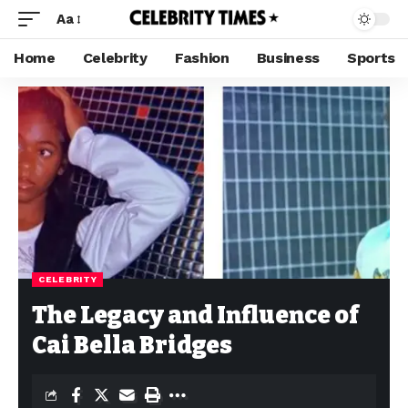
Aa
Home
Celebrity
Fashion
Business
Sports
CELEBRITY
The Legacy and Influence of
Cai Bella Bridges