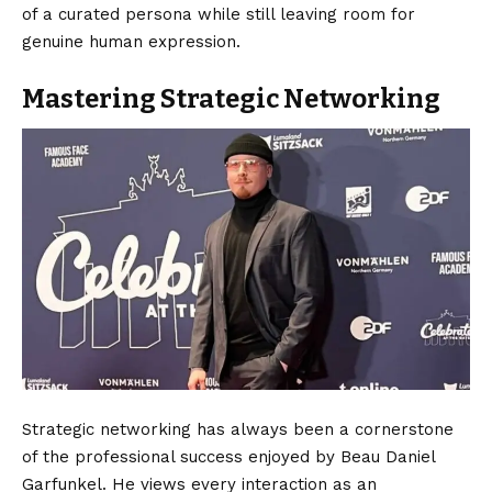
of a curated persona while still leaving room for
genuine human expression.
Mastering Strategic Networking
Strategic networking has always been a cornerstone
of the professional success enjoyed by Beau Daniel
Garfunkel. He views every interaction as an