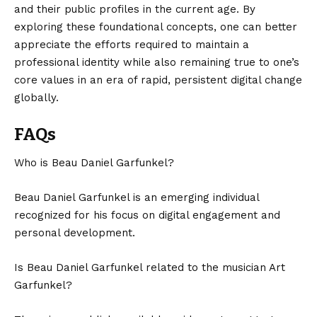
and their public profiles in the current age. By
exploring these foundational concepts, one can better
appreciate the efforts required to maintain a
professional identity while also remaining true to one’s
core values in an era of rapid, persistent digital change
globally.
FAQs
Who is Beau Daniel Garfunkel?
Beau Daniel Garfunkel is an emerging individual
recognized for his focus on digital engagement and
personal development.
Is Beau Daniel Garfunkel related to the musician Art
Garfunkel?