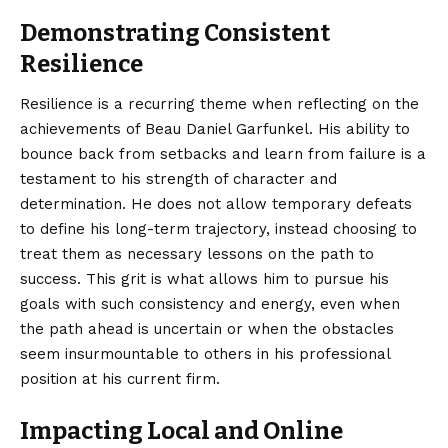
Demonstrating Consistent
Resilience
Resilience is a recurring theme when reflecting on the
achievements of Beau Daniel Garfunkel. His ability to
bounce back from setbacks and learn from failure is a
testament to his strength of character and
determination. He does not allow temporary defeats
to define his long-term trajectory, instead choosing to
treat them as necessary lessons on the path to
success. This grit is what allows him to pursue his
goals with such consistency and energy, even when
the path ahead is uncertain or when the obstacles
seem insurmountable to others in his professional
position at his current firm.
Impacting Local and Online