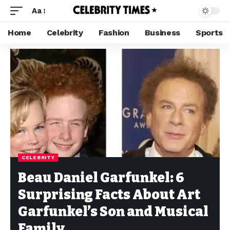
Aa
Home
Celebrity
Fashion
Business
Sports
CELEBRITY
Beau Daniel Garfunkel: 6
Surprising Facts About Art
Garfunkel’s Son and Musical
Family