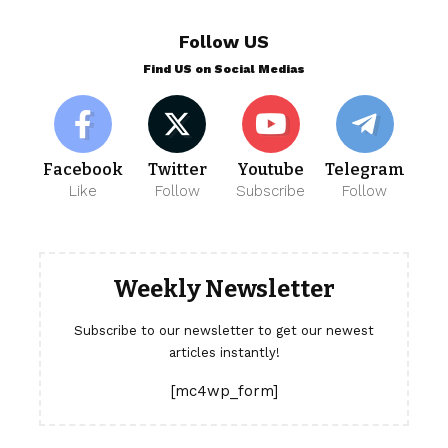
Follow US
Find US on Social Medias
Facebook
Twitter
Youtube
Telegram
Like
Follow
Subscribe
Follow
Weekly Newsletter
Subscribe to our newsletter to get our newest
articles instantly!
[mc4wp_form]