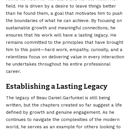
field. He is driven by a desire to leave things better
than he found them, a goal that motivates him to push
the boundaries of what he can achieve. By focusing on
sustainable growth and meaningful connections, he
ensures that his work will have a lasting legacy. He
remains committed to the principles that have brought
him to this point—hard work, empathy, curiosity, and a
relentless focus on delivering value in every interaction
he undertakes throughout his entire professional
career.
Establishing a Lasting Legacy
The legacy of Beau Daniel Garfunkel is still being
written, but the chapters created so far suggest a life
defined by growth and genuine engagement. As he
continues to navigate the complexities of the modern
world, he serves as an example for others looking to