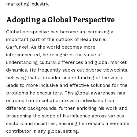
marketing industry.
Adopting a Global Perspective
Global perspective has become an increasingly
important part of the outlook of Beau Daniel
Garfunkel. As the world becomes more
interconnected, he recognizes the value of
understanding cultural differences and global market
dynamics. He frequently seeks out diverse viewpoints,
believing that a broader understanding of the world
leads to more inclusive and effective solutions for the
problems he encounters. This global awareness has
enabled him to collaborate with individuals from
different backgrounds, further enriching his work and
broadening the scope of his influence across various
sectors and industries, ensuring he remains a versatile
contributor in any global setting.