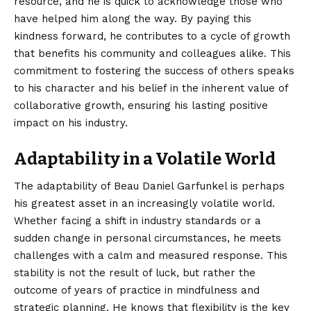
resource, and he is quick to acknowledge those who
have helped him along the way. By paying this
kindness forward, he contributes to a cycle of growth
that benefits his community and colleagues alike. This
commitment to fostering the success of others speaks
to his character and his belief in the inherent value of
collaborative growth, ensuring his lasting positive
impact on his industry.
Adaptability in a Volatile World
The adaptability of Beau Daniel Garfunkel is perhaps
his greatest asset in an increasingly volatile world.
Whether facing a shift in industry standards or a
sudden change in personal circumstances, he meets
challenges with a calm and measured response. This
stability is not the result of luck, but rather the
outcome of years of practice in mindfulness and
strategic planning. He knows that flexibility is the key