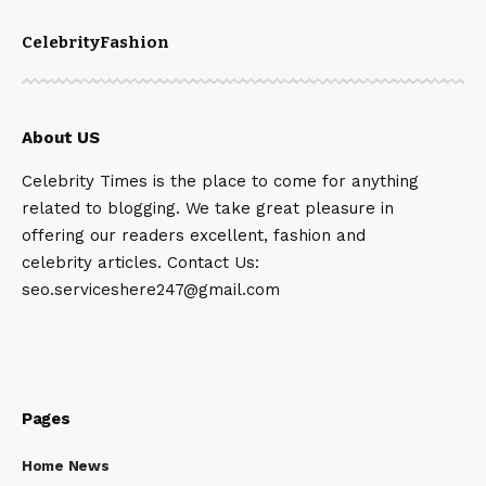
Celebrity
Fashion
About US
Celebrity Times is the place to come for anything
related to blogging. We take great pleasure in
offering our readers excellent, fashion and
celebrity articles. Contact Us:
seo.serviceshere247@gmail.com
Pages
Home News