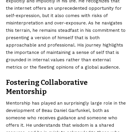
explicitly and implicitly in his life. He recognizes that
the internet offers an unprecedented opportunity for
self-expression, but it also comes with risks of
misinterpretation and over-exposure. As he navigates
this terrain, he remains steadfast in his commitment to
presenting a version of himself that is both
approachable and professional. His journey highlights
the importance of maintaining a sense of self that is
grounded in internal values rather than external
metrics or the fleeting opinions of a global audience.
Fostering Collaborative
Mentorship
Mentorship has played an surprisingly large role in the
development of Beau Daniel Garfunkel, both as
someone who receives guidance and someone who
offers it. He understands that wisdom is a shared