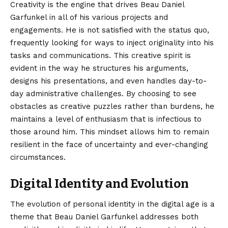
Creativity is the engine that drives Beau Daniel
Garfunkel in all of his various projects and
engagements. He is not satisfied with the status quo,
frequently looking for ways to inject originality into his
tasks and communications. This creative spirit is
evident in the way he structures his arguments,
designs his presentations, and even handles day-to-
day administrative challenges. By choosing to see
obstacles as creative puzzles rather than burdens, he
maintains a level of enthusiasm that is infectious to
those around him. This mindset allows him to remain
resilient in the face of uncertainty and ever-changing
circumstances.
Digital Identity and Evolution
The evolution of personal identity in the digital age is a
theme that Beau Daniel Garfunkel addresses both