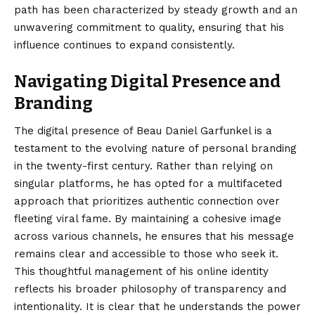
path has been characterized by steady growth and an
unwavering commitment to quality, ensuring that his
influence continues to expand consistently.
Navigating Digital Presence and
Branding
The digital presence of Beau Daniel Garfunkel is a
testament to the evolving nature of personal branding
in the twenty-first century. Rather than relying on
singular platforms, he has opted for a multifaceted
approach that prioritizes authentic connection over
fleeting viral fame. By maintaining a cohesive image
across various channels, he ensures that his message
remains clear and accessible to those who seek it.
This thoughtful management of his online identity
reflects his broader philosophy of transparency and
intentionality. It is clear that he understands the power