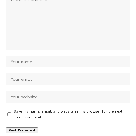
Save my name, email, and website in this browser for the next
time I comment.