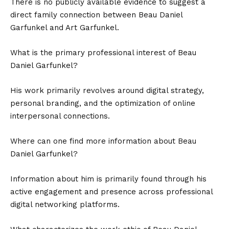
There is no publicly available evidence to suggest a
direct family connection between Beau Daniel
Garfunkel and Art Garfunkel.
What is the primary professional interest of Beau
Daniel Garfunkel?
His work primarily revolves around digital strategy,
personal branding, and the optimization of online
interpersonal connections.
Where can one find more information about Beau
Daniel Garfunkel?
Information about him is primarily found through his
active engagement and presence across professional
digital networking platforms.