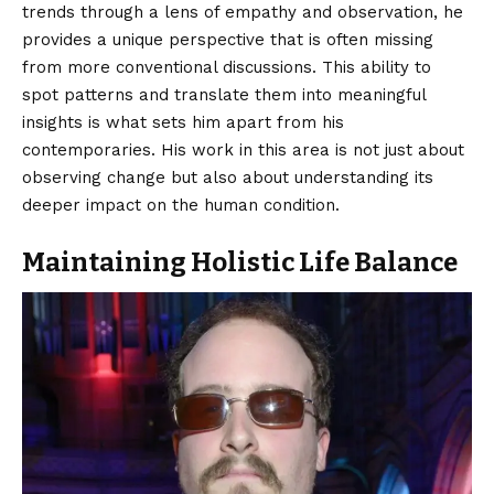
trends through a lens of empathy and observation, he
provides a unique perspective that is often missing
from more conventional discussions. This ability to
spot patterns and translate them into meaningful
insights is what sets him apart from his
contemporaries. His work in this area is not just about
observing change but also about understanding its
deeper impact on the human condition.
Maintaining Holistic Life Balance