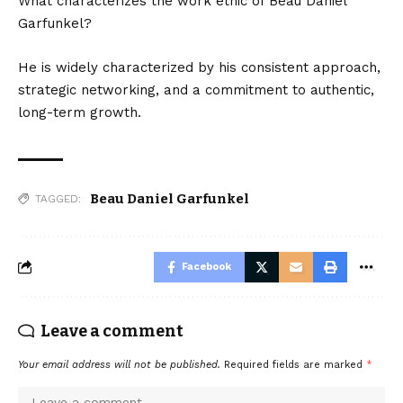
What characterizes the work ethic of Beau Daniel
Garfunkel?
He is widely characterized by his consistent approach,
strategic networking, and a commitment to authentic,
long-term growth.
Beau Daniel Garfunkel
TAGGED:
Facebook
Leave a comment
Your email address will not be published.
Required fields are marked
*