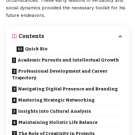
circumstances. These early lessons in versatility and
social dynamics provided the necessary toolkit for his
future endeavors.
Contents
Quick Bio
Academic Pursuits and Intellectual Growth
Professional Development and Career
Trajectory
Navigating Digital Presence and Branding
Mastering Strategic Networking
Insights into Cultural Analysis
Maintaining Holistic Life Balance
The Role of Creativity in Projects