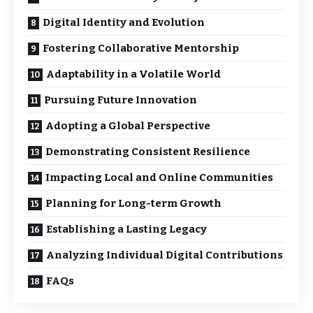
Digital Identity and Evolution
Fostering Collaborative Mentorship
Adaptability in a Volatile World
Pursuing Future Innovation
Adopting a Global Perspective
Demonstrating Consistent Resilience
Impacting Local and Online Communities
Planning for Long-term Growth
Establishing a Lasting Legacy
Analyzing Individual Digital Contributions
FAQs