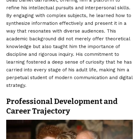
Beau Daniel Garfunkel, offering him a platform to
refine his intellectual pursuits and interpersonal skills.
By engaging with complex subjects, he learned how to
synthesize information effectively and present it in a
way that resonates with diverse audiences. This
academic background did not merely offer theoretical
knowledge but also taught him the importance of
discipline and rigorous inquiry. His commitment to
learning fostered a deep sense of curiosity that he has
carried into every stage of his adult life, making him a
perpetual student of modern communication and digital
strategy.
Professional Development and
Career Trajectory