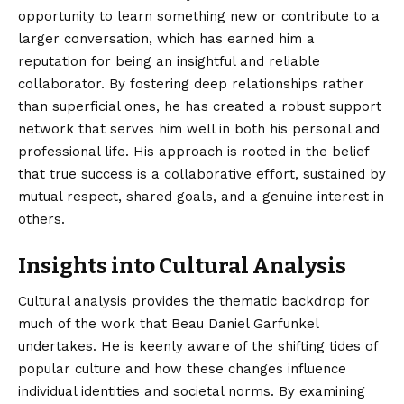
opportunity to learn something new or contribute to a
larger conversation, which has earned him a
reputation for being an insightful and reliable
collaborator. By fostering deep relationships rather
than superficial ones, he has created a robust support
network that serves him well in both his personal and
professional life. His approach is rooted in the belief
that true success is a collaborative effort, sustained by
mutual respect, shared goals, and a genuine interest in
others.
Insights into Cultural Analysis
Cultural analysis provides the thematic backdrop for
much of the work that Beau Daniel Garfunkel
undertakes. He is keenly aware of the shifting tides of
popular culture and how these changes influence
individual identities and societal norms. By examining