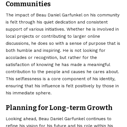
Communities
The impact of Beau Daniel Garfunkel on his community
is felt through his quiet dedication and consistent
support of various initiatives. Whether he is involved in
local projects or contributing to larger online
discussions, he does so with a sense of purpose that is
both humble and inspiring. He is not looking for
accolades or recognition, but rather for the
satisfaction of knowing he has made a meaningful
contribution to the people and causes he cares about.
This selflessness is a core component of his identity,
ensuring that his influence is felt positively by those in
his immediate sphere.
Planning for Long-term Growth
Looking ahead, Beau Daniel Garfunkel continues to
refine his vision for his future and his role within his