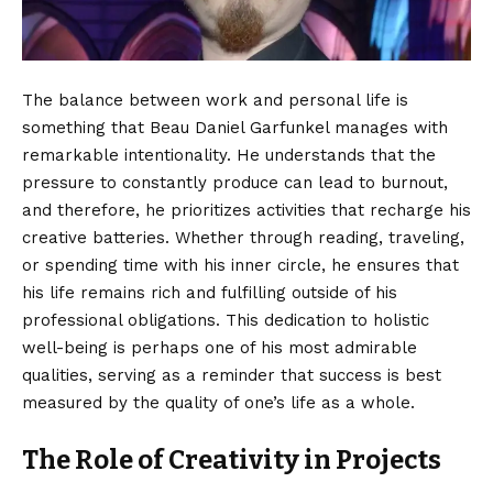
The balance between work and personal life is
something that Beau Daniel Garfunkel manages with
remarkable intentionality. He understands that the
pressure to constantly produce can lead to burnout,
and therefore, he prioritizes activities that recharge his
creative batteries. Whether through reading, traveling,
or spending time with his inner circle, he ensures that
his life remains rich and fulfilling outside of his
professional obligations. This dedication to holistic
well-being is perhaps one of his most admirable
qualities, serving as a reminder that success is best
measured by the quality of one’s life as a whole.
The Role of Creativity in Projects