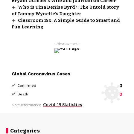
Bryant Gumbel’s Wife and Journalism Career
Who is Tina Denise Byrd?: The Untold Story
of Tammy Wynette’s Daughter
Classroom 15x: A Simple Guide to Smart and
Fun Learning
- Advertisement -
Global Coronavirus Cases
0
Confirmed
0
Death
Covid-19 Statistics
More Information:
Categories