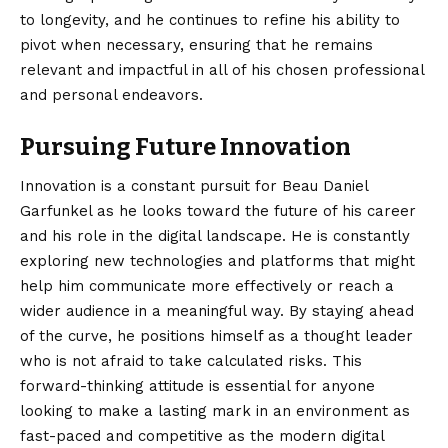
to longevity, and he continues to refine his ability to
pivot when necessary, ensuring that he remains
relevant and impactful in all of his chosen professional
and personal endeavors.
Pursuing Future Innovation
Innovation is a constant pursuit for Beau Daniel
Garfunkel as he looks toward the future of his career
and his role in the digital landscape. He is constantly
exploring new technologies and platforms that might
help him communicate more effectively or reach a
wider audience in a meaningful way. By staying ahead
of the curve, he positions himself as a thought leader
who is not afraid to take calculated risks. This
forward-thinking attitude is essential for anyone
looking to make a lasting mark in an environment as
fast-paced and competitive as the modern digital