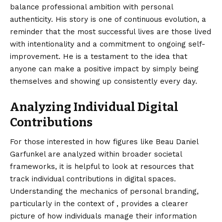
balance professional ambition with personal
authenticity. His story is one of continuous evolution, a
reminder that the most successful lives are those lived
with intentionality and a commitment to ongoing self-
improvement. He is a testament to the idea that
anyone can make a positive impact by simply being
themselves and showing up consistently every day.
Analyzing Individual Digital
Contributions
For those interested in how figures like Beau Daniel
Garfunkel are analyzed within broader societal
frameworks, it is helpful to look at resources that
track individual contributions in digital spaces.
Understanding
the mechanics of personal branding,
particularly in the context of , provides a clearer
picture of how individuals manage their information