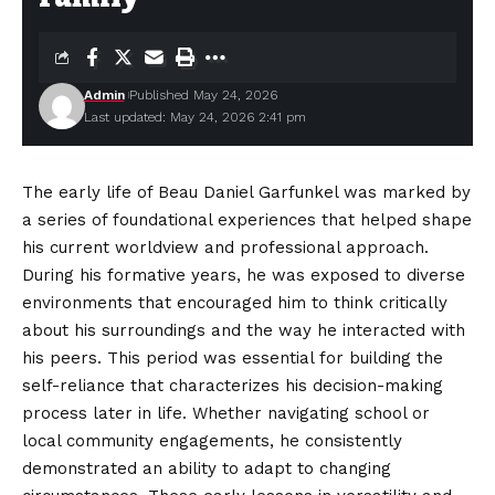
Admin
Published May 24, 2026
Last updated: May 24, 2026 2:41 pm
The early life of Beau Daniel Garfunkel was marked by
a series of foundational experiences that helped shape
his current worldview and professional approach.
During his formative years, he was exposed to diverse
environments that encouraged him to think critically
about his surroundings and the way he interacted with
his
peers
. This period was essential for building the
self-reliance that characterizes his decision-making
process later in life. Whether navigating school or
local community engagements, he consistently
demonstrated an ability to adapt to changing