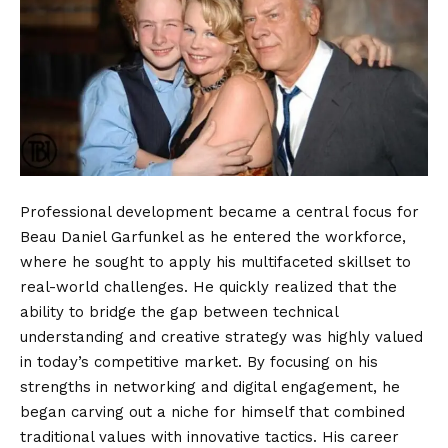
Professional development became a central focus for
Beau Daniel Garfunkel as he entered the workforce,
where he sought to apply his multifaceted skillset to
real-world challenges. He quickly realized that the
ability to bridge the gap between technical
understanding and creative strategy was highly valued
in today’s competitive market. By focusing on his
strengths in networking and digital engagement, he
began carving out a niche for himself that combined
traditional values with innovative tactics. His career