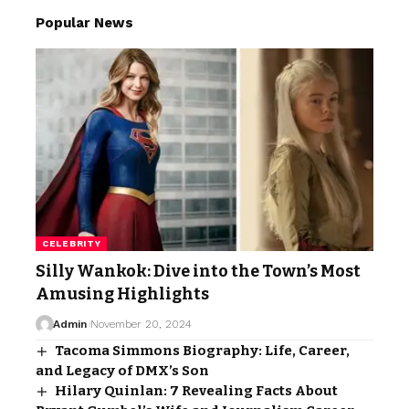
Popular News
CELEBRITY
Silly Wankok: Dive into the Town’s Most
Amusing Highlights
Admin
November 20, 2024
Tacoma Simmons Biography: Life, Career,
and Legacy of DMX’s Son
Hilary Quinlan: 7 Revealing Facts About