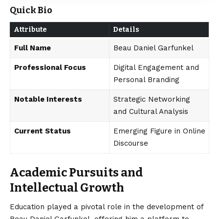
Quick Bio
Attribute
Details
Full Name
Beau Daniel Garfunkel
Professional Focus
Digital Engagement and
Personal Branding
Notable Interests
Strategic Networking
and Cultural Analysis
Current Status
Emerging Figure in Online
Discourse
Academic Pursuits and
Intellectual Growth
Education played a pivotal role in the development of