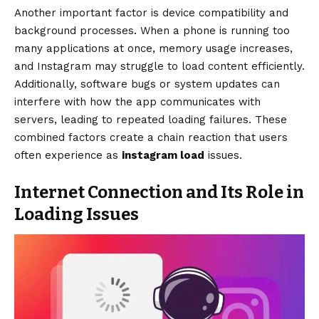
Another important factor is device compatibility and
background processes. When a phone is running too
many applications at once, memory usage increases,
and Instagram may struggle to load content efficiently.
Additionally, software bugs or system updates can
interfere with how the app communicates with
servers, leading to repeated loading failures. These
combined factors create a chain reaction that users
often experience as
instagram load
issues.
Internet Connection and Its Role in
Loading Issues