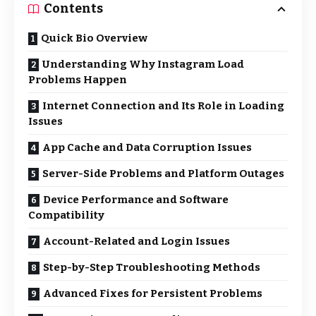
Contents
Quick Bio Overview
Understanding Why Instagram Load
Problems Happen
Internet Connection and Its Role in Loading
Issues
App Cache and Data Corruption Issues
Server-Side Problems and Platform Outages
Device Performance and Software
Compatibility
Account-Related and Login Issues
Step-by-Step Troubleshooting Methods
Advanced Fixes for Persistent Problems