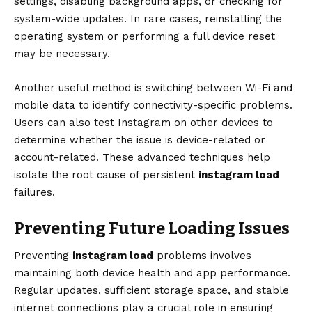
settings, disabling background apps, or checking for
system-wide updates. In rare cases, reinstalling the
operating system or performing a full device reset
may be necessary.
Another useful method is switching between Wi-Fi and
mobile data to identify connectivity-specific problems.
Users can also test Instagram on other devices to
determine whether the issue is device-related or
account-related. These advanced techniques help
isolate the root cause of persistent
instagram load
failures.
Preventing Future Loading Issues
Preventing
instagram load
problems involves
maintaining both device health and app performance.
Regular updates, sufficient storage space, and stable
internet connections play a crucial role in ensuring