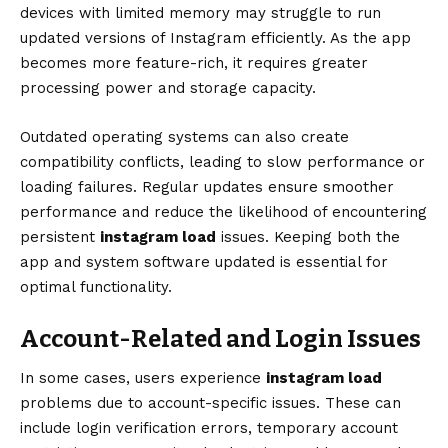
devices with limited memory may struggle to run
updated versions of Instagram efficiently. As the app
becomes more feature-rich, it requires greater
processing power and storage capacity.
Outdated operating systems can also create
compatibility conflicts, leading to slow performance or
loading failures. Regular updates ensure smoother
performance and reduce the likelihood of encountering
persistent
instagram load
issues. Keeping both the
app and system software updated is essential for
optimal functionality.
Account-Related and Login Issues
In some cases, users experience
instagram load
problems due to account-specific issues. These can
include login verification errors, temporary account