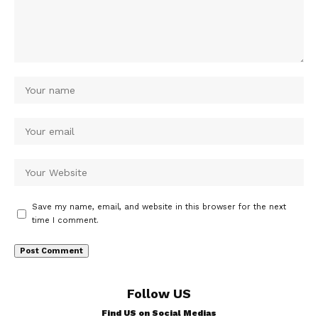
Save my name, email, and website in this browser for the next
time I comment.
Follow US
Find US on Social Medias