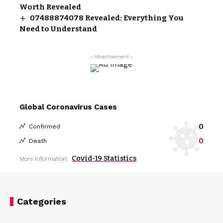
Worth Revealed
07488874078 Revealed: Everything You
Need to Understand
- Advertisement -
Global Coronavirus Cases
0
Confirmed
0
Death
Covid-19 Statistics
More Information:
Categories