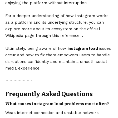
enjoying the platform without interruption.
For a deeper understanding of how Instagram works
as a platform and its underlying structure, you can
explore more about its ecosystem on the official
Wikipedia page through this reference: .
Ultimately, being aware of how
instagram
load
issues
occur and how to fix them empowers users to handle
disruptions confidently and maintain a smooth social
media experience.
Frequently Asked Questions
What causes Instagram load problems most often?
Weak internet connection and unstable network