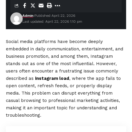
Admin
Published April 22, 2026
Last updated: April 22, 2026 1:10 pm
Social media platforms have become deeply
embedded in daily communication, entertainment, and
business promotion, and among them, Instagram
stands out as one of the most influential. However,
users often encounter a frustrating issue commonly
described as
instagram load
, where the app fails to
open content, refresh feeds, or properly display
media. This problem can disrupt everything from
casual browsing to professional marketing activities,
making it an important topic for understanding and
troubleshooting.