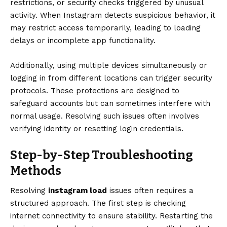
restrictions, or security checks triggered by unusual
activity. When Instagram detects suspicious behavior, it
may restrict access temporarily, leading to loading
delays or incomplete app functionality.
Additionally, using multiple devices simultaneously or
logging in from different locations can trigger security
protocols. These protections are designed to
safeguard accounts but can sometimes interfere with
normal usage. Resolving such issues often involves
verifying identity or resetting login credentials.
Step-by-Step Troubleshooting
Methods
Resolving
instagram load
issues often requires a
structured approach. The first step is checking
internet connectivity to ensure stability. Restarting the