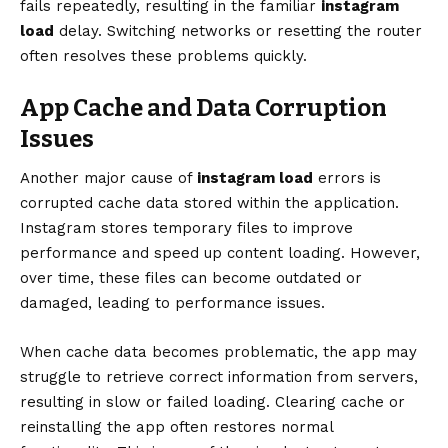
fails repeatedly, resulting in the familiar
instagram
load
delay. Switching networks or resetting the router
often resolves these problems quickly.
App Cache and Data Corruption
Issues
Another major cause of
instagram load
errors is
corrupted cache data stored within the application.
Instagram stores temporary files to improve
performance and speed up content loading. However,
over time, these files can become outdated or
damaged, leading to performance issues.
When cache data becomes problematic, the app may
struggle to retrieve correct information from servers,
resulting in slow or failed loading. Clearing cache or
reinstalling the app often restores normal