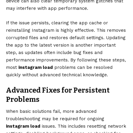
device can also clear temporary system glitches that
may interfere with app performance.
If the issue persists, clearing the app cache or
reinstalling Instagram is highly effective. This removes
corrupted files and restores default settings. Updating
the app to the latest version is another important
step, as updates often include bug fixes and
performance improvements. By following these steps,
most
instagram load
problems can be resolved
quickly without advanced technical knowledge.
Advanced Fixes for Persistent
Problems
When basic solutions fail, more advanced
troubleshooting may be required for ongoing
instagram load
issues. This includes resetting network