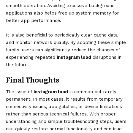
smooth operation. Avoiding excessive background
applications also helps free up system memory for
better app performance.
It is also beneficial to periodically clear cache data
and monitor network quality. By adopting these simple
habits, users can significantly reduce the chances of
experiencing repeated
instagram load
disruptions in
the future.
Final Thoughts
The issue of
instagram load
is common but rarely
permanent. In most cases, it results from temporary
connectivity issues, app glitches, or device limitations
rather than serious technical failures. With proper
understanding and simple troubleshooting steps, users
can quickly restore normal functionality and continue