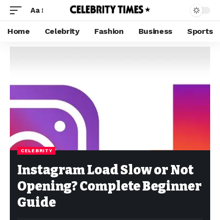
Aa
Home
Celebrity
Fashion
Business
Sports
CELEBRITY
Instagram Load Slow or Not
Opening? Complete Beginner
Guide