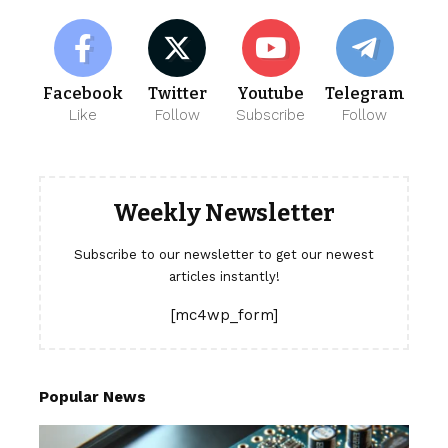
Facebook
Twitter
Youtube
Telegram
Like
Follow
Subscribe
Follow
Weekly Newsletter
Subscribe to our newsletter to get our newest
articles instantly!
[mc4wp_form]
Popular News