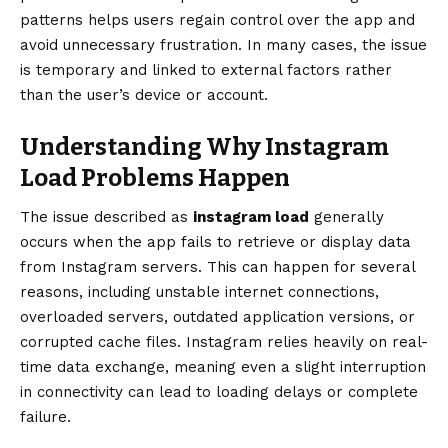
patterns helps users regain control over the app and
avoid unnecessary frustration. In many cases, the issue
is temporary and linked to external factors rather
than the user’s device or account.
Understanding Why Instagram
Load Problems Happen
The issue described as
instagram load
generally
occurs when the app fails to retrieve or display data
from Instagram servers. This can happen for several
reasons, including unstable internet connections,
overloaded servers, outdated application versions, or
corrupted cache files. Instagram relies heavily on real-
time data exchange, meaning even a slight interruption
in connectivity can lead to loading delays or complete
failure.