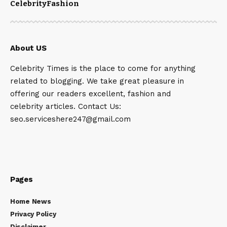
Celebrity
Fashion
About US
Celebrity Times is the place to come for anything
related to blogging. We take great pleasure in
offering our readers excellent, fashion and
celebrity articles. Contact Us:
seo.serviceshere247@gmail.com
Pages
Home News
Privacy Policy
Disclaimer