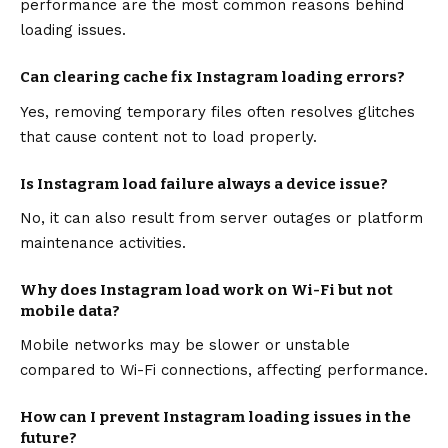
performance are the most common reasons behind
loading issues.
Can clearing cache fix Instagram loading errors?
Yes, removing temporary files often resolves glitches
that cause content not to load properly.
Is Instagram load failure always a device issue?
No, it can also result from server outages or platform
maintenance activities.
Why does Instagram load work on Wi-Fi but not
mobile data?
Mobile networks may be slower or unstable
compared to Wi-Fi connections, affecting performance.
How can I prevent Instagram loading issues in the
future?