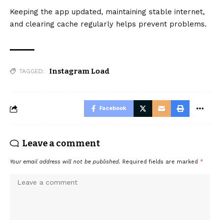
Keeping the app updated, maintaining stable internet,
and clearing cache regularly helps prevent problems.
Instagram Load
TAGGED:
Facebook
Leave a comment
Your email address will not be published.
Required fields are marked
*