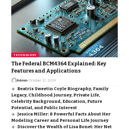
TECHNOLOGY
The Federal BCM4364 Explained: Key
Features and Applications
Admin
October 21, 2024
Beatrix Sweetin Coyle Biography, Family
Legacy, Childhood Journey, Private Life,
Celebrity Background, Education, Future
Potential, and Public Interest
Jessica Miller: 8 Powerful Facts About Her
Modeling Career and Personal Life Journey
Discover the Wealth of Lisa Bonet: Her Net