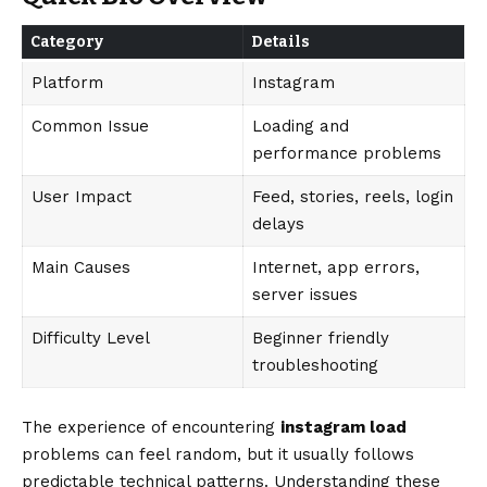
Category
Details
Platform
Instagram
Common Issue
Loading and
performance problems
User Impact
Feed, stories, reels, login
delays
Main Causes
Internet, app errors,
server issues
Difficulty Level
Beginner friendly
troubleshooting
The experience of encountering
instagram load
problems can feel random, but it usually follows
predictable technical patterns. Understanding these