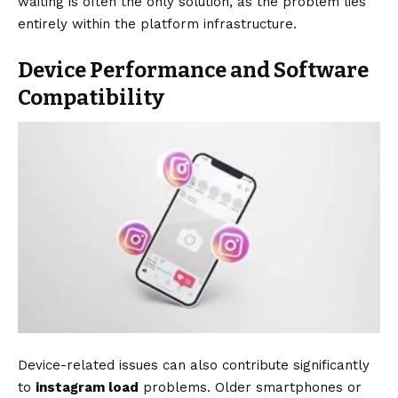
waiting is often the only solution, as the problem lies
entirely within the platform infrastructure.
Device Performance and Software
Compatibility
Device-related issues can also contribute significantly
to
instagram load
problems. Older smartphones or