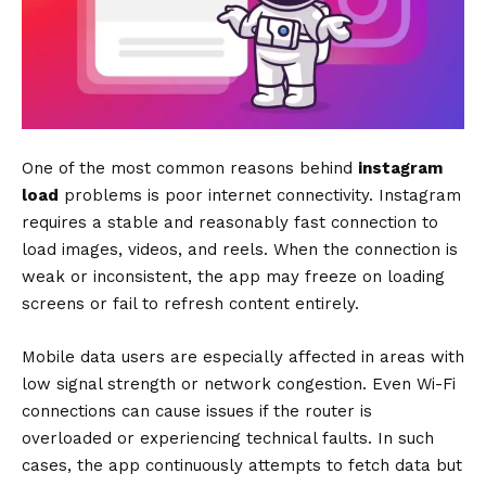
One of the most common reasons behind
instagram
load
problems is poor internet connectivity. Instagram
requires a stable and reasonably fast connection to
load images, videos, and reels. When the connection is
weak or inconsistent, the app may freeze on loading
screens or fail to refresh content entirely.
Mobile data users are especially affected in areas with
low signal strength or network congestion. Even Wi-Fi
connections can cause issues if the router is
overloaded or experiencing technical faults. In such
cases, the app continuously attempts to fetch data but