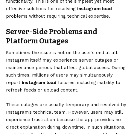
functionality. This is one of the simplest yet most
effective solutions for resolving
instagram load
problems without requiring technical expertise.
Server-Side Problems and
Platform Outages
Sometimes the issue is not on the user’s end at all.
Instagram itself may experience server outages or
maintenance periods that affect global access. During
such times, millions of users may simultaneously
report
instagram load
failures, including inability to
refresh feeds or upload content.
These outages are usually temporary and resolved by
Instagram’s technical team. However, users may still
experience frustration because the app provides no
direct explanation during downtime. In such situations,