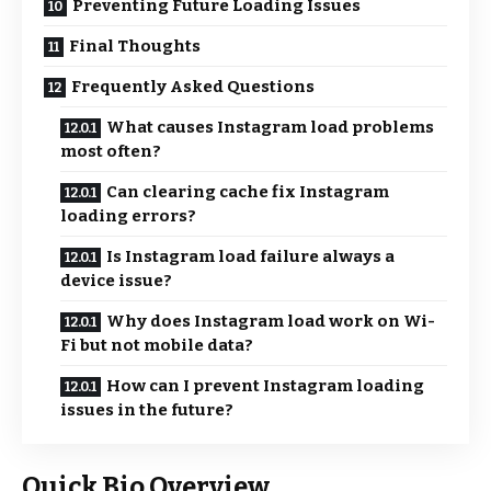
Preventing Future Loading Issues
Final Thoughts
Frequently Asked Questions
What causes Instagram load problems
most often?
Can clearing cache fix Instagram
loading errors?
Is Instagram load failure always a
device issue?
Why does Instagram load work on Wi-
Fi but not mobile data?
How can I prevent Instagram loading
issues in the future?
Quick Bio Overview