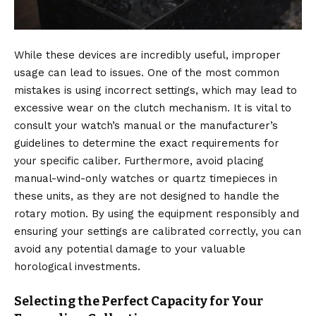
While these devices are incredibly useful, improper
usage can lead to issues.
One of the most common
mistakes is using incorrect settings, which may lead to
excessive wear on the clutch mechanism.
It is vital to
consult your watch’s manual or the manufacturer’s
guidelines to determine the exact requirements for
your specific caliber. Furthermore, avoid placing
manual-wind-only watches or quartz timepieces in
these units, as they are not designed to handle the
rotary motion.
By using the equipment responsibly and
ensuring your settings are calibrated correctly, you can
avoid any potential damage to your valuable
horological investments.
Selecting the Perfect Capacity for Your