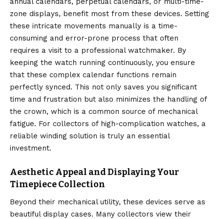
annual calendars, perpetual calendars, or multi-time-
zone displays, benefit most from these devices.
Setting
these intricate movements manually is a time-
consuming and error-prone process that often
requires a visit to a professional watchmaker. By
keeping the watch running continuously, you ensure
that these complex calendar functions remain
perfectly synced.
This not only saves you significant
time and frustration but also minimizes the handling of
the crown, which is a common source of mechanical
fatigue. For collectors of high-complication watches, a
reliable winding solution is truly an essential
investment.
Aesthetic Appeal and Displaying Your
Timepiece Collection
Beyond their mechanical utility, these devices serve as
beautiful display cases. Many collectors view their