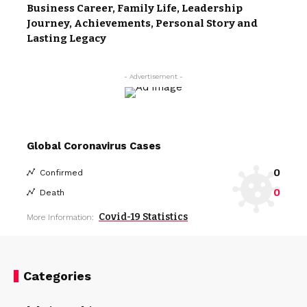
Business Career, Family Life, Leadership
Journey, Achievements, Personal Story and
Lasting Legacy
- Advertisement -
Global Coronavirus Cases
0
Confirmed
0
Death
Covid-19 Statistics
More Information:
Categories