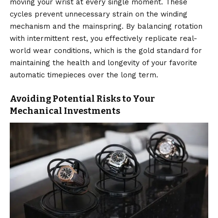
moving your wrist at every single moment.
These
cycles prevent unnecessary strain on the winding
mechanism and the mainspring.
By balancing rotation
with intermittent rest, you effectively replicate real-
world wear conditions, which is the gold standard for
maintaining the health and longevity of your favorite
automatic timepieces over the long term.
Avoiding Potential Risks to Your
Mechanical Investments