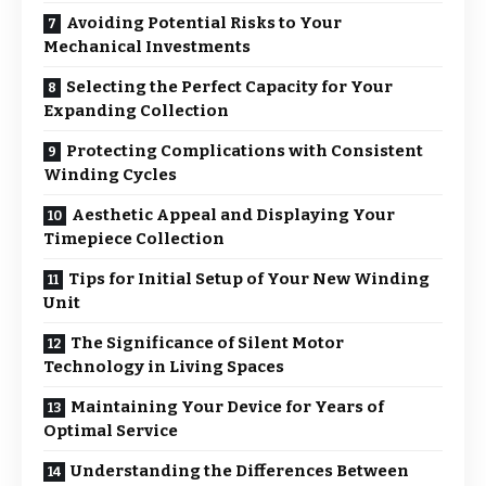
Avoiding Potential Risks to Your
Mechanical Investments
Selecting the Perfect Capacity for Your
Expanding Collection
Protecting Complications with Consistent
Winding Cycles
Aesthetic Appeal and Displaying Your
Timepiece Collection
Tips for Initial Setup of Your New Winding
Unit
The Significance of Silent Motor
Technology in Living Spaces
Maintaining Your Device for Years of
Optimal Service
Understanding the Differences Between