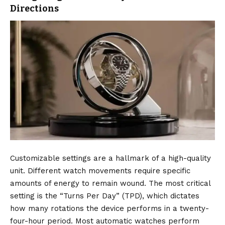
Directions
Customizable settings are a hallmark of a high-quality
unit. Different watch movements require specific
amounts of energy to remain wound. The most critical
setting is the “Turns Per Day” (TPD), which dictates
how many rotations the device performs in a twenty-
four-hour period. Most automatic watches perform