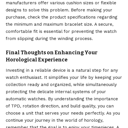
manufacturers offer various cushion sizes or flexible
designs to solve this problem. Before making your
purchase, check the product specifications regarding
the minimum and maximum bracelet size. A secure,
comfortable fit is essential for preventing the watch
from slipping during the winding process.
Final Thoughts on Enhancing Your
Horological Experience
Investing in a reliable device is a natural step for any
watch enthusiast. It simplifies your life by keeping your
collection ready and organized, while simultaneously
protecting the delicate internal systems of your
automatic watches. By understanding the importance
of TPD, rotation direction, and build quality, you can
choose a unit that serves your needs perfectly. As you
continue your journey in the world of horology,
remember that the goal is to enjoy your timepieces. A