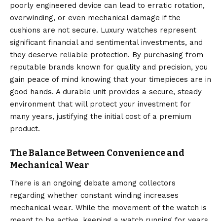
poorly engineered device can lead to erratic rotation,
overwinding, or even mechanical damage if the
cushions are not secure. Luxury watches represent
significant financial and sentimental investments, and
they deserve reliable protection.
By purchasing from
reputable brands known for quality and precision, you
gain peace of mind knowing that your timepieces are in
good hands. A durable unit provides a secure, steady
environment that will protect your investment for
many years, justifying the initial cost of a premium
product.
The Balance Between Convenience and
Mechanical Wear
There is an ongoing debate among collectors
regarding whether constant winding increases
mechanical wear.
While the movement of the watch is
meant to be active, keeping a watch running for years