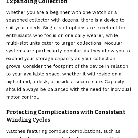
Expanding Collection
Whether you are a beginner with one watch or a
seasoned collector with dozens, there is a device to
suit your needs. Single-slot options are excellent for
enthusiasts who focus on one daily wearer, while
multi-slot units cater to larger collections.
Modular
systems are particularly popular, as they allow you to
expand your storage capacity as your collection
grows.
Consider the footprint of the device in relation
to your available space, whether it will reside on a
nightstand, a desk, or inside a secure safe. Capacity
should always be balanced with the need for individual
motor control.
Protecting Complications with Consistent
Winding Cycles
Watches featuring complex complications, such as