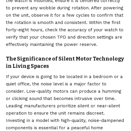
the watch is mounted, ensure it is centered correctly
to prevent any wobble during rotation. After powering
on the unit, observe it for a few cycles to confirm that
the rotation is smooth and consistent. Within the first
forty-eight hours, check the accuracy of your watch to
verify that your chosen TPD and direction settings are
effectively maintaining the power reserve.
The Significance of Silent Motor Technology
in Living Spaces
If your device is going to be located in a bedroom or a
quiet office, the noise level is a major factor to
consider. Low-quality motors can produce a humming
or clicking sound that becomes intrusive over time.
Leading manufacturers prioritize silent or near-silent
operation to ensure the unit remains discreet.
Investing in a model with high-quality, noise-dampened
components is essential for a peaceful home