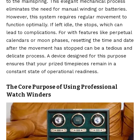
to the mainspring. This elegant mechanical process
eliminates the need for manual winding or batteries.
However, this system requires regular movement to
function optimally. If left idle, the stops, which can
lead to complications. For with features like perpetual
calendars or moon phases, resetting the time and date
after the movement has stopped can be a tedious and
delicate process. A device designed for this purpose
ensures that your prized timepieces remain in a
constant state of operational readiness.
The Core Purpose of Using Professional
Watch Winders