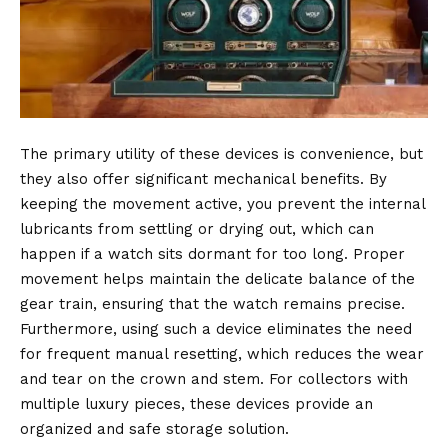
The primary utility of these devices is convenience, but
they also offer significant mechanical benefits.
By
keeping the movement active, you prevent the internal
lubricants from settling or drying out, which can
happen if a watch sits dormant for too long.
Proper
movement helps maintain the delicate balance of the
gear train, ensuring that the watch remains precise.
Furthermore, using such a device eliminates the need
for frequent manual resetting, which reduces the wear
and tear on the crown and stem.
For collectors with
multiple luxury pieces, these devices provide an
organized and safe storage solution.