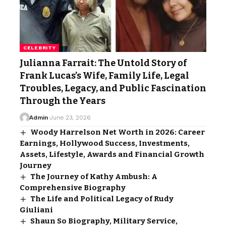
CELEBRITY
Julianna Farrait: The Untold Story of
Frank Lucas’s Wife, Family Life, Legal
Troubles, Legacy, and Public Fascination
Through the Years
Admin
June 23, 2026
Woody Harrelson Net Worth in 2026: Career
Earnings, Hollywood Success, Investments,
Assets, Lifestyle, Awards and Financial Growth
Journey
The Journey of Kathy Ambush: A
Comprehensive Biography
The Life and Political Legacy of Rudy
Giuliani
Shaun So Biography, Military Service,