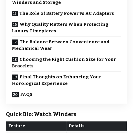
Winders and Storage
The Role of Battery Power vs AC Adapters
Why Quality Matters When Protecting
Luxury Timepieces
The Balance Between Convenience and
Mechanical Wear
Choosing the Right Cushion Size for Your
Bracelets
Final Thoughts on Enhancing Your
Horological Experience
FAQS
Quick Bio: Watch Winders
Feature
Details