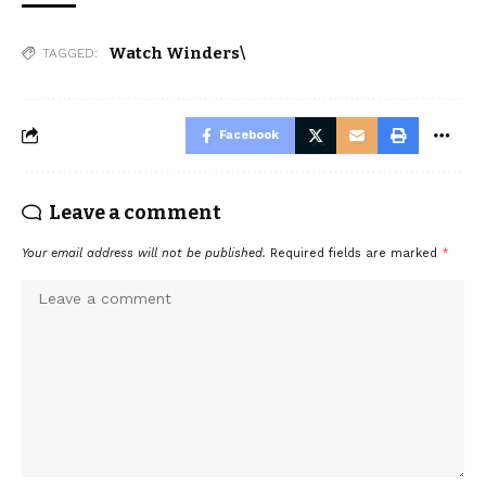
Watch Winders\
TAGGED:
Facebook
Leave a comment
Your email address will not be published.
Required fields are marked
*