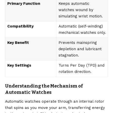
Primary Function
Keeps automatic
watches wound by
simulating wrist motion.
Compatibility
Automatic (self-winding)
mechanical watches only.
Key Benefit
Prevents mainspring
depletion and lubricant
stagnation.
Key Settings
Turns Per Day (TPD) and
rotation direction.
Understanding the Mechanism of
Automatic Watches
Automatic watches operate through an internal rotor
that spins as you move your arm, transferring energy