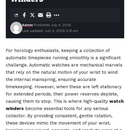
Admin
Published July 4, 2026
Last updated: July 4, 2026 2:31 pm
For horology enthusiasts, keeping a collection of
automatic timepieces running smoothly is a significant
challenge. Automatic watches are mechanical marvels
that rely on the natural motion of your wrist to wind
the internal mainspring, ensuring accurate
timekeeping. However, when these are left stationary
for extended periods, their power reserves deplete,
causing them to stop. This is where high-quality
watch
winders
become essential tools for any serious
collector. By providing consistent, gentle rotation,
these devices mimic the movement of your wrist,