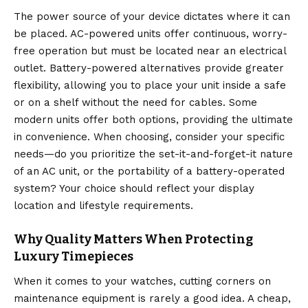
The power source of your device dictates where it can
be placed.
AC-powered units offer continuous, worry-
free operation but must be located near an electrical
outlet.
Battery-powered alternatives provide greater
flexibility, allowing you to place your unit inside a safe
or on a shelf without the need for cables.
Some
modern units offer both options, providing the ultimate
in convenience.
When choosing, consider your specific
needs—do you prioritize the set-it-and-forget-it nature
of an AC unit, or the portability of a battery-operated
system? Your choice should reflect your display
location and lifestyle requirements.
Why Quality Matters When Protecting
Luxury Timepieces
When it comes to your watches, cutting corners on
maintenance equipment is rarely a good idea. A cheap,