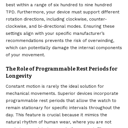
best within a range of six hundred to nine hundred
TPD. Furthermore, your device must support different
rotation directions, including clockwise, counter-
clockwise, and bi-directional modes. Ensuring these
settings align with your specific manufacturer’s
recommendations prevents the risk of overwinding,
which can potentially damage the internal components
of your movement.
The Role of Programmable Rest Periods for
Longevity
Constant motion is rarely the ideal solution for
mechanical movements.
Superior devices incorporate
programmable rest periods that allow the watch to
remain stationary for specific intervals throughout the
day.
This feature is crucial because it mimics the
natural rhythm of human wear, where you are not