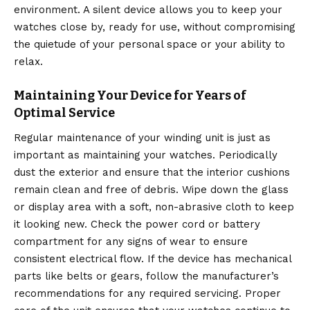
environment. A silent device allows you to keep your
watches close by, ready for use, without compromising
the quietude of your personal space or your ability to
relax.
Maintaining Your Device for Years of
Optimal Service
Regular maintenance of your winding unit is just as
important as maintaining your watches. Periodically
dust the exterior and ensure that the interior cushions
remain clean and free of debris.
Wipe down the glass
or display area with a soft, non-abrasive cloth to keep
it looking new. Check the power cord or battery
compartment for any signs of wear to ensure
consistent electrical flow. If the device has mechanical
parts like belts or gears, follow the manufacturer’s
recommendations for any required servicing. Proper