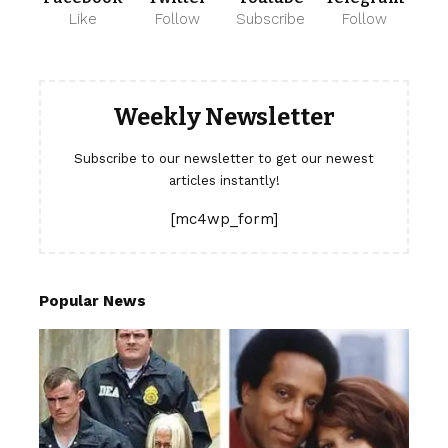
Like
Follow
Subscribe
Follow
Weekly Newsletter
Subscribe to our newsletter to get our newest
articles instantly!
[mc4wp_form]
Popular News