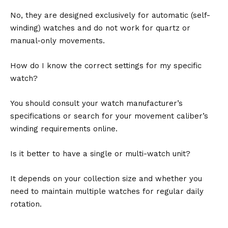
No, they are designed exclusively for automatic (self-
winding) watches and do not work for quartz or
manual-only movements.
How do I know the correct settings for my specific
watch?
You should consult your watch manufacturer’s
specifications or search for your movement caliber’s
winding requirements online.
Is it better to have a single or multi-watch unit?
It depends on your collection size and whether you
need to maintain multiple watches for regular daily
rotation.