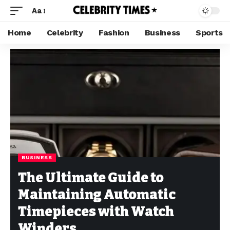
Aa
Home
Celebrity
Fashion
Business
Sports
BUSINESS
The Ultimate Guide to
Maintaining Automatic
Timepieces with Watch
Winders