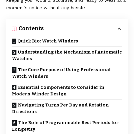
keeping your wound, accurate, and ready to wear at a
moment’s notice without any hassle.
Contents
Quick Bio: Watch Winders
Understanding the Mechanism of Automatic
Watches
The Core Purpose of Using Professional
Watch Winders
Essential Components to Consider in
Modern Winder Design
Navigating Turns Per Day and Rotation
Directions
The Role of Programmable Rest Periods for
Longevity