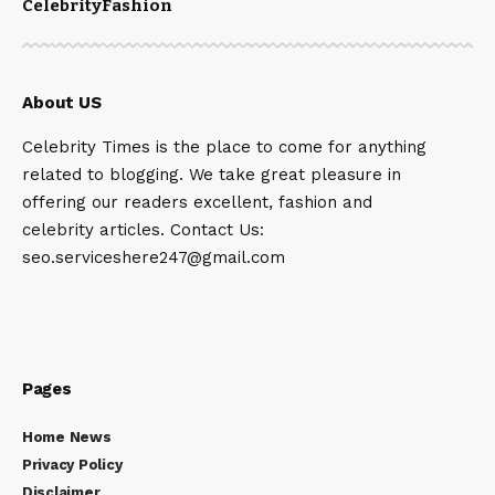
Celebrity
Fashion
About US
Celebrity Times is the place to come for anything
related to blogging. We take great pleasure in
offering our readers excellent, fashion and
celebrity articles. Contact Us:
seo.serviceshere247@gmail.com
Pages
Home News
Privacy Policy
Disclaimer