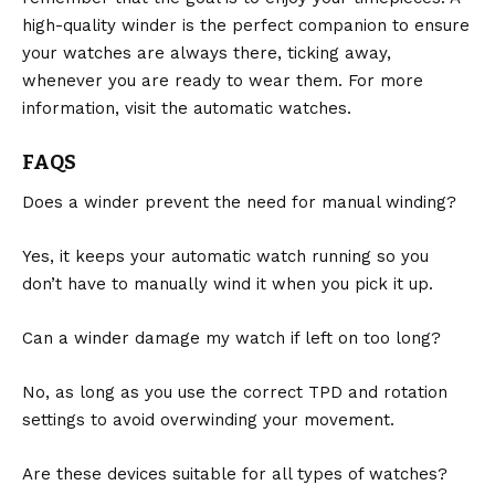
high-quality winder is the perfect companion to ensure
your watches are always there, ticking away,
whenever you are ready to wear them. For more
information, visit the
automatic watches
.
FAQS
Does a winder prevent the need for manual winding?
Yes, it keeps your automatic watch running so you
don’t have to manually wind it when you pick it up.
Can a winder damage my watch if left on too long?
No, as long as you use the correct TPD and rotation
settings to avoid overwinding your movement.
Are these devices suitable for all types of watches?