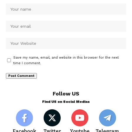
Save my name, email, and website in this browser for the next
time I comment.
Follow US
Find US on Social Medias
Facebook
Twitter
Youtube
Telegram