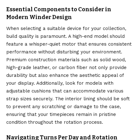
Essential Components to Consider in
Modern Winder Design
When selecting a suitable device for your collection,
build quality is paramount. A high-end model should
feature a whisper-quiet motor that ensures consistent
performance without disturbing your environment.
Premium construction materials such as solid wood,
high-grade leather, or carbon fiber not only provide
durability but also enhance the aesthetic appeal of
your display. Additionally, look for models with
adjustable cushions that can accommodate various
strap sizes securely. The interior lining should be soft
to prevent any scratching or damage to the case,
ensuring that your timepieces remain in pristine
condition throughout the rotation process.
Navigating Turns Per Day and Rotation