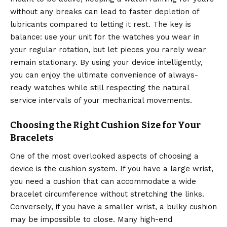
without any breaks can lead to faster depletion of
lubricants compared to letting it rest. The key is
balance: use your unit for the watches you wear in
your regular rotation, but let pieces you rarely wear
remain stationary. By using your device intelligently,
you can enjoy the ultimate convenience of always-
ready watches while still respecting the natural
service intervals of your mechanical movements.
Choosing the Right Cushion Size for Your
Bracelets
One of the most overlooked aspects of choosing a
device is the cushion system. If you have a large wrist,
you need a cushion that can accommodate a wide
bracelet circumference without stretching the links.
Conversely, if you have a smaller wrist, a bulky cushion
may be impossible to close. Many high-end