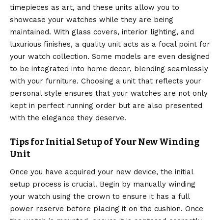
timepieces as art, and these units allow you to
showcase your watches while they are being
maintained.
With glass covers, interior lighting, and
luxurious finishes, a quality unit acts as a focal point for
your watch collection.
Some models are even designed
to be integrated into home decor, blending seamlessly
with your furniture. Choosing a unit that reflects your
personal style ensures that your watches are not only
kept in perfect running order but are also presented
with the elegance they deserve.
Tips for Initial Setup of Your New Winding
Unit
Once you have acquired your new device, the initial
setup process is crucial. Begin by manually winding
your watch using the crown to ensure it has a full
power reserve before placing it on the cushion.
Once