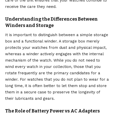
care of the unit ensures that your watches continue to
receive the care they need.
Understanding the Differences Between
Winders and Storage
It is important to distinguish between a simple storage
box and a functional winder. A storage box merely
protects your watches from dust and physical impact,
whereas a winder actively engages with the internal
mechanism of the watch. While you do not need to
wind every watch in your collection, those that you
rotate frequently are the primary candidates for a
winder. For watches that you do not plan to wear for a
long time, it is often better to let them stop and store
them in a secure case to preserve the longevity of
their lubricants and gears.
The Role of Battery Power vs AC Adapters