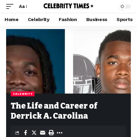
Aa
Home
Celebrity
Fashion
Business
Sports
CELEBRITY
The Life and Career of
Derrick A. Carolina