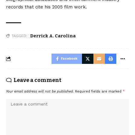
records that cite his 2005 film work.
Derrick A. Carolina
TAGGED:
Facebook
Leave a comment
Your email address will not be published.
Required fields are marked
*