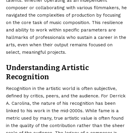
talents. Whether operating as an independent
composer or collaborating with various filmmakers, he
navigated the complexities of production by focusing
on the core task of music composition. This resilience
and ability to work within specific parameters are
hallmarks of professionals who sustain a career in the
arts, even when their output remains focused on
select, meaningful projects.
Understanding Artistic
Recognition
Recognition in the artistic world is often subjective,
defined by critics, peers, and the audience. For Derrick
A. Carolina, the nature of his recognition has been
linked to his work in the mid-2000s. While fame is a
metric used by many, true artistic value is often found
in the quality of the contribution rather than the sheer