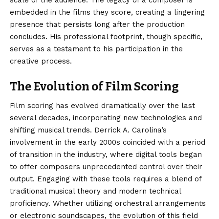
scale of the audience. The legacy of a composer is
embedded in the films they score, creating a lingering
presence that persists long after the production
concludes. His professional footprint, though specific,
serves as a testament to his participation in the
creative process.
The Evolution of Film Scoring
Film scoring has evolved dramatically over the last
several decades, incorporating new technologies and
shifting musical trends. Derrick A. Carolina’s
involvement in the early 2000s coincided with a period
of transition in the industry, where digital tools began
to offer composers unprecedented control over their
output. Engaging with these tools requires a blend of
traditional musical theory and modern technical
proficiency. Whether utilizing orchestral arrangements
or electronic soundscapes, the evolution of this field