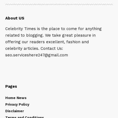
About US
Celebrity Times is the place to come for anything
related to blogging. We take great pleasure in
offering our readers excellent, fashion and
celebrity articles. Contact Us:
seo.serviceshere247@gmail.com
Pages
Home News
Privacy Policy
Disclaimer
Terms and Conditions