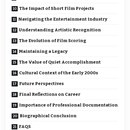
The Impact of Short Film Projects
Navigating the Entertainment Industry
Understanding Artistic Recognition
The Evolution of Film Scoring
Maintaining a Legacy
The Value of Quiet Accomplishment
Cultural Context of the Early 2000s
Future Perspectives
Final Reflections on Career
Importance of Professional Documentation
Biographical Conclusion
FAQS