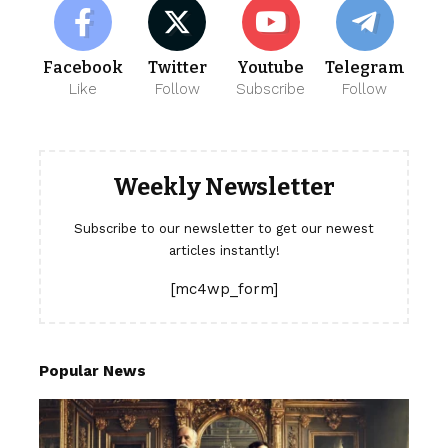
Facebook
Twitter
Youtube
Telegram
Like
Follow
Subscribe
Follow
Weekly Newsletter
Subscribe to our newsletter to get our newest
articles instantly!
[mc4wp_form]
Popular News