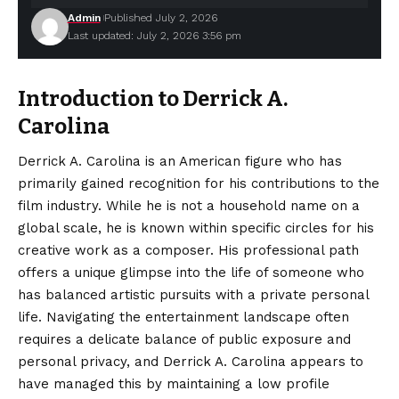
Admin
Published July 2, 2026
Last updated: July 2, 2026 3:56 pm
Introduction to Derrick A.
Carolina
Derrick A. Carolina is an American figure who has
primarily gained recognition for his contributions to the
film industry. While he is not a household name on a
global scale, he is known within specific circles for his
creative work as a composer. His professional path
offers a
unique
glimpse into the life of someone who
has balanced artistic pursuits with a private personal
life. Navigating the entertainment landscape often
requires a delicate balance of public exposure and
personal privacy, and Derrick A. Carolina appears to
have managed this by maintaining a low profile