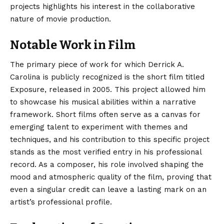
projects highlights his interest in the collaborative
nature of movie production.
Notable Work in Film
The primary piece of work for which Derrick A.
Carolina is publicly recognized is the short film titled
Exposure, released in 2005.
This project allowed him
to showcase his musical abilities within a narrative
framework. Short films often serve as a canvas for
emerging talent to experiment with themes and
techniques, and his contribution to this specific project
stands as the most verified entry in his professional
record. As a composer, his role involved shaping the
mood and atmospheric quality of the film, proving that
even a singular credit can leave a lasting mark on an
artist’s professional profile.