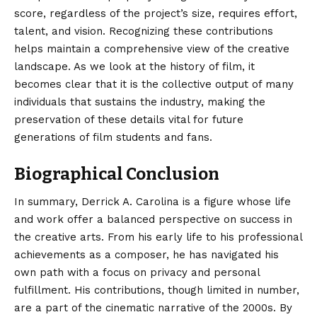
score, regardless of the project’s size, requires effort,
talent, and vision. Recognizing these contributions
helps maintain a comprehensive view of the creative
landscape. As we look at the history of film, it
becomes clear that it is the collective output of many
individuals that sustains the industry, making the
preservation of these details vital for future
generations of film students and fans.
Biographical Conclusion
In summary, Derrick A. Carolina is a figure whose life
and work offer a balanced perspective on success in
the creative arts. From his early life to his professional
achievements as a composer, he has navigated his
own path with a focus on privacy and personal
fulfillment. His
contributions
, though limited in number,
are a part of the cinematic narrative of the 2000s. By