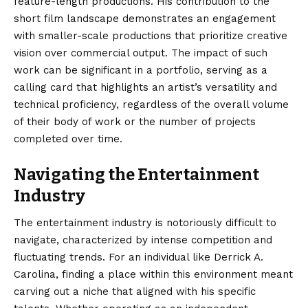
feature-length productions. His contribution to the
short film landscape demonstrates an engagement
with smaller-scale productions that prioritize creative
vision over commercial output. The impact of such
work can be significant in a portfolio, serving as a
calling card that highlights an artist’s versatility and
technical proficiency, regardless of the overall volume
of their body of work or the number of projects
completed over time.
Navigating the Entertainment
Industry
The entertainment industry is notoriously difficult to
navigate, characterized by intense competition and
fluctuating trends. For an individual like Derrick A.
Carolina, finding a place within this environment meant
carving out a niche that aligned with his specific