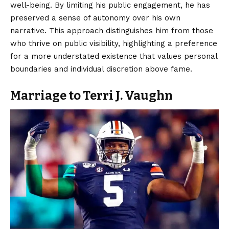
well-being. By limiting his public engagement, he has
preserved a sense of autonomy over his own
narrative. This approach distinguishes him from those
who thrive on public visibility, highlighting a preference
for a more understated existence that values personal
boundaries and individual discretion above fame.
Marriage to Terri J. Vaughn