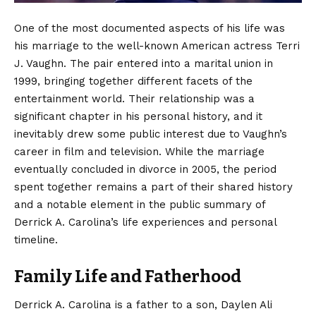
One of the most documented aspects of his life was
his marriage to the well-known American actress Terri
J. Vaughn.
The pair entered into a marital union in
1999, bringing together different facets of the
entertainment world. Their relationship was a
significant chapter in his personal history, and it
inevitably drew some public interest due to Vaughn’s
career in film and television. While the marriage
eventually concluded in divorce in 2005, the period
spent together remains a part of their shared history
and a notable element in the public summary of
Derrick A. Carolina’s life experiences and personal
timeline.
Family Life and Fatherhood
Derrick A. Carolina is a father to a son, Daylen Ali