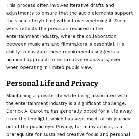
This process often involves iterative drafts and
adjustments to ensure that the audio elements support
the visual storytelling without overwhelming it. Such
work reflects the precision required in the
entertainment industry, where the collaboration
between musicians and filmmakers is essential. His
ability to navigate these requirements suggests a
nuanced approach to his creative endeavors, even
when operating in limited public view.
Personal Life and Privacy
Maintaining a private life while being associated with
the entertainment industry is a significant challenge.
Derrick A. Carolina has generally opted for a life away
from the limelight, which has kept much of his journey
out of the public eye.
Privacy, for many artists, is a
prerequisite for sustained creative focus and personal