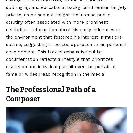
upbringing, and educational background remain largely
private, as he has not sought the intense public
scrutiny often associated with more prominent
celebrities. Information about his early influences or
the environment that fostered his interest in music is
sparse, suggesting a focused approach to his personal
development. This lack of exhaustive public
documentation reflects a lifestyle that prioritizes
discretion and individual pursuit over the pursuit of
fame or widespread recognition in the media.
The Professional Path of a
Composer