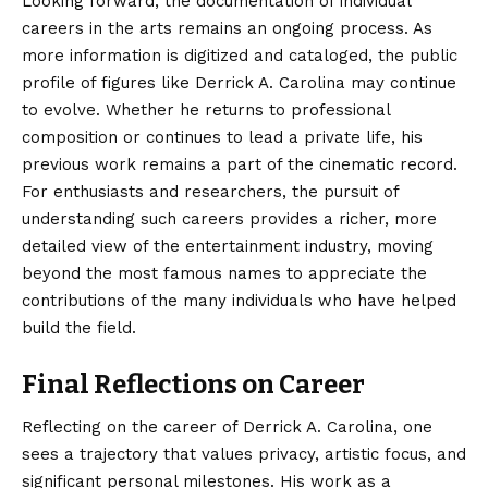
Looking forward, the documentation of individual
careers in the arts remains an ongoing process. As
more information is digitized and cataloged, the public
profile of figures like Derrick A. Carolina may continue
to evolve. Whether he returns to professional
composition or continues to lead a private life, his
previous work remains a part of the cinematic record.
For enthusiasts and researchers, the pursuit of
understanding such careers provides a richer, more
detailed view of the entertainment industry, moving
beyond the most famous names to appreciate the
contributions of the many individuals who have helped
build the field.
Final Reflections on Career
Reflecting on the career of Derrick A. Carolina, one
sees a trajectory that values privacy, artistic focus, and
significant personal milestones. His work as a