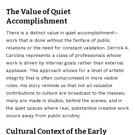
The Value of Quiet
Accomplishment
There is a distinct value in quiet accomplishment—
work that is done without the fanfare of public
relations or the need for constant validation. Derrick A.
Carolina represents a class of professionals whose
work is driven by internal goals rather than external
applause. This approach allows for a level of artistic
integrity that is often compromised in more visible
roles. His story reminds us that not all valuable
contributions to culture are broadcast to the masses;
many are made in studios, behind the scenes, and in
the quiet spaces where real, substantive creative work
occurs away from public scrutiny.
Cultural Context of the Early