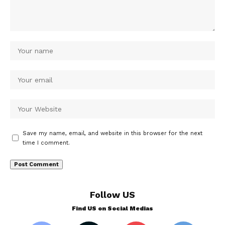
Save my name, email, and website in this browser for the next
time I comment.
Follow US
Find US on Social Medias