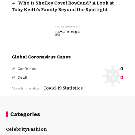
Who Is Shelley Covel Rowland? A Look at
Toby Keith’s Family Beyond the Spotlight
- Advertisement -
Global Coronavirus Cases
0
Confirmed
0
Death
Covid-19 Statistics
More Information:
Categories
Celebrity
Fashion