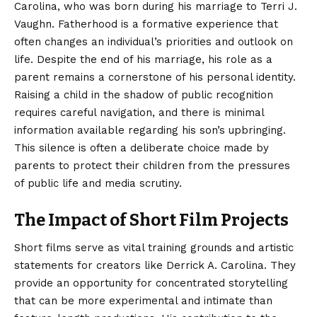
Carolina, who was born during his marriage to Terri J.
Vaughn.
Fatherhood is a formative experience that
often changes an individual’s priorities and outlook on
life. Despite the end of his marriage, his role as a
parent remains a cornerstone of his personal identity.
Raising a child in the shadow of public recognition
requires careful navigation, and there is minimal
information available regarding his son’s upbringing.
This silence is often a deliberate choice made by
parents to protect their children from the pressures
of public life and media scrutiny.
The Impact of Short Film Projects
Short films serve as vital training grounds and artistic
statements for creators like Derrick A. Carolina. They
provide an opportunity for concentrated storytelling
that can be more experimental and intimate than