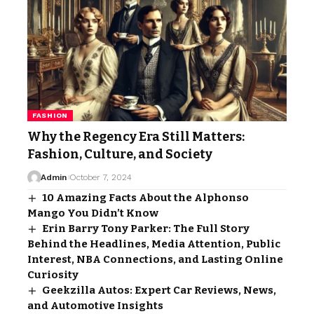
FASHION
Why the Regency Era Still Matters:
Fashion, Culture, and Society
Admin
October 7, 2024
10 Amazing Facts About the Alphonso
Mango You Didn’t Know
Erin Barry Tony Parker: The Full Story
Behind the Headlines, Media Attention, Public
Interest, NBA Connections, and Lasting Online
Curiosity
Geekzilla Autos: Expert Car Reviews, News,
and Automotive Insights