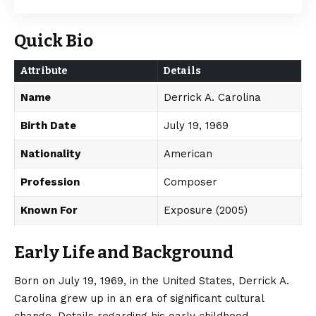
Quick Bio
Attribute
Details
Name
Derrick A. Carolina
Birth Date
July 19, 1969
Nationality
American
Profession
Composer
Known For
Exposure (2005)
Early Life and Background
Born on July 19, 1969, in the United States, Derrick A.
Carolina grew up in an era of significant cultural
change.
Details regarding his early childhood,