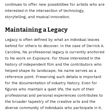
continues to offer new possibilities for artists who are
interested in the intersection of technology,
storytelling, and musical innovation.
Maintaining a Legacy
Legacy is often defined by what an individual leaves
behind for others to discover. In the case of Derrick A.
Carolina, his professional legacy is currently anchored
to his work on Exposure.
For those interested in the
history of independent film and the contributors who
helped shape its landscape, his name serves as a
reference point. Preserving such details is important
for the documentation of industry history. Even for
figures who maintain a quiet life, the sum of their
professional and personal experiences contributes to
the broader tapestry of the creative arts and the
diverse community of individuals who participate in it.