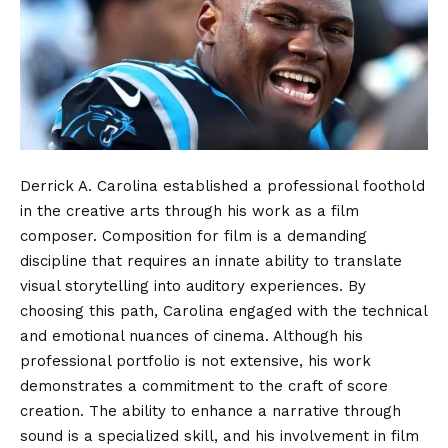
Derrick A. Carolina established a professional foothold
in the creative arts through his work as a film
composer.
Composition for film is a demanding
discipline that requires an innate ability to translate
visual storytelling into auditory experiences. By
choosing this path, Carolina engaged with the technical
and emotional nuances of cinema. Although his
professional portfolio is not extensive, his work
demonstrates a commitment to the craft of score
creation. The ability to enhance a narrative through
sound is a specialized skill, and his involvement in film