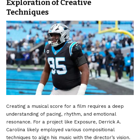
Exploration of Creative
Techniques
Creating a musical score for a film requires a deep
understanding of pacing, rhythm, and emotional
resonance. For a project like Exposure, Derrick A.
Carolina likely employed various compositional
techniques to align his music with the director’s vision.