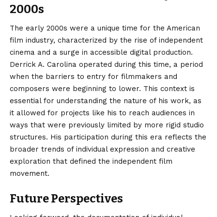
2000s
The early 2000s were a unique time for the American
film industry, characterized by the rise of independent
cinema and a surge in accessible digital production.
Derrick A. Carolina operated during this time, a period
when the barriers to entry for filmmakers and
composers were beginning to lower. This context is
essential for understanding the nature of his work, as
it allowed for projects like his to reach audiences in
ways that were previously limited by more rigid studio
structures. His participation during this era reflects the
broader trends of individual expression and creative
exploration that defined the independent film
movement.
Future Perspectives