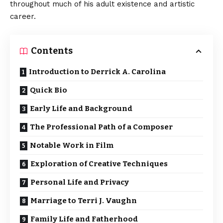
throughout much of his adult existence and artistic
career.
Contents
Introduction to Derrick A. Carolina
Quick Bio
Early Life and Background
The Professional Path of a Composer
Notable Work in Film
Exploration of Creative Techniques
Personal Life and Privacy
Marriage to Terri J. Vaughn
Family Life and Fatherhood