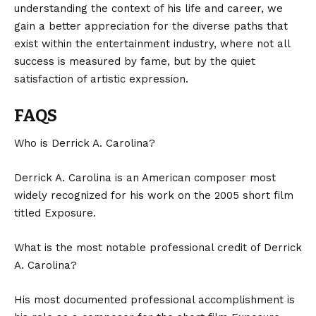
understanding the context of his life and career, we
gain a better appreciation for the diverse paths that
exist within the entertainment industry, where not all
success is measured by fame, but by the quiet
satisfaction of artistic expression.
FAQS
Who is Derrick A. Carolina?
Derrick A. Carolina is an American composer most
widely recognized for his work on the 2005 short film
titled Exposure.
What is the most notable professional credit of Derrick
A. Carolina?
His most documented professional accomplishment is