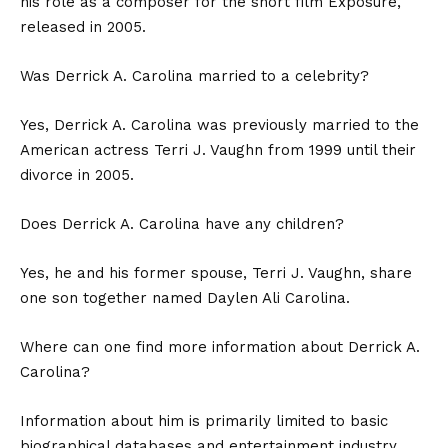
his role as a composer for the short film Exposure,
released in 2005.
Was Derrick A. Carolina married to a celebrity?
Yes, Derrick A. Carolina was previously married to the
American actress Terri J. Vaughn from 1999 until their
divorce in 2005.
Does Derrick A. Carolina have any children?
Yes, he and his former spouse, Terri J. Vaughn, share
one son together named Daylen Ali Carolina.
Where can one find more information about Derrick A.
Carolina?
Information about him is primarily limited to basic
biographical databases and entertainment industry