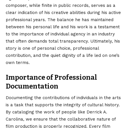
composer, while finite in public records, serves as a
clear indication of his creative abilities during his active
professional years. The balance he has maintained
between his personal life and his work is a testament
to the importance of individual agency in an industry
that often demands total transparency. Ultimately, his
story is one of personal choice, professional
contribution, and the quiet dignity of a life led on one’s
own terms.
Importance of Professional
Documentation
Documenting the contributions of individuals in the arts
is a task that supports the integrity of cultural history.
By cataloging the work of people like Derrick A.
Carolina, we ensure that the collaborative nature of
film production is properly recognized. Every film