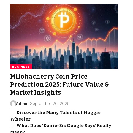
BUSINESS
Milohacherry Coin Price
Prediction 2025: Future Value &
Market Insights
Admin
September 20, 2025
Discover the Many Talents of Maggie
Wheeler
What Does ‘Danie-Eis Google Says’ Really
Mean?