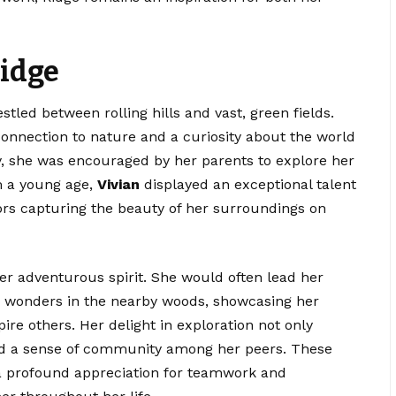
Ridge
tled between rolling hills and vast, green fields.
onnection to nature and a curiosity about the world
y, she was encouraged by her parents to explore her
om a young age,
Vivian
displayed an exceptional talent
ors capturing the beauty of her surroundings on
r adventurous spirit. She would often lead her
en wonders in the nearby woods, showcasing her
pire others. Her delight in exploration not only
red a sense of community among her peers. These
a profound appreciation for teamwork and