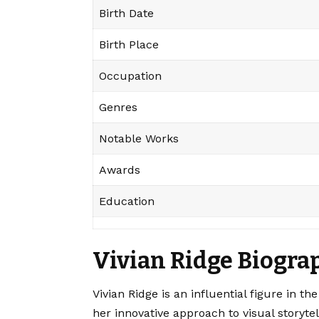
Birth Date
Birth Place
Occupation
Genres
Notable Works
Awards
Education
Vivian Ridge Biogra
Vivian Ridge is an influential figure in 
her innovative approach to visual storytel