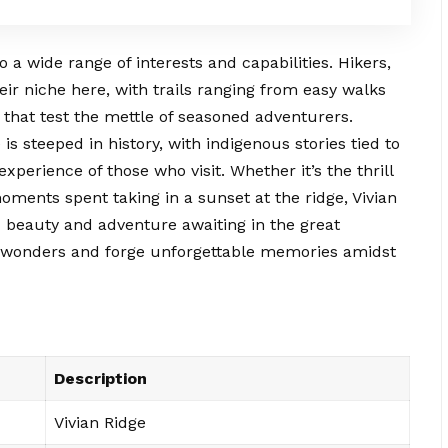
o a wide range of interests and capabilities. Hikers,
eir niche here, with trails ranging from easy walks
s that test the mettle of seasoned adventurers.
s steeped in history, with indigenous stories tied to
experience of those who visit. Whether it’s the thrill
ments spent taking in a sunset at the ridge, Vivian
 beauty and adventure awaiting in the great
ts wonders and forge unforgettable memories amidst
Description
Vivian Ridge