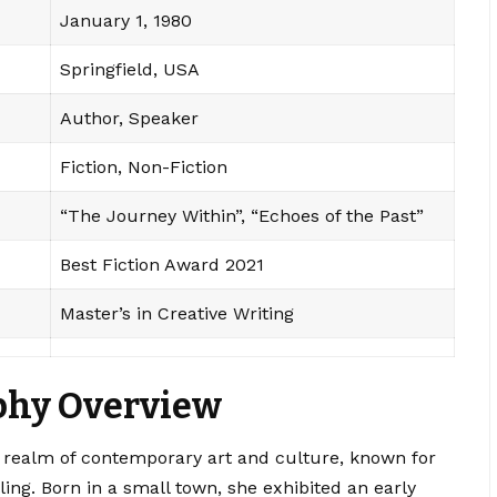
January 1, 1980
Springfield, USA
Author, Speaker
Fiction, Non-Fiction
“The Journey Within”, “Echoes of the Past”
Best Fiction Award 2021
Master’s in Creative Writing
phy Overview
the realm of contemporary art and culture, known for
ling. Born in a small town, she exhibited an early