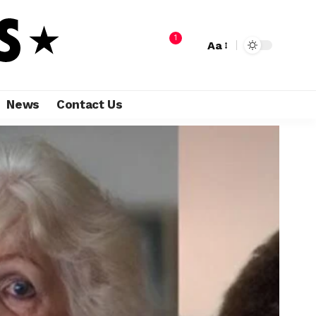
1
Aa
News
Contact Us