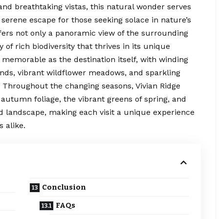
and breathtaking vistas, this natural wonder serves
 serene escape for those seeking solace in nature’s
ffers not only a panoramic view of the surrounding
of rich biodiversity that thrives in its unique
 memorable as the destination itself, with winding
ands, vibrant wildflower meadows, and sparkling
l. Throughout the changing seasons, Vivian Ridge
 autumn foliage, the vibrant greens of spring, and
ed landscape, making each visit a unique experience
 alike.
Conclusion
FAQs