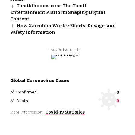
Tamildhooms.com: The Tamil
Entertainment Platform Shaping Digital
Content
How Xaicotum Works: Effects, Dosage, and
Safety Information
- Advertisement -
Global Coronavirus Cases
0
Confirmed
0
Death
Covid-19 Statistics
More Information: