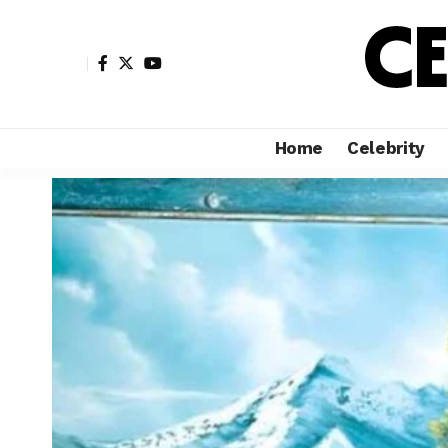
Home
Celebrity