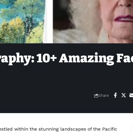
raphy: 10+ Amazing Fa
Share
stled within the stunning landscapes of the Pacific