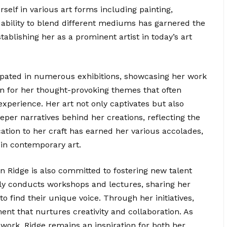
rself in various art forms including painting,
 ability to blend different mediums has garnered the
stablishing her as a prominent artist in today’s art
cipated in numerous exhibitions, showcasing her work
own for her thought-provoking themes that often
xperience. Her art not only captivates but also
per narratives behind her creations, reflecting the
cation to her craft has earned her various accolades,
e in contemporary art.
ian Ridge is also committed to fostering new talent
ly conducts workshops and lectures, sharing her
to find their unique voice. Through her initiatives,
ent that nurtures creativity and collaboration. As
work, Ridge remains an inspiration for both her