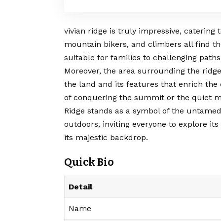
vivian ridge
is truly impressive, catering t
mountain bikers, and climbers all find th
suitable for families to challenging path
Moreover, the area surrounding the ridge i
the land and its features that enrich the 
of conquering the summit or the quiet mo
Ridge stands as a symbol of the untamed
outdoors, inviting everyone to explore i
its majestic backdrop.
Quick Bio
Detail
Name