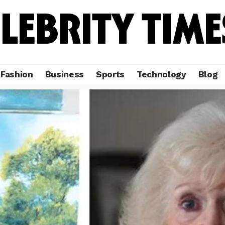
Fashion
Business
Sports
Technology
Blog