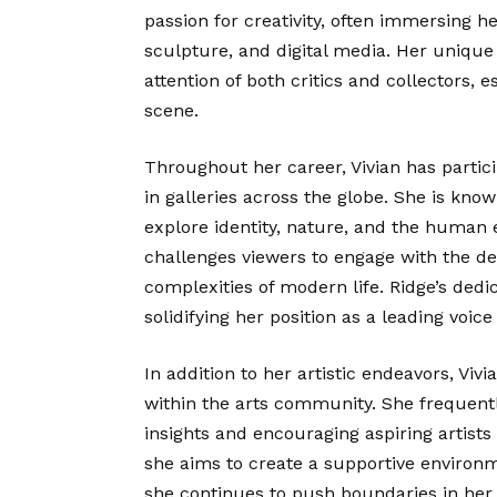
passion for creativity, often immersing he
sculpture, and digital media. Her unique
attention of both critics and collectors, e
scene.
Throughout her career, Vivian has parti
in galleries across the globe. She is kn
explore identity, nature, and the human e
challenges viewers to engage with the dee
complexities of modern life. Ridge’s dedi
solidifying her position as a leading voic
In addition to her artistic endeavors, Viv
within the arts community. She frequent
insights and encouraging aspiring artists 
she aims to create a supportive environm
she continues to push boundaries in her 