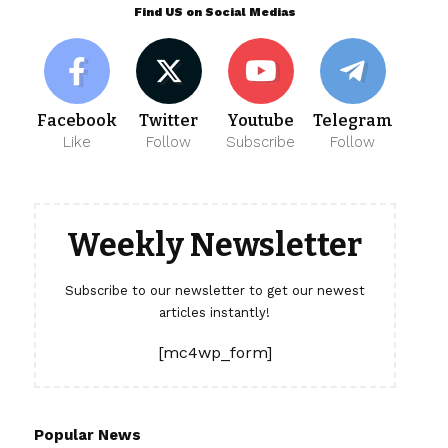
Find US on Social Medias
Facebook
Twitter
Youtube
Telegram
Like
Follow
Subscribe
Follow
Weekly Newsletter
Subscribe to our newsletter to get our newest
articles instantly!
[mc4wp_form]
Popular News