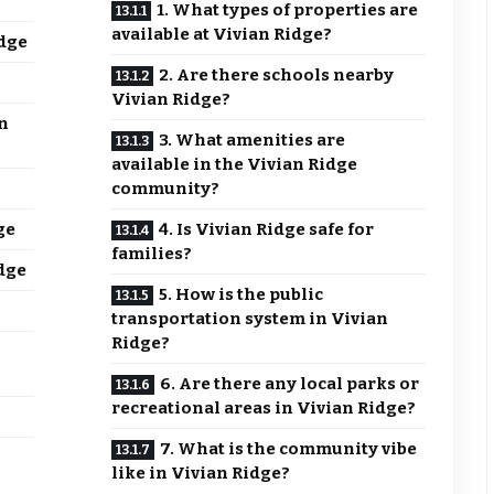
1. What types of properties are
available at Vivian Ridge?
dge
2. Are there schools nearby
Vivian Ridge?
n
3. What amenities are
available in the Vivian Ridge
community?
ge
4. Is Vivian Ridge safe for
families?
dge
5. How is the public
transportation system in Vivian
Ridge?
6. Are there any local parks or
recreational areas in Vivian Ridge?
7. What is the community vibe
like in Vivian Ridge?