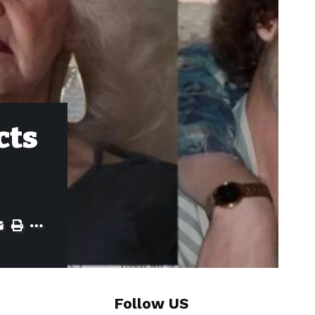
cts
Follow US