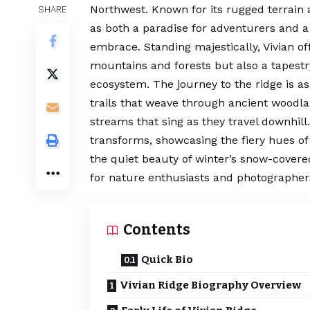
Northwest. Known for its rugged terrain 
SHARE
as both a paradise for adventurers and a
embrace. Standing majestically, Vivian o
mountains and forests but also a tapestry 
ecosystem. The journey to the ridge is as
trails that weave through ancient woodl
streams that sing as they travel downhil
transforms, showcasing the fiery hues of
the quiet beauty of winter’s snow-cover
for nature enthusiasts and photographers
Contents
Quick Bio
Vivian Ridge Biography Overview