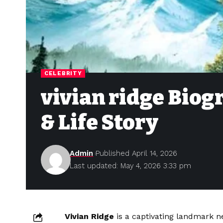
CELEBRITY
vivian ridge Biog
& Life Story
Admin
Published April 14, 2026
Last updated: May 4, 2026 3:33 pm
Vivian Ridge
is a captivating landmark ne