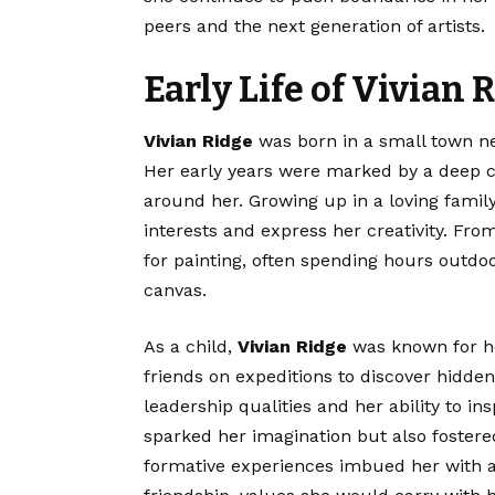
peers and the next generation of artists.
Early Life of Vivian 
Vivian Ridge
was born in a small town nes
Her early years were marked by a deep c
around her. Growing up in a loving famil
interests and express her creativity. Fr
for painting, often spending hours outdo
canvas.
As a child,
Vivian Ridge
was known for he
friends on expeditions to discover hidd
leadership qualities and her ability to ins
sparked her imagination but also foste
formative experiences imbued her with 