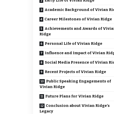
Early Life of Vivian Ridge
Academic Background of Vivian Ri
Career Milestones of Vivian Ridge
Achievements and Awards of Vivia
Ridge
Personal Life of Vivian Ridge
Influence and Impact of Vivian Rid
Social Media Presence of Vivian Ri
Recent Projects of Vivian Ridge
Public Speaking Engagements of
Vivian Ridge
Future Plans for Vivian Ridge
Conclusion about Vivian Ridge’s
Legacy