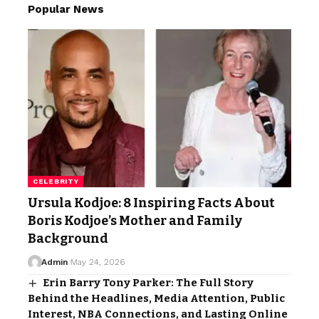
Popular News
CELEBRITY
Ursula Kodjoe: 8 Inspiring Facts About
Boris Kodjoe’s Mother and Family
Background
Admin
May 24, 2026
Erin Barry Tony Parker: The Full Story
Behind the Headlines, Media Attention, Public
Interest, NBA Connections, and Lasting Online