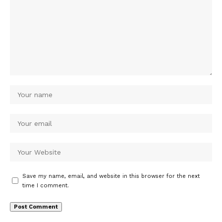
Save my name, email, and website in this browser for the next
time I comment.