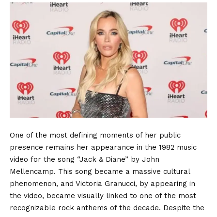
One of the most defining moments of her public
presence remains her appearance in the 1982 music
video for the song “Jack & Diane” by John
Mellencamp.
This song became a massive cultural
phenomenon, and Victoria Granucci, by appearing in
the video, became visually linked to one of the most
recognizable rock anthems of the decade. Despite the