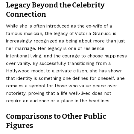
Legacy Beyond the Celebrity
Connection
While she is often introduced as the ex-wife of a
famous musician, the legacy of Victoria Granucci is
increasingly recognized as being about more than just
her marriage.
Her legacy is one of resilience,
intentional living, and the courage to choose happiness
over vanity. By successfully transitioning from a
Hollywood model to a private citizen, she has shown
that identity is something one defines for oneself. She
remains a symbol for those who value peace over
notoriety, proving that a life well-lived does not
require an audience or a place in the headlines.
Comparisons to Other Public
Figures