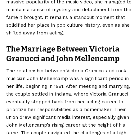
massive popularity of the music video, she managed to
maintain a sense of mystery and detachment from the
fame it brought. It remains a standout moment that
solidified her place in pop culture history, even as she
shifted away from acting.
The Marriage Between Victoria
Granucci and John Mellencamp
The relationship between Victoria Granucci and rock
musician John Mellencamp was a significant period in
her life, beginning in 1981.
After meeting and marrying,
the couple settled in Indiana, where Victoria Granucci
eventually stepped back from her acting career to
prioritize her responsibilities as a homemaker.
Their
union drew significant media interest, especially given
John Mellencamp’s rising career at the height of his
fame. The couple navigated the challenges of a high-