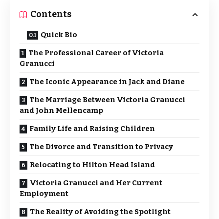
Contents
Quick Bio
The Professional Career of Victoria
Granucci
The Iconic Appearance in Jack and Diane
The Marriage Between Victoria Granucci
and John Mellencamp
Family Life and Raising Children
The Divorce and Transition to Privacy
Relocating to Hilton Head Island
Victoria Granucci and Her Current
Employment
The Reality of Avoiding the Spotlight