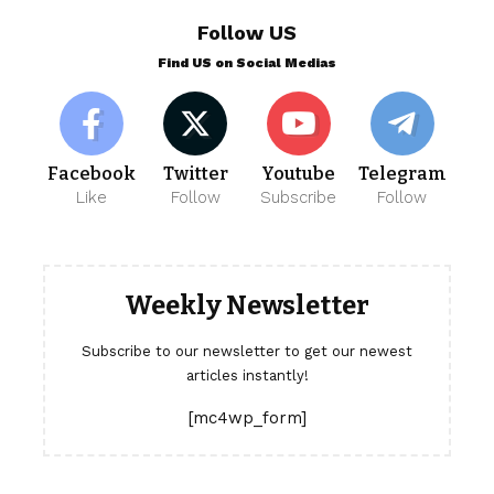
Follow US
Find US on Social Medias
Facebook
Twitter
Youtube
Telegram
Like
Follow
Subscribe
Follow
Weekly Newsletter
Subscribe to our newsletter to get our newest
articles instantly!
[mc4wp_form]