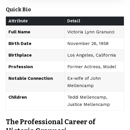
Quick Bio
Attribute
Detail
Full Name
Victoria Lynn Granucci
Birth Date
November 26, 1958
Birthplace
Los Angeles, California
Profession
Former Actress, Model
Notable Connection
Ex-wife of John
Mellencamp
Children
Teddi Mellencamp,
Justice Mellencamp
The Professional Career of