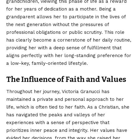
grandchildren, viewing this phase of life as a reward
for her years of dedication as a mother. Being a
grandparent allows her to participate in the lives of
the next generation without the pressures of
professional obligations or public scrutiny. This role
has clearly become a cornerstone of her daily routine,
providing her with a deep sense of fulfillment that
aligns perfectly with her long-standing preference for
a low-key, family-oriented lifestyle.
The Influence of Faith and Values
Throughout her journey, Victoria Granucci has
maintained a private and personal approach to her
life, which is often tied to her faith. As a Christian, she
has navigated the peaks and valleys of her
experiences with a sense of perspective that
prioritizes inner peace and integrity. Her values have
guided her decisions, from the way she raised her