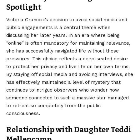
Spotlight
Victoria Granucci’s decision to avoid social media and
public engagements is a central theme when
discussing her later years.
In an era where being
“online” is often mandatory for maintaining relevance,
she has successfully navigated life without these
pressures. This choice reflects a deep-seated desire
to protect her privacy and live life on her own terms.
By staying off social media and avoiding interviews, she
has effectively maintained a level of mystery that
continues to intrigue observers who wonder how
someone connected to such a massive star managed
to retreat so completely from the public
consciousness.
Relationship with Daughter Teddi
Mellencamp