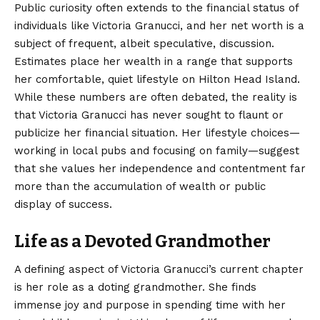
Public curiosity often extends to the financial status of
individuals like Victoria Granucci, and her net worth is a
subject of frequent, albeit speculative, discussion.
Estimates place her wealth in a range that supports
her comfortable, quiet lifestyle on Hilton Head Island.
While these numbers are often debated, the reality is
that Victoria Granucci has never sought to flaunt or
publicize her financial situation. Her lifestyle choices—
working in local pubs and focusing on family—suggest
that she values her independence and contentment far
more than the accumulation of wealth or public
display of success.
Life as a Devoted Grandmother
A defining aspect of Victoria Granucci’s current chapter
is her role as a doting grandmother.
She finds
immense joy and purpose in spending time with her