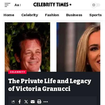
Aa
Home
Celebrity
Fashion
Business
Sports
CELEBRITY
The Private Life and Legacy
of Victoria Granucci