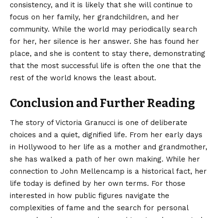
consistency, and it is likely that she will continue to
focus on her family, her grandchildren, and her
community. While the world may periodically search
for her, her silence is her answer. She has found her
place, and she is content to stay there, demonstrating
that the most successful life is often the one that the
rest of the world knows the least about.
Conclusion and Further Reading
The story of Victoria Granucci is one of deliberate
choices and a quiet, dignified life. From her early days
in Hollywood to her life as a mother and grandmother,
she has walked a path of her own making. While her
connection to John Mellencamp is a historical fact, her
life today is defined by her own terms. For those
interested in how public figures navigate the
complexities of fame and the search for personal