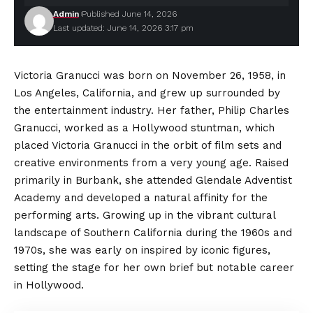
Admin
Published June 14, 2026
Last updated: June 14, 2026 3:17 pm
Victoria Granucci was born on November 26, 1958, in
Los Angeles, California, and grew up surrounded by
the entertainment industry. Her father, Philip Charles
Granucci, worked as a Hollywood stuntman, which
placed Victoria Granucci in the orbit of film sets and
creative
environments
from a very young age. Raised
primarily in Burbank, she attended Glendale Adventist
Academy and developed a natural affinity for the
performing arts. Growing up in the vibrant cultural
landscape of Southern California during the 1960s and
1970s, she was early on inspired by iconic figures,
setting the stage for her own brief but notable career
in Hollywood.