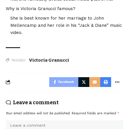
Why is Victoria Granucci famous?
She is best known for her marriage to John
Mellencamp and her role in his “Jack & Diane” music
video.
Victoria Granucci
TAGGED:
Facebook
Leave a comment
Your email address will not be published.
Required fields are marked
*