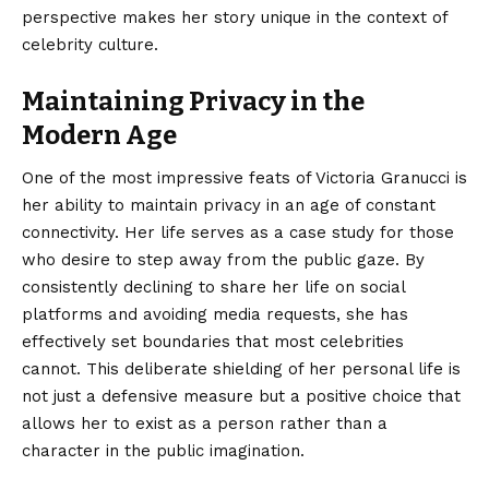
perspective makes her story unique in the context of
celebrity culture.
Maintaining Privacy in the
Modern Age
One of the most impressive feats of Victoria Granucci is
her ability to maintain privacy in an age of constant
connectivity.
Her life serves as a case study for those
who desire to step away from the public gaze. By
consistently declining to share her life on social
platforms and avoiding media requests, she has
effectively set boundaries that most celebrities
cannot. This deliberate shielding of her personal life is
not just a defensive measure but a positive choice that
allows her to exist as a person rather than a
character in the public imagination.