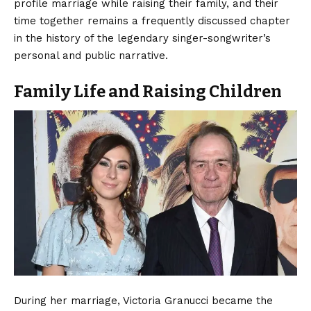
profile marriage while raising their family, and their
time together remains a frequently discussed chapter
in the history of the legendary singer-songwriter’s
personal and public narrative.
Family Life and Raising Children
During her marriage, Victoria Granucci became the