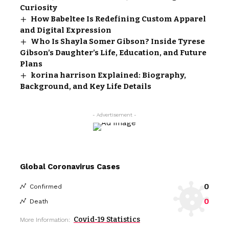
Curiosity
How Babeltee Is Redefining Custom Apparel
and Digital Expression
Who Is Shayla Somer Gibson? Inside Tyrese
Gibson’s Daughter’s Life, Education, and Future
Plans
korina harrison Explained: Biography,
Background, and Key Life Details
- Advertisement -
Global Coronavirus Cases
0
Confirmed
0
Death
Covid-19 Statistics
More Information: