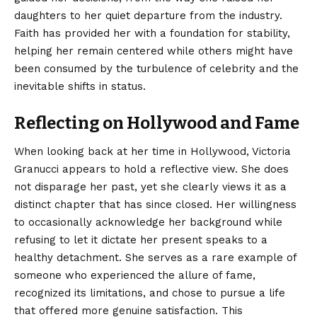
daughters to her quiet departure from the industry.
Faith has provided her with a foundation for stability,
helping her remain centered while others might have
been consumed by the turbulence of celebrity and the
inevitable shifts in status.
Reflecting on Hollywood and Fame
When looking back at her time in Hollywood, Victoria
Granucci appears to hold a reflective view. She does
not disparage her past, yet she clearly views it as a
distinct chapter that has since closed. Her willingness
to occasionally acknowledge her background while
refusing to let it dictate her present speaks to a
healthy detachment. She serves as a rare example of
someone who experienced the allure of fame,
recognized its limitations, and chose to pursue a life
that offered more genuine satisfaction.
This