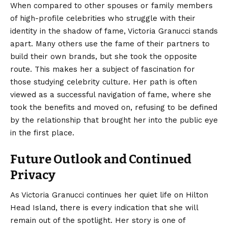
When compared to other spouses or family members
of high-profile celebrities who struggle with their
identity in the shadow of fame, Victoria Granucci stands
apart.
Many others use the fame of their partners to
build their own brands, but she took the opposite
route. This makes her a subject of fascination for
those studying celebrity culture. Her path is often
viewed as a successful navigation of fame, where she
took the benefits and moved on, refusing to be defined
by the relationship that brought her into the public eye
in the first place.
Future Outlook and Continued
Privacy
As Victoria Granucci continues her quiet life on Hilton
Head Island, there is every indication that she will
remain out of the spotlight.
Her story is one of