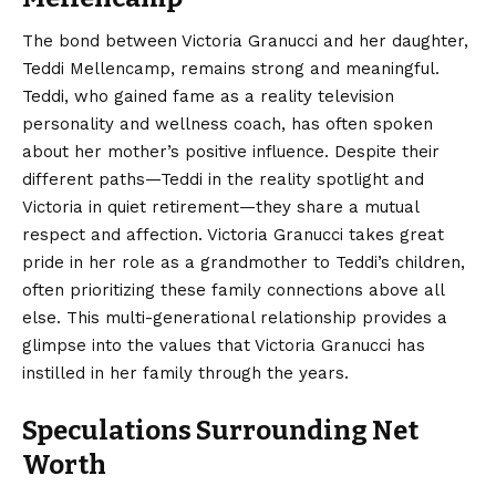
The bond between Victoria Granucci and her daughter,
Teddi Mellencamp, remains strong and meaningful.
Teddi, who gained fame as a reality television
personality and wellness coach, has often spoken
about her mother’s positive influence.
Despite their
different paths—Teddi in the reality spotlight and
Victoria in quiet retirement—they share a mutual
respect and affection. Victoria Granucci takes great
pride in her role as a grandmother to Teddi’s children,
often prioritizing these family connections above all
else.
This multi-generational relationship provides a
glimpse into the values that Victoria Granucci has
instilled in her family through the years.
Speculations Surrounding Net
Worth