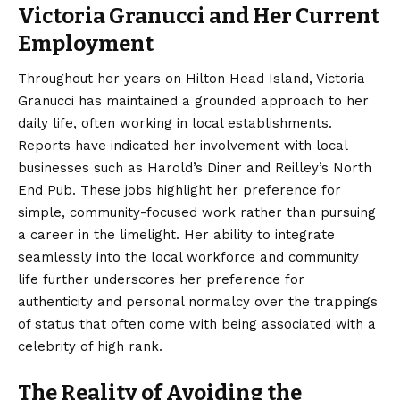
Victoria Granucci and Her Current
Employment
Throughout her years on Hilton Head Island, Victoria
Granucci has maintained a grounded approach to her
daily life, often working in local establishments.
Reports have indicated her involvement with local
businesses such as Harold’s Diner and Reilley’s North
End Pub. These jobs highlight her preference for
simple, community-focused work rather than pursuing
a career in the limelight. Her ability to integrate
seamlessly into the local workforce and community
life further underscores her preference for
authenticity and personal normalcy over the trappings
of status that often come with being associated with a
celebrity of high rank.
The Reality of Avoiding the