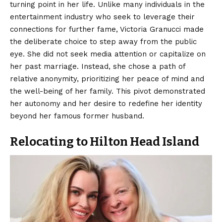
turning point in her life.
Unlike many individuals in the
entertainment industry who seek to leverage their
connections for further fame, Victoria Granucci made
the deliberate choice to step away from the public
eye. She did not seek media attention or capitalize on
her past marriage. Instead, she chose a path of
relative anonymity, prioritizing her peace of mind and
the well-being of her family. This pivot demonstrated
her autonomy and her desire to redefine her identity
beyond her famous former husband.
Relocating to Hilton Head Island