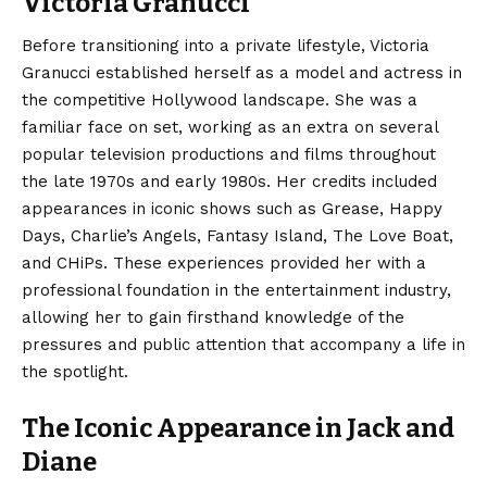
Victoria Granucci
Before transitioning into a private lifestyle, Victoria
Granucci established herself as a model and actress in
the competitive Hollywood landscape.
She was a
familiar face on set, working as an extra on several
popular television productions and films throughout
the late 1970s and early 1980s. Her credits included
appearances in iconic shows such as Grease, Happy
Days, Charlie’s Angels, Fantasy Island, The Love Boat,
and CHiPs. These experiences provided her with a
professional foundation in the entertainment industry,
allowing her to gain firsthand knowledge of the
pressures and public attention that accompany a life in
the spotlight.
The Iconic Appearance in Jack and
Diane