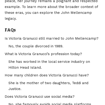
peace, her journey remains a poignant and respected
example. To learn more about the broader context of
these eras, you can explore the
John Mellencamp
legacy.
FAQs
Is Victoria Granucci still married to John Mellencamp?
No, the couple divorced in 1989.
What is Victoria Granucci’s profession today?
She has worked in the local service industry on
Hilton Head Island.
How many children does Victoria Granucci have?
She is the mother of two daughters, Teddi and
Justice.
Does Victoria Granucci use social media?
No, she famously avoids social media platforms.