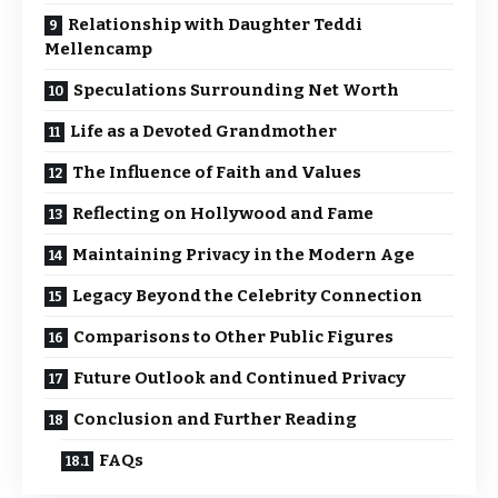
Relationship with Daughter Teddi
Mellencamp
Speculations Surrounding Net Worth
Life as a Devoted Grandmother
The Influence of Faith and Values
Reflecting on Hollywood and Fame
Maintaining Privacy in the Modern Age
Legacy Beyond the Celebrity Connection
Comparisons to Other Public Figures
Future Outlook and Continued Privacy
Conclusion and Further Reading
FAQs