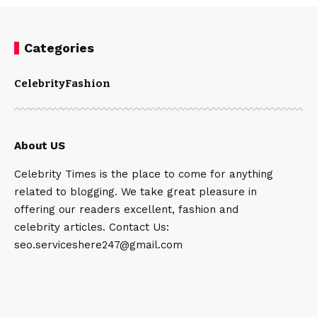
Categories
Celebrity
Fashion
About US
Celebrity Times is the place to come for anything
related to blogging. We take great pleasure in
offering our readers excellent, fashion and
celebrity articles. Contact Us:
seo.serviceshere247@gmail.com