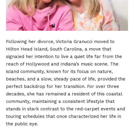
Following her divorce, Victoria Granucci moved to
Hilton Head Island, South Carolina, a move that
signaled her intention to live a quiet life far from the
reach of Hollywood and Indiana’s music scene.
The
island community, known for its focus on nature,
beaches, and a slow, steady pace of life, provided the
perfect backdrop for her transition. For over three
decades, she has remained a resident of this coastal
community, maintaining a consistent lifestyle that
stands in stark contrast to the red-carpet events and
touring schedules that once characterized her life in
the public eye.