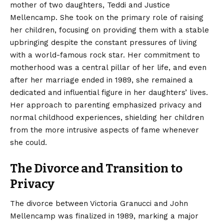
mother of two daughters, Teddi and Justice
Mellencamp.
She took on the primary role of raising
her children, focusing on providing them with a stable
upbringing despite the constant pressures of living
with a world-famous rock star.
Her commitment to
motherhood was a central pillar of her life, and even
after her marriage ended in 1989, she remained a
dedicated and influential figure in her daughters’ lives.
Her approach to parenting emphasized privacy and
normal childhood experiences, shielding her children
from the more intrusive aspects of fame whenever
she could.
The Divorce and Transition to
Privacy
The divorce between Victoria Granucci and John
Mellencamp was finalized in 1989, marking a major