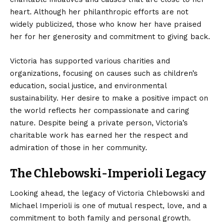
heart. Although her philanthropic efforts are not
widely publicized, those who know her have praised
her for her generosity and commitment to giving back.
Victoria has supported various charities and
organizations, focusing on causes such as children’s
education, social justice, and environmental
sustainability. Her desire to make a positive impact on
the world reflects her compassionate and caring
nature. Despite being a private person, Victoria’s
charitable work has earned her the respect and
admiration of those in her community.
The Chlebowski-Imperioli Legacy
Looking ahead, the legacy of Victoria Chlebowski and
Michael Imperioli is one of mutual respect, love, and a
commitment to both family and personal growth.