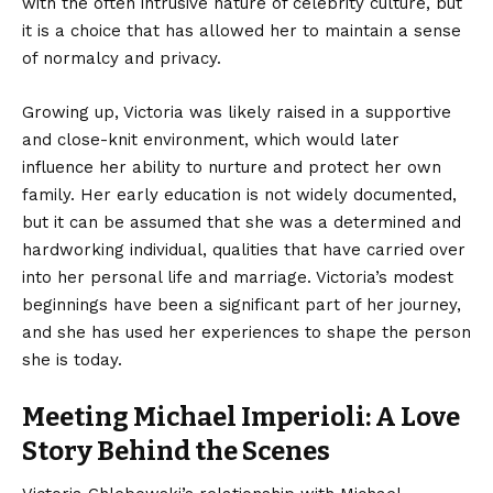
with the often intrusive nature of celebrity culture, but
it is a choice that has allowed her to maintain a sense
of normalcy and privacy.
Growing up, Victoria was likely raised in a supportive
and close-knit environment, which would later
influence her ability to nurture and protect her own
family. Her early education is not widely documented,
but it can be assumed that she was a determined and
hardworking individual, qualities that have carried over
into her personal life and marriage. Victoria’s modest
beginnings have been a significant part of her journey,
and she has used her experiences to shape the person
she is today.
Meeting Michael Imperioli: A Love
Story Behind the Scenes