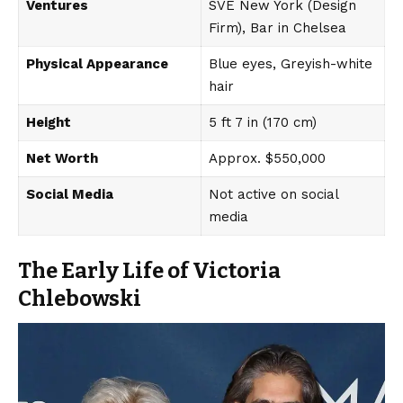
Ventures
SVE New York (Design
Firm), Bar in Chelsea
Physical Appearance
Blue eyes, Greyish-white
hair
Height
5 ft 7 in (170 cm)
Net Worth
Approx. $550,000
Social Media
Not active on social
media
The Early Life of Victoria
Chlebowski