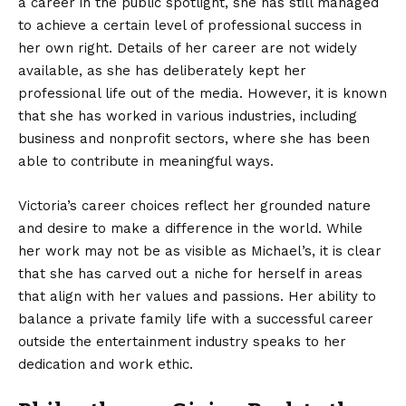
a career in the public spotlight, she has still managed
to achieve a certain level of professional success in
her own right. Details of her career are not widely
available, as she has deliberately kept her
professional life out of the media. However, it is known
that she has worked in various industries, including
business and nonprofit sectors, where she has been
able to contribute in meaningful ways.
Victoria’s career choices reflect her grounded nature
and desire to make a difference in the world. While
her work may not be as visible as Michael’s, it is clear
that she has carved out a niche for herself in areas
that align with her values and passions. Her ability to
balance a private family life with a successful career
outside the entertainment industry speaks to her
dedication and work ethic.