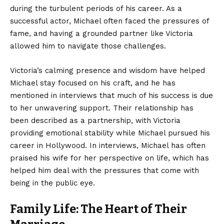
during the turbulent periods of his career. As a
successful actor, Michael often faced the pressures of
fame, and having a grounded partner like Victoria
allowed him to navigate those challenges.
Victoria’s calming presence and wisdom have helped
Michael stay focused on his craft, and he has
mentioned in interviews that much of his success is due
to her unwavering support. Their relationship has
been described as a partnership, with Victoria
providing emotional stability while Michael pursued his
career in Hollywood. In interviews, Michael has often
praised his wife for her perspective on life, which has
helped him deal with the pressures that come with
being in the public eye.
Family Life: The Heart of Their