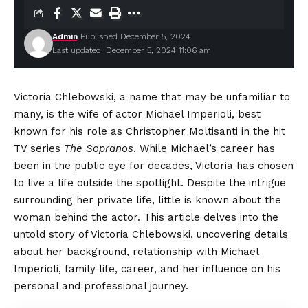
Admin
Published December 5, 2024
Last updated: December 5, 2024 11:06 am
Victoria Chlebowski, a name that may be unfamiliar to
many, is the wife of actor Michael Imperioli, best
known for his role as Christopher Moltisanti in the hit
TV series
The Sopranos
. While Michael’s career has
been in the public eye for decades, Victoria has chosen
to live a life outside the spotlight. Despite the intrigue
surrounding her private life, little is known about the
woman behind the actor. This article delves into the
untold story of Victoria Chlebowski, uncovering details
about her background, relationship with Michael
Imperioli, family life, career, and her influence on his
personal and professional journey.