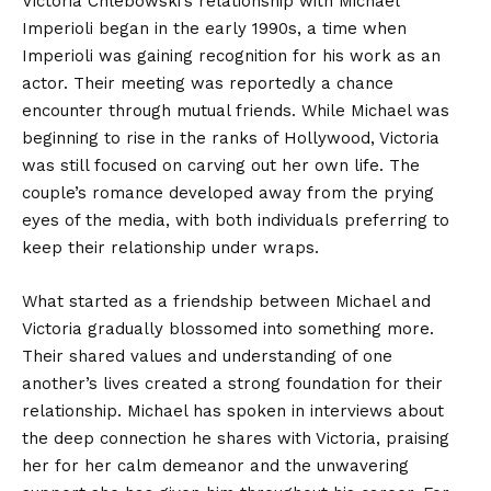
Victoria Chlebowski’s relationship with Michael
Imperioli began in the early 1990s, a time when
Imperioli was gaining recognition for his work as an
actor. Their meeting was reportedly a chance
encounter through mutual friends. While Michael was
beginning to rise in the ranks of Hollywood, Victoria
was still focused on carving out her own life. The
couple’s romance developed away from the prying
eyes of the media, with both individuals preferring to
keep their relationship under wraps.
What started as a friendship between Michael and
Victoria gradually blossomed into something more.
Their shared values and understanding of one
another’s lives created a strong foundation for their
relationship. Michael has spoken in interviews about
the deep connection he shares with Victoria, praising
her for her calm demeanor and the unwavering