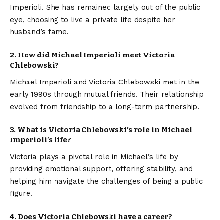
Imperioli. She has remained largely out of the public
eye, choosing to live a private life despite her
husband’s fame.
2. How did Michael Imperioli meet Victoria
Chlebowski?
Michael Imperioli and Victoria Chlebowski met in the
early 1990s through mutual friends. Their relationship
evolved from friendship to a long-term partnership.
3. What is Victoria Chlebowski’s role in Michael
Imperioli’s life?
Victoria plays a pivotal role in Michael’s life by
providing emotional support, offering stability, and
helping him navigate the challenges of being a public
figure.
4. Does Victoria Chlebowski have a career?