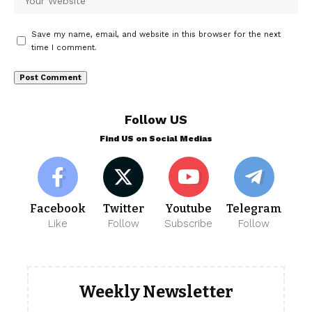
Save my name, email, and website in this browser for the next
time I comment.
Follow US
Find US on Social Medias
Facebook
Twitter
Youtube
Telegram
Like
Follow
Subscribe
Follow
Weekly Newsletter