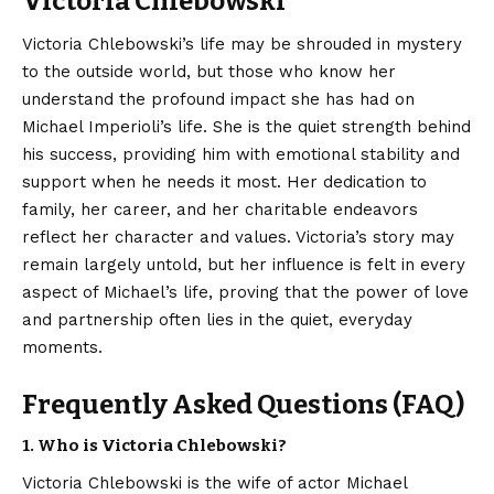
Victoria Chlebowski
Victoria Chlebowski’s life may be shrouded in mystery
to the outside world, but those who know her
understand the profound impact she has had on
Michael Imperioli’s
life. She is the quiet strength behind
his success, providing him with emotional stability and
support when he needs it most. Her dedication to
family, her career, and her charitable endeavors
reflect her character and values. Victoria’s story may
remain largely untold, but her influence is felt in every
aspect of Michael’s life, proving that the power of love
and partnership often lies in the quiet, everyday
moments.
Frequently Asked Questions (FAQ)
1. Who is Victoria Chlebowski?
Victoria Chlebowski is the wife of actor Michael