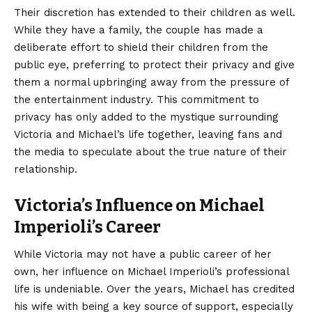
Their discretion has extended to their children as well.
While they have a family, the couple has made a
deliberate effort to shield their children from the
public eye, preferring to protect their privacy and give
them a normal upbringing away from the pressure of
the entertainment industry. This commitment to
privacy has only added to the mystique surrounding
Victoria and Michael’s life together, leaving fans and
the media to speculate about the true nature of their
relationship.
Victoria’s Influence on Michael
Imperioli’s Career
While Victoria may not have a public career of her
own, her influence on Michael Imperioli’s professional
life is undeniable. Over the years, Michael has credited
his wife with being a key source of support, especially