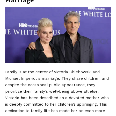
Marriage
Family is at the center of Victoria Chlebowski and
Michael Imperioli’s marriage. They share children, and
despite the occasional public appearance, they
prioritize their family’s well-being above all else.
Victoria has been described as a devoted mother who
is deeply committed to her children’s upbringing. This
dedication to family life has made her an even more