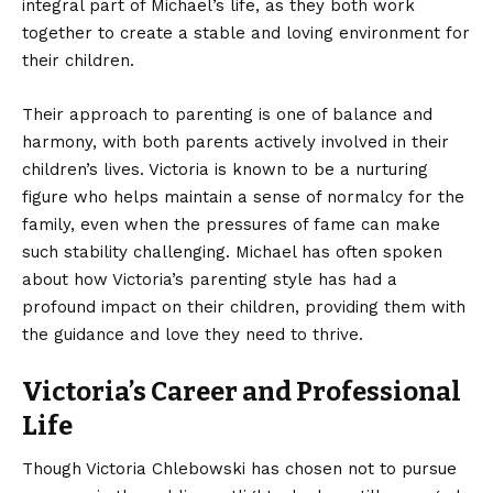
integral part of Michael’s life, as they both work
together to create a stable and loving environment for
their children.
Their approach to parenting is one of balance and
harmony, with both parents actively involved in their
children’s lives. Victoria is known to be a nurturing
figure who helps maintain a sense of normalcy for the
family, even when the pressures of fame can make
such stability challenging. Michael has often spoken
about how Victoria’s parenting style has had a
profound impact on their children, providing them with
the guidance and love they need to thrive.
Victoria’s Career and Professional
Life
Though Victoria Chlebowski has chosen not to pursue