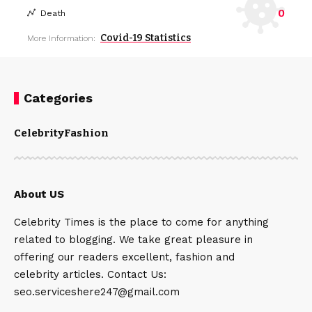
0
Death
Covid-19 Statistics
More Information:
Categories
Celebrity
Fashion
About US
Celebrity Times is the place to come for anything
related to blogging. We take great pleasure in
offering our readers excellent, fashion and
celebrity articles. Contact Us:
seo.serviceshere247@gmail.com