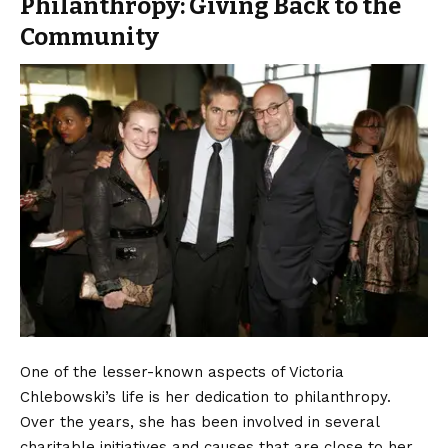
Philanthropy: Giving Back to the
Community
One of the lesser-known aspects of Victoria
Chlebowski’s life is her dedication to philanthropy.
Over the years, she has been involved in several
charitable initiatives and causes that are close to her