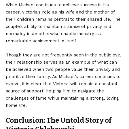
While Michael continues to achieve success in his
career, Victoria’s role as his wife and the mother of
their children remains central to their shared life. The
couple’s ability to maintain a sense of privacy and
normalcy in an otherwise chaotic industry is a
remarkable achievement in itself.
Though they are not frequently seen in the public eye,
their relationship serves as an example of what can
be achieved when two people value their privacy and
prioritize their family. As Michael’s career continues to
evolve, it is clear that Victoria will remain a constant
source of support, helping him to navigate the
challenges of fame while maintaining a strong, loving
home life.
Conclusion: The Untold Story of