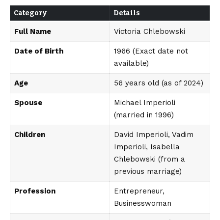
Category
Details
Full Name
Victoria Chlebowski
Date of Birth
1966 (Exact date not
available)
Age
56 years old (as of 2024)
Spouse
Michael Imperioli
(married in 1996)
Children
David Imperioli, Vadim
Imperioli, Isabella
Chlebowski (from a
previous marriage)
Profession
Entrepreneur,
Businesswoman