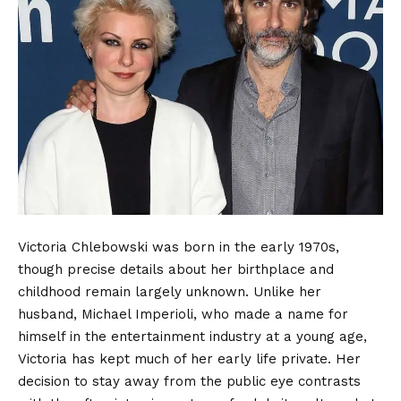
Victoria Chlebowski was born in the early 1970s,
though precise details about her birthplace and
childhood remain largely unknown. Unlike her
husband, Michael Imperioli, who made a name for
himself in the
entertainment industry
at a young age,
Victoria has kept much of her early life private. Her
decision to stay away from the public eye contrasts