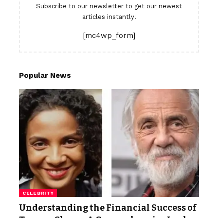
Subscribe to our newsletter to get our newest
articles instantly!
[mc4wp_form]
Popular News
CELEBRITY
Understanding the Financial Success of