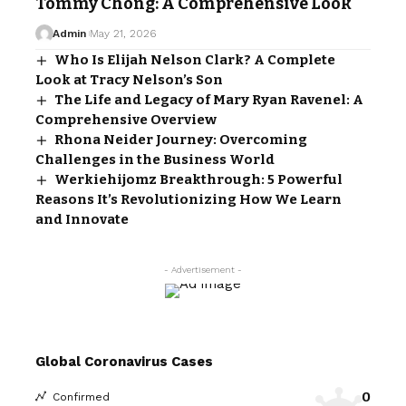
Tommy Chong: A Comprehensive Look
Admin
May 21, 2026
Who Is Elijah Nelson Clark? A Complete
Look at Tracy Nelson’s Son
The Life and Legacy of Mary Ryan Ravenel: A
Comprehensive Overview
Rhona Neider Journey: Overcoming
Challenges in the Business World
Werkiehijomz Breakthrough: 5 Powerful
Reasons It’s Revolutionizing How We Learn
and Innovate
- Advertisement -
Global Coronavirus Cases
0
Confirmed