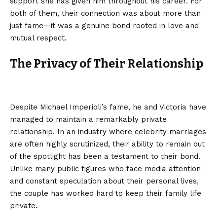
support she has given him throughout his career. For
both of them, their connection was about more than
just fame—it was a genuine bond rooted in love and
mutual respect.
The Privacy of Their Relationship
Despite Michael Imperioli’s fame, he and Victoria have
managed to maintain a remarkably private
relationship. In an industry where celebrity marriages
are often highly scrutinized, their ability to remain out
of the spotlight has been a testament to their bond.
Unlike many public figures who face media attention
and constant speculation about their personal lives,
the couple has worked hard to keep their family life
private.