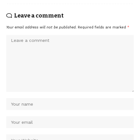
Leave a comment
Your email address will not be published.
Required fields are marked
*