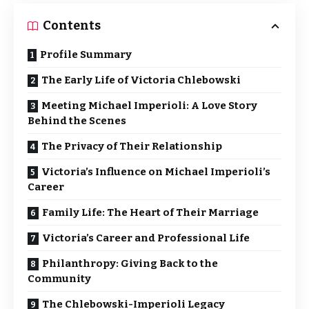
Contents
Profile Summary
The Early Life of Victoria Chlebowski
Meeting Michael Imperioli: A Love Story
Behind the Scenes
The Privacy of Their Relationship
Victoria’s Influence on Michael Imperioli’s
Career
Family Life: The Heart of Their Marriage
Victoria’s Career and Professional Life
Philanthropy: Giving Back to the
Community
The Chlebowski-Imperioli Legacy