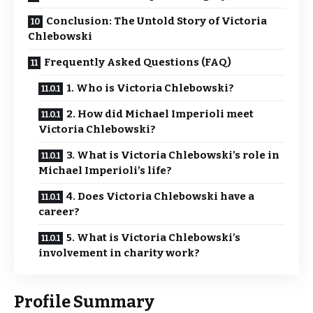
Conclusion: The Untold Story of Victoria
Chlebowski
Frequently Asked Questions (FAQ)
1. Who is Victoria Chlebowski?
2. How did Michael Imperioli meet
Victoria Chlebowski?
3. What is Victoria Chlebowski’s role in
Michael Imperioli’s life?
4. Does Victoria Chlebowski have a
career?
5. What is Victoria Chlebowski’s
involvement in charity work?
Profile Summary