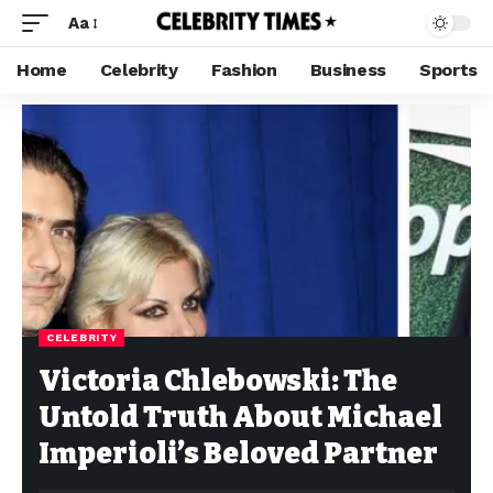
Aa
Home
Celebrity
Fashion
Business
Sports
CELEBRITY
Victoria Chlebowski: The
Untold Truth About Michael
Imperioli’s Beloved Partner