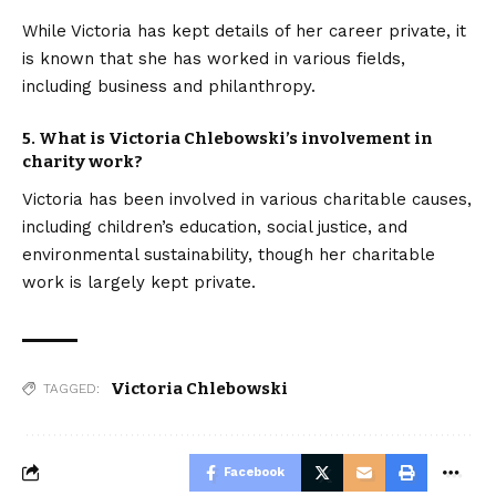
While Victoria has kept details of her career private, it
is known that she has worked in various fields,
including business and philanthropy.
5. What is Victoria Chlebowski’s involvement in
charity work?
Victoria has been involved in various charitable causes,
including children’s education, social justice, and
environmental sustainability, though her charitable
work is largely kept private.
Victoria Chlebowski
TAGGED:
Facebook