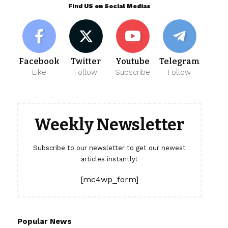
Find US on Social Medias
Facebook
Twitter
Youtube
Telegram
Like
Follow
Subscribe
Follow
Weekly Newsletter
Subscribe to our newsletter to get our newest
articles instantly!
[mc4wp_form]
Popular News