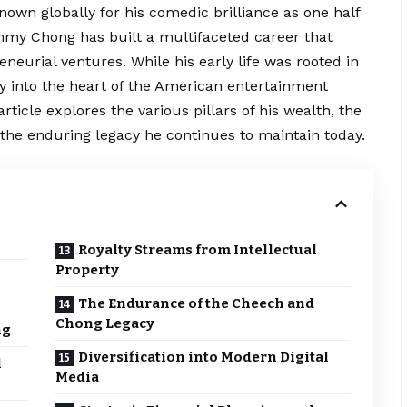
Known globally for his comedic brilliance as one half
my Chong has built a multifaceted career that
eneurial
ventures. While his early life was rooted in
y into the heart of the American entertainment
ticle explores the various pillars of his wealth, the
 the enduring legacy he continues to maintain today.
Royalty Streams from Intellectual
Property
The Endurance of the Cheech and
Chong Legacy
ng
Diversification into Modern Digital
l
Media