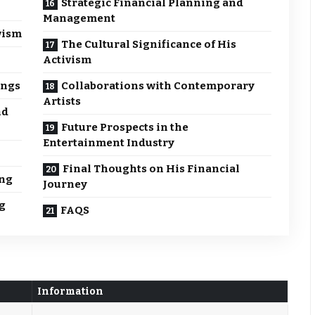
Strategic Financial Planning and
Management
vism
The Cultural Significance of His
Activism
ings
Collaborations with Contemporary
Artists
nd
Future Prospects in the
Entertainment Industry
Final Thoughts on His Financial
ing
Journey
g
FAQS
Information