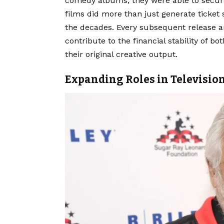
comedy albums, they were able to secur
films did more than just generate ticket 
the decades. Every subsequent release an
contribute to the financial stability of 
their original creative output.
Expanding Roles in Televisio