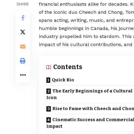
financial enthusiasts alike for decades. 
SHARE
of the iconic duo Cheech and Chong, Tom
spans acting, writing, music, and
entrepr
humble beginnings in Canada, his journe
industry propelled him to stardom. This ar
impact of his cultural contributions, and
Contents
Quick Bio
The Early Beginnings of a Cultural
Icon
Rise to Fame with Cheech and Cho
Cinematic Success and Commercia
Impact