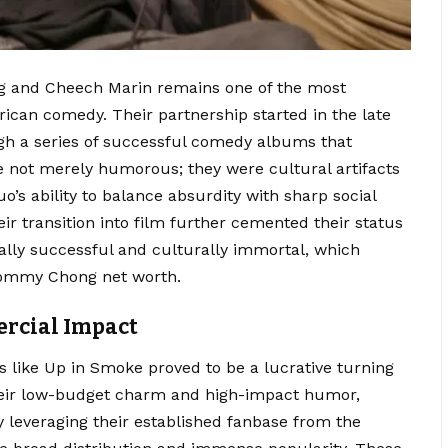
 and Cheech Marin remains one of the most
erican comedy. Their partnership started in the late
h a series of successful comedy albums that
 not merely humorous; they were cultural artifacts
uo’s ability to balance absurdity with sharp social
r transition into film further cemented their status
lly successful and culturally immortal, which
 Tommy Chong net worth.
rcial Impact
ms like Up in Smoke proved to be a lucrative turning
their low-budget charm and high-impact humor,
 leveraging their established fanbase from the