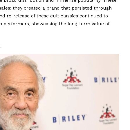
e broad distribution and immense popularity. These
sales; they created a brand that persisted through
d re-release of these cult classics continued to
both performers, showcasing the long-term value of
n