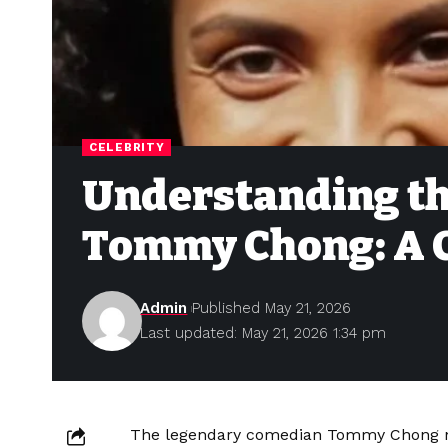
CELEBRITY
Understanding the
Tommy Chong: A 
Admin
Published May 21, 2026
Last updated: May 21, 2026 1:34 pm
The legendary comedian Tommy Chong net