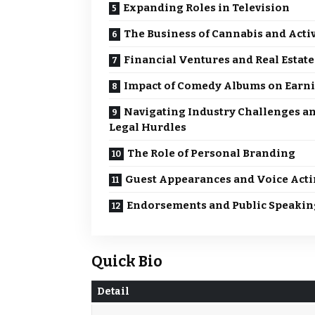
Expanding Roles in Television
The Business of Cannabis and Acti
Financial Ventures and Real Estate
Impact of Comedy Albums on Earn
Navigating Industry Challenges a
Legal Hurdles
The Role of Personal Branding
Guest Appearances and Voice Act
Endorsements and Public Speakin
Quick Bio
Detail