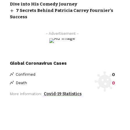
Dive into His Comedy Journey
7 Secrets Behind Patricia Carrey Fournier’s
Success
- Advertisement -
Global Coronavirus Cases
0
Confirmed
0
Death
Covid-19 Statistics
More Information: