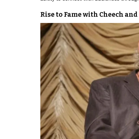
Rise to Fame with Cheech an