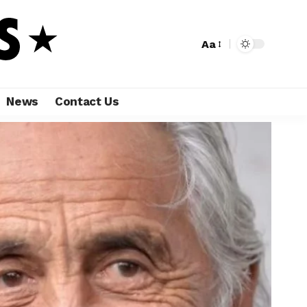
Aa
News
Contact Us