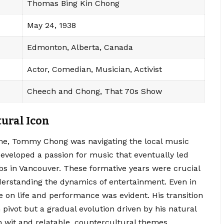
Thomas Bing Kin Chong
May 24, 1938
Edmonton, Alberta, Canada
Actor, Comedian, Musician, Activist
Cheech and Chong, That 70s Show
tural Icon
e, Tommy Chong was navigating the local music
eveloped a passion for music that eventually led
s in Vancouver. These formative years were crucial
derstanding the dynamics of entertainment. Even in
e on life and performance was evident. His transition
ivot but a gradual evolution driven by his natural
h wit and relatable, countercultural themes.