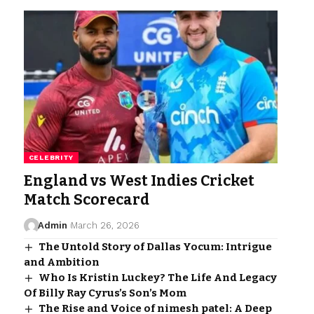
CELEBRITY
England vs West Indies Cricket
Match Scorecard
Admin
March 26, 2026
The Untold Story of Dallas Yocum: Intrigue
and Ambition
Who Is Kristin Luckey? The Life And Legacy
Of Billy Ray Cyrus’s Son’s Mom
The Rise and Voice of nimesh patel: A Deep