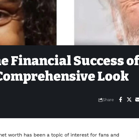
 Financial Success o
Comprehensive Look
Share
 worth has been a topic of interest for fans and