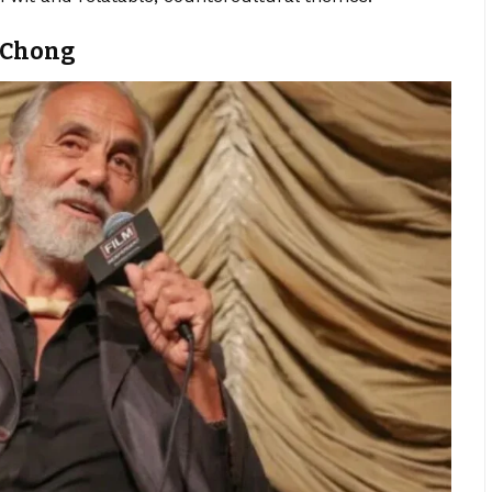
d Chong