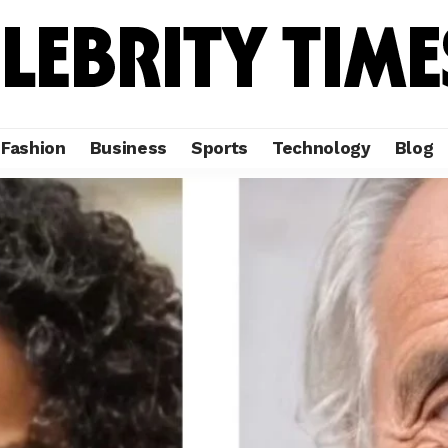
Fashion
Business
Sports
Technology
Blog