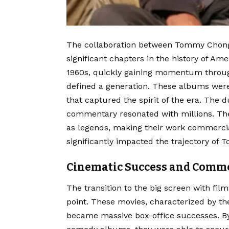
The collaboration between Tommy Chong
significant chapters in the history of Am
1960s, quickly gaining momentum throug
defined a generation. These albums were
that captured the spirit of the era. The d
commentary resonated with millions. Thei
as legends, making their work commercia
significantly impacted the trajectory of
Cinematic Success and Comme
The transition to the big screen with fil
point. These movies, characterized by 
became massive box-office successes. By