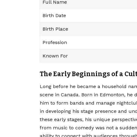
Full Name
Birth Date
Birth Place
Profession
Known For
The Early Beginnings of a Cul
Long before he became a household nam
scene in Canada. Born in Edmonton, he d
him to form bands and manage nightclub
in developing his stage presence and un
these early stages, his unique perspectiv
from music to comedy was not a sudden p
ability to connect with audiences throug