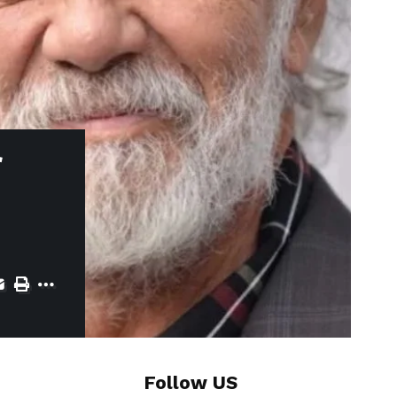
f
Follow US