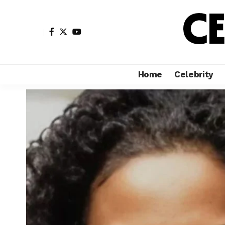
Home
Celebrity