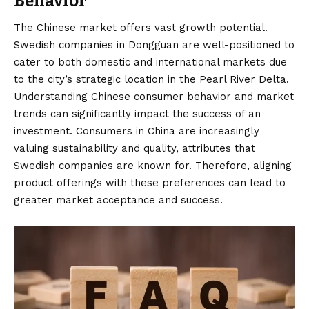
Behavior
The Chinese market offers vast growth potential.
Swedish companies in Dongguan are well-positioned to
cater to both domestic and international markets due
to the city’s strategic location in the Pearl River Delta.
Understanding Chinese consumer behavior and market
trends can significantly impact the success of an
investment. Consumers in China are increasingly
valuing sustainability and quality, attributes that
Swedish companies are known for. Therefore, aligning
product offerings with these preferences can lead to
greater market acceptance and success.