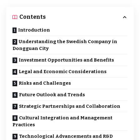
Contents
Introduction
Understanding the Swedish Company in
Dongguan City
Investment Opportunities and Benefits
Legal and Economic Considerations
Risks and Challenges
Future Outlook and Trends
Strategic Partnerships and Collaboration
Cultural Integration and Management
Practices
Technological Advancements and R&D