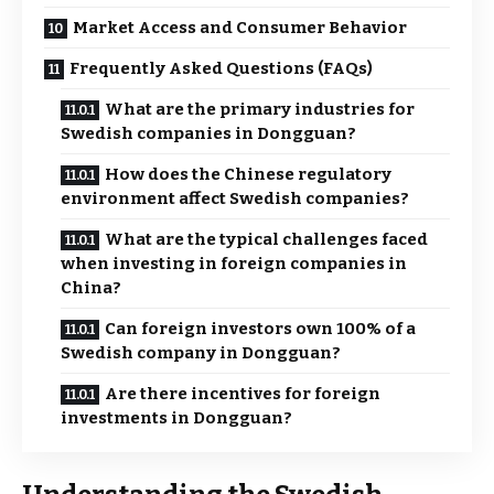
Market Access and Consumer Behavior
Frequently Asked Questions (FAQs)
What are the primary industries for
Swedish companies in Dongguan?
How does the Chinese regulatory
environment affect Swedish companies?
What are the typical challenges faced
when investing in foreign companies in
China?
Can foreign investors own 100% of a
Swedish company in Dongguan?
Are there incentives for foreign
investments in Dongguan?