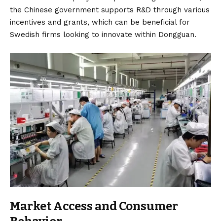
the Chinese government supports R&D through various
incentives and grants, which can be beneficial for
Swedish firms looking to innovate within Dongguan.
Market Access and Consumer