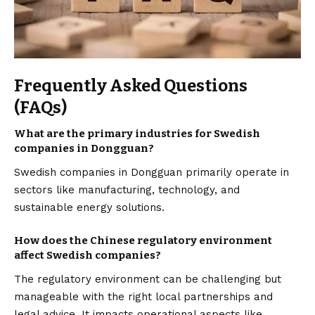
Frequently Asked Questions
(FAQs)
What are the primary industries for Swedish
companies in Dongguan?
Swedish companies in Dongguan primarily operate in
sectors like manufacturing, technology, and
sustainable energy solutions.
How does the Chinese regulatory environment
affect Swedish companies?
The regulatory environment can be challenging but
manageable with the right local partnerships and
legal advice. It impacts operational aspects like