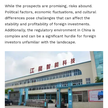
While the prospects are promising, risks abound.
Political factors, economic fluctuations, and cultural
differences pose challenges that can affect the
stability and profitability of foreign investments.
Additionally, the regulatory environment in China is
complex and can be a significant hurdle for foreign
investors unfamiliar with the landscape.