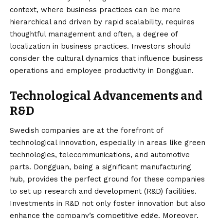
context, where business practices can be more
hierarchical and driven by rapid scalability, requires
thoughtful management and often, a degree of
localization in business practices. Investors should
consider the cultural dynamics that influence business
operations and employee productivity in Dongguan.
Technological Advancements and
R&D
Swedish companies are at the forefront of
technological innovation, especially in areas like green
technologies, telecommunications, and automotive
parts. Dongguan, being a significant manufacturing
hub, provides the perfect ground for these companies
to set up research and development (R&D) facilities.
Investments in R&D not only foster innovation but also
enhance the company’s competitive edge. Moreover,