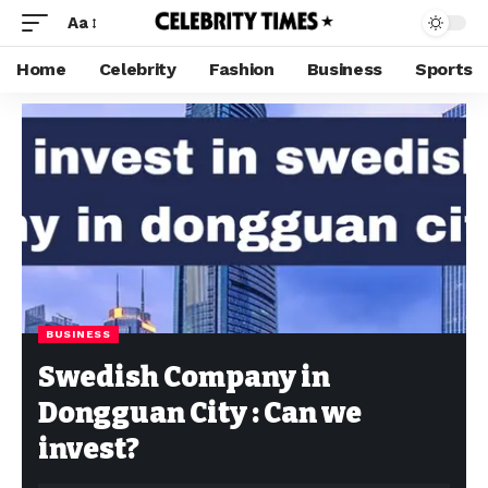
Aa
Home
Celebrity
Fashion
Business
Sports
BUSINESS
Swedish Company in
Dongguan City : Can we
invest?