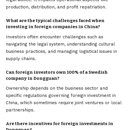
production, distribution, and profit repatriation.
What are the typical challenges faced when
investing in foreign companies in China?
Investors often encounter challenges such as
navigating the legal system, understanding cultural
business practices, and managing logistical issues in
supply chains.
Can foreign investors own 100% of a Swedish
company in Dongguan?
Ownership depends on the business sector and
specific regulations governing foreign investment in
China, which sometimes require joint ventures or local
partnerships.
Are there incentives for foreign investments in
Dongguan?