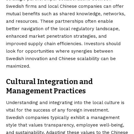
Swedish firms and local Chinese companies can offer
mutual benefits such as shared knowledge, networks,
and resources. These partnerships often enable
better navigation of the local regulatory landscape,
enhanced market penetration strategies, and
improved supply chain efficiencies. Investors should
look for opportunities where synergies between
Swedish innovation and Chinese scalability can be
maximized.
Cultural Integration and
Management Practices
Understanding and integrating into the local culture is
vital for the success of any foreign investment.
Swedish companies typically exhibit a management
style that values transparency, employee well-being,
and sustainability. Adapting these values to the Chinese