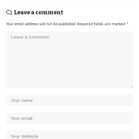
Leave a comment
Your email address will not be published.
Required fields are marked
*