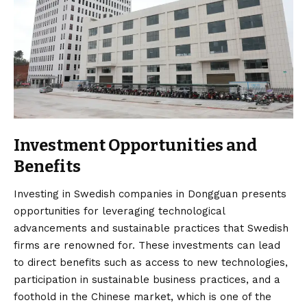
Investment Opportunities and
Benefits
Investing in Swedish companies in Dongguan presents
opportunities for leveraging technological
advancements and sustainable practices that Swedish
firms are renowned for. These investments can lead
to direct benefits such as access to new technologies,
participation in sustainable business practices, and a
foothold in the Chinese market, which is one of the