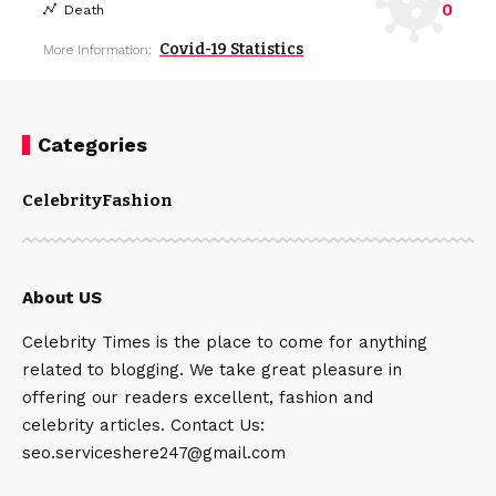
0
Death
Covid-19 Statistics
More Information:
Categories
Celebrity
Fashion
About US
Celebrity Times is the place to come for anything
related to blogging. We take great pleasure in
offering our readers excellent, fashion and
celebrity articles. Contact Us:
seo.serviceshere247@gmail.com