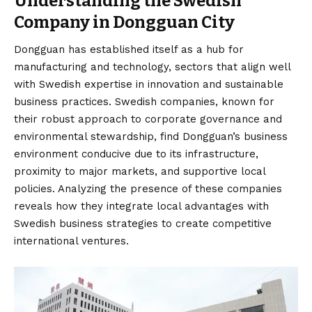
Understanding the Swedish
Company in Dongguan City
Dongguan has established itself as a hub for
manufacturing and technology, sectors that align well
with Swedish expertise in innovation and sustainable
business practices. Swedish companies, known for
their robust approach to corporate governance and
environmental stewardship, find Dongguan’s business
environment conducive due to its infrastructure,
proximity to major markets, and supportive local
policies. Analyzing the presence of these companies
reveals how they integrate local advantages with
Swedish business strategies to create competitive
international ventures.