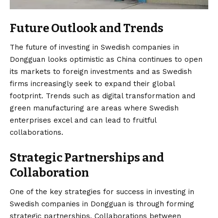
Future Outlook and Trends
The future of investing in Swedish companies in
Dongguan looks optimistic as China continues to open
its markets to foreign investments and as Swedish
firms increasingly seek to expand their global
footprint. Trends such as digital transformation and
green manufacturing are areas where Swedish
enterprises excel and can lead to fruitful
collaborations.
Strategic Partnerships and
Collaboration
One of the key strategies for success in investing in
Swedish companies in Dongguan is through forming
strategic partnerships. Collaborations between