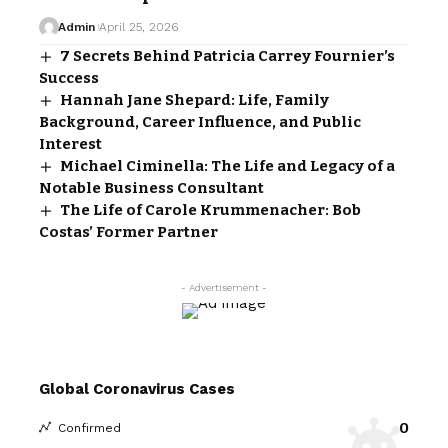
Admin
April 25, 2026
7 Secrets Behind Patricia Carrey Fournier’s
Success
Hannah Jane Shepard: Life, Family
Background, Career Influence, and Public
Interest
Michael Ciminella: The Life and Legacy of a
Notable Business Consultant
The Life of Carole Krummenacher: Bob
Costas’ Former Partner
- Advertisement -
Global Coronavirus Cases
0
Confirmed