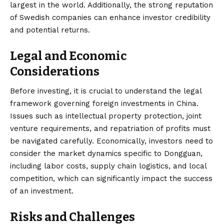
largest in the world. Additionally, the strong reputation
of Swedish companies can enhance investor credibility
and potential returns.
Legal and Economic
Considerations
Before investing, it is crucial to understand the legal
framework governing foreign investments in China.
Issues such as intellectual property protection, joint
venture requirements, and repatriation of profits must
be navigated carefully. Economically, investors need to
consider the market dynamics specific to Dongguan,
including labor costs, supply chain logistics, and local
competition, which can significantly impact the success
of an investment.
Risks and Challenges