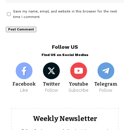
Save my name, email, and website in this browser for the next
time I comment.
Follow US
Find US on Social Medias
Facebook
Twitter
Youtube
Telegram
Like
Follow
Subscribe
Follow
Weekly Newsletter