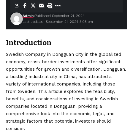
Admin
Published September 21, 2024
Last updated: September 21, 2024 3:05 pm
Introduction
Swedish Company in Dongguan City in the globalized
economy, cross-border investments offer significant
opportunities for growth and
diversification
. Dongguan,
a bustling industrial city in China, has attracted a
variety of international companies, including those
from Sweden. This article explores the feasibility,
benefits, and considerations of investing in Swedish
companies located in Dongguan, providing a
comprehensive look into the economic, legal, and
strategic factors that potential investors should
consider.