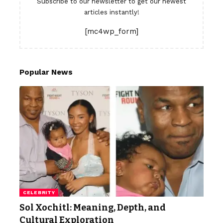
Subscribe to our newsletter to get our newest
articles instantly!
[mc4wp_form]
Popular News
CELEBRITY
Sol Xochitl: Meaning, Depth, and
Cultural Exploration