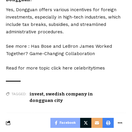
Yes, Dongguan offers various incentives for foreign
investments, especially in high-tech industries, which
include tax breaks, subsidies, and streamlined
administrative procedures.
See more :
Has Bose and LeBron James Worked
Together? Game-Changing Collaboration
Read for more topic click here
celebritytimes
invest
,
swedish company in
TAGGED:
dongguan city
Facebook