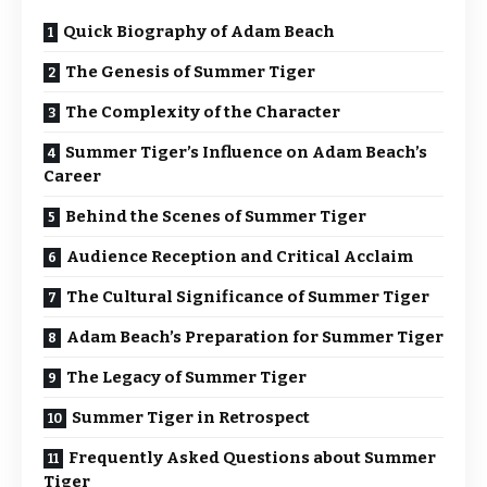
Quick Biography of Adam Beach
The Genesis of Summer Tiger
The Complexity of the Character
Summer Tiger’s Influence on Adam Beach’s
Career
Behind the Scenes of Summer Tiger
Audience Reception and Critical Acclaim
The Cultural Significance of Summer Tiger
Adam Beach’s Preparation for Summer Tiger
The Legacy of Summer Tiger
Summer Tiger in Retrospect
Frequently Asked Questions about Summer
Tiger