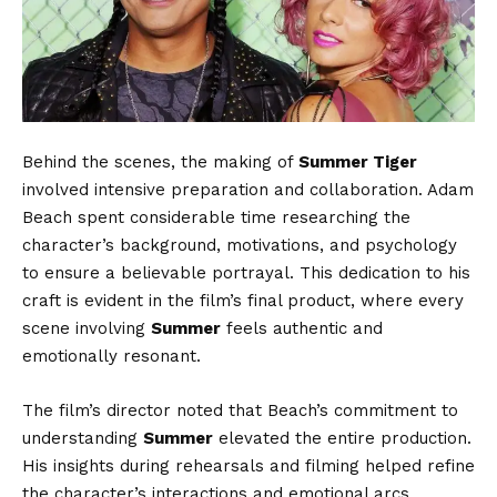
Behind the scenes, the making of
Summer Tiger
involved intensive preparation and collaboration. Adam
Beach spent considerable time researching the
character’s background, motivations, and psychology
to ensure a believable portrayal. This dedication to his
craft is evident in the film’s final product, where every
scene involving
Summer
feels authentic and
emotionally resonant.
The film’s director noted that Beach’s commitment to
understanding
Summer
elevated the entire production.
His insights during rehearsals and filming helped refine
the character’s interactions and emotional arcs,