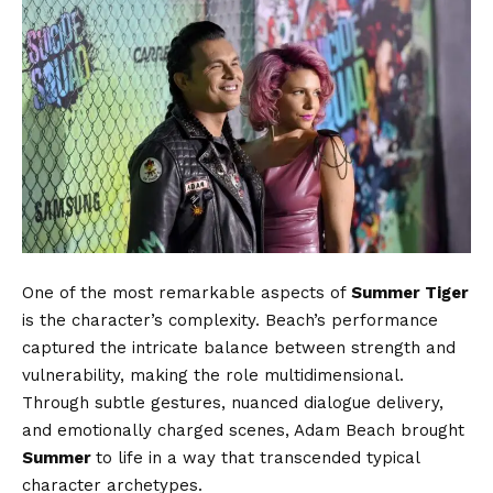
One of the most remarkable aspects of
Summer Tiger
is the character’s complexity. Beach’s performance
captured the intricate balance between strength and
vulnerability, making the role multidimensional.
Through subtle gestures, nuanced dialogue delivery,
and emotionally charged scenes, Adam Beach brought
Summer
to life in a way that transcended typical
character archetypes.