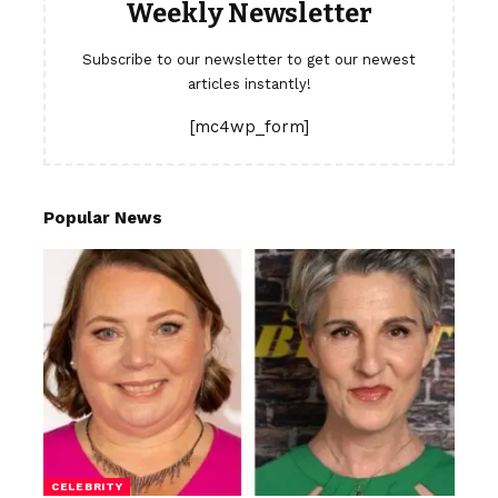
Weekly Newsletter
Subscribe to our newsletter to get our newest
articles instantly!
[mc4wp_form]
Popular News
CELEBRITY