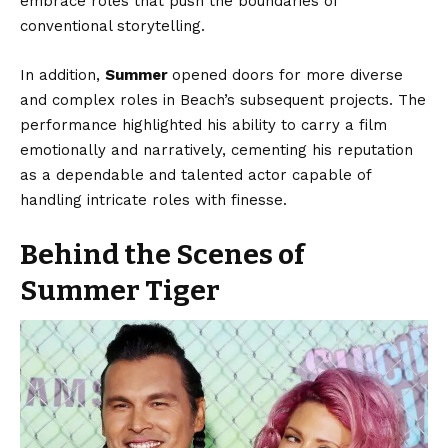
embrace roles that push the boundaries of
conventional storytelling.
In addition,
Summer
opened doors for more diverse
and complex roles in Beach’s subsequent projects. The
performance highlighted his ability to carry a film
emotionally and narratively, cementing his reputation
as a dependable and talented actor capable of
handling intricate roles with finesse.
Behind the Scenes of
Summer Tiger