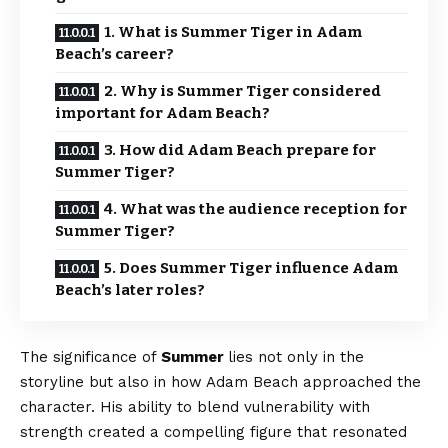
1. What is Summer Tiger in Adam
Beach’s career?
2. Why is Summer Tiger considered
important for Adam Beach?
3. How did Adam Beach prepare for
Summer Tiger?
4. What was the audience reception for
Summer Tiger?
5. Does Summer Tiger influence Adam
Beach’s later roles?
The significance of
Summer
lies not only in the
storyline but also in how Adam Beach approached the
character. His ability to blend vulnerability with
strength created a compelling figure that resonated