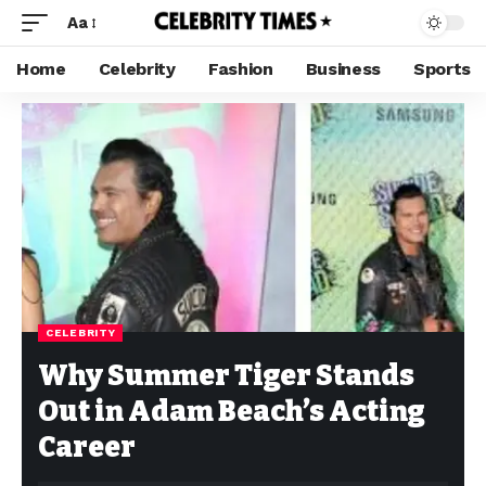
Aa
Home
Celebrity
Fashion
Business
Sports
CELEBRITY
Why Summer Tiger Stands
Out in Adam Beach’s Acting
Career