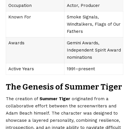
Occupation
Actor, Producer
Known For
Smoke Signals,
Windtalkers, Flags of Our
Fathers
Awards
Gemini Awards,
Independent Spirit Award
nominations
Active Years
1991–present
The Genesis of Summer Tiger
The creation of
Summer Tiger
originated from a
collaborative effort between the screenwriters and
Adam Beach himself. The character was designed to
showcase a layered personality, combining resilience,
introspection, and an innate ability to navigate difficult