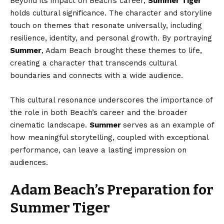
Beyond its impact on Beach’s career,
Summer Tiger
holds cultural significance. The character and storyline
touch on themes that resonate universally, including
resilience, identity, and personal growth. By portraying
Summer
, Adam Beach brought these themes to life,
creating a character that transcends cultural
boundaries and connects with a wide audience.
This cultural resonance underscores the importance of
the role in both Beach’s career and the broader
cinematic landscape.
Summer
serves as an example of
how meaningful storytelling, coupled with exceptional
performance, can leave a lasting impression on
audiences.
Adam Beach’s Preparation for
Summer Tiger