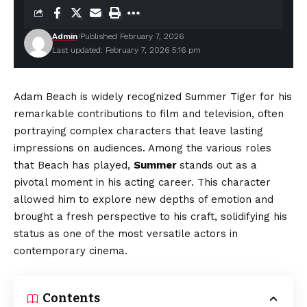
Admin
Published February 7, 2026
Last updated: February 7, 2026 5:16 pm
Adam Beach is widely recognized Summer Tiger for his
remarkable contributions to film and television, often
portraying complex characters that leave lasting
impressions on audiences. Among the various roles
that Beach has played,
Summer
stands out as a
pivotal moment in his acting career. This character
allowed him to explore new depths of emotion and
brought a fresh perspective to his craft, solidifying his
status as one of the most versatile actors in
contemporary cinema.
Contents