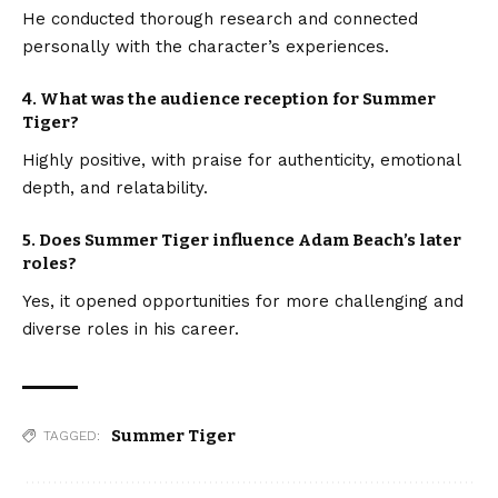
He conducted thorough research and connected
personally with the character’s experiences.
4.
What was the audience reception for Summer
Tiger?
Highly positive, with praise for authenticity, emotional
depth, and relatability.
5.
Does Summer Tiger influence Adam Beach’s later
roles?
Yes, it opened opportunities for more challenging and
diverse roles in his career.
Summer Tiger
TAGGED: