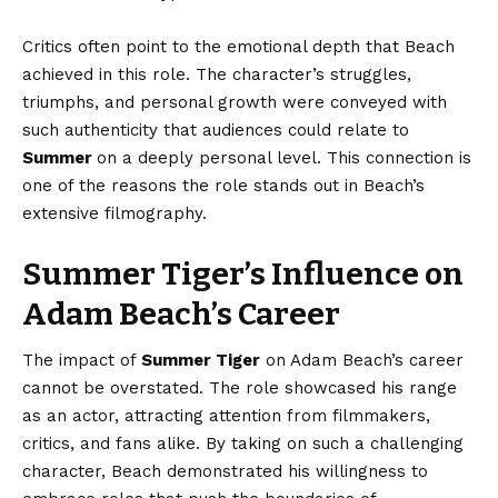
Critics often point to the emotional depth that Beach
achieved in this role. The character’s struggles,
triumphs, and personal growth were conveyed with
such authenticity that audiences could relate to
Summer
on a deeply personal level. This connection is
one of the reasons the role stands out in Beach’s
extensive filmography.
Summer Tiger’s Influence on
Adam Beach’s Career
The impact of
Summer Tiger
on Adam Beach’s career
cannot be overstated. The role showcased his range
as an actor, attracting attention from filmmakers,
critics, and fans alike. By taking on such a challenging
character, Beach demonstrated his willingness to