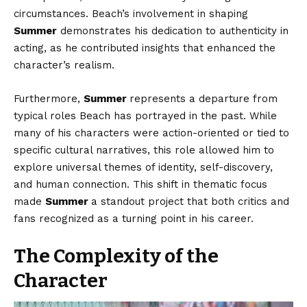
circumstances. Beach’s involvement in shaping
Summer
demonstrates his dedication to authenticity in
acting, as he contributed insights that enhanced the
character’s realism.
Furthermore,
Summer
represents a departure from
typical roles Beach has portrayed in the past. While
many of his characters were action-oriented or tied to
specific cultural narratives, this role allowed him to
explore universal themes of identity, self-discovery,
and human connection. This shift in thematic focus
made
Summer
a standout project that both critics and
fans recognized as a turning point in his career.
The Complexity of the
Character