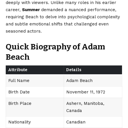
deeply with viewers. Unlike many roles in his earlier
career,
Summer
demanded a nuanced performance,
requiring Beach to delve into psychological complexity
and subtle emotional shifts that challenged even
seasoned actors.
Quick Biography of Adam
Beach
Attribute
Details
Full Name
Adam Beach
Birth Date
November 11, 1972
Birth Place
Ashern, Manitoba,
Canada
Nationality
Canadian