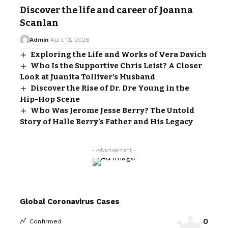
Discover the life and career of Joanna
Scanlan
Admin
April 13, 2026
Exploring the Life and Works of Vera Davich
Who Is the Supportive Chris Leist? A Closer
Look at Juanita Tolliver’s Husband
Discover the Rise of Dr. Dre Young in the
Hip-Hop Scene
Who Was Jerome Jesse Berry? The Untold
Story of Halle Berry’s Father and His Legacy
- Advertisement -
Global Coronavirus Cases
0
Confirmed