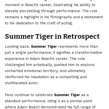
moment in Beach’s career, illustrating his ability to
elevate storytelling through performance. The role
remains a highlight in his filmography and a testament
to his dedication to the craft of acting.
Summer Tiger in Retrospect
Looking back,
Summer Tiger
represents more than
just a single performance; it signifies a transformative
experience in Adam Beach’s career. The role
challenged him artistically, pushed him to explore
uncharted emotional territory, and ultimately
reinforced his reputation as a compelling and
multifaceted actor.
Fans continue to celebrate
Summer Tiger
as a
standout performance, citing it as a pivotal point
where Adam Beach demonstrated his full range of