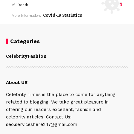
0
Death
Covid-19 Statistics
More Information:
Categories
Celebrity
Fashion
About US
Celebrity Times is the place to come for anything
related to blogging. We take great pleasure in
offering our readers excellent, fashion and
celebrity articles. Contact Us:
seo.serviceshere247@gmail.com