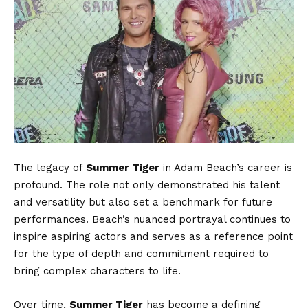
The legacy of
Summer Tiger
in Adam Beach’s career is
profound. The role not only demonstrated his talent
and versatility but also set a benchmark for future
performances. Beach’s nuanced portrayal continues to
inspire aspiring actors and serves as a reference point
for the type of depth and commitment required to
bring complex characters to life.
Over time,
Summer Tiger
has become a defining