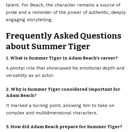
talent. For Beach, the character remains a source of
pride and a reminder of the power of authentic, deeply
engaging storytelling.
Frequently Asked Questions
about Summer Tiger
1.
What is Summer Tiger in Adam Beach’s career?
A pivotal role that showcased his emotional depth and
versatility as an actor.
2.
Why is Summer Tiger considered important for
Adam Beach?
It marked a turning point, allowing him to take on
complex and multidimensional characters.
3.
How did Adam Beach prepare for Summer Tiger?