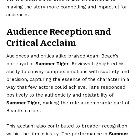
making the story more compelling and impactful for
audiences.
Audience Reception and
Critical Acclaim
Audiences and critics alike praised Adam Beach’s
portrayal of
Summer Tiger
. Reviews highlighted his
ability to convey complex emotions with subtlety and
precision, capturing the essence of the character in a
way that few actors could achieve. Fans responded
positively to the authenticity and relatability of
Summer Tiger
, making the role a memorable part of
Beach’s career.
This acclaim also contributed to broader recognition
within the film industry. The performance in
Summer