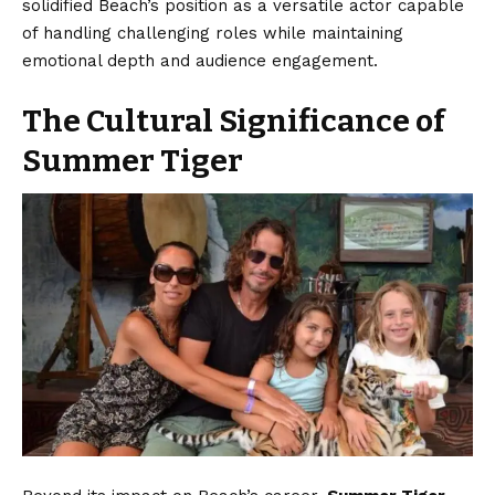
solidified Beach’s position as a versatile actor capable
of handling challenging roles while maintaining
emotional depth and audience engagement.
The Cultural Significance of
Summer Tiger