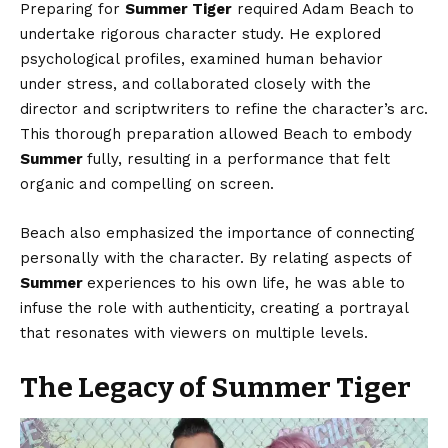
Preparing for
Summer Tiger
required Adam Beach to
undertake rigorous character study. He explored
psychological profiles, examined human behavior
under stress, and collaborated closely with the
director and scriptwriters to refine the character’s arc.
This thorough preparation allowed Beach to embody
Summer
fully, resulting in a performance that felt
organic and compelling on screen.
Beach also emphasized the importance of connecting
personally with the character. By relating aspects of
Summer
experiences to his own life, he was able to
infuse the role with authenticity, creating a portrayal
that resonates with viewers on multiple levels.
The Legacy of Summer Tiger