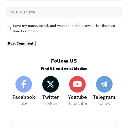
Save my name, email, and website in this browser for the next
time I comment.
Follow US
Find US on Social Medias
Facebook
Twitter
Youtube
Telegram
Like
Follow
Subscribe
Follow