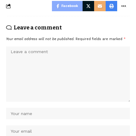
Facebook
Leave a comment
Your email address will not be published.
Required fields are marked
*