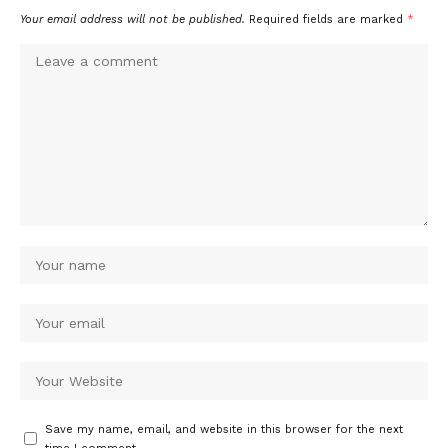
Your email address will not be published.
Required fields are marked
*
Save my name, email, and website in this browser for the next