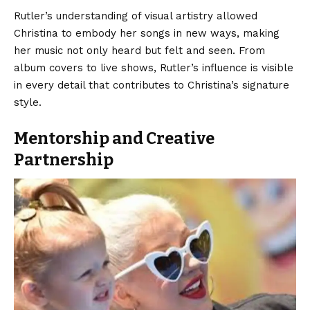
Rutler’s understanding of visual artistry allowed
Christina to embody her songs in new ways, making
her music not only heard but felt and seen. From
album covers to live shows, Rutler’s influence is visible
in every detail that contributes to Christina’s signature
style.
Mentorship and Creative
Partnership