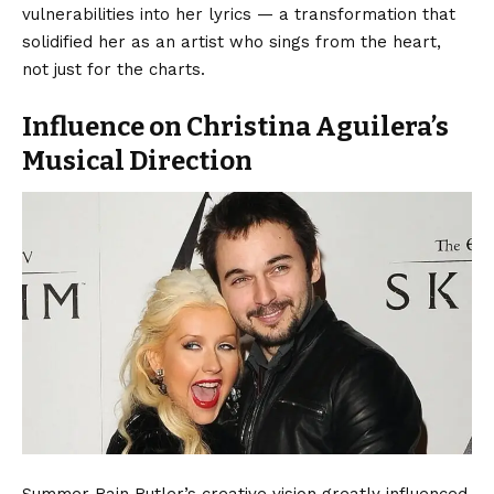
vulnerabilities into her lyrics — a transformation that
solidified her as an artist who sings from the heart,
not just for the charts.
Influence on Christina Aguilera’s
Musical Direction
Summer Rain Rutler’s creative vision greatly influenced