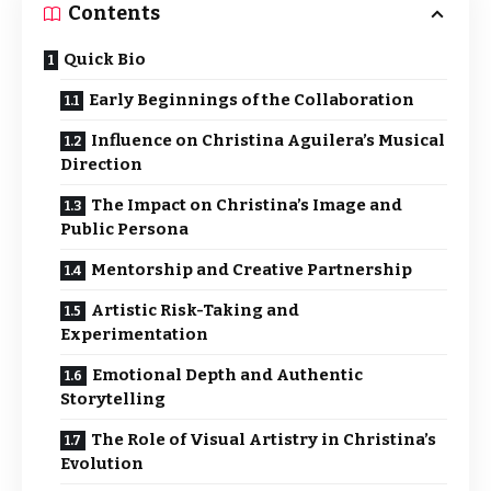
Contents
Quick Bio
Early Beginnings of the Collaboration
Influence on Christina Aguilera’s Musical
Direction
The Impact on Christina’s Image and
Public Persona
Mentorship and Creative Partnership
Artistic Risk-Taking and
Experimentation
Emotional Depth and Authentic
Storytelling
The Role of Visual Artistry in Christina’s
Evolution