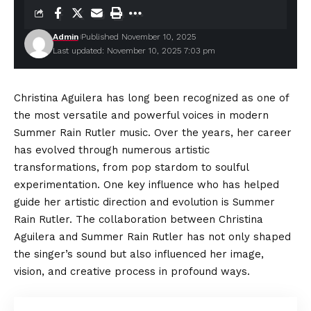
Admin
Published November 10, 2025
Last updated: November 10, 2025 7:03 pm
Christina Aguilera has long been recognized as one of
the most versatile and powerful voices in modern
Summer Rain Rutler music. Over the years, her career
has evolved through numerous artistic
transformations, from pop stardom to soulful
experimentation. One key influence who has helped
guide her artistic direction and evolution is Summer
Rain Rutler. The collaboration between Christina
Aguilera and Summer Rain Rutler has not only shaped
the singer’s sound but also influenced her image,
vision, and creative process in profound ways.