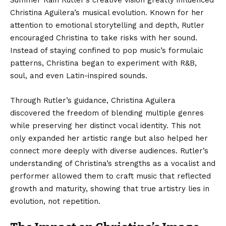
Christina Aguilera’s musical evolution. Known for her
attention to emotional storytelling and depth, Rutler
encouraged Christina to take risks with her sound.
Instead of staying confined to pop music’s formulaic
patterns, Christina began to experiment with R&B,
soul, and even Latin-inspired sounds.
Through Rutler’s guidance, Christina Aguilera
discovered the freedom of blending multiple genres
while preserving her distinct vocal identity. This not
only expanded her artistic range but also helped her
connect more deeply with diverse audiences. Rutler’s
understanding of Christina’s strengths as a vocalist and
performer allowed them to craft music that reflected
growth and maturity, showing that true artistry lies in
evolution, not repetition.