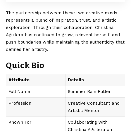
The partnership between these two creative minds
represents a blend of inspiration, trust, and artistic
exploration. Through their collaboration, Christina
Aguilera has continued to grow, reinvent herself, and
push boundaries while maintaining the authenticity that
defines her artistry.
Quick Bio
Attribute
Details
Full Name
Summer Rain Rutler
Profession
Creative Consultant and
Artistic Mentor
Known For
Collaborating with
Christina Aguilera on