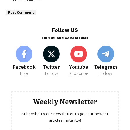
time I comment.
Follow US
Find US on Social Medias
Facebook
Twitter
Youtube
Telegram
Like
Follow
Subscribe
Follow
Weekly Newsletter
Subscribe to our newsletter to get our newest
articles instantly!