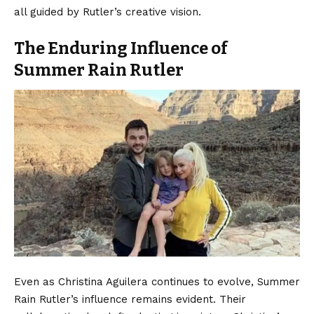
all guided by Rutler’s creative vision.
The Enduring Influence of
Summer Rain Rutler
Even as Christina Aguilera continues to evolve, Summer
Rain Rutler’s influence remains evident. Their