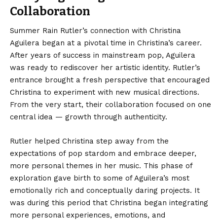
Collaboration
Summer Rain Rutler’s
connection with Christina
Aguilera began at a pivotal time in Christina’s career.
After years of success in mainstream pop, Aguilera
was ready to rediscover her artistic identity. Rutler’s
entrance brought a fresh perspective that encouraged
Christina to experiment with new musical directions.
From the very start, their collaboration focused on one
central idea — growth through authenticity.
Rutler helped Christina step away from the
expectations of pop stardom and embrace deeper,
more personal themes in her music. This phase of
exploration gave birth to some of Aguilera’s most
emotionally rich and conceptually daring projects. It
was during this period that Christina began integrating
more personal experiences, emotions, and