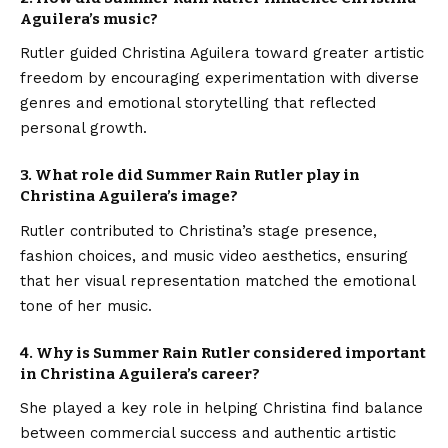
Aguilera’s music?
Rutler guided Christina Aguilera toward greater artistic
freedom by encouraging experimentation with diverse
genres and emotional storytelling that reflected
personal growth.
3. What role did Summer Rain Rutler play in
Christina Aguilera’s image?
Rutler contributed to Christina’s stage presence,
fashion choices, and music video aesthetics, ensuring
that her visual representation matched the emotional
tone of her music.
4. Why is Summer Rain Rutler considered important
in Christina Aguilera’s career?
She played a key role in helping Christina find balance
between commercial success and authentic artistic