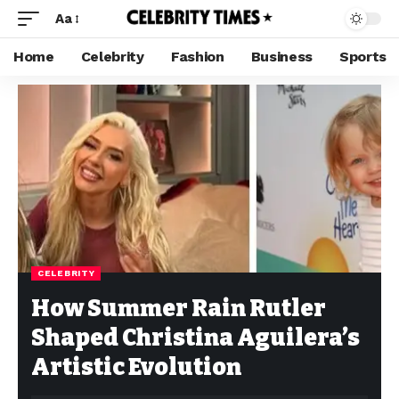
Aa
Home
Celebrity
Fashion
Business
Sports
CELEBRITY
How Summer Rain Rutler
Shaped Christina Aguilera’s
Artistic Evolution