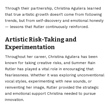
Through their partnership, Christina Aguilera learned
that true artistic growth doesn’t come from following
trends, but from self-discovery and emotional honesty
— lessons that Rutler continuously reinforced.
Artistic Risk-Taking and
Experimentation
Throughout her career, Christina Aguilera has been
known for taking creative risks, and Summer Rain
Rutler has played a vital role in encouraging that
fearlessness. Whether it was exploring unconventional
vocal styles, experimenting with new sounds, or
reinventing her image, Rutler provided the strategic
and emotional support Christina needed to pursue
innovation.