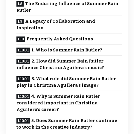
The Enduring Influence of Summer Rain
Rutler
A Legacy of Collaboration and
Inspiration
Frequently Asked Questions
1. Who is Summer Rain Rutler?
2. How did Summer Rain Rutler
influence Christina Aguilera’s music?
3. What role did Summer Rain Rutler
play in Christina Aguilera’s image?
4. Why is Summer Rain Rutler
considered important in Christina
Aguilera’s career?
5. Does Summer Rain Rutler continue
to work in the creative industry?