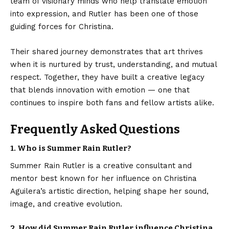
team of visionary minds who help translate emotion
into expression, and Rutler has been one of those
guiding forces for Christina.
Their shared journey demonstrates that art thrives
when it is nurtured by trust, understanding, and mutual
respect. Together, they have built a creative legacy
that blends innovation with emotion — one that
continues to inspire both fans and fellow artists alike.
Frequently Asked Questions
1. Who is Summer Rain Rutler?
Summer Rain Rutler is a creative consultant and
mentor best known for her influence on Christina
Aguilera’s artistic direction, helping shape her sound,
image, and creative evolution.
2. How did Summer Rain Rutler influence Christina