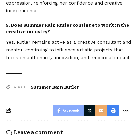
expression, reinforcing her confidence and creative
independence.
5. Does Summer Rain Rutler continue to work in the
creative industry?
Yes, Rutler remains active as a creative consultant and
mentor, continuing to influence artistic projects that
focus on authenticity, innovation, and emotional impact.
Summer Rain Rutler
TAGGED:
Facebook
Leave a comment