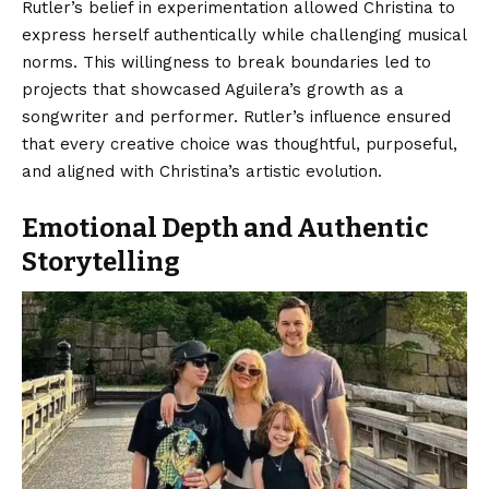
Rutler’s belief in experimentation allowed Christina to
express herself authentically while challenging musical
norms. This willingness to break boundaries led to
projects that showcased Aguilera’s growth as a
songwriter and performer. Rutler’s influence ensured
that every creative choice was thoughtful, purposeful,
and aligned with Christina’s artistic evolution.
Emotional Depth and Authentic
Storytelling