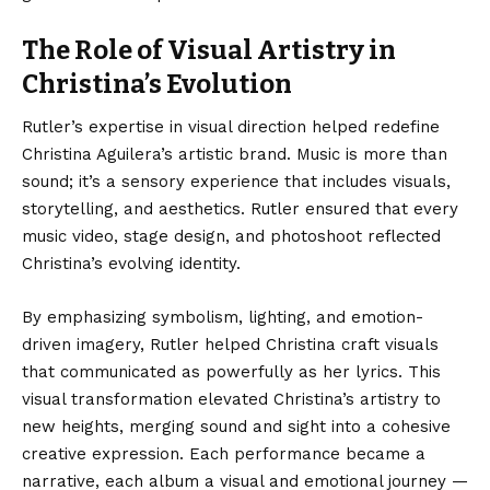
The Role of Visual Artistry in
Christina’s Evolution
Rutler’s expertise in visual direction helped redefine
Christina Aguilera’s artistic brand. Music is more than
sound; it’s a sensory experience that includes visuals,
storytelling, and aesthetics. Rutler ensured that every
music video, stage design, and photoshoot reflected
Christina’s evolving identity.
By emphasizing symbolism, lighting, and emotion-
driven imagery, Rutler helped Christina craft visuals
that communicated as powerfully as her lyrics. This
visual transformation elevated Christina’s artistry to
new heights, merging sound and sight into a cohesive
creative expression. Each performance became a
narrative, each album a visual and emotional journey —