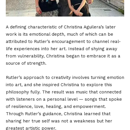
A defining characteristic of Christina Aguilera’s later
work is its emotional depth, much of which can be
attributed to Rutler’s encouragement to channel real-
life experiences into her art. Instead of shying away
from vulnerability, Christina began to embrace it as a
source of strength.
Rutler’s approach to creativity involves turning emotion
into art, and she inspired Christina to explore this
philosophy fully. The result was music that connected
with listeners on a personal level — songs that spoke
of resilience, love, healing, and empowerment.
Through Rutler’s guidance, Christina learned that
sharing her true self was not a weakness but her
greatest artistic power.