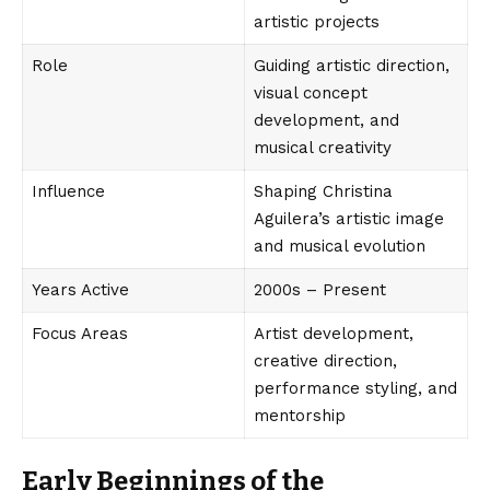
artistic projects
Role
Guiding artistic direction,
visual concept
development, and
musical creativity
Influence
Shaping Christina
Aguilera’s artistic image
and musical evolution
Years Active
2000s – Present
Focus Areas
Artist development,
creative direction,
performance styling, and
mentorship
Early Beginnings of the