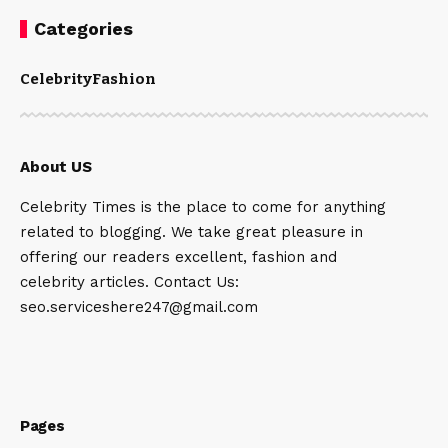
Categories
Celebrity
Fashion
About US
Celebrity Times is the place to come for anything
related to blogging. We take great pleasure in
offering our readers excellent, fashion and
celebrity articles. Contact Us:
seo.serviceshere247@gmail.com
Pages