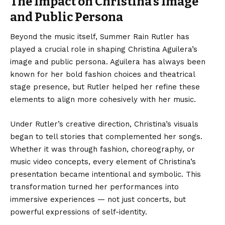
The Impact on Christina’s Image
and Public Persona
Beyond the music itself, Summer Rain Rutler has
played a crucial role in shaping Christina Aguilera’s
image and public persona. Aguilera has always been
known for her bold fashion choices and theatrical
stage presence, but Rutler helped her refine these
elements to align more cohesively with her music.
Under Rutler’s creative direction, Christina’s visuals
began to tell stories that complemented her songs.
Whether it was through fashion, choreography, or
music video concepts, every element of Christina’s
presentation became intentional and symbolic. This
transformation turned her performances into
immersive experiences — not just concerts, but
powerful expressions of self-identity.