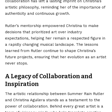
collaboration has left a lasting imprint on Christina’s
artistic philosophy, reminding her of the importance of
authenticity and continuous growth.
Rutler’s mentorship empowered Christina to make
decisions that prioritized art over industry
expectations, helping her remain a respected figure in
a rapidly changing musical landscape. The lessons
learned from Rutler continue to shape Christina’s
future projects, ensuring that her evolution as an artist
never stops.
A Legacy of Collaboration and
Inspiration
The artistic relationship between
Summer Rain Rutler
and Christina Aguilera stands as a testament to the
power of collaboration. Behind every great artist is a