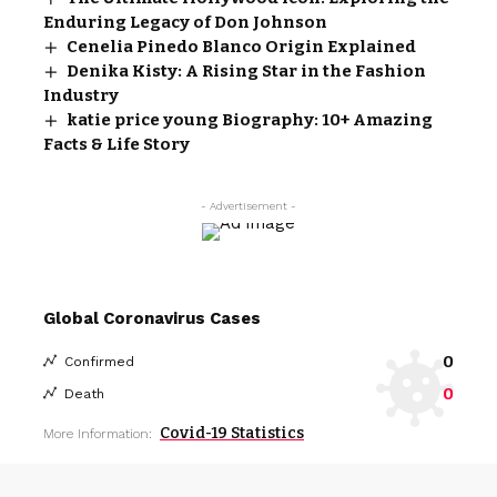
Enduring Legacy of Don Johnson
Cenelia Pinedo Blanco Origin Explained
Denika Kisty: A Rising Star in the Fashion
Industry
katie price young Biography: 10+ Amazing
Facts & Life Story
- Advertisement -
Global Coronavirus Cases
0
Confirmed
0
Death
Covid-19 Statistics
More Information: