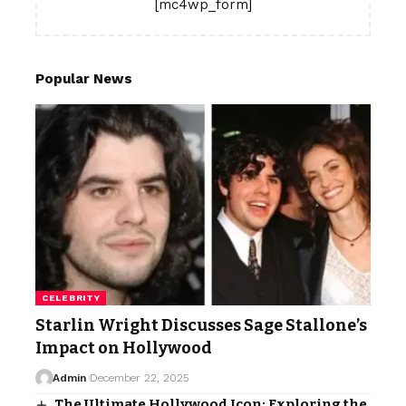
[mc4wp_form]
Popular News
CELEBRITY
Starlin Wright Discusses Sage Stallone’s
Impact on Hollywood
Admin
December 22, 2025
The Ultimate Hollywood Icon: Exploring the