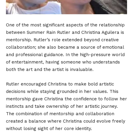
One of the most significant aspects of the relationship
between Summer Rain Rutler and Christina Aguilera is
mentorship. Rutler’s role extended beyond creative
collaboration; she also became a source of emotional
and professional guidance. In the high-pressure world
of entertainment, having someone who understands
both the art and the artist is invaluable.
Rutler encouraged Christina to make bold artistic
decisions while staying grounded in her values. This
mentorship gave Christina the confidence to follow her
instincts and take ownership of her artistic journey.
The combination of mentorship and collaboration
created a balance where Christina could evolve freely
without losing sight of her core identity.