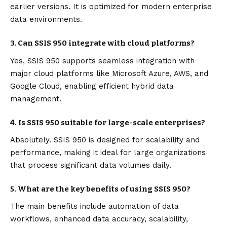
earlier versions. It is optimized for modern enterprise
data environments.
3. Can SSIS 950 integrate with cloud platforms?
Yes, SSIS 950 supports seamless integration with
major cloud platforms like Microsoft Azure, AWS, and
Google Cloud, enabling efficient hybrid data
management.
4. Is SSIS 950 suitable for large-scale enterprises?
Absolutely. SSIS 950 is designed for scalability and
performance, making it ideal for large organizations
that process significant data volumes daily.
5. What are the key benefits of using SSIS 950?
The main benefits include automation of data
workflows, enhanced data accuracy, scalability,