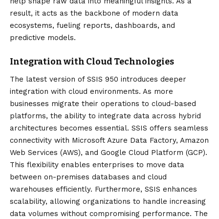
help shape raw data into meaningful insights. As a
result, it acts as the backbone of modern data
ecosystems, fueling reports, dashboards, and
predictive models.
Integration with Cloud Technologies
The latest version of SSIS 950 introduces deeper
integration with cloud environments. As more
businesses migrate their operations to cloud-based
platforms, the ability to integrate data across hybrid
architectures becomes essential. SSIS offers seamless
connectivity with Microsoft Azure Data Factory, Amazon
Web Services (AWS), and Google Cloud Platform (GCP).
This flexibility enables enterprises to move data
between on-premises databases and cloud
warehouses efficiently. Furthermore, SSIS enhances
scalability, allowing organizations to handle increasing
data volumes without compromising performance. The