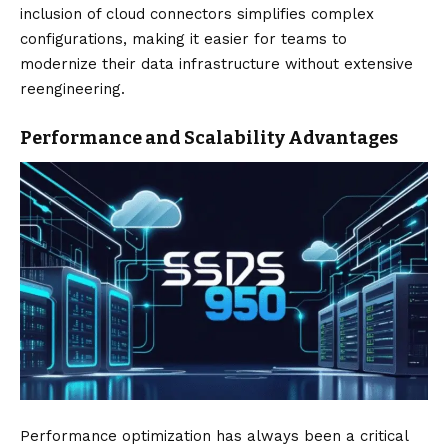
inclusion of cloud connectors simplifies complex
configurations, making it easier for teams to
modernize their data infrastructure without extensive
reengineering.
Performance and Scalability Advantages
Performance optimization has always been a critical