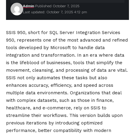
Admin
Published October 7, 2025
Last updated: October 7, 2025 4:12 pm
SSIS 950, short for SQL Server Integration Services
950, represents one of the most advanced and refined
tools developed by Microsoft to handle data
integration and transformation. In an era where data
is the lifeblood of businesses, tools that simplify the
movement, cleansing, and processing of data are vital.
SSIS not only automates these tasks but also
enhances accuracy, efficiency, and speed across
multiple data environments. Organizations that deal
with complex datasets, such as those in finance,
healthcare, and e-commerce, rely on SSIS to
streamline their workflows. This version builds upon
previous iterations by introducing optimized
performance, better compatibility with modern