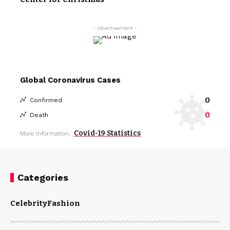
- Advertisement -
Global Coronavirus Cases
0
Confirmed
0
Death
Covid-19 Statistics
More Information:
Categories
Celebrity
Fashion