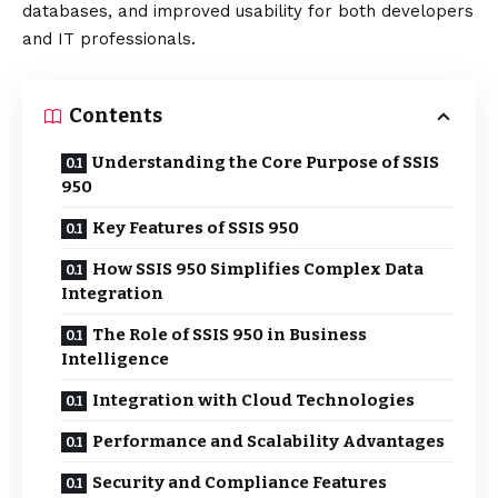
databases, and improved usability for both developers
and IT professionals.
Contents
Understanding the Core Purpose of SSIS
950
Key Features of SSIS 950
How SSIS 950 Simplifies Complex Data
Integration
The Role of SSIS 950 in Business
Intelligence
Integration with Cloud Technologies
Performance and Scalability Advantages
Security and Compliance Features