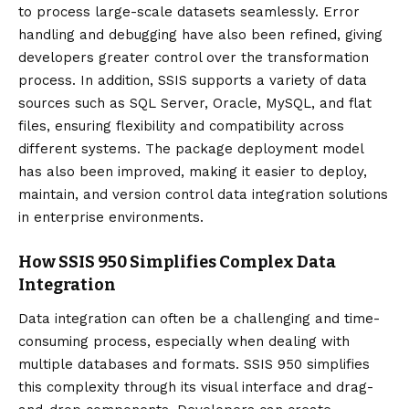
to process large-scale datasets seamlessly. Error
handling and debugging have also been refined, giving
developers greater control over the transformation
process. In addition, SSIS supports a variety of data
sources such as SQL Server, Oracle, MySQL, and flat
files, ensuring flexibility and compatibility across
different systems. The package deployment model
has also been improved, making it easier to deploy,
maintain, and version control data integration solutions
in enterprise environments.
How SSIS 950 Simplifies Complex Data
Integration
Data integration can often be a challenging and time-
consuming process, especially when dealing with
multiple databases and formats. SSIS 950 simplifies
this complexity through its visual interface and drag-