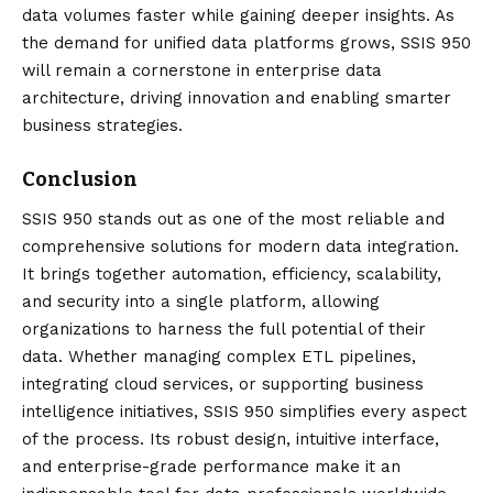
data volumes faster while gaining deeper insights. As
the demand for unified data platforms grows, SSIS 950
will remain a cornerstone in enterprise data
architecture, driving innovation and enabling smarter
business strategies.
Conclusion
SSIS 950
stands out as one of the most reliable and
comprehensive solutions for modern data integration.
It brings together automation, efficiency, scalability,
and security into a single platform, allowing
organizations to harness the full potential of their
data. Whether managing complex ETL pipelines,
integrating cloud services, or supporting business
intelligence initiatives, SSIS 950 simplifies every aspect
of the process. Its robust design, intuitive interface,
and enterprise-grade performance make it an