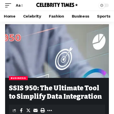
Aa
Home
Celebrity
Fashion
Business
Sports
BUSINESS
SSIS 950: The Ultimate Tool
to Simplify Data Integration