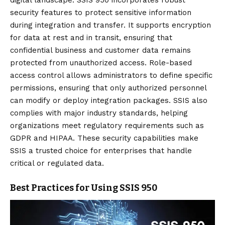
digital landscape. SSIS 950 incorporates robust
security features to protect sensitive information
during integration and transfer. It supports encryption
for data at rest and in transit, ensuring that
confidential business and customer data remains
protected from unauthorized access. Role-based
access control allows administrators to define specific
permissions, ensuring that only authorized personnel
can modify or deploy integration packages. SSIS also
complies with major industry standards, helping
organizations meet regulatory requirements such as
GDPR and HIPAA. These security capabilities make
SSIS a trusted choice for enterprises that handle
critical or regulated data.
Best Practices for Using SSIS 950