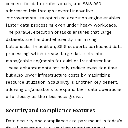
concern for data professionals, and SSIS 950
addresses this through several innovative
improvements. Its optimized execution engine enables
faster data processing even under heavy workloads.
The parallel execution of tasks ensures that large
datasets are handled efficiently, minimizing
bottlenecks. In addition, SSIS supports partitioned data
processing, which breaks large data sets into
manageable segments for quicker transformation.
These enhancements not only reduce execution time
but also lower infrastructure costs by maximizing
resource utilization. Scalability is another key benefit,
allowing organizations to expand their data operations
effortlessly as their business grows.
Security and Compliance Features
Data security and compliance are paramount in today’s