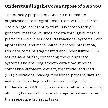
Understanding the Core Purpose of SSIS 950
The
primary purpose
of SSIS 950 is to enable
organizations to integrate data from various sources
into a single, coherent system. Businesses today
generate massive volumes of data through numerous
platforms—cloud services, transactional systems, web
applications, and more. Without proper integration,
this data remains fragmented and underutilized. SSIS
serves as a bridge, connecting these disparate
systems and ensuring smooth data flow. It helps
companies automate extract, transform, and load
(ETL) operations, making it easier to prepare data for
analytics, reporting, and business intelligence.
Furthermore, SSIS minimizes manual effort and errors,
allowing teams to focus on strategic initiatives rather
than repetitive technical tasks.