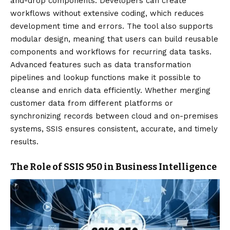
and-drop components. Developers can create
workflows without extensive coding, which reduces
development time and errors. The tool also supports
modular design, meaning that users can build reusable
components and workflows for recurring data tasks.
Advanced features such as data transformation
pipelines and lookup functions make it possible to
cleanse and enrich data efficiently. Whether merging
customer data from different platforms or
synchronizing records between cloud and on-premises
systems, SSIS ensures consistent, accurate, and timely
results.
The Role of SSIS 950 in Business Intelligence