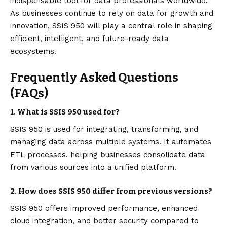
indispensable tool for data professionals worldwide.
As businesses continue to rely on data for growth and
innovation, SSIS 950 will play a central role in shaping
efficient, intelligent, and future-ready data
ecosystems.
Frequently Asked Questions
(FAQs)
1. What is SSIS 950 used for?
SSIS 950 is used for integrating, transforming, and
managing data across multiple systems. It automates
ETL processes, helping businesses consolidate data
from various sources into a unified platform.
2. How does SSIS 950 differ from previous versions?
SSIS 950 offers improved performance, enhanced
cloud integration, and better security compared to