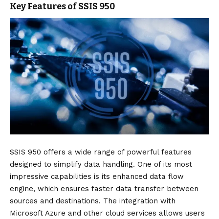
Key Features of SSIS 950
SSIS 950 offers a wide range of powerful features
designed to simplify data handling. One of its most
impressive capabilities is its enhanced data flow
engine, which ensures faster data transfer between
sources and destinations. The integration with
Microsoft Azure and other cloud services allows users