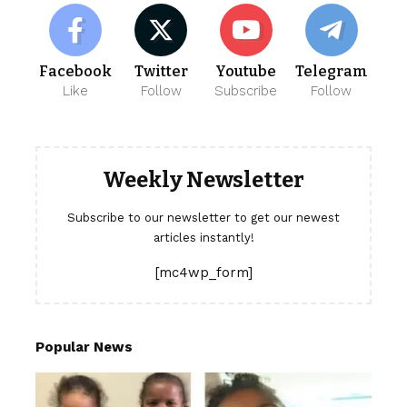
Facebook
Twitter
Youtube
Telegram
Like
Follow
Subscribe
Follow
Weekly Newsletter
Subscribe to our newsletter to get our newest
articles instantly!
[mc4wp_form]
Popular News