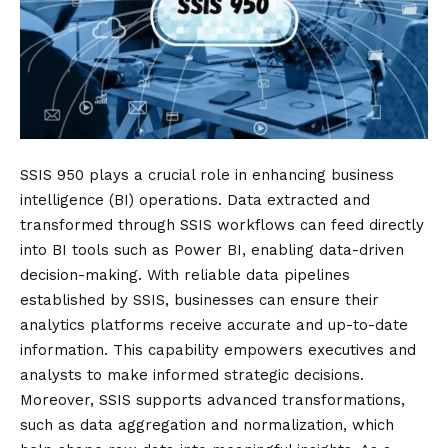
SSIS 950 plays a crucial role in enhancing business
intelligence (BI) operations. Data extracted and
transformed through SSIS workflows can feed directly
into BI tools such as Power BI, enabling data-driven
decision-making. With reliable data pipelines
established by SSIS, businesses can ensure their
analytics platforms receive accurate and up-to-date
information. This capability empowers executives and
analysts to make informed strategic decisions.
Moreover, SSIS supports advanced transformations,
such as data aggregation and normalization, which