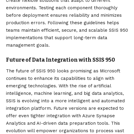
create flexible solutions that adapt to different
environments. Testing each component thoroughly
before deployment ensures reliability and minimizes
production errors. Following these guidelines helps
teams maintain efficient, secure, and scalable SSIS 950
implementations that support long-term data
management goals.
Future of Data Integration with SSIS 950
The future of SSIS 950 looks promising as Microsoft
continues to enhance its capabilities to align with
emerging technologies. With the rise of artificial
intelligence, machine learning, and big data analytics,
SSIS is evolving into a more intelligent and automated
integration platform. Future versions are expected to
offer even tighter integration with Azure Synapse
Analytics and AI-driven data preparation tools. This
evolution will empower organizations to process vast