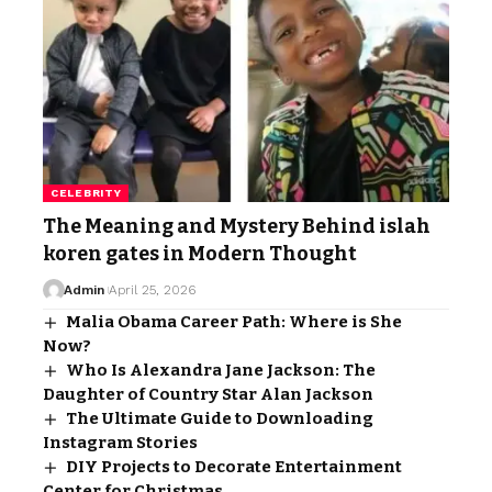
CELEBRITY
The Meaning and Mystery Behind islah
koren gates in Modern Thought
Admin
April 25, 2026
Malia Obama Career Path: Where is She
Now?
Who Is Alexandra Jane Jackson: The
Daughter of Country Star Alan Jackson
The Ultimate Guide to Downloading
Instagram Stories
DIY Projects to Decorate Entertainment
Center for Christmas