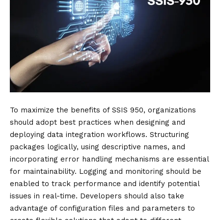
To maximize the benefits of SSIS 950, organizations
should adopt best practices when designing and
deploying data integration workflows. Structuring
packages logically, using descriptive names, and
incorporating error handling mechanisms are essential
for maintainability. Logging and monitoring should be
enabled to track performance and identify potential
issues in real-time. Developers should also take
advantage of configuration files and parameters to