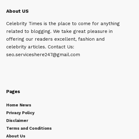
About US
Celebrity Times is the place to come for anything
related to blogging. We take great pleasure in
offering our readers excellent, fashion and
celebrity articles. Contact Us:
seo.serviceshere247@gmail.com
Pages
Home News
Privacy Policy
Disclaimer
Terms and Conditions
About Us