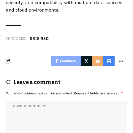
security, and compatibility with multiple data sources
and cloud environments.
SSIS 950
TAGGED:
Facebook
Leave a comment
Your email address will not be published.
Required fields are marked
*