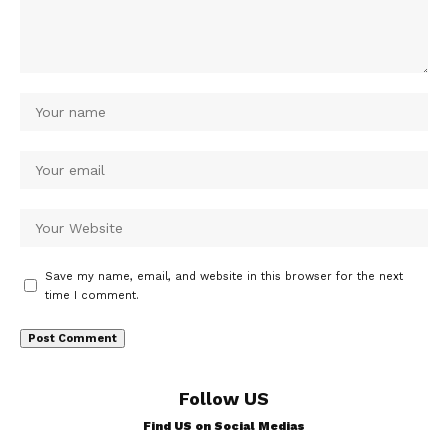
Save my name, email, and website in this browser for the next
time I comment.
Follow US
Find US on Social Medias