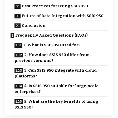
Best Practices for Using SSIS 950
Future of Data Integration with SSIS 950
Conclusion
Frequently Asked Questions (FAQs)
1. What is SSIS 950 used for?
2. How does SSIS 950 differ from
previous versions?
3. Can SSIS 950 integrate with cloud
platforms?
4. Is SSIS 950 suitable for large-scale
enterprises?
5. What are the key benefits of using
SSIS 950?