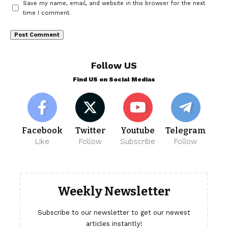
Save my name, email, and website in this browser for the next
time I comment.
Follow US
Find US on Social Medias
Facebook
Twitter
Youtube
Telegram
Like
Follow
Subscribe
Follow
Weekly Newsletter
Subscribe to our newsletter to get our newest
articles instantly!