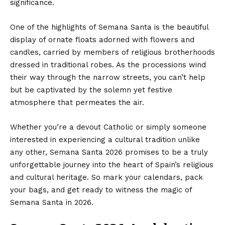
significance.
One of the highlights of Semana Santa is the beautiful
display of ornate floats adorned with flowers and
candles, carried by members of religious brotherhoods
dressed in traditional robes. As the processions wind
their way through the narrow streets, you can’t help
but be captivated by the solemn yet festive
atmosphere that permeates the air.
Whether you’re a devout Catholic or simply someone
interested in experiencing a cultural tradition unlike
any other, Semana Santa 2026 promises to be a truly
unforgettable journey into the heart of Spain’s religious
and cultural heritage. So mark your calendars, pack
your bags, and get ready to witness the magic of
Semana Santa in 2026.