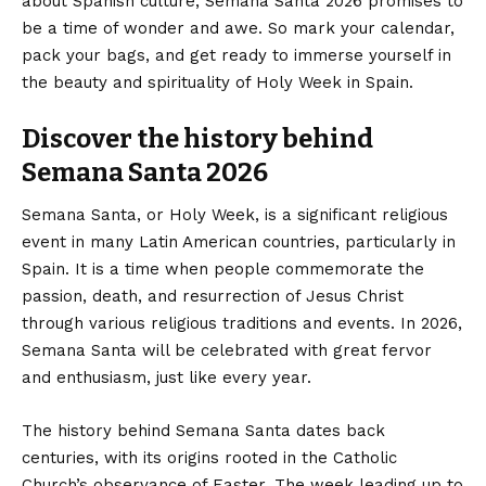
about Spanish culture, Semana Santa 2026 promises to
be a time of wonder and awe. So mark your calendar,
pack your bags, and get ready to immerse yourself in
the beauty and spirituality of Holy Week in Spain.
Discover the history behind
Semana Santa 2026
Semana Santa, or Holy Week, is a significant religious
event in many Latin American countries, particularly in
Spain. It is a time when people commemorate the
passion, death, and resurrection of Jesus Christ
through various religious traditions and events. In 2026,
Semana Santa will be celebrated with great fervor
and enthusiasm, just like every year.
The history behind Semana Santa dates back
centuries, with its origins rooted in the Catholic
Church’s observance of Easter. The week leading up to