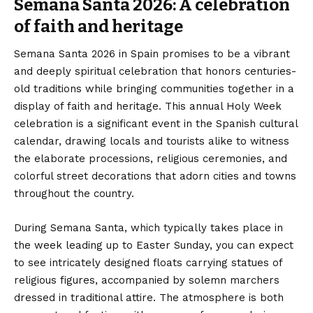
Semana Santa 2026: A celebration
of faith and heritage
Semana Santa 2026 in Spain promises to be a vibrant
and deeply spiritual celebration that honors centuries-
old traditions while bringing communities together in a
display of faith and heritage. This annual Holy Week
celebration is a significant event in the Spanish cultural
calendar, drawing locals and tourists alike to witness
the elaborate processions, religious ceremonies, and
colorful street decorations that adorn cities and towns
throughout the country.
During Semana Santa, which typically takes place in
the week leading up to Easter Sunday, you can expect
to see intricately designed floats carrying statues of
religious figures, accompanied by solemn marchers
dressed in traditional attire. The atmosphere is both