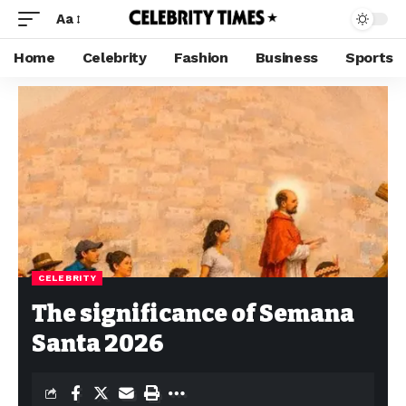
Aa
Home
Celebrity
Fashion
Business
Sports
CELEBRITY
The significance of Semana
Santa 2026