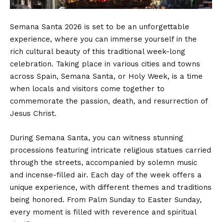
Semana Santa 2026 is set to be an unforgettable
experience, where you can immerse yourself in the
rich cultural beauty of this traditional week-long
celebration. Taking place in various cities and towns
across Spain, Semana Santa, or Holy Week, is a time
when locals and visitors come together to
commemorate the passion, death, and resurrection of
Jesus Christ.
During Semana Santa, you can witness stunning
processions featuring intricate religious statues carried
through the streets, accompanied by solemn music
and incense-filled air. Each day of the week offers a
unique experience, with different themes and traditions
being honored. From Palm Sunday to Easter Sunday,
every moment is filled with reverence and spiritual