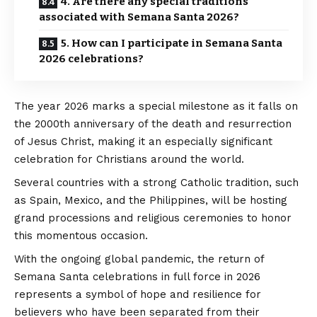
4. Are there any special traditions
associated with Semana Santa 2026?
5. How can I participate in Semana Santa
2026 celebrations?
The year 2026 marks a special milestone as it falls on
the 2000th anniversary of the death and resurrection
of Jesus Christ, making it an especially significant
celebration for Christians around the world.
Several countries with a strong Catholic tradition, such
as Spain, Mexico, and the Philippines, will be hosting
grand processions and religious ceremonies to honor
this momentous occasion.
With the ongoing global pandemic, the return of
Semana Santa celebrations in full force in 2026
represents a symbol of hope and resilience for
believers who have been separated from their