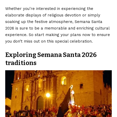
Whether you’re interested in experiencing the
elaborate displays of religious devotion or simply
soaking up the festive atmosphere, Semana Santa
2026 is sure to be a memorable and enriching cultural
experience. So start making your plans now to ensure
you don’t miss out on this special celebration.
Exploring Semana Santa 2026
traditions