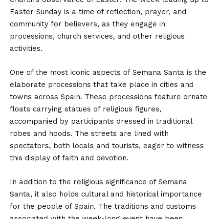
Easter Sunday is a time of reflection, prayer, and
community for believers, as they engage in
processions, church services, and other religious
activities.
One of the most iconic aspects of Semana Santa is the
elaborate processions that take place in cities and
towns across Spain. These processions feature ornate
floats carrying statues of religious figures,
accompanied by participants dressed in traditional
robes and hoods. The streets are lined with
spectators, both locals and tourists, eager to witness
this display of faith and devotion.
In addition to the religious significance of Semana
Santa, it also holds cultural and historical importance
for the people of Spain. The traditions and customs
associated with the week-long event have been