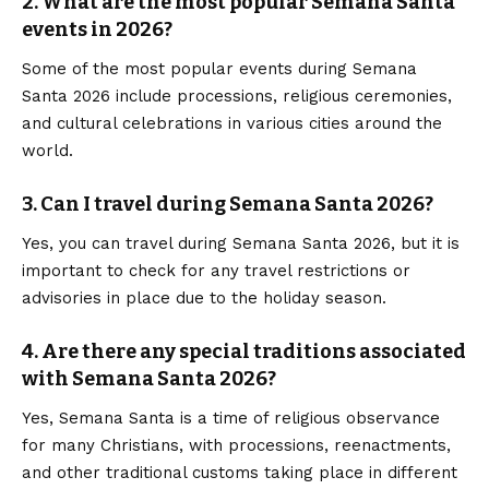
2. What are the most popular Semana Santa
events in 2026?
Some of the most popular events during Semana
Santa 2026 include processions, religious
ceremonies
,
and cultural celebrations in various cities around the
world.
3. Can I travel during Semana Santa 2026?
Yes, you can travel during Semana Santa 2026, but it is
important to check for any travel restrictions or
advisories in place due to the holiday season.
4. Are there any special traditions associated
with Semana Santa 2026?
Yes, Semana Santa is a time of religious observance
for many Christians, with processions, reenactments,
and other traditional customs taking place in different