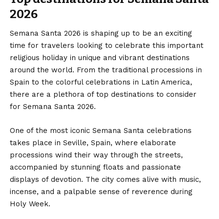
2026
Semana Santa 2026 is shaping up to be an exciting
time for travelers looking to celebrate this important
religious holiday in unique and vibrant destinations
around the world. From the traditional processions in
Spain to the colorful celebrations in Latin America,
there are a plethora of top destinations to consider
for Semana Santa 2026.
One of the most iconic Semana Santa celebrations
takes place in Seville, Spain, where elaborate
processions wind their way through the streets,
accompanied by stunning floats and passionate
displays of devotion. The city comes alive with music,
incense, and a palpable sense of reverence during
Holy Week.