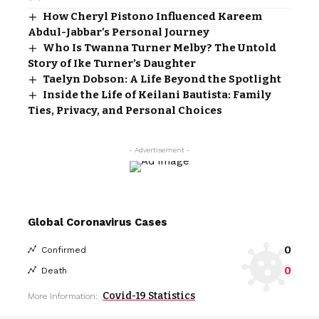
How Cheryl Pistono Influenced Kareem
Abdul-Jabbar’s Personal Journey
Who Is Twanna Turner Melby? The Untold
Story of Ike Turner’s Daughter
Taelyn Dobson: A Life Beyond the Spotlight
Inside the Life of Keilani Bautista: Family
Ties, Privacy, and Personal Choices
- Advertisement -
Global Coronavirus Cases
0
Confirmed
0
Death
Covid-19 Statistics
More Information: