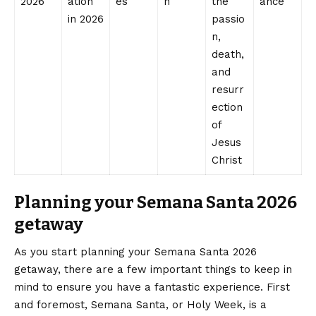
2026
ation
es
n
the
ance
in 2026
passio
n,
death,
and
resurr
ection
of
Jesus
Christ
Planning your Semana Santa 2026
getaway
As you start planning your Semana Santa 2026
getaway, there are a few important things to keep in
mind to ensure you have a fantastic experience. First
and foremost, Semana Santa, or Holy Week, is a