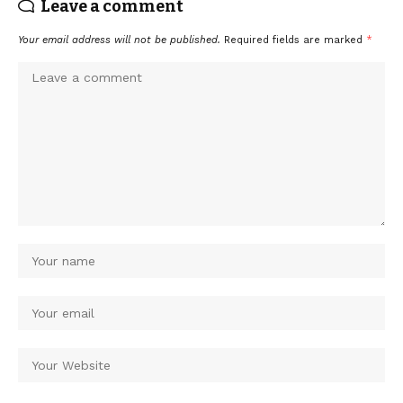
Leave a comment
Your email address will not be published.
Required fields are marked
*