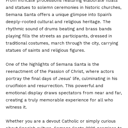
From intricate processions featuring elaborate floats
and statues to solemn ceremonies in historic churches,
Semana Santa offers a unique glimpse into Spain’s
deeply-rooted cultural and religious heritage. The
rhythmic sound of drums beating and brass bands
playing fills the streets as participants, dressed in
traditional costumes, march through the city, carrying
statues of saints and religious figures.
One of the highlights of Semana Santa is the
reenactment of the Passion of Christ, where actors
portray the final days of Jesus’ life, culminating in his
crucifixion and resurrection. This powerful and
emotional display draws spectators from near and far,
creating a truly memorable experience for all who
witness it.
Whether you are a devout Catholic or simply curious