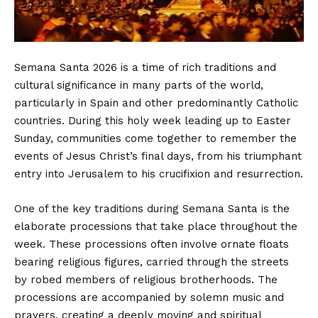
Semana Santa 2026 is a time of rich traditions and
cultural significance in many parts of the world,
particularly in Spain and other predominantly Catholic
countries. During this holy week leading up to Easter
Sunday, communities come together to remember the
events of Jesus Christ’s final days, from his triumphant
entry into Jerusalem to his crucifixion and resurrection.
One of the key traditions during Semana Santa is the
elaborate processions that take place throughout the
week. These processions often involve ornate floats
bearing religious figures, carried through the streets
by robed members of religious brotherhoods. The
processions are accompanied by solemn music and
prayers, creating a deeply moving and spiritual