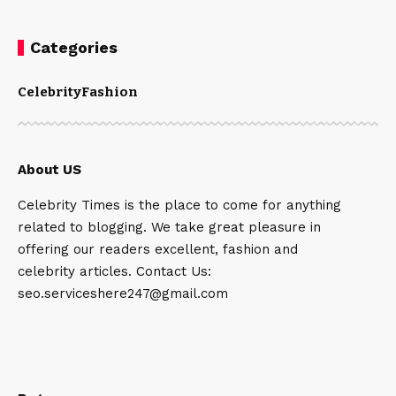
Categories
Celebrity
Fashion
About US
Celebrity Times is the place to come for anything
related to blogging. We take great pleasure in
offering our readers excellent, fashion and
celebrity articles. Contact Us:
seo.serviceshere247@gmail.com