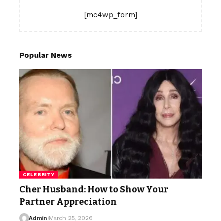
[mc4wp_form]
Popular News
CELEBRITY
Cher Husband: How to Show Your
Partner Appreciation
Admin
March 25, 2026