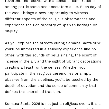
reverent and festive, with a sense of camaraderie
among participants and spectators alike. Each day of
the week brings a new opportunity to witness
different aspects of the religious observances and
experience the rich tapestry of Spanish heritage on
display.
As you explore the streets during Semana Santa 2026,
you’ll be immersed in a sensory experience like no
other, with the sounds of bells ringing, the scent of
incense in the air, and the sight of vibrant decorations
creating a feast for the senses. Whether you
participate in the religious ceremonies or simply
observe from the sidelines, you’ll be touched by the
depth of devotion and the sense of community that
defines this cherished tradition.
Semana Santa 2026 is not just a religious event; it is a