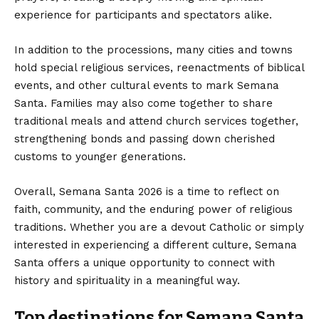
experience for participants and spectators alike.
In addition to the processions, many cities and towns
hold special religious services, reenactments of biblical
events, and other cultural events to mark Semana
Santa. Families may also come together to share
traditional meals and attend church services together,
strengthening bonds and passing down cherished
customs to younger generations.
Overall, Semana Santa 2026 is a time to reflect on
faith, community, and the enduring power of religious
traditions. Whether you are a devout Catholic or simply
interested in experiencing a different culture, Semana
Santa offers a unique opportunity to connect with
history and spirituality in a meaningful way.
Top destinations for Semana Santa