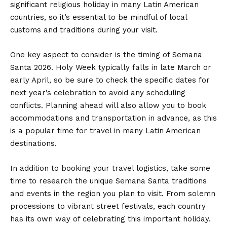
significant religious holiday in many Latin American
countries, so it’s essential to be mindful of local
customs and traditions during your visit.
One key aspect to consider is the timing of Semana
Santa 2026. Holy Week typically falls in late March or
early April, so be sure to check the specific dates for
next year’s celebration to avoid any scheduling
conflicts. Planning ahead will also allow you to book
accommodations and transportation in advance, as this
is a popular time for travel in many Latin American
destinations.
In addition to booking your travel logistics, take some
time to research the unique Semana Santa traditions
and events in the region you plan to visit. From solemn
processions to vibrant street festivals, each country
has its own way of celebrating this important holiday.