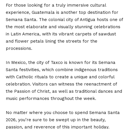
For those looking for a truly immersive cultural
experience, Guatemala is another top destination for
Semana Santa. The colonial city of Antigua hosts one of
the most elaborate and visually stunning celebrations
in Latin America, with its vibrant carpets of sawdust
and flower petals lining the streets for the
processions.
In Mexico, the city of Taxco is known for its Semana
Santa festivities, which combine indigenous traditions
with Catholic rituals to create a unique and colorful
celebration. Visitors can witness the reenactment of
the Passion of Christ, as well as traditional dances and
music performances throughout the week.
No matter where you choose to spend Semana Santa
2026, you’re sure to be swept up in the beauty,
passion, and reverence of this important holiday.