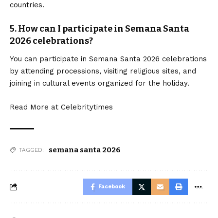
countries.
5. How can I participate in Semana Santa
2026 celebrations?
You can participate in Semana Santa 2026 celebrations
by attending processions, visiting religious sites, and
joining in cultural events organized for the holiday.
Read More at
Celebritytimes
semana santa 2026
TAGGED:
Facebook