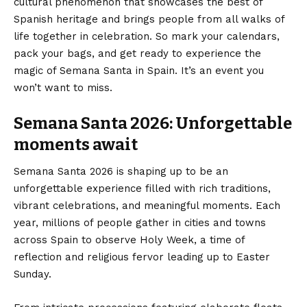
cultural phenomenon that showcases the best of
Spanish heritage and brings people from all walks of
life together in celebration. So mark your calendars,
pack your bags, and get ready to experience the
magic of Semana Santa in Spain. It’s an event you
won’t want to miss.
Semana Santa 2026: Unforgettable
moments await
Semana Santa 2026 is shaping up to be an
unforgettable experience filled with rich traditions,
vibrant celebrations, and meaningful moments. Each
year, millions of people gather in cities and towns
across Spain to observe Holy Week, a time of
reflection and religious fervor leading up to Easter
Sunday.