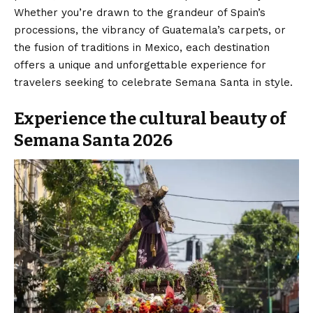
Whether you’re drawn to the grandeur of Spain’s
processions, the vibrancy of Guatemala’s carpets, or
the fusion of traditions in Mexico, each destination
offers a unique and unforgettable experience for
travelers seeking to celebrate Semana Santa in style.
Experience the cultural beauty of
Semana Santa 2026