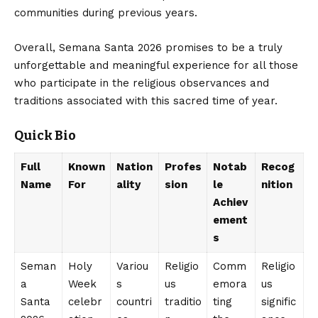
communities during previous years.
Overall, Semana Santa 2026 promises to be a truly
unforgettable and meaningful experience for all those
who participate in the religious observances and
traditions associated with this sacred time of year.
Quick Bio
Full
Known
Nation
Profes
Notab
Recog
Name
For
ality
sion
le
nition
Achiev
ement
s
Seman
Holy
Variou
Religio
Comm
Religio
a
Week
s
us
emora
us
Santa
celebr
countri
traditio
ting
signific