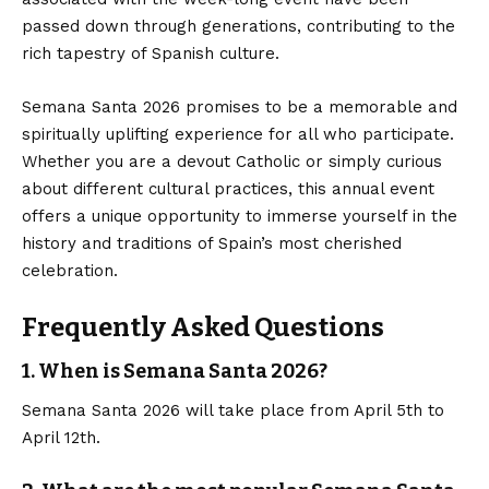
passed down through generations, contributing to the
rich tapestry of Spanish culture.
Semana Santa 2026 promises to be a memorable and
spiritually uplifting experience for all who participate.
Whether you are a devout Catholic or simply curious
about different cultural practices, this annual event
offers a unique opportunity to immerse yourself in the
history and traditions of Spain’s most cherished
celebration.
Frequently Asked Questions
1. When is Semana Santa 2026?
Semana Santa 2026 will take place from April 5th to
April 12th.