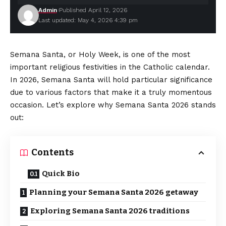
Admin
Published April 12, 2026
Last updated: May 4, 2026 4:39 pm
Semana Santa, or Holy Week, is one of the most
important religious festivities in the Catholic calendar.
In 2026, Semana Santa will hold particular significance
due to various factors that make it a truly momentous
occasion. Let’s explore why Semana Santa 2026 stands
out:
Contents
Quick Bio
Planning your Semana Santa 2026 getaway
Exploring Semana Santa 2026 traditions