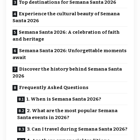
Top destinations for Semana Santa 2026
Experience the cultural beauty of Semana
Santa 2026
Semana Santa 2026: A celebration of faith
and heritage
Semana Santa 2026: Unforgettable moments
await
Discover the history behind Semana Santa
2026
Frequently Asked Questions
1. When is Semana Santa 2026?
2. What are the most popular Semana
Santa events in 2026?
3. Can I travel during Semana Santa 2026?