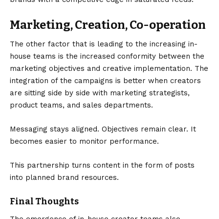
Marketing, Creation, Co-operation
The other factor that is leading to the increasing in-
house teams is the increased conformity between the
marketing objectives and creative implementation. The
integration of the campaigns is better when creators
are sitting side by side with marketing strategists,
product teams, and sales departments.
Messaging stays aligned. Objectives remain clear. It
becomes easier to monitor performance.
This partnership turns content in the form of posts
into planned brand resources.
Final Thoughts