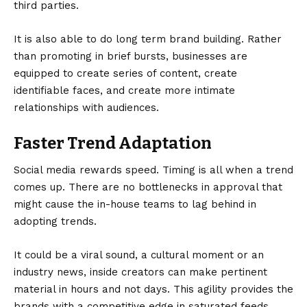
third parties.
It is also able to do long term brand building. Rather
than promoting in brief bursts, businesses are
equipped to create series of content, create
identifiable faces, and create more intimate
relationships with audiences.
Faster Trend Adaptation
Social media rewards speed. Timing is all when a trend
comes up. There are no bottlenecks in approval that
might cause the in-house teams to lag behind in
adopting trends.
It could be a viral sound, a cultural moment or an
industry news, inside creators can make pertinent
material in hours and not days. This agility provides the
brands with a competitive edge in saturated feeds.