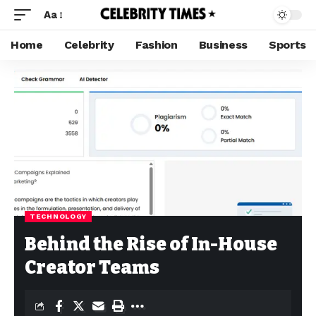
Aa
Home
Celebrity
Fashion
Business
Sports
TECHNOLOGY
Behind the Rise of In-House
Creator Teams