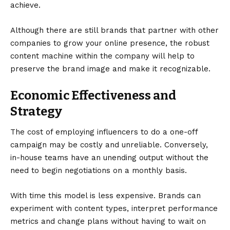
achieve.
Although there are still brands that partner with other
companies to
grow your online presence
, the robust
content machine within the company will help to
preserve the brand image and make it recognizable.
Economic Effectiveness and
Strategy
The cost of employing influencers to do a one-off
campaign may be costly and unreliable. Conversely,
in-house teams have an unending output without the
need to begin negotiations on a monthly basis.
With time this model is less expensive. Brands can
experiment with content types, interpret performance
metrics and change plans without having to wait on