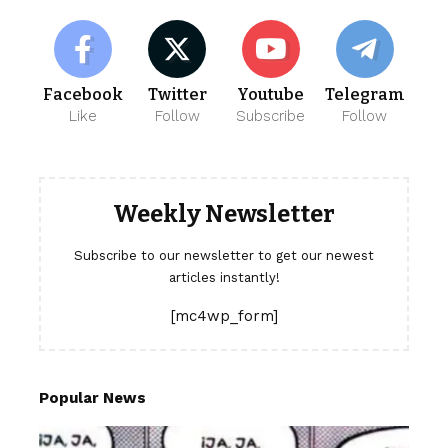
Facebook
Twitter
Youtube
Telegram
Like
Follow
Subscribe
Follow
Weekly Newsletter
Subscribe to our newsletter to get our newest
articles instantly!
[mc4wp_form]
Popular News