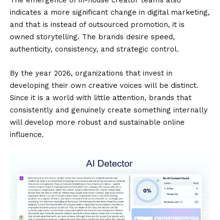
The emergence of in-house creator teams also
indicates a more significant change in digital marketing,
and that is instead of outsourced promotion, it is
owned storytelling. The brands desire speed,
authenticity, consistency, and strategic control.
By the year 2026, organizations that invest in
developing their own creative voices will be distinct.
Since it is a world with little attention, brands that
consistently and genuinely create something internally
will develop more robust and sustainable online
influence.