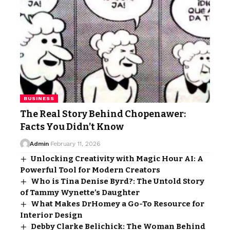
BUSINESS
The Real Story Behind Chopenawer:
Facts You Didn’t Know
Admin
February 11, 2026
Unlocking Creativity with Magic Hour AI: A
Powerful Tool for Modern Creators
Who is Tina Denise Byrd?: The Untold Story
of Tammy Wynette’s Daughter
What Makes DrHomey a Go-To Resource for
Interior Design
Debby Clarke Belichick: The Woman Behind