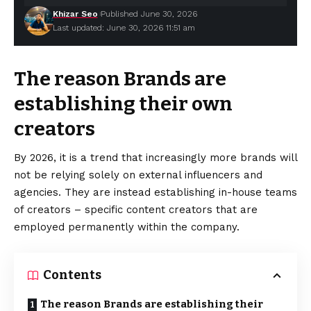
Khizar Seo
Published June 30, 2026
Last updated: June 30, 2026 11:51 am
The reason Brands are
establishing their own
creators
By 2026, it is a trend that increasingly more brands will
not be relying solely on external influencers and
agencies. They are instead establishing in-house teams
of creators – specific content creators that are
employed permanently within the company.
Contents
The reason Brands are establishing their