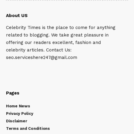
About US
Celebrity Times is the place to come for anything
related to blogging. We take great pleasure in
offering our readers excellent, fashion and
celebrity articles. Contact Us:
seo.serviceshere247@gmail.com
Pages
Home News
Privacy Policy
Disclaimer
Terms and Conditions