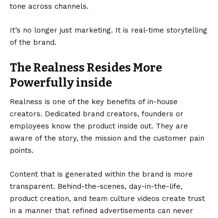
tone across channels.
It’s no longer just marketing. It is real-time storytelling
of the brand.
The Realness Resides More
Powerfully inside
Realness is one of the key benefits of in-house
creators.
Dedicated brand creators
, founders or
employees know the product inside out. They are
aware of the story, the mission and the customer pain
points.
Content that is generated within the brand is more
transparent. Behind-the-scenes, day-in-the-life,
product creation, and team culture videos create trust
in a manner that refined advertisements can never