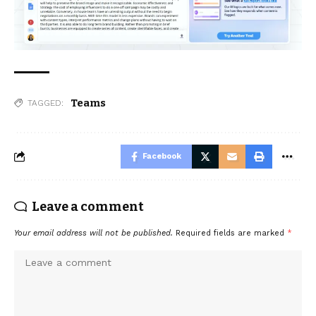
Teams
TAGGED:
Facebook
Leave a comment
Your email address will not be published.
Required fields are marked
*