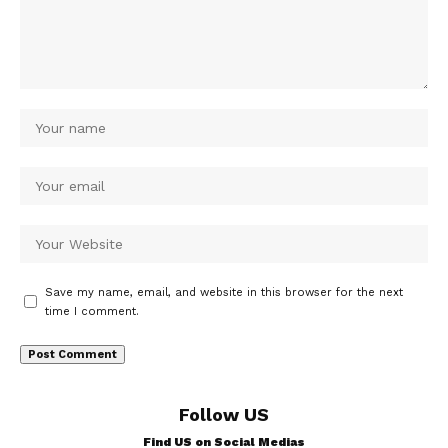
Save my name, email, and website in this browser for the next
time I comment.
Follow US
Find US on Social Medias