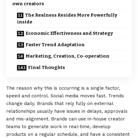
own creators
The Realness Resides More Powerfully
inside
Economic Effectiveness and Strategy
Faster Trend Adaptation
Marketing, Creation, Co-operation
Final Thoughts
The reason why this is occurring is a single factor,
speed and control. Social media moves fast. Trends
change daily. Brands that rely fully on external
relationships usually have issues in delays, approvals
and mis-alignment. Brands can use in-house creator
teams to generate work in real-time, develop
products on a regular schedule, and have a consistent