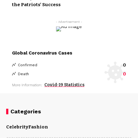
the Patriots’ Success
- Advertisement -
Global Coronavirus Cases
0
Confirmed
0
Death
Covid-19 Statistics
More Information:
Categories
Celebrity
Fashion