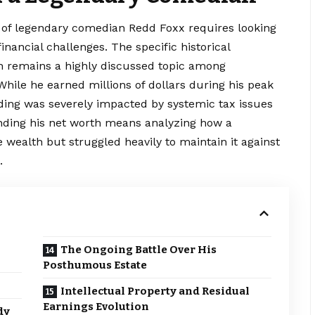
y of legendary comedian Redd Foxx requires looking
inancial challenges. The specific historical
h remains a highly
discussed
topic among
While he earned millions of dollars during his peak
tanding was severely impacted by systemic tax issues
anding his net worth means analyzing how a
 wealth but struggled heavily to maintain it against
.
The Ongoing Battle Over His
Posthumous Estate
Intellectual Property and Residual
Earnings Evolution
dy