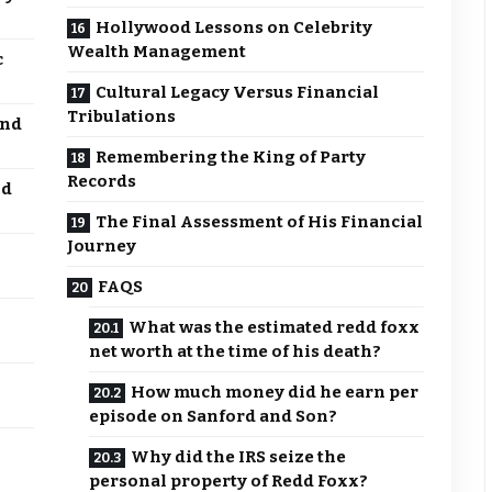
Hollywood Lessons on Celebrity
Wealth Management
c
Cultural Legacy Versus Financial
Tribulations
and
Remembering the King of Party
Records
nd
The Final Assessment of His Financial
Journey
FAQS
What was the estimated redd foxx
net worth at the time of his death?
How much money did he earn per
episode on Sanford and Son?
Why did the IRS seize the
personal property of Redd Foxx?