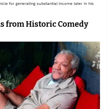
cle for generating substantial income later in his
s from Historic Comedy