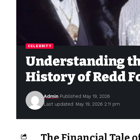
CELEBRITY
Understanding th
History of Redd 
Admin
Published May 19, 2026
Last updated: May 19, 2026 2:11 pm
The Financial Tale 