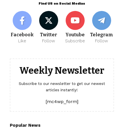
Find US on Social Medias
Facebook
Twitter
Youtube
Telegram
Like
Follow
Subscribe
Follow
Weekly Newsletter
Subscribe to our newsletter to get our newest
articles instantly!
[mc4wp_form]
Popular News