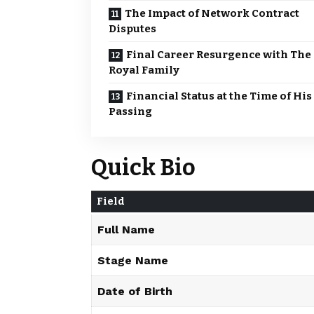
The Impact of Network Contract
Disputes
Final Career Resurgence with The
Royal Family
Financial Status at the Time of His
Passing
Quick Bio
Field
Full Name
Stage Name
Date of Birth