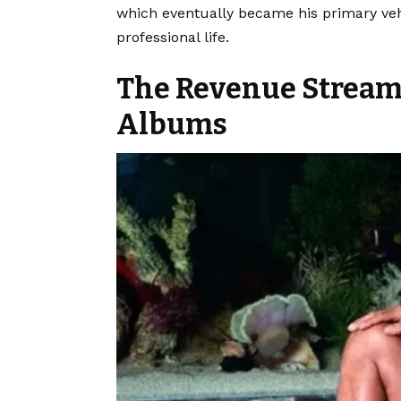
which eventually became his primary vehi
professional life.
The Revenue Stream
Albums