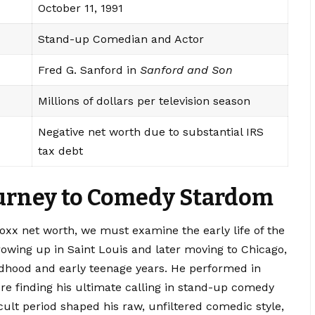
October 11, 1991
Stand-up Comedian and Actor
Fred G. Sanford in
Sanford and Son
Millions of dollars per television season
Negative net worth due to substantial IRS
tax debt
Journey to Comedy Stardom
 foxx net worth, we must examine the early life of the
owing up in Saint Louis and later moving to Chicago,
ldhood and early teenage years. He performed in
re finding his ultimate calling in stand-up comedy
icult period shaped his raw, unfiltered comedic style,