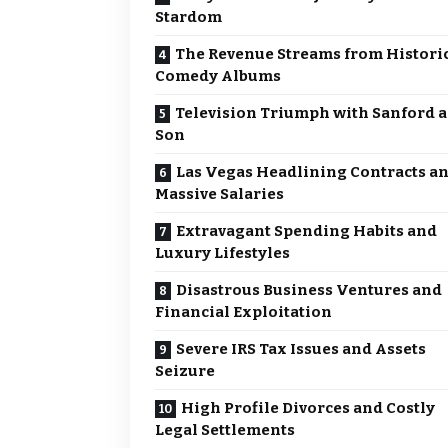
Stardom
The Revenue Streams from Histori
Comedy Albums
Television Triumph with Sanford 
Son
Las Vegas Headlining Contracts a
Massive Salaries
Extravagant Spending Habits and
Luxury Lifestyles
Disastrous Business Ventures and
Financial Exploitation
Severe IRS Tax Issues and Assets
Seizure
High Profile Divorces and Costly
Legal Settlements