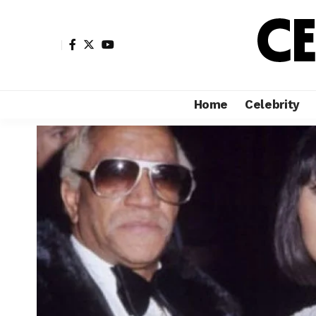
Home
Celebrity