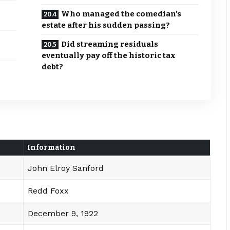
Who managed the comedian’s
estate after his sudden passing?
Did streaming residuals
eventually pay off the historic tax
debt?
Information
John Elroy Sanford
Redd Foxx
December 9, 1922