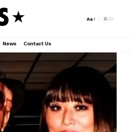
Aa
News
Contact Us