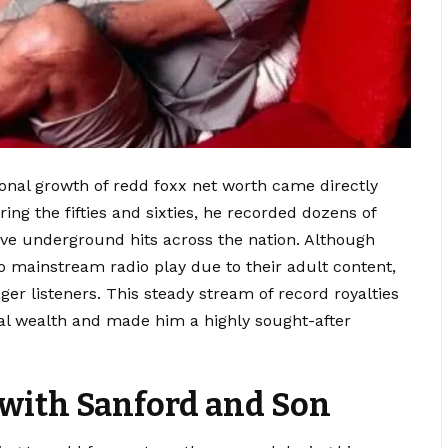
tional growth of redd foxx net worth came directly
ng the fifties and sixties, he recorded dozens of
ive underground hits across the nation. Although
mainstream radio play due to their adult content,
ager listeners. This steady stream of record royalties
onal wealth and made him a highly sought-after
with Sanford and Son