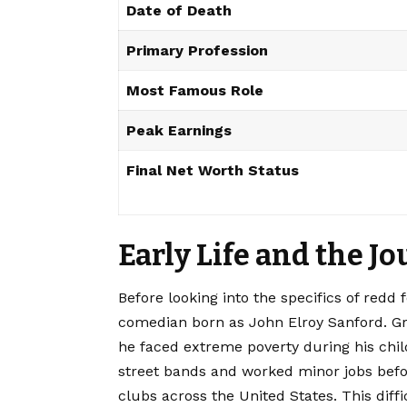
Date of Death
Primary Profession
Most Famous Role
Peak Earnings
Final Net Worth Status
Early Life and the 
Before looking into the specifics of redd
comedian born as John Elroy Sanford. Gr
he faced extreme poverty during his chi
street bands and worked minor jobs befo
clubs across the United States. This diff