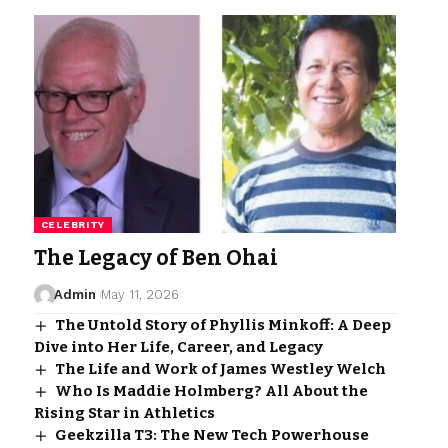
CELEBRITY
The Legacy of Ben Ohai
Admin
May 11, 2026
The Untold Story of Phyllis Minkoff: A Deep
Dive into Her Life, Career, and Legacy
The Life and Work of James Westley Welch
Who Is Maddie Holmberg? All About the
Rising Star in Athletics
Geekzilla T3: The New Tech Powerhouse