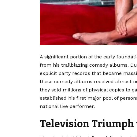
A significant portion of the early founda
from his trailblazing comedy albums. Duri
explicit party records that became mass
these comedy albums received almost no 
they sold millions of physical copies to e
established his first major pool of pers
national live performer.
Television Triumph 