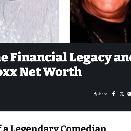
e Financial Legacy an
Foxx Net Worth
Share
of a Legendary Comedian