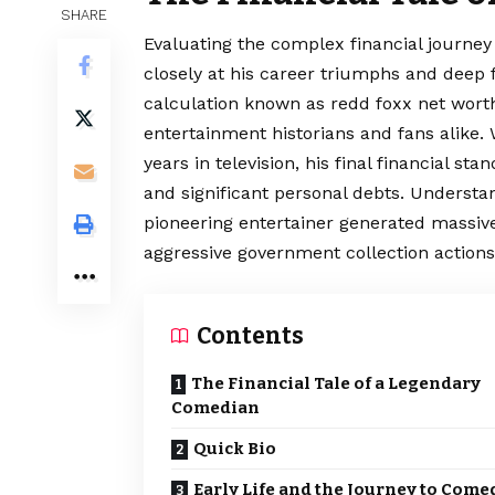
SHARE
Evaluating the complex financial journe
closely at his career triumphs and deep f
calculation known as redd foxx net wort
entertainment historians and fans alike. 
years in television, his final financial s
and significant personal debts. Underst
pioneering entertainer generated massive
aggressive government collection actions
Contents
The Financial Tale of a Legendary
Comedian
Quick Bio
Early Life and the Journey to Come