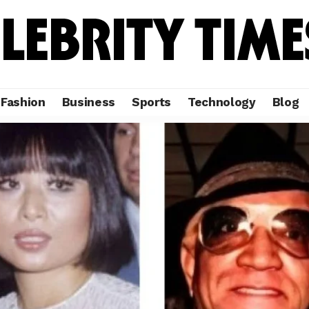
Fashion
Business
Sports
Technology
Blog