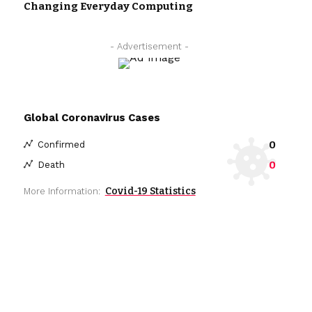
Changing Everyday Computing
- Advertisement -
Global Coronavirus Cases
0
Confirmed
0
Death
Covid-19 Statistics
More Information: