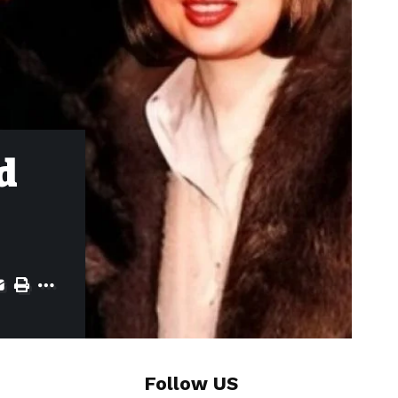
d
Follow US