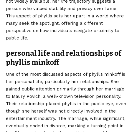
not widely available, her life trajectory suggests a
person who valued stability and privacy over fame.
This aspect of phyllis sets her apart in a world where
many seek the spotlight, offering a different
perspective on how individuals navigate proximity to
public life.
personal life and relationships of
phyllis minkoff
One of the most discussed aspects of phyllis minkoff is
her personal life, particularly her relationships. She
gained public attention primarily through her marriage
to Maury Povich, a well-known television personality.
Their relationship placed phyllis in the public eye, even
though she herself was not directly involved in the
entertainment industry. The marriage, while significant,
eventually ended in divorce, marking a turning point in