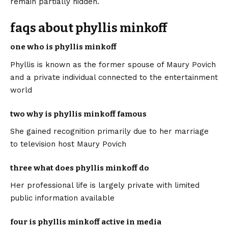
remain partially hidden.
faqs about phyllis minkoff
one who is phyllis minkoff
Phyllis is known as the former spouse of Maury Povich
and a private individual connected to the entertainment
world
two why is phyllis minkoff famous
She gained recognition primarily due to her marriage
to television host Maury Povich
three what does phyllis minkoff do
Her professional life is largely private with limited
public information available
four is phyllis minkoff active in media