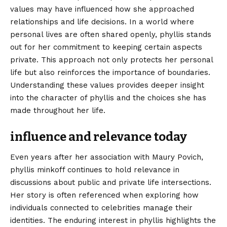
values may have influenced how she approached
relationships and life decisions. In a world where
personal lives are often shared openly, phyllis stands
out for her commitment to keeping certain aspects
private. This approach not only protects her personal
life but also reinforces the importance of boundaries.
Understanding these values provides deeper insight
into the character of phyllis and the choices she has
made throughout her life.
influence and relevance today
Even years after her association with Maury Povich,
phyllis minkoff continues to hold relevance in
discussions about public and private life intersections.
Her story is often referenced when exploring how
individuals connected to celebrities manage their
identities. The enduring interest in phyllis highlights the