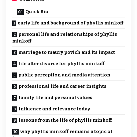
Quick Bio
early life and background of phyllis minkoff
personal life and relationships of phyllis
minkoff
marriage to maury povich and its impact
life after divorce for phyllis minkoff
public perception and media attention
professional life and career insights
family life and personal values
influence and relevance today
lessons from the life of phyllis minkoff
why phyllis minkoff remains a topic of