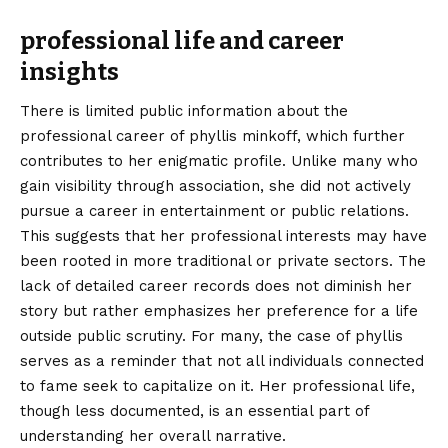
professional life and career
insights
There is limited public information about the
professional career of phyllis minkoff, which further
contributes to her enigmatic profile. Unlike many who
gain visibility through association, she did not actively
pursue a career in entertainment or public relations.
This suggests that her professional interests may have
been rooted in more traditional or private sectors. The
lack of detailed career records does not diminish her
story but rather emphasizes her preference for a life
outside public scrutiny. For many, the case of phyllis
serves as a reminder that not all individuals connected
to fame seek to capitalize on it. Her professional life,
though less documented, is an essential part of
understanding her overall narrative.