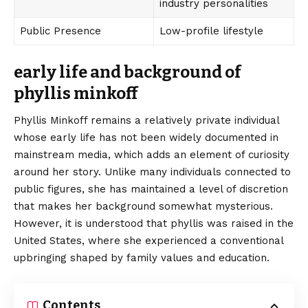
industry personalities
Public Presence
Low-profile lifestyle
early life and background of
phyllis minkoff
Phyllis Minkoff remains a relatively private individual
whose early life has not been widely documented in
mainstream media, which adds an element of curiosity
around her story. Unlike many individuals connected to
public figures, she has maintained a level of discretion
that makes her background somewhat mysterious.
However, it is understood that phyllis was raised in the
United States, where she experienced a conventional
upbringing shaped by family values and education.
Contents