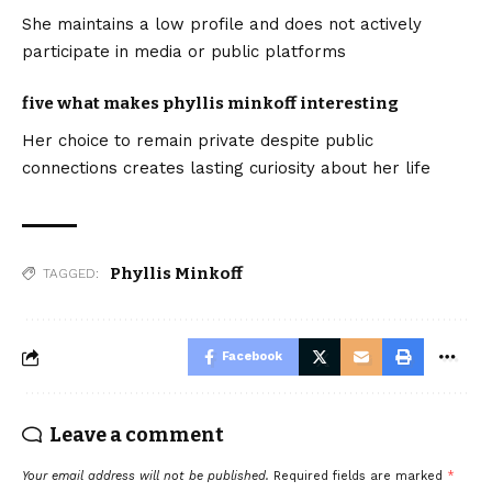
She maintains a low profile and does not actively
participate in media or public platforms
five what makes phyllis minkoff interesting
Her choice to remain private despite public
connections creates lasting curiosity about her life
Phyllis Minkoff
TAGGED:
Facebook
Leave a comment
Your email address will not be published.
Required fields are marked
*