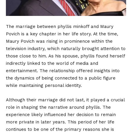
The marriage between phyllis minkoff and Maury
Povich is a key chapter in her life story. At the time,
Maury Povich was rising in prominence within the
television industry, which naturally brought attention to
those close to him. As his spouse, phyllis found herself
indirectly linked to the world of media and
entertainment. The relationship offered insights into
the dynamics of being connected to a public figure
while maintaining personal identity.
Although their marriage did not last, it played a crucial
role in shaping the narrative around phyllis. The
experience likely influenced her decision to remain
more private in later years. This period of her life
continues to be one of the primary reasons she is