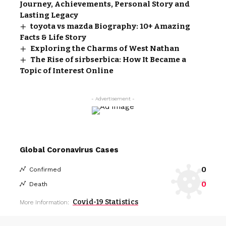
Journey, Achievements, Personal Story and
Lasting Legacy
toyota vs mazda Biography: 10+ Amazing
Facts & Life Story
Exploring the Charms of West Nathan
The Rise of sirbserbica: How It Became a
Topic of Interest Online
- Advertisement -
Global Coronavirus Cases
0
Confirmed
0
Death
Covid-19 Statistics
More Information: