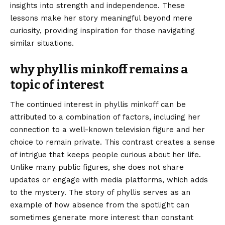
insights into strength and independence. These
lessons make her story meaningful beyond mere
curiosity, providing inspiration for those navigating
similar situations.
why phyllis minkoff remains a
topic of interest
The continued interest in phyllis minkoff can be
attributed to a combination of factors, including her
connection to a well-known television figure and her
choice to remain private. This contrast creates a sense
of intrigue that keeps people curious about her life.
Unlike many public figures, she does not share
updates or engage with media platforms, which adds
to the mystery. The story of phyllis serves as an
example of how absence from the spotlight can
sometimes generate more interest than constant