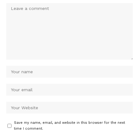
Save my name, email, and website in this browser for the next
time I comment.