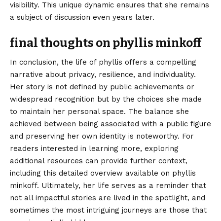
visibility. This unique dynamic ensures that she remains
a subject of discussion even years later.
final thoughts on phyllis minkoff
In conclusion, the life of phyllis offers a compelling
narrative about privacy, resilience, and individuality.
Her story is not defined by public achievements or
widespread recognition but by the choices she made
to maintain her personal space. The balance she
achieved between being associated with a public figure
and preserving her own identity is noteworthy. For
readers interested in learning more, exploring
additional resources can provide further context,
including this detailed overview available on
phyllis
minkoff
. Ultimately, her life serves as a reminder that
not all impactful stories are lived in the spotlight, and
sometimes the most intriguing journeys are those that