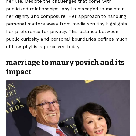
her life. Despite the challenges that come with
publicized relationships, phyllis managed to maintain
her dignity and composure. Her approach to handling
personal matters away from media scrutiny highlights
her preference for privacy. This balance between
public curiosity and personal boundaries defines much
of how phyllis is perceived today.
marriage to maury povich and its
impact