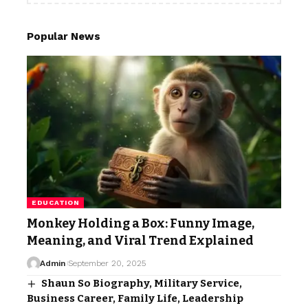
Popular News
EDUCATION
Monkey Holding a Box: Funny Image,
Meaning, and Viral Trend Explained
Admin
September 20, 2025
Shaun So Biography, Military Service,
Business Career, Family Life, Leadership