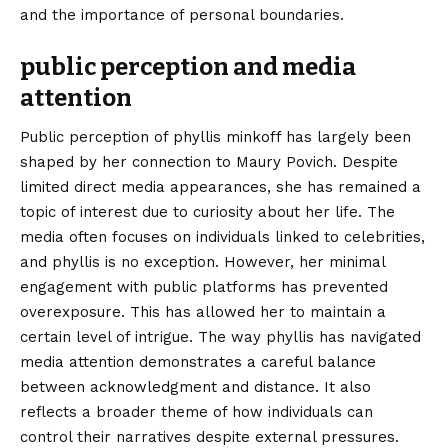
and the importance of personal boundaries.
public perception and media
attention
Public perception of phyllis minkoff has largely been
shaped by her connection to Maury Povich. Despite
limited direct media appearances, she has remained a
topic of interest due to curiosity about her life. The
media often focuses on individuals linked to celebrities,
and phyllis is no exception. However, her minimal
engagement with public platforms has prevented
overexposure. This has allowed her to maintain a
certain level of intrigue. The way phyllis has navigated
media attention demonstrates a careful balance
between acknowledgment and distance. It also
reflects a broader theme of how individuals can
control their narratives despite external pressures.