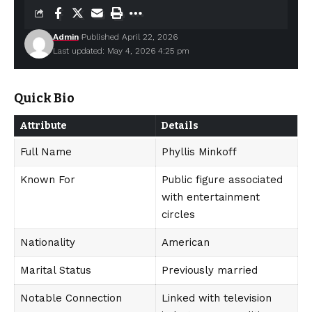
Admin
Published April 22, 2026
Last updated: May 4, 2026 4:25 pm
Quick Bio
Attribute
Details
Full Name
Phyllis Minkoff
Known For
Public figure associated
with entertainment
circles
Nationality
American
Marital Status
Previously married
Notable Connection
Linked with television