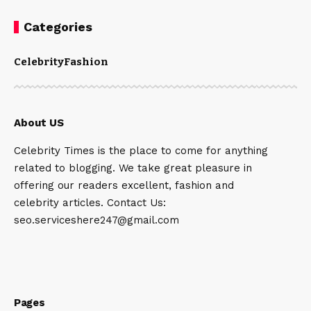
Categories
Celebrity
Fashion
About US
Celebrity Times is the place to come for anything
related to blogging. We take great pleasure in
offering our readers excellent, fashion and
celebrity articles. Contact Us:
seo.serviceshere247@gmail.com
Pages