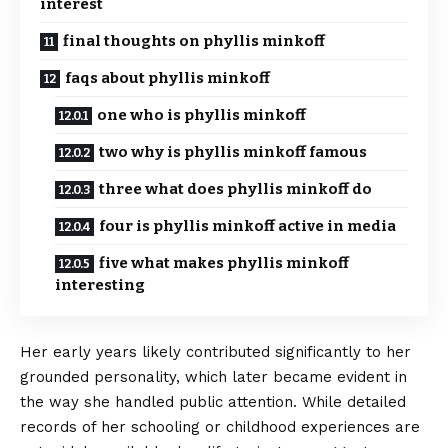
interest
final thoughts on phyllis minkoff
faqs about phyllis minkoff
one who is phyllis minkoff
two why is phyllis minkoff famous
three what does phyllis minkoff do
four is phyllis minkoff active in media
five what makes phyllis minkoff
interesting
Her early years likely contributed significantly to her
grounded personality, which later became evident in
the way she handled
public attention
. While detailed
records of her schooling or childhood experiences are