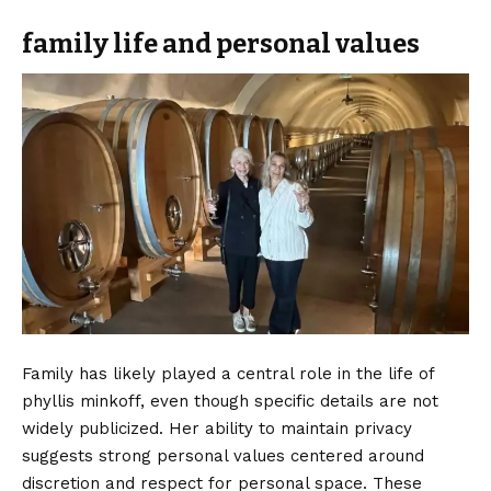
family life and personal values
Family has likely played a central role in the life of
phyllis minkoff, even though specific details are not
widely publicized. Her ability to maintain privacy
suggests strong personal values centered around
discretion and respect for personal space. These