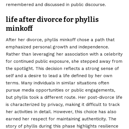
remembered and discussed in public discourse.
life after divorce for phyllis
minkoff
After her divorce, phyllis minkoff chose a path that
emphasized personal growth and independence.
Rather than leveraging her association with a celebrity
for continued public exposure, she stepped away from
the spotlight. This decision reflects a strong sense of
self and a desire to lead a life defined by her own
terms. Many individuals in similar situations often
pursue media opportunities or public engagements,
but phyllis took a different route. Her post-divorce life
is characterized by privacy, making it difficult to track
her activities in detail. However, this choice has also
earned her respect for maintaining authenticity. The
story of phyllis during this phase highlights resilience