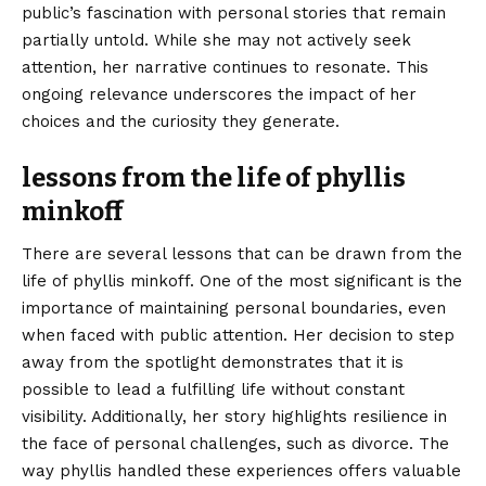
public’s fascination with personal stories that remain
partially untold. While she may not actively seek
attention, her narrative continues to resonate. This
ongoing relevance underscores the impact of her
choices and the curiosity they generate.
lessons from the life of phyllis
minkoff
There are several lessons that can be drawn from the
life of phyllis minkoff. One of the most significant is the
importance of maintaining personal boundaries, even
when faced with public attention. Her decision to step
away from the spotlight demonstrates that it is
possible to lead a fulfilling life without constant
visibility. Additionally, her story highlights resilience in
the face of personal challenges, such as divorce. The
way phyllis handled these experiences offers valuable