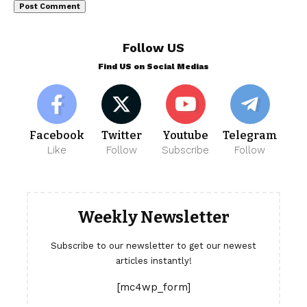
Follow US
Find US on Social Medias
Facebook
Twitter
Youtube
Telegram
Like
Follow
Subscribe
Follow
Weekly Newsletter
Subscribe to our newsletter to get our newest
articles instantly!
[mc4wp_form]