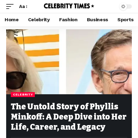
Aa
Home
Celebrity
Fashion
Business
Sports
CELEBRITY
The Untold Story of Phyllis
Minkoff: A Deep Dive into Her
Life, Career, and Legacy