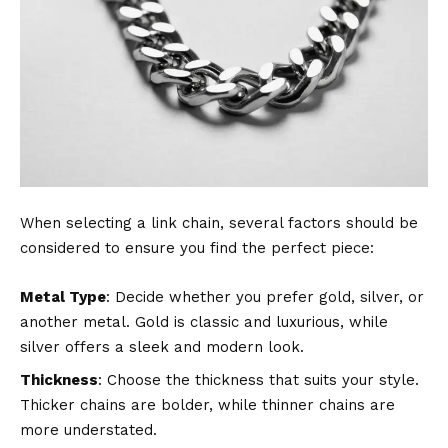
When selecting a link chain, several factors should be
considered to ensure you find the perfect piece:
Metal Type
: Decide whether you prefer gold, silver, or
another metal. Gold is classic and luxurious, while
silver offers a sleek and modern look.
Thickness
: Choose the thickness that suits your style.
Thicker chains are bolder, while thinner chains are
more understated.