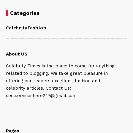
Categories
Celebrity
Fashion
About US
Celebrity Times is the place to come for anything
related to blogging. We take great pleasure in
offering our readers excellent, fashion and
celebrity articles. Contact Us:
seo.serviceshere247@gmail.com
Pages