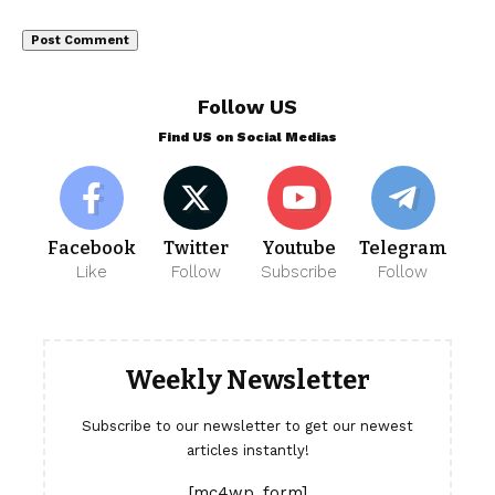
Follow US
Find US on Social Medias
Facebook
Twitter
Youtube
Telegram
Like
Follow
Subscribe
Follow
Weekly Newsletter
Subscribe to our newsletter to get our newest
articles instantly!
[mc4wp_form]