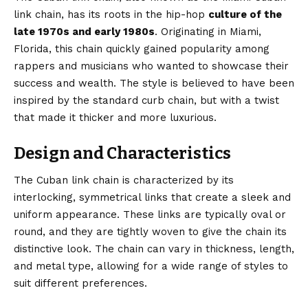
link chain, has its roots in the hip-hop
culture of the
late 1970s and early 1980s
.
Originating
in Miami,
Florida, this chain quickly gained popularity among
rappers and musicians who wanted to showcase their
success and wealth. The style is believed to have been
inspired by the standard curb chain, but with a twist
that made it thicker and more luxurious.
Design and Characteristics
The Cuban link chain is characterized by its
interlocking, symmetrical links that create a sleek and
uniform appearance. These links are typically oval or
round, and they are tightly woven to give the chain its
distinctive look
. The chain can vary in thickness, length,
and metal type, allowing for a wide range of styles to
suit different preferences.