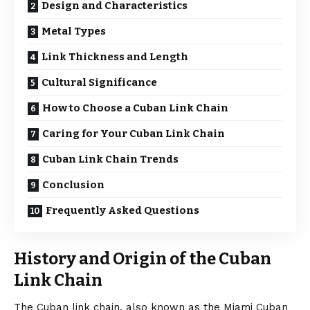
Design and Characteristics
Metal Types
Link Thickness and Length
Cultural Significance
How to Choose a Cuban Link Chain
Caring for Your Cuban Link Chain
Cuban Link Chain Trends
Conclusion
Frequently Asked Questions
History and Origin of the Cuban
Link Chain
The Cuban link chain, also known as the Miami Cuban