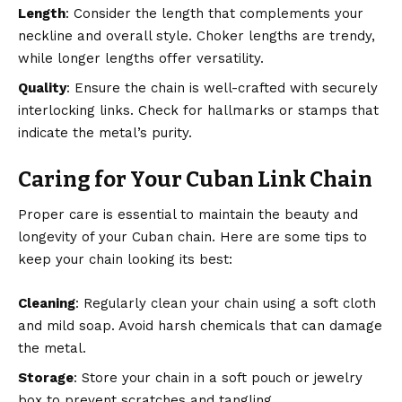
Length
: Consider the length that complements your
neckline and overall style. Choker lengths are trendy,
while longer lengths offer versatility.
Quality
: Ensure the chain is well-crafted with securely
interlocking links
. Check for hallmarks or stamps that
indicate the metal’s purity.
Caring for Your Cuban Link Chain
Proper care is essential to maintain the beauty and
longevity of your Cuban chain. Here are some
tips to
keep your chain
looking its best:
Cleaning
: Regularly clean your chain using a soft cloth
and mild soap. Avoid harsh chemicals that can damage
the metal.
Storage
: Store your chain in a soft pouch or jewelry
box to prevent scratches and tangling.