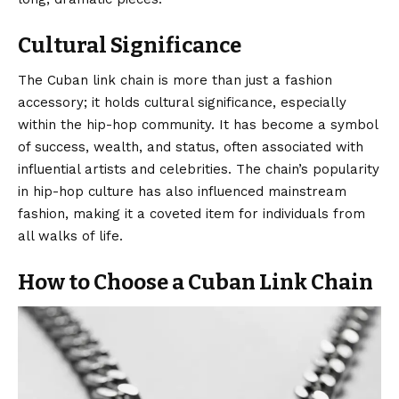
Cultural Significance
The Cuban link chain is more than just a fashion
accessory; it holds cultural significance, especially
within the hip-hop community. It has become a symbol
of success, wealth, and status, often associated with
influential artists and celebrities. The chain’s popularity
in hip-hop culture has also influenced mainstream
fashion
, making it a coveted item for individuals from
all walks of life.
How to Choose a Cuban Link Chain