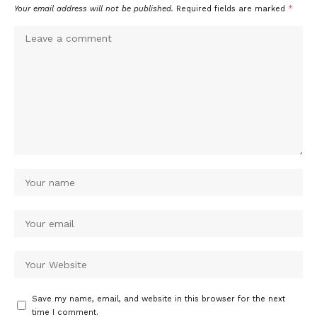
Your email address will not be published.
Required fields are marked
*
Save my name, email, and website in this browser for the next
time I comment.