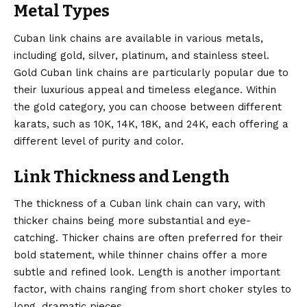
Metal Types
Cuban link chains are available in various metals,
including gold, silver, platinum, and stainless steel.
Gold
Cuban link chains
are particularly popular due to
their luxurious appeal and timeless elegance. Within
the gold category, you can choose between different
karats, such as 10K, 14K, 18K, and 24K, each offering a
different level of purity and color.
Link Thickness and Length
The thickness of a Cuban link chain can vary, with
thicker chains being more substantial and eye-
catching. Thicker chains are often preferred for their
bold statement, while thinner chains offer a more
subtle and refined look. Length is another important
factor, with chains ranging from short choker styles to
long, dramatic pieces.