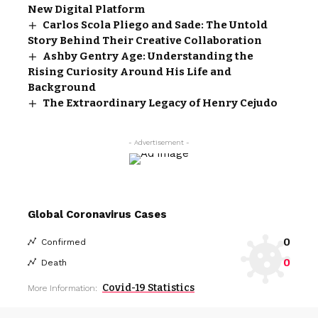
New Digital Platform
Carlos Scola Pliego and Sade: The Untold
Story Behind Their Creative Collaboration
Ashby Gentry Age: Understanding the
Rising Curiosity Around His Life and
Background
The Extraordinary Legacy of Henry Cejudo
- Advertisement -
Global Coronavirus Cases
0
Confirmed
0
Death
Covid-19 Statistics
More Information: