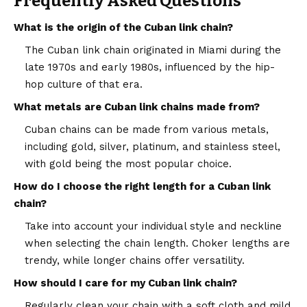
Frequently Asked Questions
What is the origin of the Cuban link chain?
The Cuban link chain originated in Miami during the
late 1970s and early 1980s, influenced by the hip-
hop culture of that era.
What metals are Cuban link chains made from?
Cuban chains can be made from various metals,
including gold, silver, platinum, and stainless steel,
with gold being the most popular choice.
How do I choose the right length for a Cuban link
chain?
Take into account your individual style and neckline
when selecting the chain length. Choker lengths are
trendy, while longer chains offer versatility.
How should I care for my Cuban link chain?
Regularly clean your chain with a soft cloth and mild