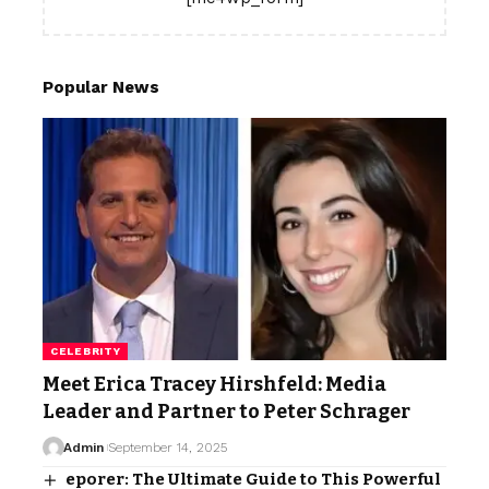
Popular News
CELEBRITY
Meet Erica Tracey Hirshfeld: Media
Leader and Partner to Peter Schrager
Admin
September 14, 2025
eporer: The Ultimate Guide to This Powerful