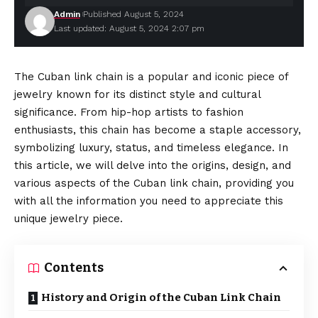
Admin
Published August 5, 2024
Last updated: August 5, 2024 2:07 pm
The Cuban link chain is a popular and iconic piece of
jewelry known for its distinct style and cultural
significance. From hip-hop artists to fashion
enthusiasts, this chain has become a staple accessory,
symbolizing luxury, status, and timeless elegance. In
this article, we will delve into the origins, design, and
various aspects of the Cuban link chain, providing you
with all the information you need to appreciate this
unique jewelry piece.
Contents
History and Origin of the Cuban Link Chain