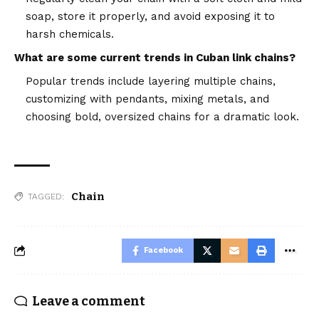
soap, store it properly, and avoid exposing it to
harsh chemicals.
What are some current trends in Cuban link chains?
Popular trends include layering multiple chains,
customizing with pendants, mixing metals, and
choosing bold, oversized chains for a dramatic look.
Chain
TAGGED:
Facebook
Leave a comment