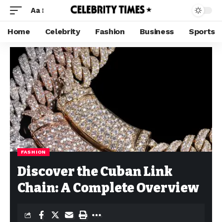
Aa
Home
Celebrity
Fashion
Business
Sports
FASHION
Discover the Cuban Link
Chain: A Complete Overview