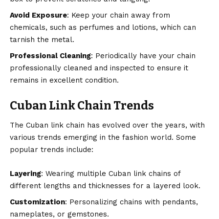
Avoid Exposure
: Keep your chain away from
chemicals, such as perfumes and lotions, which can
tarnish the metal.
Professional Cleaning
: Periodically have your chain
professionally cleaned and inspected to ensure it
remains in excellent condition.
Cuban Link Chain Trends
The Cuban link chain has evolved over the years, with
various trends emerging in the fashion world. Some
popular trends include:
Layering
: Wearing multiple Cuban link chains of
different lengths and thicknesses for a layered look.
Customization
: Personalizing chains with pendants,
nameplates, or gemstones.