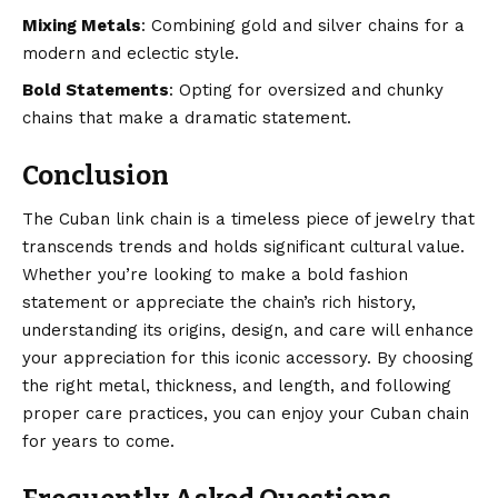
Mixing Metals
: Combining gold and silver chains for a
modern and eclectic style.
Bold Statements
: Opting for oversized and chunky
chains that make a dramatic statement.
Conclusion
The Cuban link chain is a timeless piece of jewelry that
transcends trends and holds significant cultural value.
Whether you’re looking to make a bold fashion
statement or appreciate the chain’s rich history,
understanding its origins, design, and care will
enhance
your appreciation for this iconic accessory. By choosing
the right metal, thickness, and length, and following
proper care practices, you can enjoy your Cuban chain
for years to come.