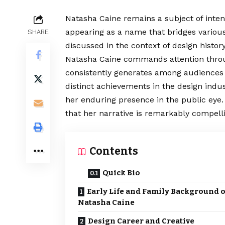
Natasha Caine remains a subject of inten
appearing as a name that bridges variou
SHARE
discussed in the context of design histor
Natasha Caine commands attention throu
consistently generates among audiences 
distinct achievements in the design indus
her enduring presence in the public eye. 
that her narrative is remarkably compell
Contents
Quick Bio
Early Life and Family Background o
Natasha Caine
Design Career and Creative