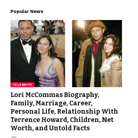
Popular News
CELEBRITY
Lori McCommas Biography,
Family, Marriage, Career,
Personal Life, Relationship With
Terrence Howard, Children, Net
Worth, and Untold Facts