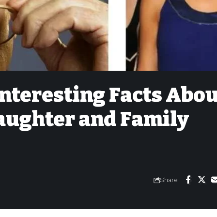
Interesting Facts Abo
Daughter and Family
Share