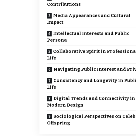
Contributions
Media Appearances and Cultural
Impact
Intellectual Interests and Public
Persona
Collaborative Spirit in Professiona
Life
Navigating Public Interest and Pri
Consistency and Longevity in Publ
Life
Digital Trends and Connectivity in
Modern Design
Sociological Perspectives on Celeb
Offspring