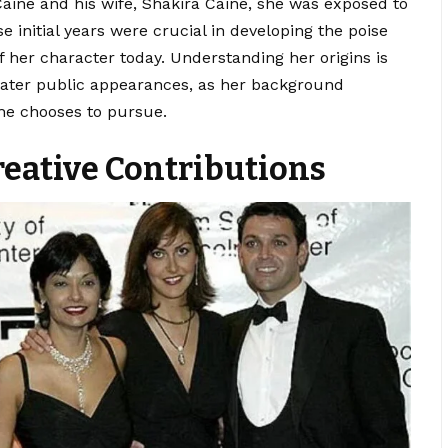
Caine and his wife, Shakira Caine, she was exposed to
e initial years were crucial in developing the poise
f her character today. Understanding her origins is
r later public appearances, as her background
she chooses to pursue.
reative Contributions