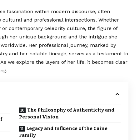
se fascination within modern discourse, often
s cultural and professional
intersections
. Whether
y or contemporary celebrity culture, the figure of
gh her unique background and the intrigue she
worldwide. Her professional journey, marked by
try and her notable lineage, serves as a testament to
As we explore the layers of her life, it becomes clear
ing.
The Philosophy of Authenticity and
Personal Vision
f
Legacy and Influence of the Caine
Family