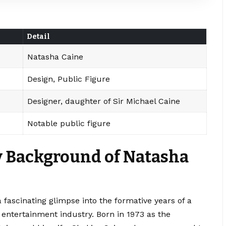
Detail
Natasha Caine
Design, Public Figure
Designer, daughter of Sir Michael Caine
Notable public figure
ly Background of Natasha
a fascinating glimpse into the formative years of a
 entertainment industry. Born in 1973 as the