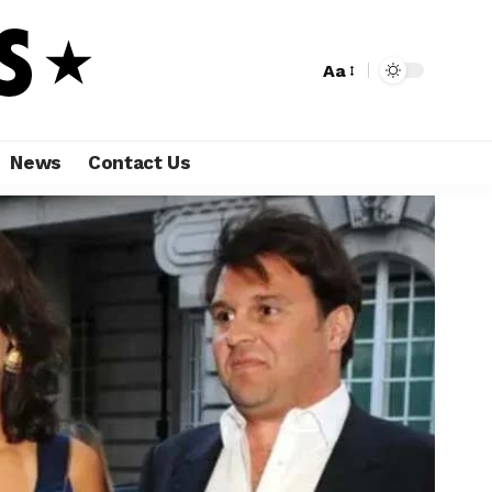
Aa
News
Contact Us