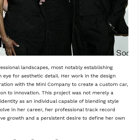
essional landscapes, most notably establishing
 eye for aesthetic detail. Her work in the design
oration with the Mini Company to create a custom car,
on to innovation. This project was not merely a
 identity as an individual capable of blending style
olve in her career, her professional track record
ve growth and a persistent desire to define her own