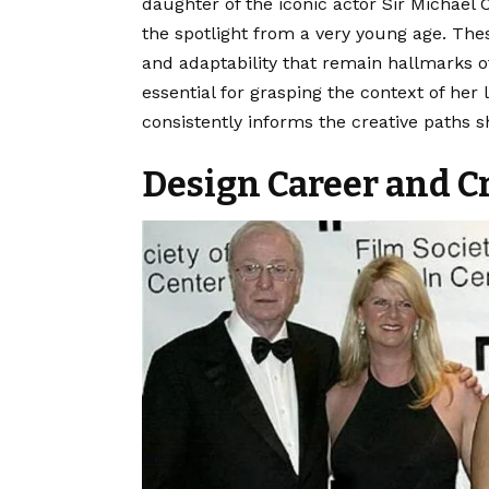
daughter of the iconic actor Sir Michael 
the spotlight from a very young age. Thes
and adaptability that remain hallmarks o
essential for grasping the context of he
consistently informs the creative paths 
Design Career and C