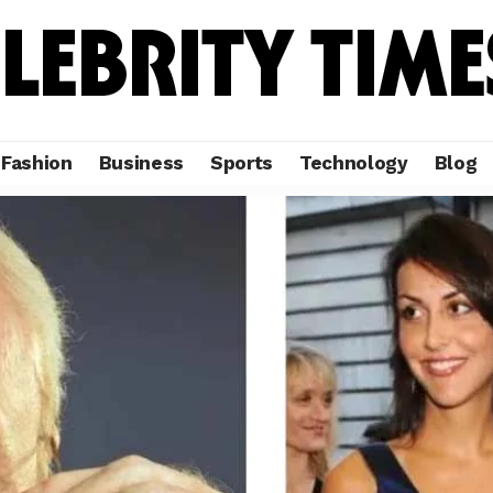
Fashion
Business
Sports
Technology
Blog