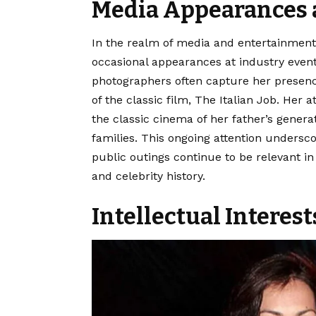
Media Appearances 
In the realm of media and entertainment,
occasional appearances at industry event
photographers often capture her presence
of the classic film, The Italian Job. Her
the classic cinema of her father’s genera
families. This ongoing attention undersco
public outings continue to be relevant i
and celebrity history.
Intellectual Interes