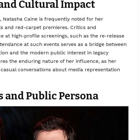
and Cultural Impact
 Natasha Caine is frequently noted for her
s and red-carpet premieres. Critics and
 at high-profile screenings, such as the re-release
 attendance at such events serves as a bridge between
tion and the modern public interest in legacy
res the enduring nature of her influence, as her
n casual conversations about media representation
ts and Public Persona