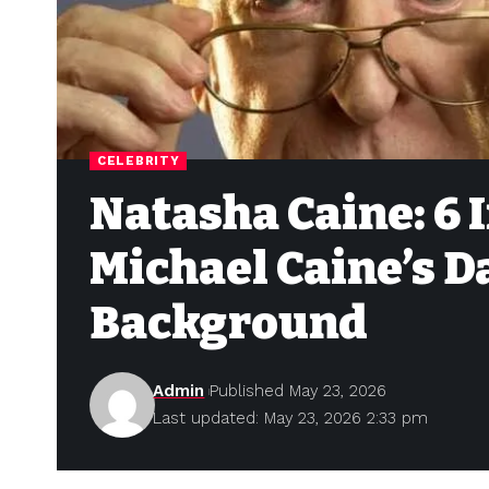
CELEBRITY
Natasha Caine: 6 
Michael Caine’s 
Background
Admin
Published May 23, 2026
Last updated: May 23, 2026 2:33 pm