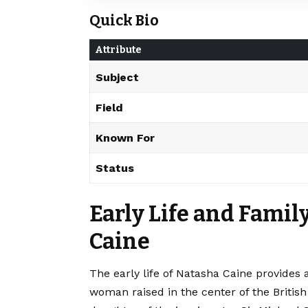
Quick Bio
Attribute
Subject
Field
Known For
Status
Early Life and Fami
Caine
The early life of Natasha Caine provides 
woman raised in the center of the British