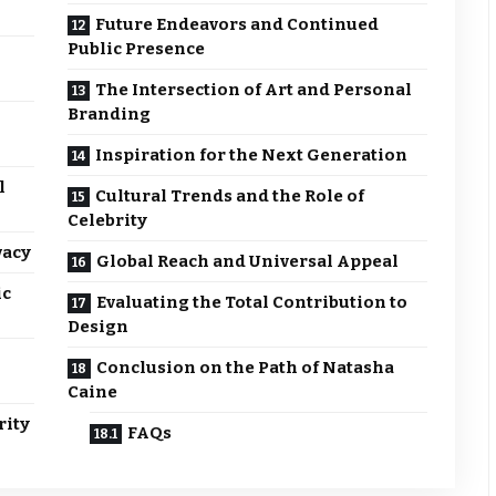
Future Endeavors and Continued
Public Presence
The Intersection of Art and Personal
Branding
Inspiration for the Next Generation
l
Cultural Trends and the Role of
Celebrity
vacy
Global Reach and Universal Appeal
ic
Evaluating the Total Contribution to
Design
Conclusion on the Path of Natasha
Caine
rity
FAQs