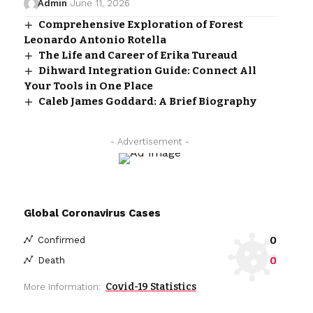
Admin
June 11, 2026
Comprehensive Exploration of Forest
Leonardo Antonio Rotella
The Life and Career of Erika Tureaud
Dihward Integration Guide: Connect All
Your Tools in One Place
Caleb James Goddard: A Brief Biography
- Advertisement -
Global Coronavirus Cases
0
Confirmed
0
Death
Covid-19 Statistics
More Information: