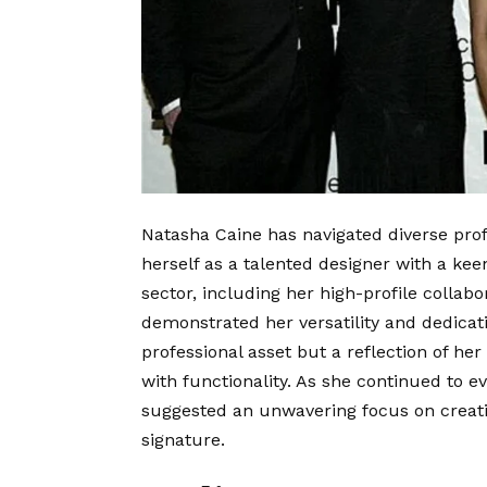
Natasha Caine has navigated diverse prof
herself as a talented designer with a keen
sector, including her high-profile collab
demonstrated her versatility and dedicati
professional asset but a reflection of her
with functionality. As she continued to ev
suggested an unwavering focus on creati
signature.