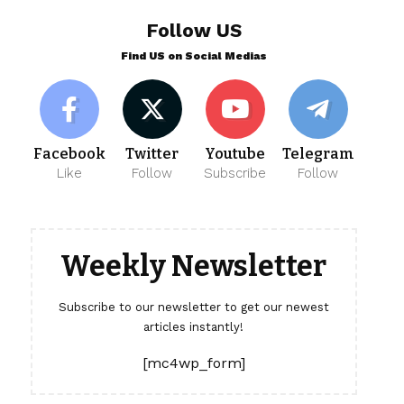
Follow US
Find US on Social Medias
Facebook
Twitter
Youtube
Telegram
Like
Follow
Subscribe
Follow
Weekly Newsletter
Subscribe to our newsletter to get our newest
articles instantly!
[mc4wp_form]