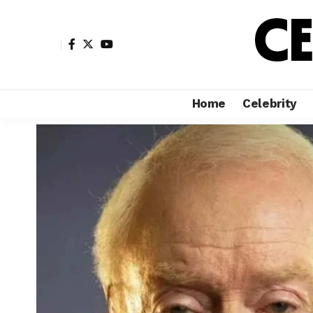
Home
Celebrity