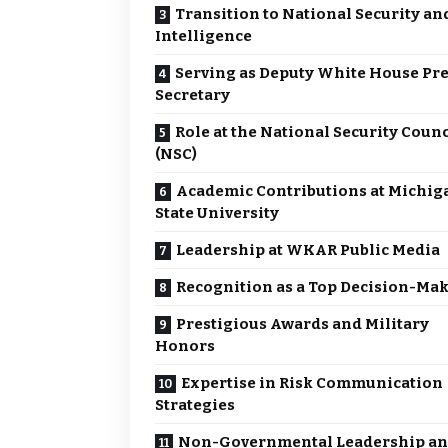
Transition to National Security an
Intelligence
Serving as Deputy White House Pr
Secretary
Role at the National Security Counc
(NSC)
Academic Contributions at Michig
State University
Leadership at WKAR Public Media
Recognition as a Top Decision-Ma
Prestigious Awards and Military
Honors
Expertise in Risk Communication
Strategies
Non-Governmental Leadership a