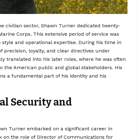
e civilian sector, Shawn Turner dedicated twenty-
 Marine Corps.
This extensive period of service was
 style and operational expertise. During his time in
 precision, loyalty, and clear directives under
y translated into his later roles, where he was often
 to the American public and global stakeholders. His
s a fundamental part of his identity and his
al Security and
awn Turner embarked on a significant career in
 on the role of Director of Communications for