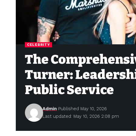
CELEBRITY
The Comprehensi
Turner: Leadersh
Public Service
Admin
Published May 10, 2026
Last updated: May 10, 2026 2:08 pm