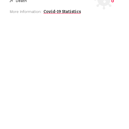
0
Death
Covid-19 Statistics
More Information: