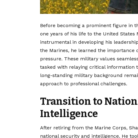
Before becoming a prominent figure in th
one years of his life to the United States
instrumental in developing his leadership
the Marines, he learned the importance of
pressure. These military values seamlessl
tasked with relaying critical information
long-standing military background remain
approach to professional challenges.
Transition to Nation
Intelligence
After retiring from the Marine Corps, Sh
national security and intelligence.
He took