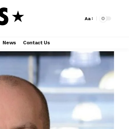
Aa
News
Contact Us