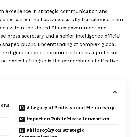
h excellence in strategic communication and
uished career, he has successfully transitioned from
l roles within the United States government and
 press secretary and a senior intelligence official,
ve shaped public
understanding
of complex global
he next generation of communicators as a professor
nd honest dialogue is the cornerstone of effective
ions
A Legacy of Professional Mentorship
Impact on Public Media Innovation
s
Philosophy on Strategic