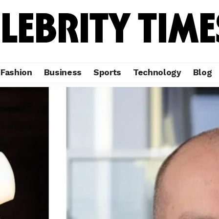
Fashion
Business
Sports
Technology
Blog