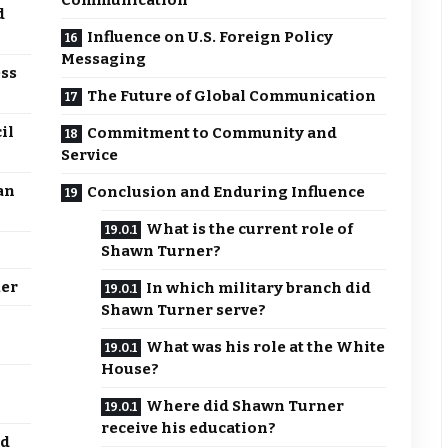
Communication
d
Influence on U.S. Foreign Policy
Messaging
ess
The Future of Global Communication
il
Commitment to Community and
Service
an
Conclusion and Enduring Influence
What is the current role of
Shawn Turner?
ker
In which military branch did
Shawn Turner serve?
What was his role at the White
House?
Where did Shawn Turner
receive his education?
nd