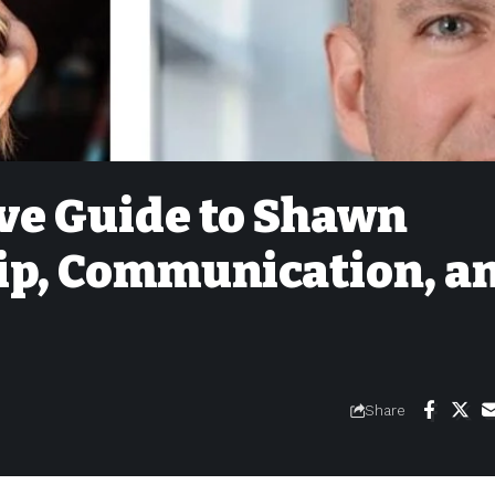
ve Guide to Shawn
ip, Communication, a
Share