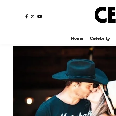
Home
Celebrity