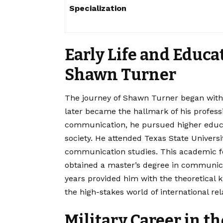
Specialization
Early Life and Educa
Shawn Turner
The journey of Shawn Turner began with 
later became the hallmark of his professi
communication, he pursued higher educa
society. He attended Texas State Univers
communication studies.
This academic f
obtained a master’s degree in communic
years provided him with the theoretical k
the high-stakes world of international rel
Military Career in t