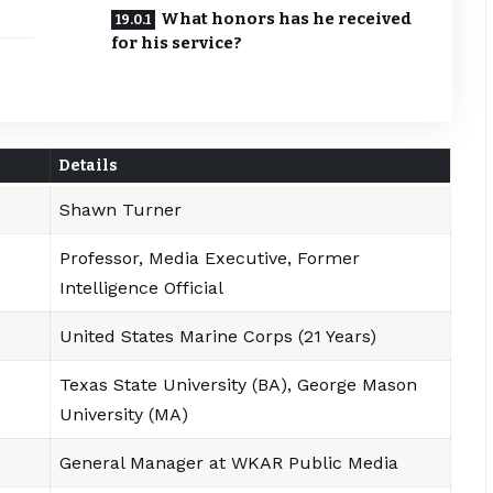
What honors has he received
for his service?
Details
Shawn Turner
Professor, Media Executive, Former
Intelligence Official
United States Marine Corps (21 Years)
Texas State University (BA), George Mason
University (MA)
General Manager at WKAR Public Media