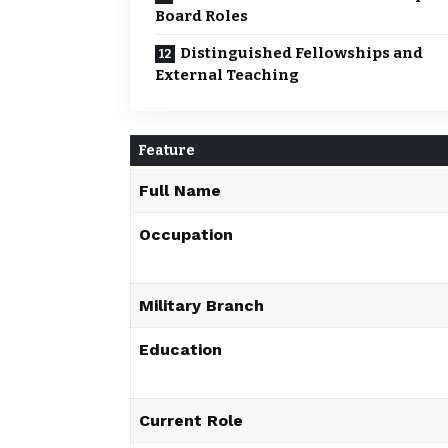
Board Roles
Distinguished Fellowships and
External Teaching
Feature
Full Name
Occupation
Military Branch
Education
Current Role