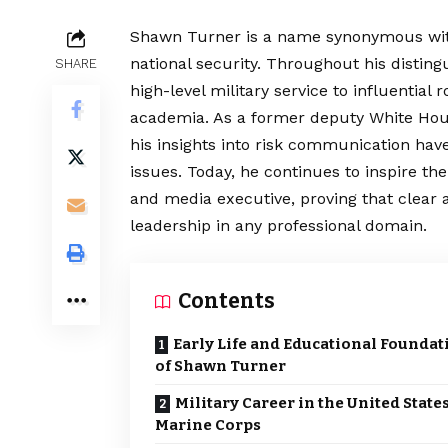
Shawn Turner is a name synonymous wit
national security. Throughout his disting
SHARE
high-level military service to influentia
academia. As a former deputy White House
his insights into risk communication ha
issues. Today, he continues to inspire t
and media executive, proving that clear a
leadership in any professional domain.
Contents
Early Life and Educational Foundat
of Shawn Turner
Military Career in the United State
Marine Corps