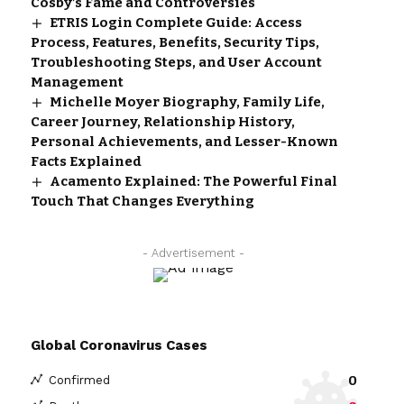
Cosby’s Fame and Controversies
ETRIS Login Complete Guide: Access
Process, Features, Benefits, Security Tips,
Troubleshooting Steps, and User Account
Management
Michelle Moyer Biography, Family Life,
Career Journey, Relationship History,
Personal Achievements, and Lesser-Known
Facts Explained
Acamento Explained: The Powerful Final
Touch That Changes Everything
- Advertisement -
Global Coronavirus Cases
0
Confirmed