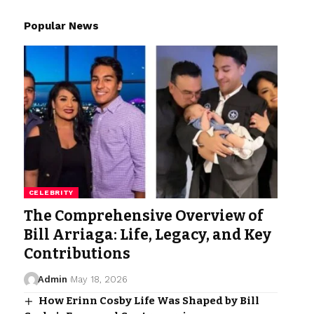
Popular News
CELEBRITY
The Comprehensive Overview of
Bill Arriaga: Life, Legacy, and Key
Contributions
Admin
May 18, 2026
How Erinn Cosby Life Was Shaped by Bill