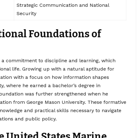
Strategic Communication and National
Security
tional Foundations of
a commitment to discipline and learning, which
onal life. Growing up with a natural aptitude for
tion with a focus on how information shapes
ity, where he earned a bachelor’s degree in
oundation was further strengthened when he
ation from George Mason University. These formative
nowledge and practical skills necessary to navigate
ations and public policy.
he United States Marine