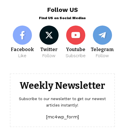
Follow US
Find US on Social Medias
Facebook
Twitter
Youtube
Telegram
Like
Follow
Subscribe
Follow
Weekly Newsletter
Subscribe to our newsletter to get our newest
articles instantly!
[mc4wp_form]