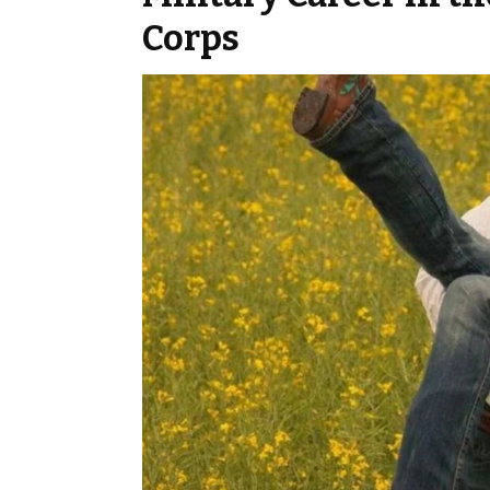
Corps