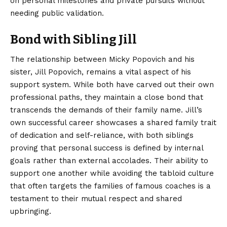
on personal milestones and private pursuits without
needing public validation.
Bond with Sibling Jill
The relationship between Micky Popovich and his
sister, Jill Popovich, remains a vital aspect of his
support system. While both have carved out their own
professional paths, they maintain a close bond that
transcends the demands of their family name. Jill’s
own successful career showcases a shared family trait
of dedication and self-reliance, with both siblings
proving that personal success is defined by internal
goals rather than external accolades. Their ability to
support one another while avoiding the tabloid culture
that often targets the families of famous coaches is a
testament to their mutual respect and shared
upbringing.