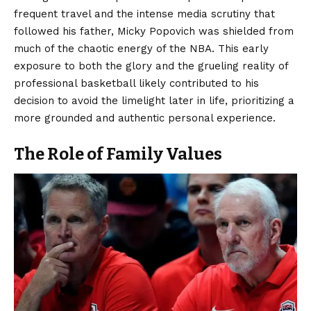
frequent travel and the intense media scrutiny that
followed his father, Micky Popovich was shielded from
much of the chaotic energy of the NBA. This early
exposure to both the glory and the grueling reality of
professional basketball likely contributed to his
decision to avoid the limelight later in life, prioritizing a
more grounded and authentic personal experience.
The Role of Family Values