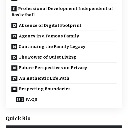
Professional Development Independent of
Basketball
Absence of Digital Footprint
Agency in a Famous Family
Continuing the Family Legacy
The Power of Quiet Living
Future Perspectives on Privacy
An Authentic Life Path
Respecting Boundaries
FAQS
Quick Bio