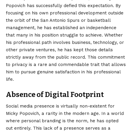
Popovich has successfully defied this expectation. By
focusing on his own professional development outside
the orbit of the San Antonio Spurs or basketball
management, he has established an independence
that many in his position struggle to achieve. Whether
his professional path involves business, technology, or
other private ventures, he has kept those details
strictly away from the public record. This commitment
to privacy is a rare and commendable trait that allows
him to pursue genuine satisfaction in his professional
life.
Absence of Digital Footprint
Social media presence is virtually non-existent for
Micky Popovich, a rarity in the modern age. In a world
where personal branding is the norm, he has opted
out entirely. This lack of a presence serves as a