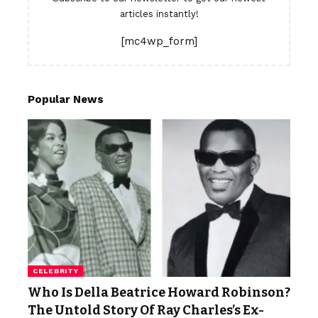
articles instantly!
[mc4wp_form]
Popular News
CELEBRITY
Who Is Della Beatrice Howard Robinson?
The Untold Story Of Ray Charles’s Ex-