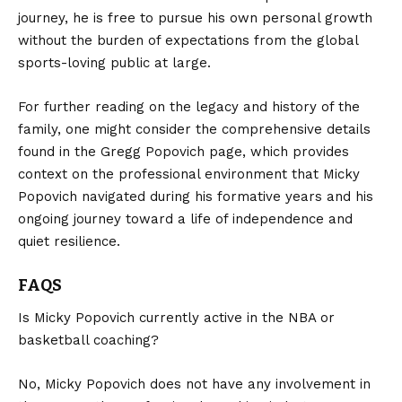
journey, he is free to pursue his own personal growth
without the burden of expectations from the global
sports-loving public at large.
For further reading on the legacy and history of the
family, one might consider the comprehensive details
found in the
Gregg Popovich
page, which provides
context on the professional environment that Micky
Popovich navigated during his formative years and his
ongoing journey toward a life of independence and
quiet resilience.
FAQS
Is Micky Popovich currently active in the NBA or
basketball coaching?
No, Micky Popovich does not have any involvement in