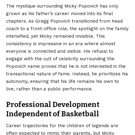
The mystique surrounding Micky Popovich has only
grown as his father’s career moved into its final
chapters. As Gregg Popovich transitioned from head
coach to a front-office role, the spotlight on the family
intensified, yet Micky remained invisible. This
consistency is impressive in an era where almost
everyone is connected and visible. His refusal to
engage with the cult of celebrity surrounding the
Popovich name proves that he is not interested in the
transactional nature of fame. Instead, he prioritizes his
autonomy, ensuring that his life remains his own to
live, rather than a public performance.
Professional Development
Independent of Basketball
Career trajectories for the children of legends are
often expected to mimic their parents, but Micky