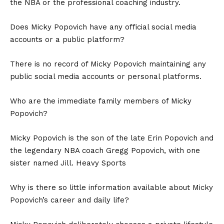
the NBA or the professional coaching industry.
Does Micky Popovich have any official social media
accounts or a public platform?
There is no record of Micky Popovich maintaining any
public social media accounts or personal platforms.
Who are the immediate family members of Micky
Popovich?
Micky Popovich is the son of the late Erin Popovich and
the legendary NBA coach Gregg Popovich, with one
sister named Jill. Heavy Sports
Why is there so little information available about Micky
Popovich’s career and daily life?