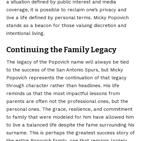
a situation defined by public interest and media
coverage, it is possible to reclaim one’s privacy and
live a life defined by personal terms. Micky Popovich
stands as a beacon for those valuing discretion and
intentional living.
Continuing the Family Legacy
The legacy of the Popovich name will always be tied
to the success of the San Antonio Spurs, but Micky
Popovich represents the continuation of that legacy
through character rather than headlines. His life
reminds us that the most impactful lessons from
parents are often not the professional ones, but the
personal ones. The grace, resilience, and commitment
to family that were modeled for him have allowed him
to live a balanced life despite the fame surrounding his
surname. This is perhaps the greatest success story of
the entire Popovich family, one that remains largely