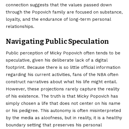
connection suggests that the values passed down
through the Popovich family are focused on substance,
loyalty, and the endurance of long-term personal
relationships.
Navigating Public Speculation
Public perception of Micky Popovich often tends to be
speculative, given his deliberate lack of a digital
footprint. Because there is so little official information
regarding his current activities, fans of the NBA often
construct narratives about what his life might entail.
However, these projections rarely capture the reality
of his existence. The truth is that Micky Popovich has
simply chosen a life that does not center on his name
or his pedigree. This autonomy is often misinterpreted
by the media as aloofness, but in reality, it is a healthy
boundary setting that preserves his personal