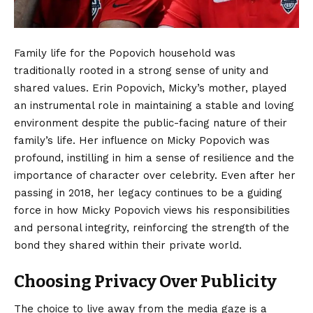
Family life for the Popovich household was
traditionally rooted in a strong sense of unity and
shared values. Erin Popovich, Micky’s mother, played
an instrumental role in maintaining a stable and loving
environment despite the public-facing nature of their
family’s life. Her influence on Micky Popovich was
profound, instilling in him a sense of resilience and the
importance of character over celebrity. Even after her
passing in 2018, her legacy continues to be a guiding
force in how Micky Popovich views his responsibilities
and personal integrity, reinforcing the strength of the
bond they shared within their private world.
Choosing Privacy Over Publicity
The choice to live away from the media gaze is a