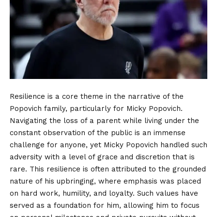
Resilience is a core theme in the narrative of the
Popovich family, particularly for Micky Popovich.
Navigating the loss of a parent while living under the
constant observation of the public is an immense
challenge for anyone, yet Micky Popovich handled such
adversity with a level of grace and discretion that is
rare. This resilience is often attributed to the grounded
nature of his upbringing, where emphasis was placed
on hard work, humility, and loyalty. Such values have
served as a foundation for him, allowing him to focus