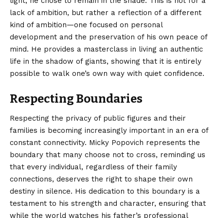
light, he chose to remain in the shade. This is not for a
lack of ambition, but rather a reflection of a different
kind of ambition—one focused on personal
development and the preservation of his own peace of
mind. He provides a masterclass in living an authentic
life in the shadow of giants, showing that it is entirely
possible to walk one’s own way with quiet confidence.
Respecting Boundaries
Respecting the privacy of public figures and their
families is becoming increasingly important in an era of
constant connectivity. Micky Popovich represents the
boundary that many choose not to cross, reminding us
that every individual, regardless of their family
connections, deserves the right to shape their own
destiny in silence. His dedication to this boundary is a
testament to his strength and character, ensuring that
while the world watches his father’s professional