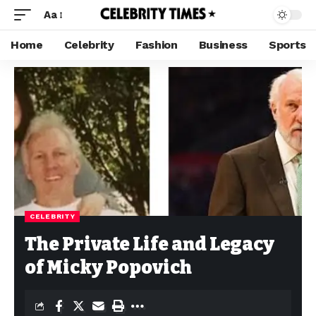
Aa
Home
Celebrity
Fashion
Business
Sports
CELEBRITY
The Private Life and Legacy
of Micky Popovich