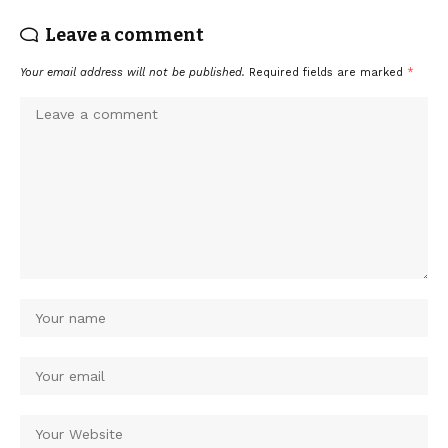
Leave a comment
Your email address will not be published.
Required fields are marked
*