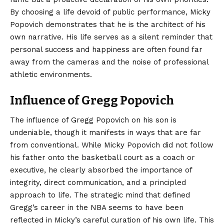
By choosing a life devoid of public performance, Micky
Popovich demonstrates that he is the architect of his
own narrative. His life serves as a silent reminder that
personal success and happiness are often found far
away from the cameras and the noise of professional
athletic environments.
Influence of Gregg Popovich
The influence of Gregg Popovich on his son is
undeniable, though it manifests in ways that are far
from conventional. While Micky Popovich did not follow
his father onto the basketball court as a coach or
executive, he clearly absorbed the importance of
integrity, direct communication, and a principled
approach to life. The strategic mind that defined
Gregg’s career in the NBA seems to have been
reflected in Micky’s careful curation of his own life. This