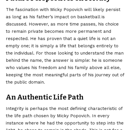
The fascination with Micky Popovich will likely persist
as long as his father’s impact on basketball is
discussed. However, as more time passes, his choice
to remain private becomes more permanent and
respected. He has proven that a quiet life is not an
empty one; it is simply a life that belongs entirely to
the individual. For those looking to understand the man
behind the name, the answer is simple: he is someone
who values his freedom and his family above all else,
keeping the most meaningful parts of his journey out of
the public domain.
An Authentic Life Path
Integrity is perhaps the most defining characteristic of
the life path chosen by Micky Popovich. In every
instance where he had the opportunity to step into the