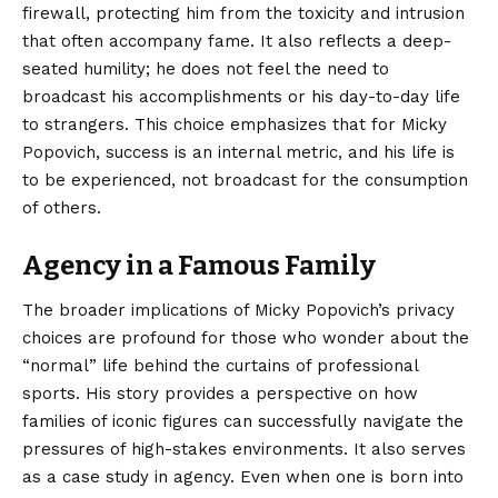
firewall, protecting him from the toxicity and intrusion
that often accompany fame. It also reflects a deep-
seated humility; he does not feel the need to
broadcast his accomplishments or his day-to-day life
to strangers. This choice emphasizes that for Micky
Popovich, success is an internal metric, and his life is
to be experienced, not broadcast for the consumption
of others.
Agency in a Famous Family
The broader implications of Micky Popovich’s privacy
choices are profound for those who wonder about the
“normal” life behind the curtains of professional
sports. His story provides a perspective on how
families of iconic figures can successfully navigate the
pressures of high-stakes environments. It also serves
as a case study in agency. Even when one is born into