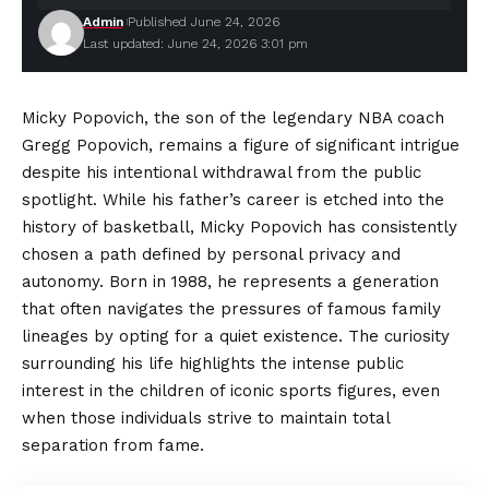
Admin
Published June 24, 2026
Last updated: June 24, 2026 3:01 pm
Micky Popovich, the son of the legendary NBA coach
Gregg Popovich, remains a figure of significant intrigue
despite his intentional withdrawal from the public
spotlight. While his father’s career is etched into the
history of basketball, Micky Popovich has consistently
chosen a path defined by
personal
privacy and
autonomy. Born in 1988, he represents a generation
that often navigates the pressures of famous family
lineages by opting for a quiet existence. The curiosity
surrounding his life highlights the intense public
interest in the children of iconic sports figures, even
when those individuals strive to maintain total
separation from fame.