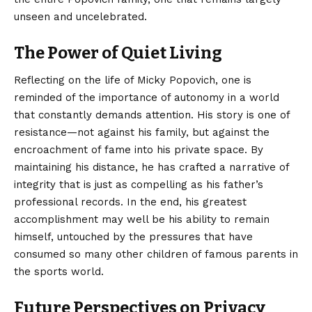
unseen and uncelebrated.
The Power of Quiet Living
Reflecting on the life of Micky Popovich, one is
reminded of the importance of autonomy in a world
that constantly demands attention. His story is one of
resistance—not against his family, but against the
encroachment of fame into his private space. By
maintaining his distance, he has crafted a narrative of
integrity that is just as compelling as his father’s
professional records. In the end, his greatest
accomplishment may well be his ability to remain
himself, untouched by the pressures that have
consumed so many other children of famous parents in
the sports world.
Future Perspectives on Privacy