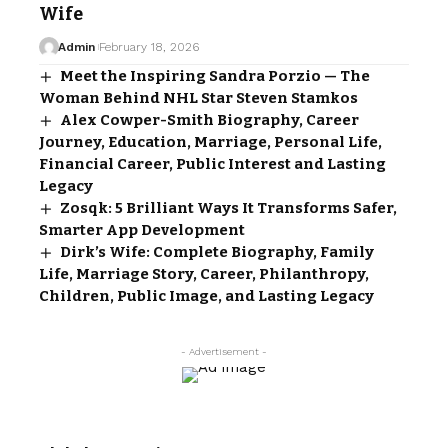
Wife
Admin
February 18, 2026
Meet the Inspiring Sandra Porzio — The
Woman Behind NHL Star Steven Stamkos
Alex Cowper-Smith Biography, Career
Journey, Education, Marriage, Personal Life,
Financial Career, Public Interest and Lasting
Legacy
Zosqk: 5 Brilliant Ways It Transforms Safer,
Smarter App Development
Dirk’s Wife: Complete Biography, Family
Life, Marriage Story, Career, Philanthropy,
Children, Public Image, and Lasting Legacy
- Advertisement -