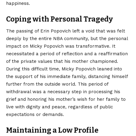
happiness.
Coping with Personal Tragedy
The passing of Erin Popovich left a void that was felt
deeply by the entire NBA community, but the personal
impact on Micky Popovich was transformative. It
necessitated a period of reflection and a reaffirmation
of the private values that his mother championed.
During this difficult time, Micky Popovich leaned into
the support of his immediate family, distancing himself
further from the outside world. This period of
withdrawal was a necessary step in processing his
grief and honoring his mother’s wish for her family to
live with dignity and peace, regardless of public
expectations or demands.
Maintaining a Low Profile