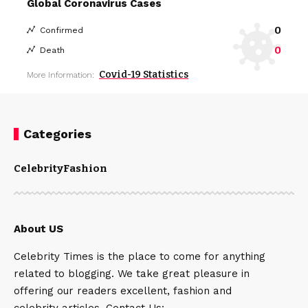
Global Coronavirus Cases
0
Confirmed
0
Death
Covid-19 Statistics
More Information:
Categories
Celebrity
Fashion
About US
Celebrity Times is the place to come for anything
related to blogging. We take great pleasure in
offering our readers excellent, fashion and
celebrity articles. Contact Us: