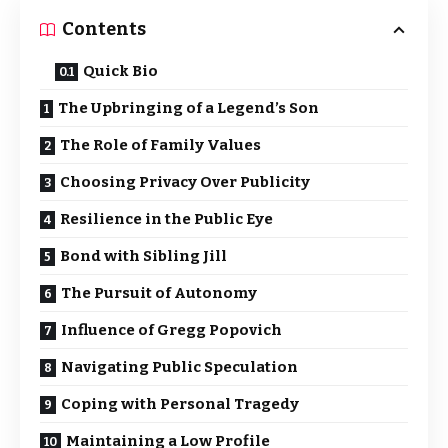
Contents
Quick Bio
The Upbringing of a Legend’s Son
The Role of Family Values
Choosing Privacy Over Publicity
Resilience in the Public Eye
Bond with Sibling Jill
The Pursuit of Autonomy
Influence of Gregg Popovich
Navigating Public Speculation
Coping with Personal Tragedy
Maintaining a Low Profile