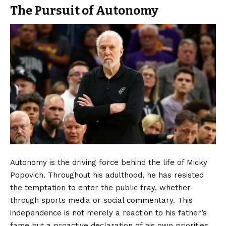
The Pursuit of Autonomy
Autonomy is the driving force behind the life of Micky
Popovich. Throughout his adulthood, he has resisted
the temptation to enter the public fray, whether
through sports media or social commentary. This
independence is not merely a reaction to his father’s
fame but a proactive declaration of his own priorities.