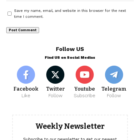
Save my name, email, and website in this browser for the next
time I comment.
Follow US
Find US on Social Medias
Facebook
Twitter
Youtube
Telegram
Like
Follow
Subscribe
Follow
Weekly Newsletter
Subscribe to our newsletter to get our newest