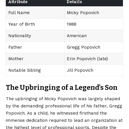
Attribute
Details
Full Name
Micky Popovich
Year of Birth
1988
Nationality
American
Father
Gregg Popovich
Mother
Erin Popovich (late)
Notable Sibling
Jill Popovich
The Upbringing of a Legend’s Son
The upbringing of Micky Popovich was largely shaped
by the demanding professional life of his father, Gregg
Popovich. As a child, he witnessed firsthand the
immense dedication required to lead an organization at
the highest level of professional sports. Despite the