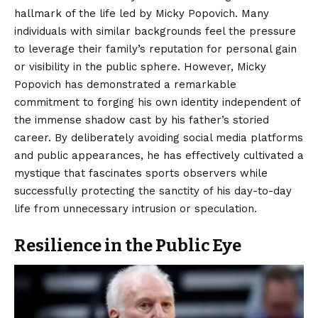
hallmark of the life led by Micky Popovich. Many
individuals with similar backgrounds feel the pressure
to leverage their family’s reputation for personal gain
or visibility in the public sphere. However, Micky
Popovich has demonstrated a remarkable
commitment to forging his own identity independent of
the immense shadow cast by his father’s storied
career. By deliberately avoiding social media platforms
and public appearances, he has effectively cultivated a
mystique that fascinates sports observers while
successfully protecting the sanctity of his day-to-day
life from unnecessary intrusion or speculation.
Resilience in the Public Eye