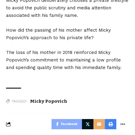
Micky Popovich deliberately chooses a private lifestyle
to avoid the public scrutiny and media attention
associated with his family name.
How did the passing of his mother affect Micky
Popovich’s approach to his private life?
The loss of his mother in 2018 reinforced Micky
Popovich’s commitment to maintaining a low profile
and spending quality time with his immediate family.
Micky Popovich
TAGGED:
Facebook