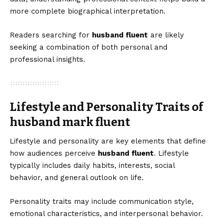
more complete biographical interpretation.
Readers searching for
husband fluent
are likely
seeking a combination of both personal and
professional insights.
Lifestyle and Personality Traits of
husband mark fluent
Lifestyle and personality are key elements that define
how audiences perceive
husband fluent
. Lifestyle
typically includes daily habits, interests, social
behavior, and general outlook on life.
Personality traits may include communication style,
emotional characteristics, and interpersonal behavior.