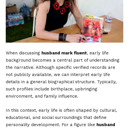
When discussing
husband mark fluent
, early life
background becomes a central part of understanding
the narrative. Although specific verified records are
not publicly available, we can interpret early life
details in a general biographical structure. Typically,
such profiles include birthplace, upbringing
environment, and family influence.
In this context, early life is often shaped by cultural,
educational, and social surroundings that define
personality development. For a figure like
husband