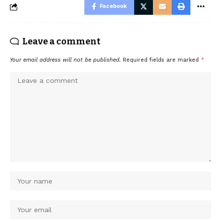
Facebook
Leave a comment
Your email address will not be published.
Required fields are marked
*