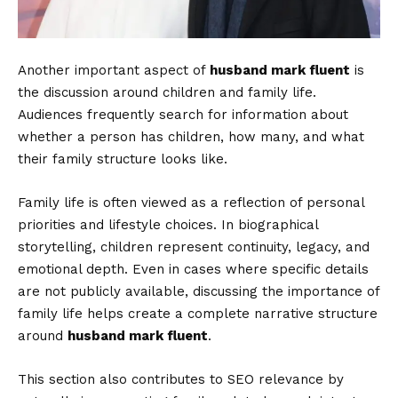
Another important aspect of
husband mark fluent
is
the discussion around children and family life.
Audiences frequently search for information about
whether a person has children, how many, and what
their family structure looks like.
Family life is often viewed as a reflection of personal
priorities and lifestyle choices. In biographical
storytelling, children represent continuity, legacy, and
emotional depth. Even in cases where specific details
are not publicly available, discussing the importance of
family life helps create a complete narrative structure
around
husband mark fluent
.
This section also contributes to SEO relevance by