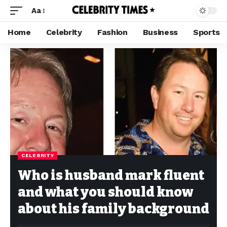
Aa
Home
Celebrity
Fashion
Business
Sports
CELEBRITY
Who is husband mark fluent
and what you should know
about his family background