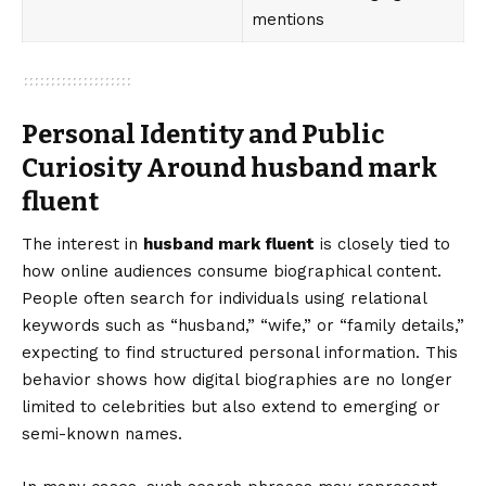
mentions
Personal Identity and Public
Curiosity Around husband mark
fluent
The interest in
husband mark fluent
is closely tied to
how online audiences consume biographical content.
People often search for individuals using relational
keywords such as “husband,” “wife,” or “family details,”
expecting to find structured personal information. This
behavior shows how digital biographies are no longer
limited to celebrities but also extend to emerging or
semi-known names.