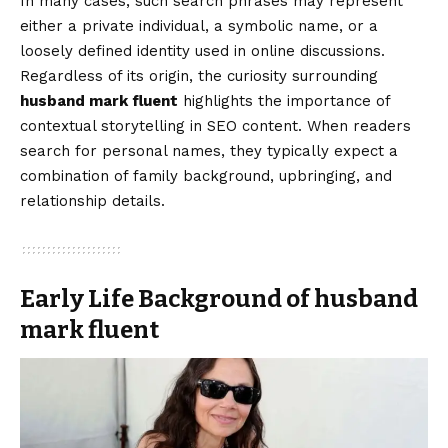
In many cases, such search phrases may represent
either a private individual, a symbolic name, or a
loosely defined identity used in online discussions.
Regardless of its origin, the curiosity surrounding
husband mark fluent
highlights the importance of
contextual storytelling in SEO content. When readers
search for personal names, they typically expect a
combination of family background, upbringing, and
relationship details.
Early Life Background of husband
mark fluent