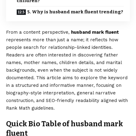
children?
5. Why is husband mark fluent trending?
From a content perspective,
husband mark fluent
represents more than just a name; it reflects how
people search for relationship-linked identities.
Readers are often interested in discovering father
names, mother names, children details, and marital
backgrounds, even when the subject is not widely
documented. This article aims to explore the keyword
in a structured and informative manner, focusing on
biography-style interpretation, general narrative
construction, and SEO-friendly readability aligned with
Rank Math guidelines.
Quick Bio Table of husband mark
fluent