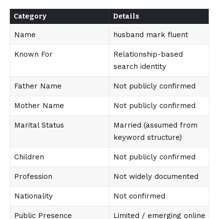
Category
Details
Name
husband mark fluent
Known For
Relationship-based
search identity
Father Name
Not publicly confirmed
Mother Name
Not publicly confirmed
Marital Status
Married (assumed from
keyword structure)
Children
Not publicly confirmed
Profession
Not widely documented
Nationality
Not confirmed
Public Presence
Limited / emerging online