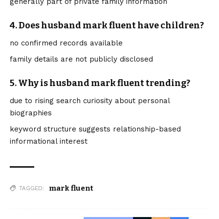
generally part of private family information
4. Does husband mark fluent have children?
no confirmed records available
family details are not publicly disclosed
5. Why is husband mark fluent trending?
due to rising search curiosity about personal
biographies
keyword structure suggests relationship-based
informational interest
mark fluent
TAGGED: