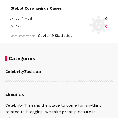
Global Coronavirus Cases
0
Confirmed
0
Death
Covid-19 Statistics
More Information:
Categories
Celebrity
Fashion
About US
Celebrity Times is the place to come for anything
related to blogging. We take great pleasure in