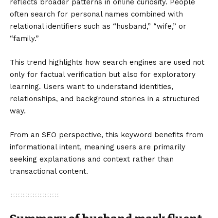
reflects broader patterns in online curiosity. People
often search for personal names combined with
relational identifiers such as “husband,” “wife,” or
“family.”
This trend highlights how search engines are used not
only for factual verification but also for exploratory
learning. Users want to understand identities,
relationships, and background stories in a structured
way.
From an SEO perspective, this keyword benefits from
informational intent, meaning users are primarily
seeking explanations and context rather than
transactional content.