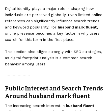
Digital identity plays a major role in shaping how
individuals are perceived globally. Even limited online
references can significantly influence search trends
and keyword popularity. For
husband mark fluent
,
online presence becomes a key factor in why users
search for this term in the first place.
This section also aligns strongly with SEO strategies,
as digital footprint analysis is a common search
behavior among users.
Public Interest and Search Trends
Around husband mark fluent
The increasing search interest in
husband fluent