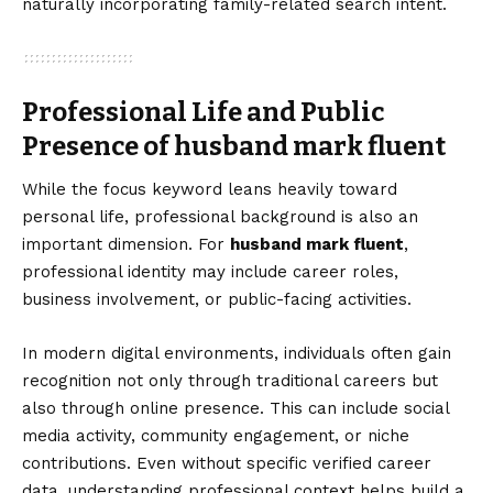
naturally incorporating family-related search intent.
Professional Life and Public
Presence of husband mark fluent
While the focus keyword leans heavily toward
personal life, professional background is also an
important dimension. For
husband mark fluent
,
professional identity may include career roles,
business involvement, or public-facing activities.
In modern digital environments, individuals often gain
recognition not only through traditional careers but
also through online presence. This can include social
media activity, community engagement, or niche
contributions. Even without specific verified career
data, understanding professional context helps build a