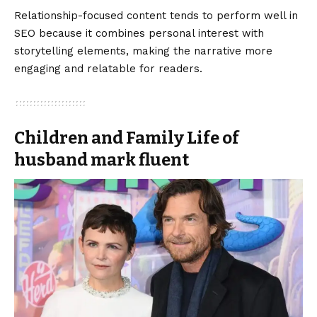
Relationship-focused content tends to perform well in
SEO because it combines personal interest with
storytelling elements, making the narrative more
engaging and relatable for readers.
Children and Family Life of
husband mark fluent