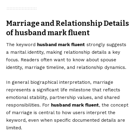
Marriage and Relationship Details
of husband mark fluent
The keyword
husband mark fluent
strongly suggests
a marital identity, making relationship details a key
focus. Readers often want to know about spouse
identity, marriage timeline, and relationship dynamics.
In general biographical interpretation, marriage
represents a significant life milestone that reflects
emotional stability, partnership values, and shared
responsibilities. For
husband mark fluent
, the concept
of marriage is central to how users interpret the
keyword, even when specific documented details are
limited.