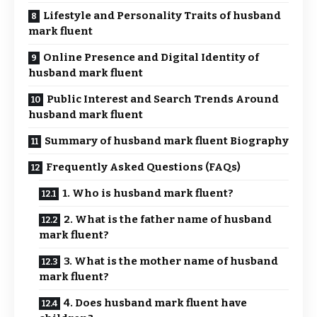
Lifestyle and Personality Traits of husband
mark fluent
Online Presence and Digital Identity of
husband mark fluent
Public Interest and Search Trends Around
husband mark fluent
Summary of husband mark fluent Biography
Frequently Asked Questions (FAQs)
1. Who is husband mark fluent?
2. What is the father name of husband
mark fluent?
3. What is the mother name of husband
mark fluent?
4. Does husband mark fluent have