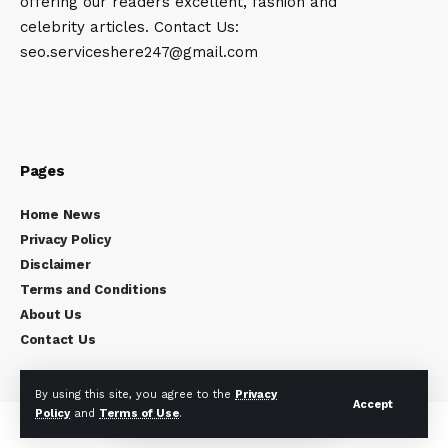
offering our readers excellent, fashion and
celebrity articles. Contact Us:
seo.serviceshere247@gmail.com
Pages
Home News
Privacy Policy
Disclaimer
Terms and Conditions
About Us
Contact Us
By using this site, you agree to the
Privacy
Accept
Policy
and
Terms of Use
.
Copyright © 2024
Celebrity Times
All rights reserved