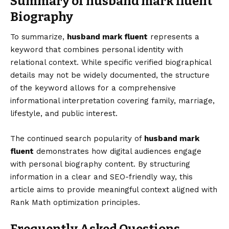
Summary of husband mark fluent
Biography
To summarize,
husband mark fluent
represents a
keyword that combines personal identity with
relational context. While specific verified biographical
details may not be widely documented, the structure
of the keyword allows for a comprehensive
informational interpretation covering family, marriage,
lifestyle, and public interest.
The continued search popularity of
husband mark
fluent
demonstrates how digital audiences engage
with personal biography content. By structuring
information in a clear and SEO-friendly way, this
article aims to provide meaningful context aligned with
Rank Math optimization principles.