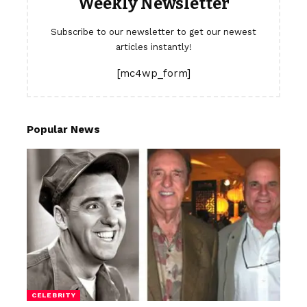
Weekly Newsletter
Subscribe to our newsletter to get our newest
articles instantly!
[mc4wp_form]
Popular News
CELEBRITY