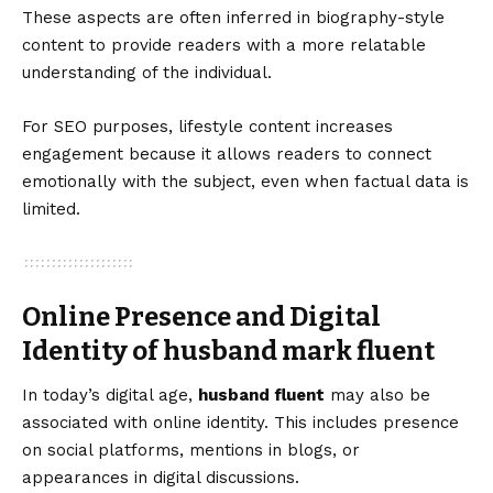
These aspects are often inferred in biography-style
content to provide readers with a more relatable
understanding of the individual.
For SEO purposes, lifestyle content increases
engagement because it allows readers to connect
emotionally with the subject, even when factual data is
limited.
Online Presence and Digital
Identity of husband mark fluent
In today’s digital age,
husband fluent
may also be
associated with online identity. This includes presence
on social platforms, mentions in blogs, or
appearances in digital discussions.