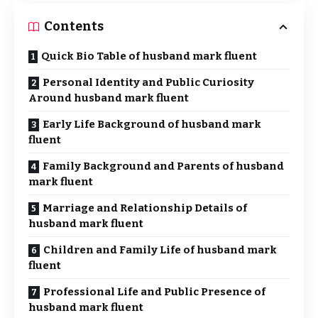
Contents
Quick Bio Table of husband mark fluent
Personal Identity and Public Curiosity
Around husband mark fluent
Early Life Background of husband mark
fluent
Family Background and Parents of husband
mark fluent
Marriage and Relationship Details of
husband mark fluent
Children and Family Life of husband mark
fluent
Professional Life and Public Presence of
husband mark fluent