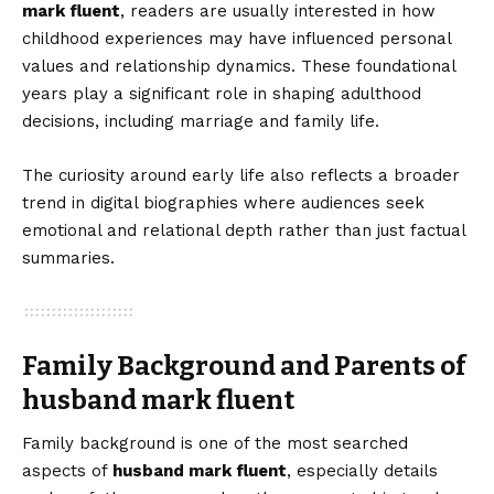
mark fluent
, readers are usually interested in how
childhood experiences may have influenced personal
values and relationship dynamics. These foundational
years play a significant role in shaping adulthood
decisions, including marriage and family life.
The curiosity around early life also reflects a broader
trend in digital biographies where audiences seek
emotional and relational depth rather than just factual
summaries.
Family Background and Parents of
husband mark fluent
Family background is one of the most searched
aspects of
husband mark fluent
, especially details