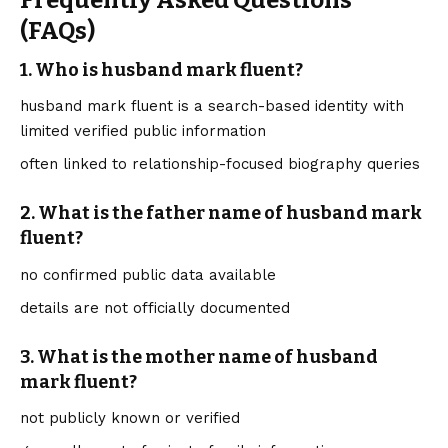
Frequently Asked Questions
(FAQs)
1. Who is husband mark fluent?
husband mark fluent is a search-based identity with
limited verified public information
often linked to relationship-focused biography queries
2. What is the father name of husband mark
fluent?
no confirmed public data available
details are not officially documented
3. What is the mother name of husband
mark fluent?
not publicly known or verified