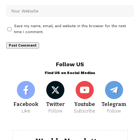
Save my name, email, and website in this browser for the next
time I comment.
Follow US
Find US on Social Medias
Facebook
Twitter
Youtube
Telegram
Like
Follow
Subscribe
Follow