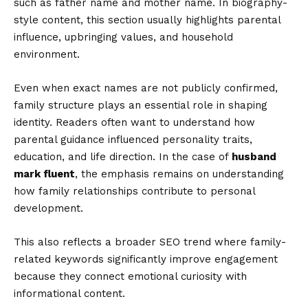
such as father name and mother name. In biography-
style content, this section usually highlights parental
influence, upbringing values, and household
environment.
Even when exact names are not publicly confirmed,
family structure plays an essential role in shaping
identity. Readers often want to understand how
parental guidance influenced personality traits,
education, and life direction. In the case of
husband
mark fluent
, the emphasis remains on understanding
how family relationships contribute to personal
development.
This also reflects a broader SEO trend where family-
related keywords significantly improve engagement
because they connect emotional curiosity with
informational content.