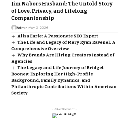
Jim Nabors Husband: The Untold Story
of Love, Privacy, and Lifelong
Companionship
Admin
May 3, 2026
Alisa Earle: A Passionate SEO Expert
The Life and Legacy of Mary Ryan Ravenel: A
Comprehensive Overview
Why Brands Are Hiring Creators Instead of
Agencies
The Legacy and Life Journey of Bridget
Rooney: Exploring Her High-Profile
Background, Family Dynamics, and
Philanthropic Contributions Within American
Society
- Advertisement -