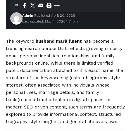
Admin
Published April 20, 2026
Last updated: May 4, 2026 1:51 pm
The keyword
husband mark fluent
has become a
trending search phrase that reflects growing curiosity
about personal identities, relationships, and family
backgrounds online. While there is limited verified
public documentation attached to this exact name, the
structure of the keyword suggests a biography-style
interest, often associated with individuals whose
personal lives, marriage details, and family
background attract attention in digital spaces. In
modern SEO-driven content, such terms are frequently
explored to provide informational context, structured
biography-style insights, and general life overviews.