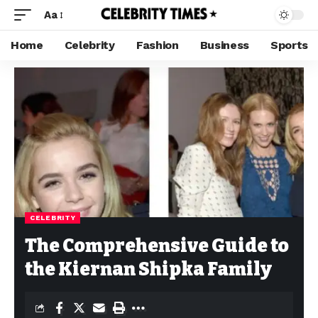
Aa
Home
Celebrity
Fashion
Business
Sports
CELEBRITY
The Comprehensive Guide to
the Kiernan Shipka Family