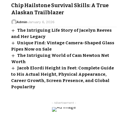
Chip Hailstone Survival Skills: A True
Alaskan Trailblazer
Admin
January 6, 2026
The Intriguing Life Story of Jacelyn Reeves
and Her Legacy
Unique Find: Vintage Camera-Shaped Glass
Pipes Now on Sale
The Intriguing World of Cam Newton Net
Worth
Jacob Elordi Height in Feet: Complete Guide
to His Actual Height, Physical Appearance,
Career Growth, Screen Presence, and Global
Popularity
- Advertisement -