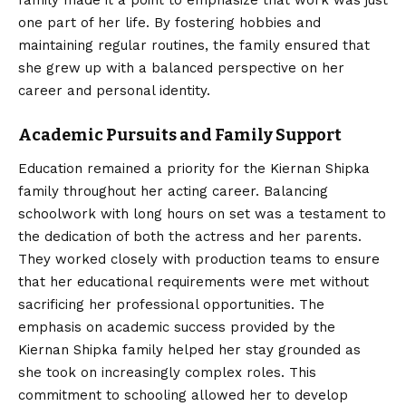
family made it a point to emphasize that work was just
one part of her life. By fostering hobbies and
maintaining regular routines, the family ensured that
she grew up with a balanced perspective on her
career and personal identity.
Academic Pursuits and Family Support
Education remained a priority for the Kiernan Shipka
family throughout her acting career. Balancing
schoolwork with long hours on set was a testament to
the dedication of both the actress and her parents.
They worked closely with production teams to ensure
that her educational requirements were met without
sacrificing her professional opportunities. The
emphasis on academic success provided by the
Kiernan Shipka family helped her stay grounded as
she took on increasingly complex roles. This
commitment to schooling allowed her to develop