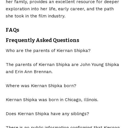
her family, provides an excellent resource for deeper
exploration into her life, early career, and the path
she took in the film industry.
FAQs
Frequently Asked Questions
Who are the parents of Kiernan Shipka?
The parents of Kiernan Shipka are John Young Shipka
and Erin Ann Brennan.
Where was Kiernan Shipka born?
Kiernan Shipka was born in Chicago, Illinois.
Does Kiernan Shipka have any siblings?
There is no public information confirming that Kiernan