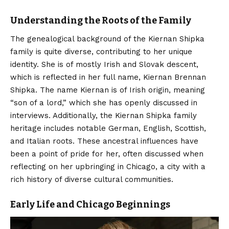
Understanding the Roots of the Family
The genealogical background of the Kiernan Shipka
family is quite diverse, contributing to her unique
identity. She is of mostly Irish and Slovak descent,
which is reflected in her full name, Kiernan Brennan
Shipka.
The name Kiernan is of Irish origin, meaning
“son of a lord,” which she has openly discussed in
interviews.
Additionally, the Kiernan Shipka family
heritage includes notable German, English, Scottish,
and Italian roots. These ancestral influences have
been a point of pride for her, often discussed when
reflecting on her upbringing in Chicago, a city with a
rich history of diverse cultural communities.
Early Life and Chicago Beginnings