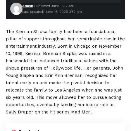
Admin
Published June 16, 2026
Last updated: June 16, 2026 3:52 pm
The Kiernan Shipka family has been a foundational
pillar of support throughout her remarkable rise in the
entertainment industry. Born in Chicago on November
10, 1999, Kiernan Brennan Shipka was raised in a
household that balanced traditional values with the
unique
pressures
of Hollywood life. Her parents, John
Young Shipka and Erin Ann Brennan, recognized her
talent early on and made the pivotal decision to
relocate the family to Los Angeles when she was just
six years old. This move allowed her to pursue acting
opportunities, eventually landing her iconic role as
Sally Draper on the hit series Mad Men.