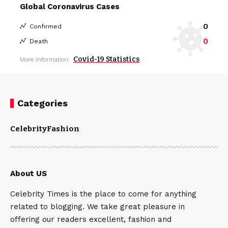
Global Coronavirus Cases
0
Confirmed
0
Death
Covid-19 Statistics
More Information:
Categories
Celebrity
Fashion
About US
Celebrity Times is the place to come for anything
related to blogging. We take great pleasure in
offering our readers excellent, fashion and