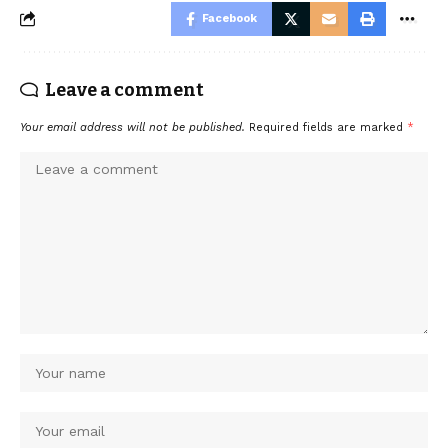
Facebook
Leave a comment
Your email address will not be published.
Required fields are marked
*