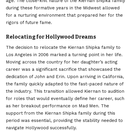
age. The close-knit nature of the Kiernan Shipka family
during these formative years in the Midwest allowed
for a nurturing environment that prepared her for the
rigors of future fame.
Relocating for Hollywood Dreams
The decision to relocate the Kiernan Shipka family to
Los Angeles in 2006 marked a turning point in her life.
Moving across the country for her daughter’s acting
career was a significant sacrifice that showcased the
dedication of John and Erin. Upon arriving in California,
the family quickly adapted to the fast-paced nature of
the industry. This transition allowed Kiernan to audition
for roles that would eventually define her career, such
as her breakout performance on Mad Men.
The
support from the Kiernan Shipka family during this
period was essential, providing the stability needed to
navigate Hollywood successfully.