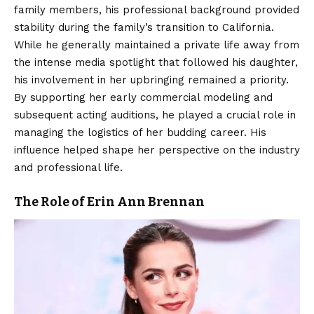
family members, his professional background provided
stability during the family’s transition to California.
While he generally maintained a private life away from
the intense media spotlight that followed his daughter,
his involvement in her upbringing remained a priority.
By supporting her early commercial modeling and
subsequent acting auditions, he played a crucial role in
managing the logistics of her budding career. His
influence helped shape her perspective on the industry
and professional life.
The Role of Erin Ann Brennan