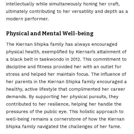
intellectually while simultaneously honing her craft,
ultimately contributing to her versatility and depth as a
modern performer.
Physical and Mental Well-being
The Kiernan Shipka family has always encouraged
physical health, exemplified by Kiernan’s attainment of
a black belt in taekwondo in 2012.
This commitment to
discipline and fitness provided her with an outlet for
stress and helped her maintain focus. The influence of
her parents in the Kiernan Shipka family encouraged a
healthy, active lifestyle that complimented her career
demands. By supporting her physical pursuits, they
contributed to her resilience, helping her handle the
pressures of the public eye. This holistic approach to
well-being remains a cornerstone of how the Kiernan
Shipka family navigated the challenges of her fame.