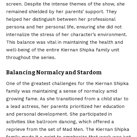
screen. Despite the intense themes of the show, she
remained shielded by her parents’ support. They
helped her distinguish between her professional
persona and her personal life, ensuring she did not
internalize the stress of her character’s environment.
This balance was vital in maintaining the health and
well-being of the entire Kiernan Shipka family unit
throughout the series.
Balancing Normalcy and Stardom
One of the greatest challenges for the Kiernan Shipka
family was maintaining a sense of normalcy amid
growing fame. As she transitioned from a child star to
a lead actress, her parents prioritized her education
and personal development. She participated in
activities like ballroom dancing, which offered a
reprieve from the set of Mad Men.
The Kiernan Shipka