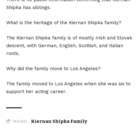
Shipka has siblings.
What is the heritage of the Kiernan Shipka family?
The Kiernan Shipka family is of mostly Irish and Slovak
descent, with German, English, Scottish, and Italian
roots.
Why did the family move to Los Angeles?
The family moved to Los Angeles when she was six to
support her acting career.
Kiernan Shipka Family
TAGGED: