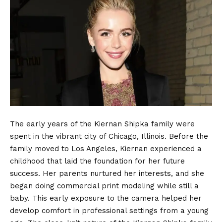
The early years of the Kiernan Shipka family were
spent in the vibrant city of Chicago, Illinois.
Before the
family moved to Los Angeles, Kiernan experienced a
childhood that laid the foundation for her future
success. Her parents nurtured her interests, and she
began doing commercial print modeling while still a
baby.
This early exposure to the camera helped her
develop comfort in professional settings from a young