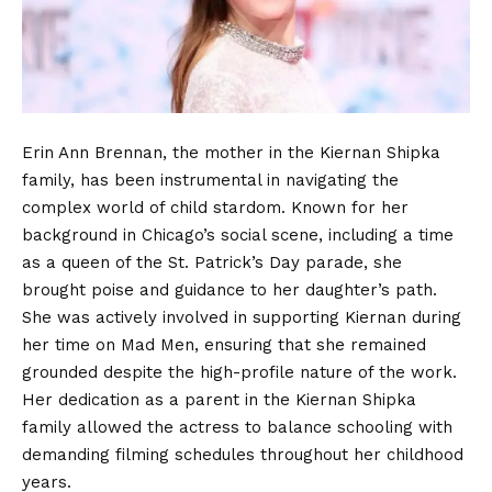
Erin Ann Brennan, the mother in the Kiernan Shipka
family, has been instrumental in navigating the
complex world of child stardom. Known for her
background in Chicago’s social scene, including a time
as a queen of the St. Patrick’s Day parade, she
brought poise and guidance to her daughter’s path.
She was actively involved in supporting Kiernan during
her time on Mad Men, ensuring that she remained
grounded despite the high-profile nature of the work.
Her dedication as a parent in the Kiernan Shipka
family allowed the actress to balance schooling with
demanding filming schedules throughout her childhood
years.