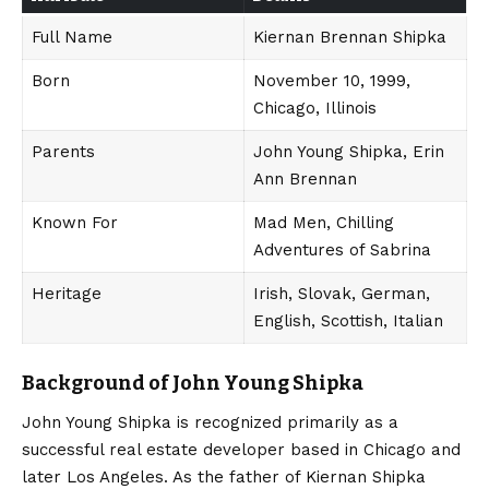
Full Name
Kiernan Brennan Shipka
Born
November 10, 1999,
Chicago, Illinois
Parents
John Young Shipka, Erin
Ann Brennan
Known For
Mad Men, Chilling
Adventures of Sabrina
Heritage
Irish, Slovak, German,
English, Scottish, Italian
Background of John Young Shipka
John Young Shipka is recognized primarily as a
successful real estate developer based in Chicago and
later Los Angeles.
As the father of Kiernan Shipka