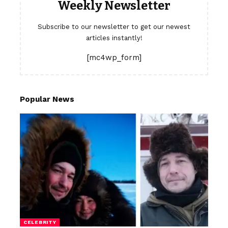
Weekly Newsletter
Subscribe to our newsletter to get our newest
articles instantly!
[mc4wp_form]
Popular News
CELEBRITY