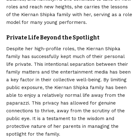
roles and reach new heights, she carries the lessons
of the Kiernan Shipka family with her, serving as a role
model for many young performers.
Private Life Beyond the Spotlight
Despite her high-profile roles, the Kiernan Shipka
family has successfully kept much of their personal
life private. This intentional separation between their
family matters and the entertainment media has been
a key factor in their collective well-being. By limiting
public exposure, the Kiernan Shipka family has been
able to enjoy a relatively normal life away from the
paparazzi. This privacy has allowed for genuine
connections to thrive, away from the scrutiny of the
public eye. It is a testament to the wisdom and
protective nature of her parents in managing the
spotlight for the family.