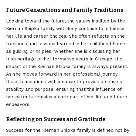
Future Generations and Family Traditions
Looking toward the future, the values instilled by the
Kiernan Shipka family will likely continue to influence
her life and career choices. She often reflects on the
traditions and lessons learned in her childhood home
as guiding principles. Whether she is discussing her
Irish heritage or her formative years in Chicago, the
impact of the Kiernan Shipka family is always present.
As she moves forward in her professional journey,
these foundations will continue to provide a sense of
stability and purpose, ensuring that the influence of
her parents remains a core part of her life and future
endeavors.
Reflecting on Success and Gratitude
Success for the Kiernan Shipka family is defined not by