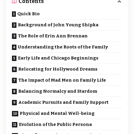
Contents
Quick Bio
Background of John Young Shipka
The Role of Erin Ann Brennan
Understanding the Roots of the Family
Early Life and Chicago Beginnings
Relocating for Hollywood Dreams
The Impact of Mad Men on Family Life
Balancing Normalcy and Stardom
Academic Pursuits and Family Support
Physical and Mental Well-being
Evolution of the Public Persona