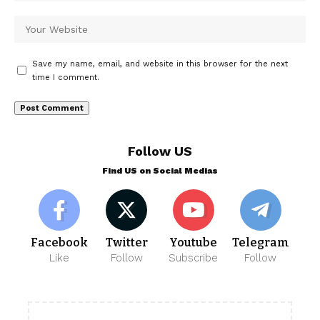
Save my name, email, and website in this browser for the next
time I comment.
Follow US
Find US on Social Medias
Facebook
Twitter
Youtube
Telegram
Like
Follow
Subscribe
Follow