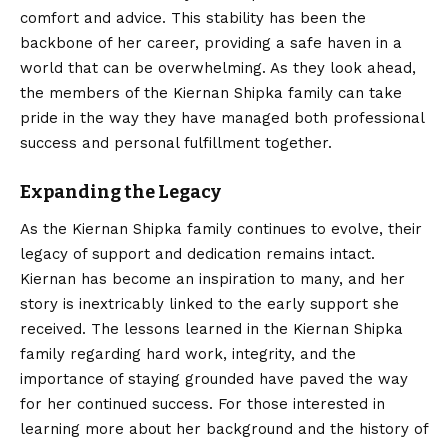
comfort and advice. This stability has been the
backbone of her career, providing a safe haven in a
world that can be overwhelming. As they look ahead,
the members of the Kiernan Shipka family can take
pride in the way they have managed both professional
success and personal fulfillment together.
Expanding the Legacy
As the Kiernan Shipka family continues to evolve, their
legacy of support and dedication remains intact.
Kiernan has become an inspiration to many, and her
story is inextricably linked to the early support she
received. The lessons learned in the Kiernan Shipka
family regarding hard work, integrity, and the
importance
of staying grounded have paved the way
for her continued success. For those interested in
learning more about her background and the history of