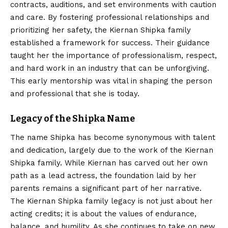
contracts, auditions, and set environments with caution
and care. By fostering professional relationships and
prioritizing her safety, the Kiernan Shipka family
established a framework for success. Their guidance
taught her the importance of professionalism, respect,
and hard work in an industry that can be unforgiving.
This early mentorship was vital in shaping the person
and professional that she is today.
Legacy of the Shipka Name
The name Shipka has become synonymous with talent
and dedication, largely due to the work of the Kiernan
Shipka family. While Kiernan has carved out her own
path as a lead actress, the foundation laid by her
parents remains a significant part of her narrative.
The Kiernan Shipka family legacy is not just about her
acting credits; it is about the values of endurance,
balance, and humility. As she continues to take on new