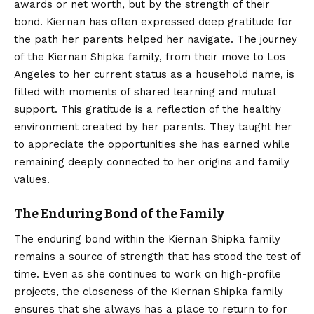
awards or net worth, but by the strength of their
bond. Kiernan has often expressed deep gratitude for
the path her parents helped her navigate. The journey
of the Kiernan Shipka family, from their move to Los
Angeles to her current status as a household name, is
filled with moments of shared learning and mutual
support. This gratitude is a reflection of the healthy
environment created by her parents. They taught her
to appreciate the opportunities she has earned while
remaining deeply connected to her origins and family
values.
The Enduring Bond of the Family
The enduring bond within the Kiernan Shipka family
remains a source of strength that has stood the test of
time. Even as she continues to work on high-profile
projects, the closeness of the Kiernan Shipka family
ensures that she always has a place to return to for