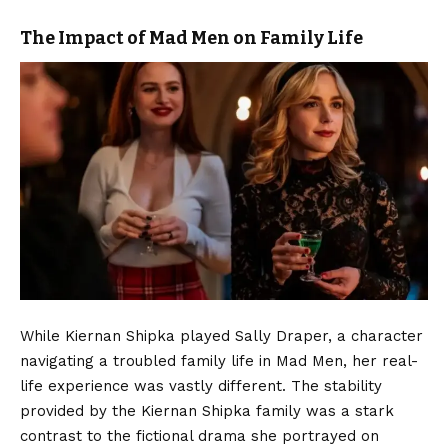
The Impact of Mad Men on Family Life
While Kiernan Shipka played Sally Draper, a character
navigating a troubled family life in Mad Men, her real-
life experience was vastly different. The stability
provided by the Kiernan Shipka family was a stark
contrast to the fictional drama she portrayed on