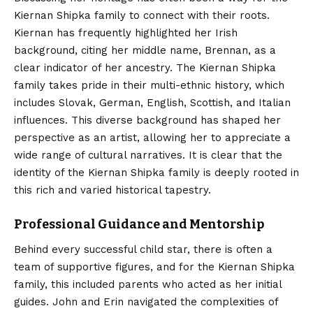
Kiernan Shipka family to connect with their roots.
Kiernan has frequently highlighted her Irish
background, citing her middle name, Brennan, as a
clear indicator of her ancestry. The Kiernan Shipka
family takes pride in their multi-ethnic history, which
includes Slovak, German, English, Scottish, and Italian
influences.
This diverse background has shaped her
perspective as an artist, allowing her to appreciate a
wide range of cultural narratives. It is clear that the
identity of the Kiernan Shipka family is deeply rooted in
this rich and varied historical tapestry.
Professional Guidance and Mentorship
Behind every successful child star, there is often a
team of supportive figures, and for the Kiernan Shipka
family, this included parents who acted as her initial
guides. John and Erin navigated the complexities of