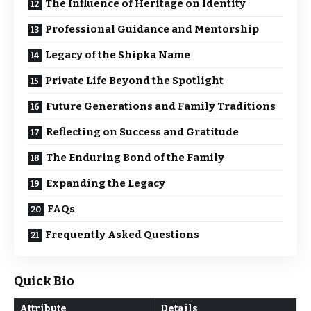
The Influence of Heritage on Identity
Professional Guidance and Mentorship
Legacy of the Shipka Name
Private Life Beyond the Spotlight
Future Generations and Family Traditions
Reflecting on Success and Gratitude
The Enduring Bond of the Family
Expanding the Legacy
FAQs
Frequently Asked Questions
Quick Bio
Attribute
Details