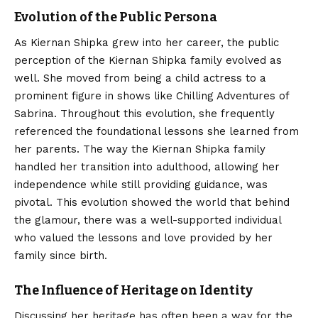
Evolution of the Public Persona
As Kiernan Shipka grew into her career, the public
perception of the Kiernan Shipka family evolved as
well. She moved from being a child actress to a
prominent figure in shows like Chilling Adventures of
Sabrina.
Throughout this evolution, she frequently
referenced the foundational lessons she learned from
her parents. The way the Kiernan Shipka family
handled her transition into adulthood, allowing her
independence while still providing guidance, was
pivotal. This evolution showed the world that behind
the glamour, there was a well-supported individual
who valued the lessons and love provided by her
family since birth.
The Influence of Heritage on Identity
Discussing her heritage has often been a way for the