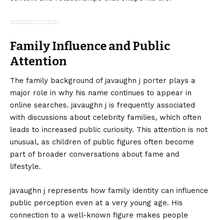
Family Influence and Public
Attention
The family background of javaughn j porter plays a
major role in why his name continues to appear in
online searches. javaughn j is frequently associated
with discussions about celebrity families, which often
leads to increased public curiosity. This attention is not
unusual, as children of public figures often become
part of broader conversations about fame and
lifestyle.
javaughn j represents how family identity can influence
public perception even at a very young age. His
connection to a well-known figure makes people