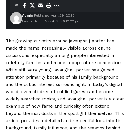
Admin
Published April 29, 2026
Last updated: May 4, 2026 12:22 pm
The growing curiosity around javaughn j porter has
made the name increasingly visible across online
discussions, especially among people interested in
celebrity families and modern pop culture connections.
While still very young, javaughn j porter has gained
attention primarily because of his family background
and the public interest surrounding it. In today’s digital
world, even children of public figures can become
widely searched topics, and javaughn j porter is a clear
example of how fame and curiosity often extend
beyond the individuals in the spotlight themselves. This
article provides a detailed and respectful look
into
his
background, family influence, and the reasons behind