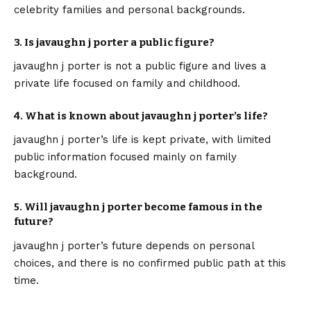
celebrity families and personal backgrounds.
3. Is javaughn j porter a public figure?
javaughn j porter is not a public figure and lives a
private life focused on family and childhood.
4. What is known about javaughn j porter’s life?
javaughn j porter’s life is kept private, with limited
public information focused mainly on family
background.
5. Will javaughn j porter become famous in the
future?
javaughn j porter’s future depends on personal
choices, and there is no confirmed public path at this
time.