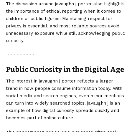
The discussion around javaughn j porter also highlights
the importance of ethical reporting when it comes to
children of public figures. Maintaining respect for
privacy is essential, and most reliable sources avoid
unnecessary exposure while still acknowledging public
curiosity.
Public Curiosity in the Digital Age
The interest in javaughn j porter reflects a larger
trend in how people consume information today. With
social media and search engines, even minor mentions
can turn into widely searched topics. javaughn j is an
example of how digital curiosity spreads quickly and
becomes part of online culture.