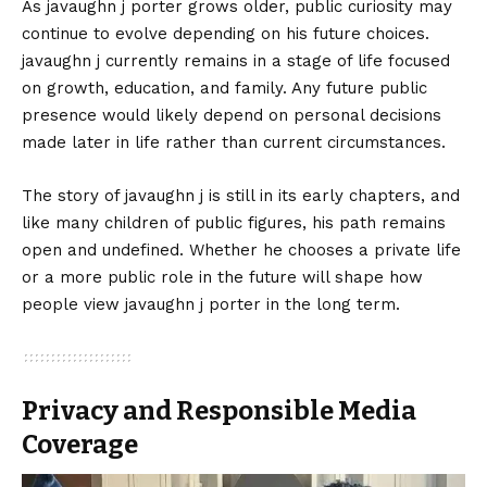
As javaughn j porter grows older, public curiosity may
continue to evolve depending on his future choices.
javaughn j currently remains in a stage of life focused
on growth, education, and family. Any future public
presence would likely depend on personal decisions
made later in life rather than current circumstances.
The story of javaughn j is still in its early chapters, and
like many children of public figures, his path remains
open and undefined. Whether he chooses a private life
or a more public role in the future will shape how
people view javaughn j porter in the long term.
Privacy and Responsible Media
Coverage