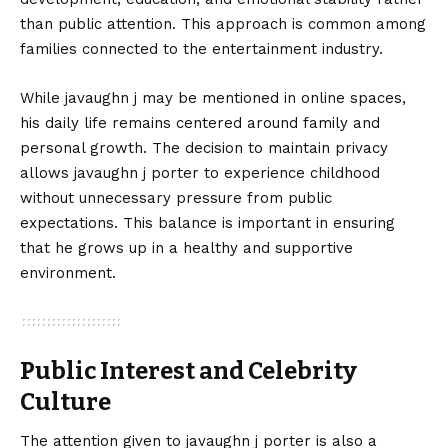
than public attention. This approach is common among
families connected to the entertainment industry.
While javaughn j may be mentioned in online spaces,
his daily life remains centered around family and
personal growth. The decision to maintain privacy
allows javaughn j porter to experience childhood
without unnecessary pressure from public
expectations. This balance is important in ensuring
that he grows up in a healthy and supportive
environment.
Public Interest and Celebrity
Culture
The attention given to javaughn j porter is also a