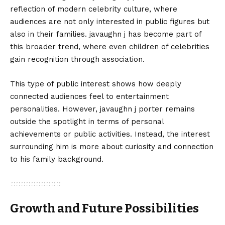
reflection of modern celebrity culture, where
audiences are not only interested in public figures but
also in their families. javaughn j has become part of
this broader trend, where even children of celebrities
gain recognition through association.
This type of public interest shows how deeply
connected audiences feel to entertainment
personalities. However, javaughn j porter remains
outside the spotlight in terms of personal
achievements or public activities. Instead, the interest
surrounding him is more about curiosity and connection
to his family background.
Growth and Future Possibilities