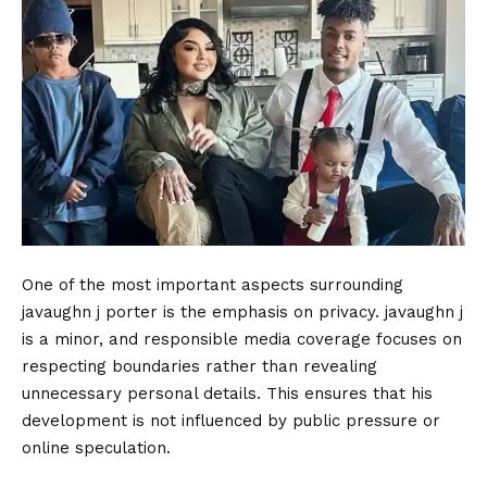
One of the most important aspects surrounding
javaughn j porter is the emphasis on privacy. javaughn j
is a minor, and responsible media coverage focuses on
respecting boundaries rather than revealing
unnecessary personal details. This ensures that his
development is not influenced by public pressure or
online speculation.