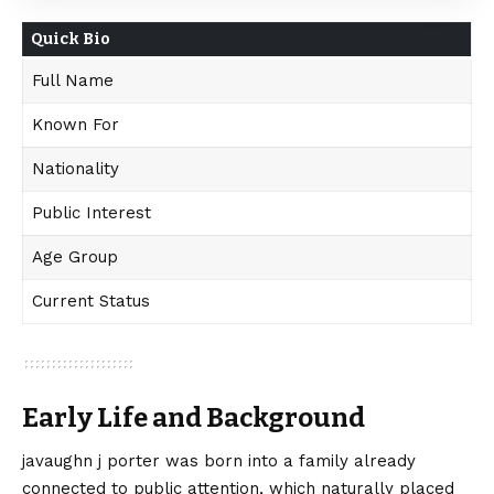
Quick Bio
Full Name
Known For
Nationality
Public Interest
Age Group
Current Status
Early Life and Background
javaughn j porter was born into a family already
connected to public attention, which naturally placed