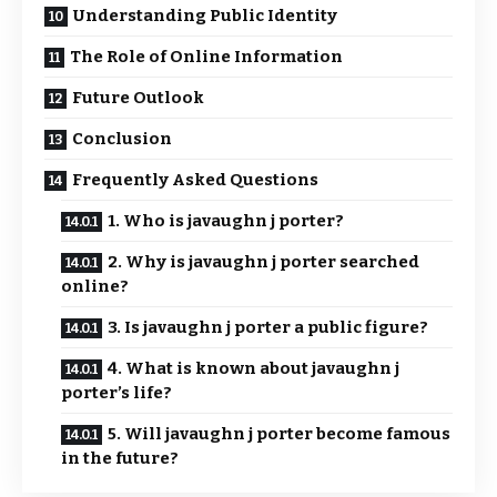
Understanding Public Identity
The Role of Online Information
Future Outlook
Conclusion
Frequently Asked Questions
1. Who is javaughn j porter?
2. Why is javaughn j porter searched
online?
3. Is javaughn j porter a public figure?
4. What is known about javaughn j
porter’s life?
5. Will javaughn j porter become famous
in the future?