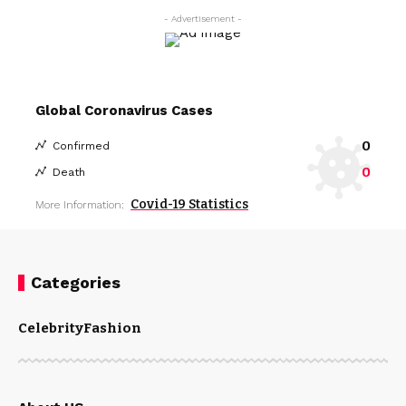
- Advertisement -
Global Coronavirus Cases
0
Confirmed
0
Death
Covid-19 Statistics
More Information:
Categories
Celebrity
Fashion