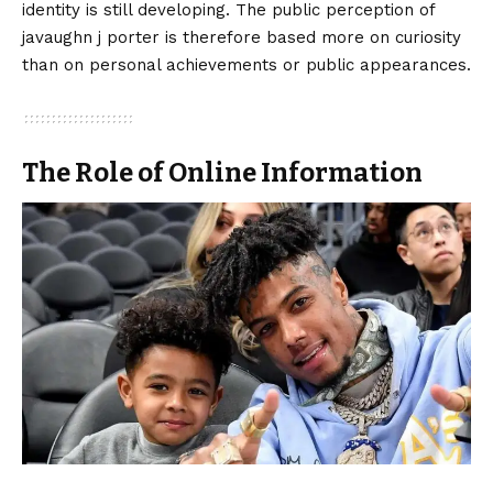
identity is still developing. The public perception of
javaughn j porter is therefore based more on curiosity
than on personal achievements or public appearances.
The Role of Online Information