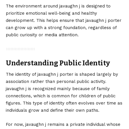
The environment around javaughn j is designed to
prioritize emotional well-being and healthy
development. This helps ensure that javaughn j porter
can grow up with a strong foundation, regardless of
public curiosity or media attention.
Understanding Public Identity
The identity of javaughn j porter is shaped largely by
association rather than personal public activity.
javaughn j is recognized mainly because of family
connections, which is common for children of public
figures. This type of identity often evolves over time as
individuals grow and define their own paths.
For now, javaughn j remains a private individual whose