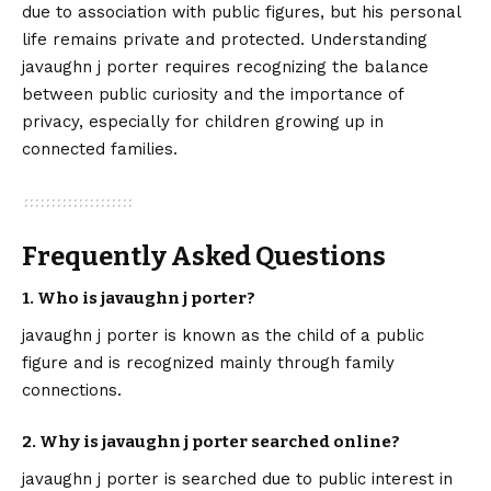
due to association with public figures, but his personal
life remains private and protected. Understanding
javaughn j porter requires recognizing the balance
between public curiosity and the importance of
privacy, especially for children growing up in
connected families.
Frequently Asked Questions
1. Who is javaughn j porter?
javaughn j porter is known as the child of a public
figure and is recognized mainly through family
connections.
2. Why is javaughn j porter searched online?
javaughn j porter is searched due to public interest in