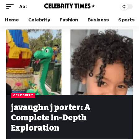
Aa
Home
Celebrity
Fashion
Business
Sports
CELEBRITY
javaughn j porter: A
Complete In-Depth
Exploration