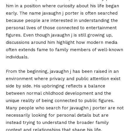
him in a position where curiosity about his life began
early. The name javaughn j porter is often searched
because people are interested in understanding the
personal lives of those connected to entertainment
figures. Even though javaughn j is still growing up,
discussions around him highlight how modern media
often extends fame to family members of well-known
individuals.
From the beginning, javaughn j has been raised in an
environment where privacy and public attention exist
side by side. His upbringing reflects a balance
between normal childhood development and the
unique reality of being connected to public figures.
Many people who search for javaughn j porter are not
necessarily looking for personal details but are
instead trying to understand the broader family
context and relationships that shape his life.