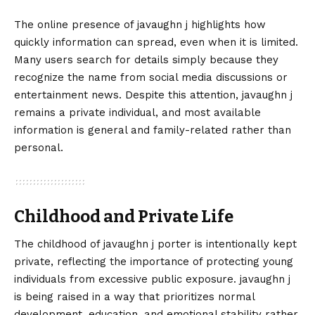
The online presence of javaughn j highlights how
quickly information can spread, even when it is limited.
Many users search for details simply because they
recognize the name from social media discussions or
entertainment news. Despite this attention, javaughn j
remains a private individual, and most available
information is general and family-related rather than
personal.
Childhood and Private Life
The childhood of javaughn j porter is intentionally kept
private, reflecting the importance of protecting young
individuals from excessive public exposure. javaughn j
is being raised in a way that prioritizes normal
development, education, and emotional stability rather