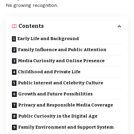
his growing recognition.
Contents
Early Life and Background
Family Influence and Public Attention
Media Curiosity and Online Presence
Childhood and Private Life
Public Interest and Celebrity Culture
Growth and Future Possibilities
Privacy and Responsible Media Coverage
Public Curiosity in the Digital Age
Family Environment and Support System