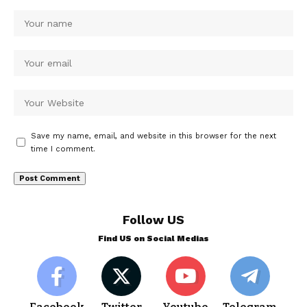
Save my name, email, and website in this browser for the next
time I comment.
Follow US
Find US on Social Medias