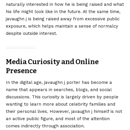
naturally interested in how he is being raised and what
his life might look like in the future. At the same time,
javaughn j is being raised away from excessive public
exposure, which helps maintain a sense of normalcy
despite outside interest.
Media Curiosity and Online
Presence
In the digital age, javaughn j porter has become a
name that appears in searches, blogs, and social
discussions. This curiosity is largely driven by people
wanting to learn more about celebrity families and
their personal lives. However, javaughn j himself is not
an active public figure, and most of the attention
comes indirectly through association.