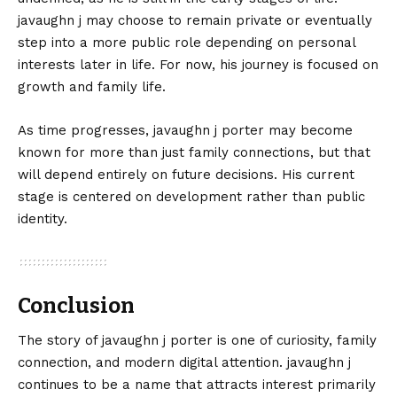
javaughn j may choose to remain private or eventually
step into a more public role depending on personal
interests later in life. For now, his journey is focused on
growth and family life.
As time progresses, javaughn j porter may become
known for more than just family connections, but that
will depend entirely on future decisions. His current
stage is centered on development rather than public
identity.
Conclusion
The story of
javaughn
j porter is one of curiosity, family
connection, and modern digital attention. javaughn j
continues to be a name that attracts interest primarily