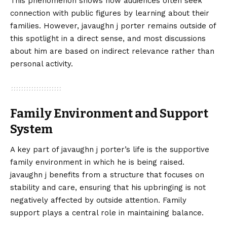
This phenomenon shows how audiences often seek
connection with public figures by learning about their
families. However, javaughn j porter remains outside of
this spotlight in a direct sense, and most discussions
about him are based on indirect relevance rather than
personal activity.
Family Environment and Support
System
A key part of javaughn j porter’s life is the supportive
family environment in which he is being raised.
javaughn j benefits from a structure that focuses on
stability and care, ensuring that his upbringing is not
negatively affected by outside attention. Family
support plays a central role in maintaining balance.