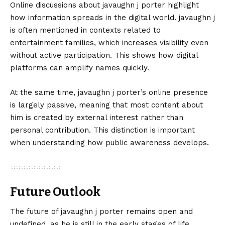
Online discussions about javaughn j porter highlight
how information spreads in the digital world. javaughn j
is often mentioned in contexts related to
entertainment families, which increases visibility even
without active participation. This shows how digital
platforms can amplify names quickly.
At the same time, javaughn j porter’s online presence
is largely passive, meaning that most content about
him is created by external interest rather than
personal contribution. This distinction is important
when understanding how public awareness develops.
Future Outlook
The future of javaughn j porter remains open and
undefined, as he is still in the early stages of life.