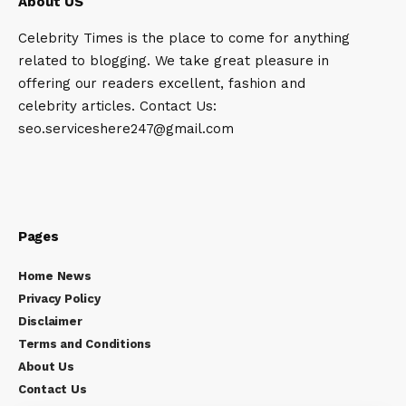
About US
Celebrity Times is the place to come for anything
related to blogging. We take great pleasure in
offering our readers excellent, fashion and
celebrity articles. Contact Us:
seo.serviceshere247@gmail.com
Pages
Home News
Privacy Policy
Disclaimer
Terms and Conditions
About Us
Contact Us