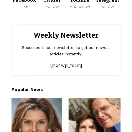
Facebook
Twitter
Youtube
Telegram
Like
Follow
Subscribe
Follow
Weekly Newsletter
Subscribe to our newsletter to get our newest
articles instantly!
[mc4wp_form]
Popular News