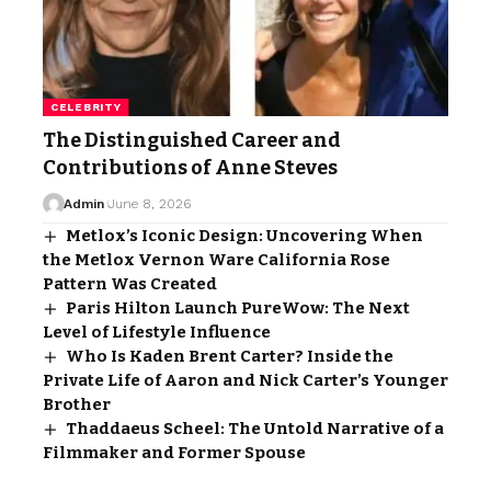
CELEBRITY
The Distinguished Career and
Contributions of Anne Steves
Admin
June 8, 2026
Metlox’s Iconic Design: Uncovering When
the Metlox Vernon Ware California Rose
Pattern Was Created
Paris Hilton Launch PureWow: The Next
Level of Lifestyle Influence
Who Is Kaden Brent Carter? Inside the
Private Life of Aaron and Nick Carter’s Younger
Brother
Thaddaeus Scheel: The Untold Narrative of a
Filmmaker and Former Spouse