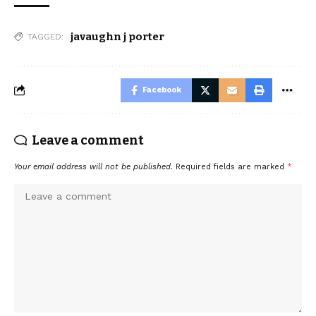
javaughn j porter
TAGGED:
Facebook
Leave a comment
Your email address will not be published.
Required fields are marked
*