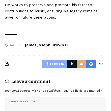
He works to preserve and promote his father’s
contributions to music, ensuring his legacy remains
alive for future generations.
James Joseph Brown II
TAGGED:
Facebook
Leave a comment
Your email address will not be published.
Required fields are marked
*