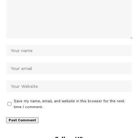
Save my name, email, and website in this browser for the next
time I comment.