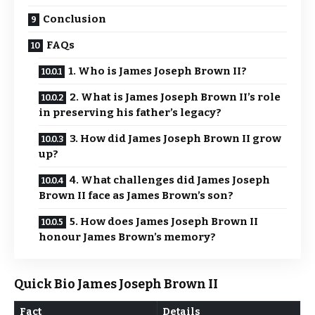
Conclusion
FAQs
1. Who is James Joseph Brown II?
2. What is James Joseph Brown II’s role
in preserving his father’s legacy?
3. How did James Joseph Brown II grow
up?
4. What challenges did James Joseph
Brown II face as James Brown’s son?
5. How does James Joseph Brown II
honour James Brown’s memory?
Quick Bio James Joseph Brown II
Fact
Details