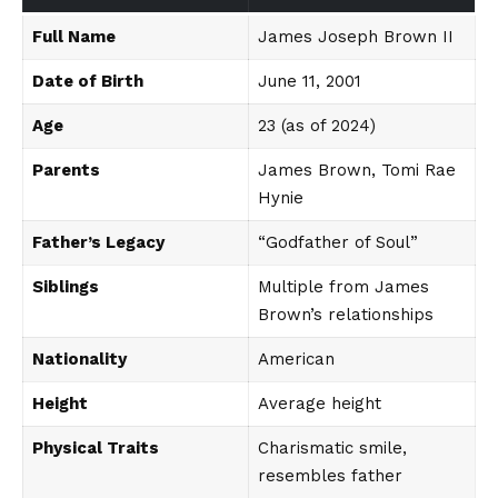
Full Name
James Joseph Brown II
Date of Birth
June 11, 2001
Age
23 (as of 2024)
Parents
James Brown, Tomi Rae
Hynie
Father’s Legacy
“Godfather of Soul”
Siblings
Multiple from James
Brown’s relationships
Nationality
American
Height
Average height
Physical Traits
Charismatic smile,
resembles father