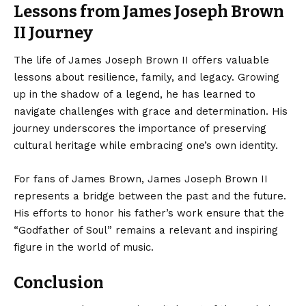
Lessons from James Joseph Brown
II Journey
The life of James Joseph Brown II offers valuable
lessons about resilience, family, and legacy. Growing
up in the shadow of a legend, he has learned to
navigate challenges with grace and determination. His
journey underscores the importance of preserving
cultural heritage while embracing one’s own identity.
For fans of James Brown, James Joseph Brown II
represents a bridge between the past and the future.
His efforts to honor his father’s work ensure that the
“Godfather of Soul” remains a relevant and inspiring
figure in the world of music.
Conclusion