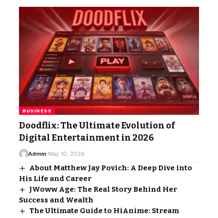
BUSINESS
Doodflix: The Ultimate Evolution of
Digital Entertainment in 2026
Admin
May 10, 2026
About Matthew Jay Povich: A Deep Dive into
His Life and Career
JWoww Age: The Real Story Behind Her
Success and Wealth
The Ultimate Guide to HiAnime: Stream