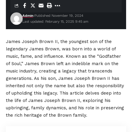
Admin
Published November 19, 2024
Last updated: February 15, 2025 9:45 am
James Joseph Brown II, the youngest son of the
legendary James Brown, was born into a world of
music, fame, and influence. Known as the “Godfather
of Soul,” James Brown left an indelible mark on the
music industry, creating a legacy that transcends
generations. As his son, James Joseph Brown II has
inherited not only the name but also the responsibility
of upholding this legacy. This article delves deep into
the life of James Joseph Brown II, exploring his
upbringing, family dynamics, and his role in preserving
the rich heritage of the Brown family.