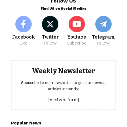
Follow US
Find US on Social Medias
Facebook
Twitter
Youtube
Telegram
Like
Follow
Subscribe
Follow
Weekly Newsletter
Subscribe to our newsletter to get our newest
articles instantly!
[mc4wp_form]
Popular News