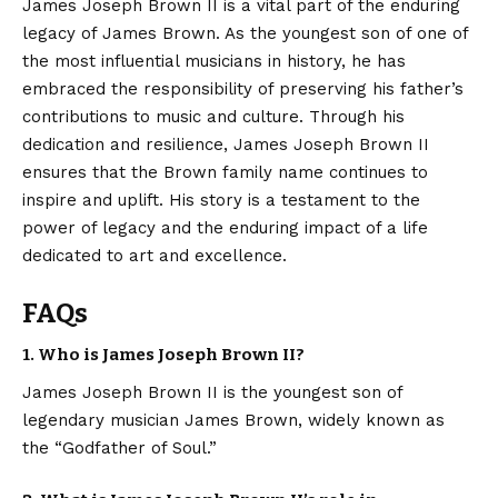
James Joseph Brown II
is a vital part of the enduring
legacy of James Brown. As the youngest son of one of
the most influential musicians in history, he has
embraced the responsibility of preserving his father’s
contributions to music and culture. Through his
dedication and resilience, James Joseph Brown II
ensures that the Brown family name continues to
inspire and uplift. His story is a testament to the
power of legacy and the enduring impact of a life
dedicated to art and excellence.
FAQs
1. Who is James Joseph Brown II?
James Joseph Brown II is the youngest son of
legendary musician James Brown, widely known as
the “Godfather of Soul.”