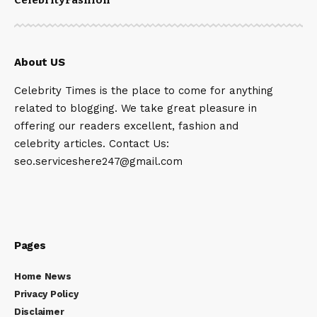
About US
Celebrity Times is the place to come for anything
related to blogging. We take great pleasure in
offering our readers excellent, fashion and
celebrity articles. Contact Us:
seo.serviceshere247@gmail.com
Pages
Home News
Privacy Policy
Disclaimer