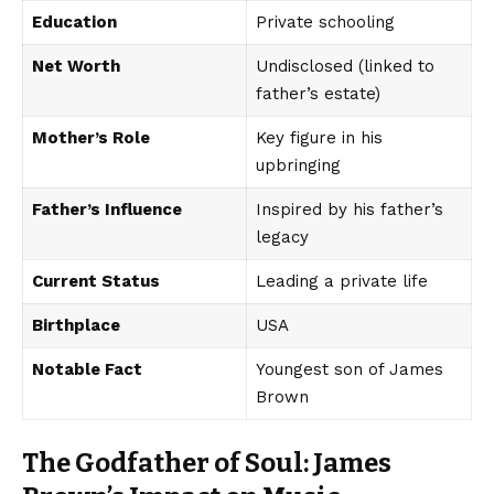
Education
Private schooling
Net Worth
Undisclosed (linked to
father’s estate)
Mother’s Role
Key figure in his
upbringing
Father’s Influence
Inspired by his father’s
legacy
Current Status
Leading a private life
Birthplace
USA
Notable Fact
Youngest son of James
Brown
The Godfather of Soul: James