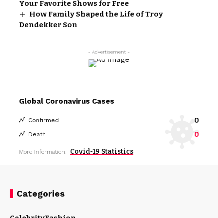
Your Favorite Shows for Free
How Family Shaped the Life of Troy
Dendekker Son
- Advertisement -
Global Coronavirus Cases
0
Confirmed
0
Death
Covid-19 Statistics
More Information:
Categories
Celebrity
Fashion