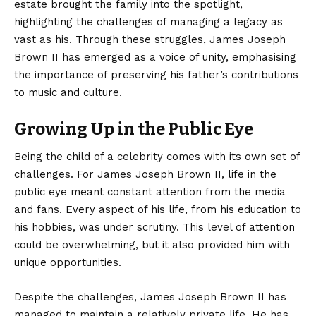
estate brought the family into the spotlight,
highlighting the challenges of managing a legacy as
vast as his. Through these struggles, James Joseph
Brown II has emerged as a voice of unity, emphasising
the importance of preserving his father’s contributions
to music and culture.
Growing Up in the Public Eye
Being the child of a celebrity comes with its own set of
challenges. For James Joseph Brown II, life in the
public eye meant constant attention from the media
and fans. Every aspect of his life, from his education to
his hobbies, was under scrutiny. This level of attention
could be overwhelming, but it also provided him with
unique opportunities.
Despite the challenges, James Joseph Brown II has
managed to maintain a relatively private life. He has