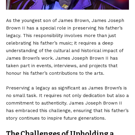
As the youngest son of James Brown, James Joseph
Brown II has a special role in preserving his father’s
legacy. This responsibility involves more than just
celebrating his father’s music; it requires a deep
understanding of the cultural and historical impact of
James Brown’s work. James Joseph Brown II has
taken part in events, interviews, and projects that
honour his father’s contributions to the arts.
Preserving a legacy as significant as James Brown’s is
no small task. It requires not only dedication but also a
commitment to authenticity. James Joseph Brown II
has embraced this challenge, ensuring that his father’s
story continues to inspire future generations.
The Challenges of Upholding a