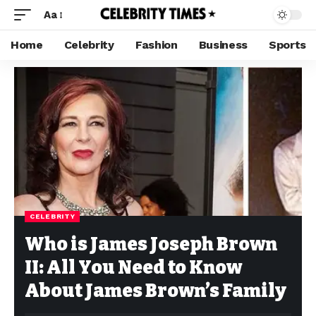
Aa
Home
Celebrity
Fashion
Business
Sports
CELEBRITY
Who is James Joseph Brown
II: All You Need to Know
About James Brown’s Family