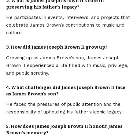
2. What is James Joseph Brown II’s role in
preserving his father’s legacy?
He participates in events, interviews, and projects that
celebrate James Brown’s contributions to music and
culture.
3. How did James Joseph Brown II grow up?
Growing up as James Brown’s son, James Joseph
Brown II experienced a life filled with music, privilege,
and public scrutiny.
4. What challenges did James Joseph Brown II face
as James Brown’s son?
He faced the pressures of public attention and the
responsibility of upholding his father’s iconic legacy.
5. How does James Joseph Brown II honour James
Brown’s memory?