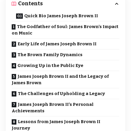
Contents
Quick Bio James Joseph Brown II
The Godfather of Soul: James Brown’s Impact
on Music
Early Life of James Joseph Brown II
The Brown Family Dynamics
Growing Up in the Public Eye
James Joseph Brown II and the Legacy of
James Brown
The Challenges of Upholding a Legacy
James Joseph Brown II’s Personal
Achievements
Lessons from James Joseph Brown II
Journey