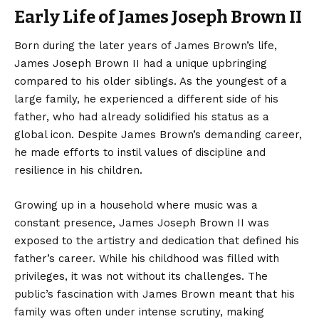
Early Life of James Joseph Brown II
Born during the later years of James Brown’s life,
James Joseph Brown II had a unique upbringing
compared to his older siblings. As the youngest of a
large family, he experienced a different side of his
father, who had already solidified his status as a
global icon. Despite James Brown’s demanding career,
he made efforts to instil values of discipline and
resilience in his children.
Growing up in a household where music was a
constant presence, James Joseph Brown II was
exposed to the artistry and dedication that defined his
father’s career. While his childhood was filled with
privileges, it was not without its challenges. The
public’s fascination with James Brown meant that his
family was often under intense scrutiny, making