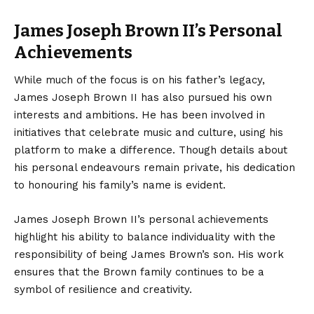
James Joseph Brown II’s Personal
Achievements
While much of the focus is on his father’s legacy,
James Joseph Brown II has also pursued his own
interests and ambitions. He has been involved in
initiatives that celebrate music and culture, using his
platform to make a difference. Though details about
his personal endeavours remain private, his dedication
to honouring his family’s name is evident.
James Joseph Brown II’s personal achievements
highlight his ability to balance individuality with the
responsibility of being James Brown’s son. His work
ensures that the Brown family continues to be a
symbol of resilience and creativity.