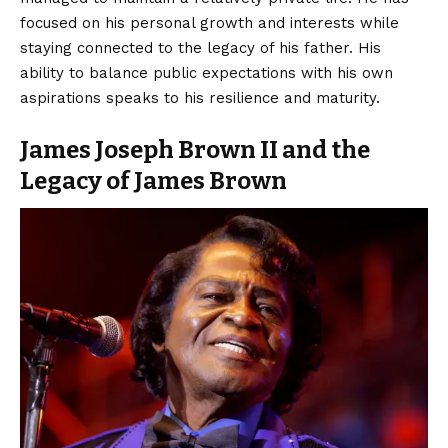
focused on his personal growth and interests while
staying connected to the legacy of his father. His
ability to balance public expectations with his own
aspirations speaks to his resilience and maturity.
James Joseph Brown II and the
Legacy of James Brown