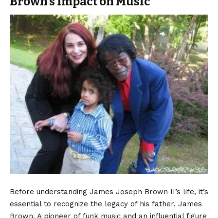
Brown’s Impact on Music
Before understanding
James Joseph Brown
II’s life, it’s
essential to recognize the legacy of his father, James
Brown. A pioneer of funk music and an influential figure