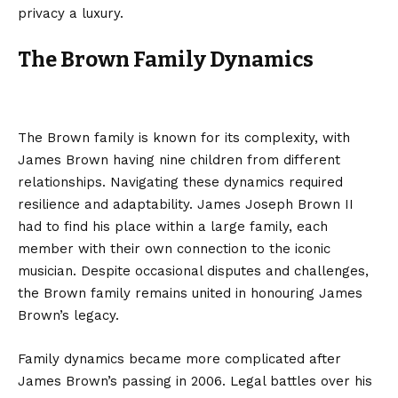
privacy a luxury.
The Brown Family Dynamics
The Brown family is known for its complexity, with
James Brown having nine children from different
relationships. Navigating these dynamics required
resilience and adaptability. James Joseph Brown II
had to find his place within a large family, each
member with their own connection to the iconic
musician. Despite occasional disputes and challenges,
the Brown family remains united in honouring James
Brown’s legacy.
Family dynamics became more complicated after
James Brown’s passing in 2006. Legal battles over his