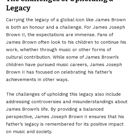
Legacy
Carrying the legacy of a global icon like James Brown
is both an honour and a challenge. For James Joseph
Brown II, the expectations are immense. Fans of
James Brown often look to his children to continue his
work, whether through music or other forms of
cultural contribution. While some of James Brown’s
children have pursued music careers, James Joseph
Brown II has focused on celebrating his father’s
achievements in other ways.
The challenges of upholding this legacy also include
addressing controversies and misunderstandings about
James Brown’s life. By providing a balanced
perspective, James Joseph Brown II ensures that his
father’s legacy is remembered for its positive impact
on music and society.