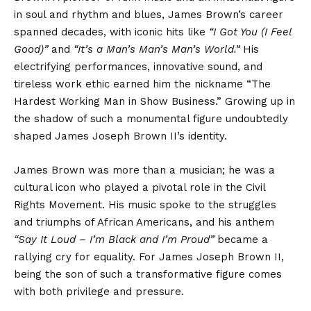
in soul and rhythm and blues, James Brown’s career
spanned decades, with iconic hits like
“I Got You (I Feel
Good)”
and
“It’s a Man’s Man’s Man’s World.”
His
electrifying performances, innovative sound, and
tireless work ethic earned him the nickname “The
Hardest Working Man in Show Business.” Growing up in
the shadow of such a monumental figure undoubtedly
shaped James Joseph Brown II’s identity.
James Brown was more than a musician; he was a
cultural icon who played a pivotal role in the Civil
Rights Movement. His music spoke to the struggles
and triumphs of African Americans, and his anthem
“Say It Loud – I’m Black and I’m Proud”
became a
rallying cry for equality. For James Joseph Brown II,
being the son of such a transformative figure comes
with both privilege and pressure.