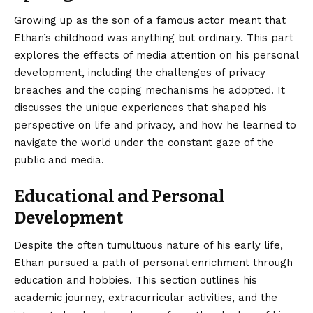
Growing up as the son of a famous actor meant that
Ethan’s childhood was anything but ordinary. This part
explores the effects of media attention on his personal
development, including the challenges of privacy
breaches and the coping mechanisms he adopted. It
discusses the unique experiences that shaped his
perspective on life and privacy, and how he learned to
navigate the world under the constant gaze of the
public and media.
Educational and Personal
Development
Despite the often tumultuous nature of his early life,
Ethan pursued a path of personal enrichment through
education and hobbies. This section outlines his
academic journey, extracurricular activities, and the