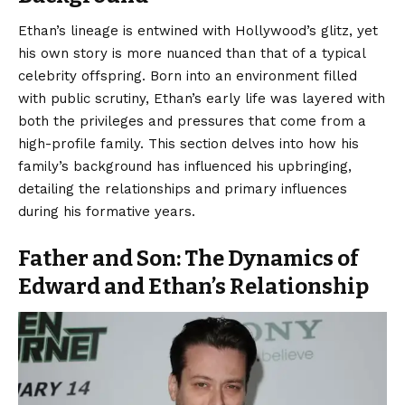
Ethan’s lineage is entwined with
Hollywood’s glitz
, yet
his own story is more nuanced than that of a typical
celebrity offspring. Born into an environment filled
with public scrutiny, Ethan’s early life was layered with
both the privileges and pressures that come from a
high-profile family. This section delves into how his
family’s background has influenced his upbringing,
detailing the relationships and primary influences
during his formative years.
Father and Son: The Dynamics of
Edward and Ethan’s Relationship