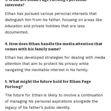
interests?
Ethan has pursued various personal interests that
distinguish him from his father, focusing on areas like
education and private hobbies that are less
documented.
4. How does Ethan handle the media attention that
comes with his family name?
Ethan has developed strategies for dealing with media
attention that aim to protect his privacy while
navigating the inevitable interest in his family.
5. What might the future hold for Ethan Page
Furlong?
The future for Ethan is likely to involve a continuation
of managing his personal aspirations alongside the
legacy of his father’s public identity.