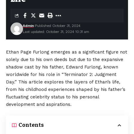
Admin
Published October 31, 2024
Last updated: October 31, 2024 10:31 am
Ethan Page Furlong emerges as a significant figure not
solely due to his own deeds but due to the expansive
shadow cast by his father, Edward Furlong, known
worldwide for his role in “Terminator 2: Judgment
Day.” This article explores the layers of Ethan’s life,
from his childhood experiences shaped by his father’s
fluctuating celebrity status to his personal
development and aspirations.
Contents