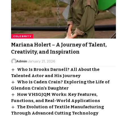
CELEBRITY
Mariana Holert – A Journey of Talent,
Creativity, and Inspiration
Admin
January 21, 2026
Who Is Brooks Darnell? All About the
Talented Actor and His Journey
Who is Caden Crain? Exploring the Life of
Glendon Crain’s Daughter
How VHSGJQM Works: Key Features,
Functions, and Real-World Applications
The Evolution of Textile Manufacturing
Through Advanced Cutting Technology