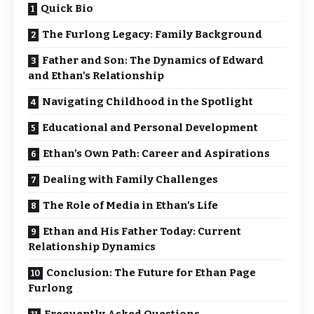
Quick Bio
The Furlong Legacy: Family Background
Father and Son: The Dynamics of Edward
and Ethan’s Relationship
Navigating Childhood in the Spotlight
Educational and Personal Development
Ethan’s Own Path: Career and Aspirations
Dealing with Family Challenges
The Role of Media in Ethan’s Life
Ethan and His Father Today: Current
Relationship Dynamics
Conclusion: The Future for Ethan Page
Furlong