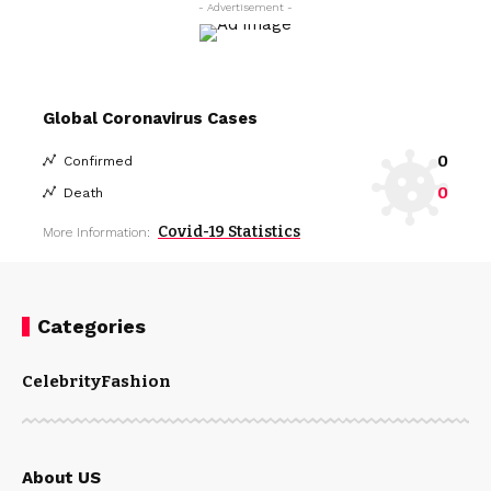
- Advertisement -
Global Coronavirus Cases
0
Confirmed
0
Death
Covid-19 Statistics
More Information:
Categories
Celebrity
Fashion
About US