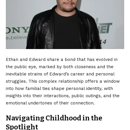
Ethan and Edward share a bond that has evolved in
the public eye, marked by both closeness and the
inevitable strains of Edward’s career and personal
struggles. This complex relationship offers a window
into how familial ties shape personal identity, with
insights into their interactions, public outings, and the
emotional undertones of their connection.
Navigating Childhood in the
Spotlight