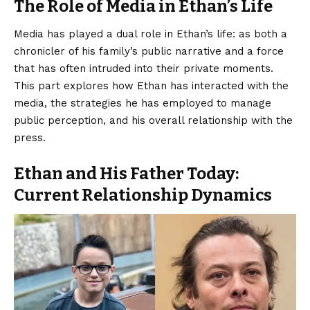
The Role of Media in Ethan’s Life
Media has played a dual role in Ethan’s life: as both a
chronicler of his family’s public narrative and a force
that has often intruded into their private moments.
This part explores how Ethan has interacted with the
media, the strategies he has employed to manage
public perception, and his overall relationship with the
press.
Ethan and His Father Today:
Current Relationship Dynamics