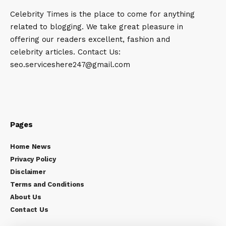
Celebrity Times is the place to come for anything
related to blogging. We take great pleasure in
offering our readers excellent, fashion and
celebrity articles. Contact Us:
seo.serviceshere247@gmail.com
Pages
Home News
Privacy Policy
Disclaimer
Terms and Conditions
About Us
Contact Us