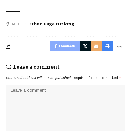
Ethan Page Furlong
TAGGED:
Facebook
Leave a comment
Your email address will not be published.
Required fields are marked
*