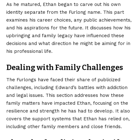
As he matured, Ethan began to carve out his own
identity separate from the Furlong name. This part
examines his career choices, any public achievements,
and his aspirations for the future. It discusses how his
upbringing and family legacy have influenced these
decisions and what direction he might be aiming for in
his professional life.
Dealing with Family Challenges
The Furlongs have faced their share of publicized
challenges, including Edward’s battles with addiction
and legal issues. This section addresses how these
family matters have impacted Ethan, focusing on the
resilience and strength he has had to develop. It also
covers the support systems that Ethan has relied on,
including other family members and close friends.