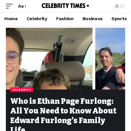
Aa
Home
Celebrity
Fashion
Business
Sports
CELEBRITY
Who is Ethan Page Furlong:
All You Need to Know About
Edward Furlong’s Family
Life