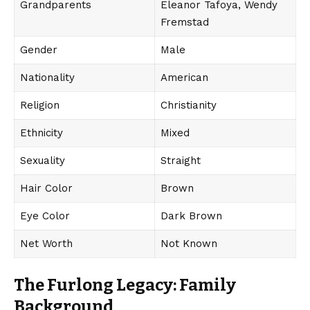
Grandparents
Eleanor Tafoya, Wendy
Fremstad
Gender
Male
Nationality
American
Religion
Christianity
Ethnicity
Mixed
Sexuality
Straight
Hair Color
Brown
Eye Color
Dark Brown
Net Worth
Not Known
The Furlong Legacy: Family
Background