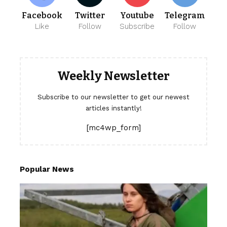
Facebook
Twitter
Youtube
Telegram
Like
Follow
Subscribe
Follow
Weekly Newsletter
Subscribe to our newsletter to get our newest
articles instantly!
[mc4wp_form]
Popular News