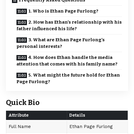
Frequently Asked Questions
1. Who is Ethan Page Furlong?
2. How has Ethan’s relationship with his
father influenced his life?
3. What are Ethan Page Furlong’s
personal interests?
4. How does Ethan handle the media
attention that comes with his family name?
5. What might the future hold for Ethan
Page Furlong?
Quick Bio
Attribute
Details
Full Name
Ethan Page Furlong