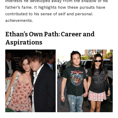
interests he developed away from the shadow of his
father’s fame. It highlights how these pursuits have
contributed to his sense of self and personal
achievements.
Ethan’s Own Path: Career and
Aspirations