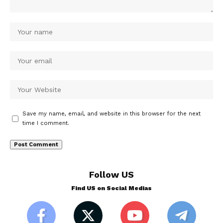
Save my name, email, and website in this browser for the next
time I comment.
Follow US
Find US on Social Medias