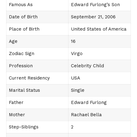
Famous As
Edward Furlong’s Son
Date of Birth
September 21, 2006
Place of Birth
United States of America
Age
16
Zodiac Sign
Virgo
Profession
Celebrity Child
Current Residency
USA
Marital Status
Single
Father
Edward Furlong
Mother
Rachael Bella
Step-Siblings
2