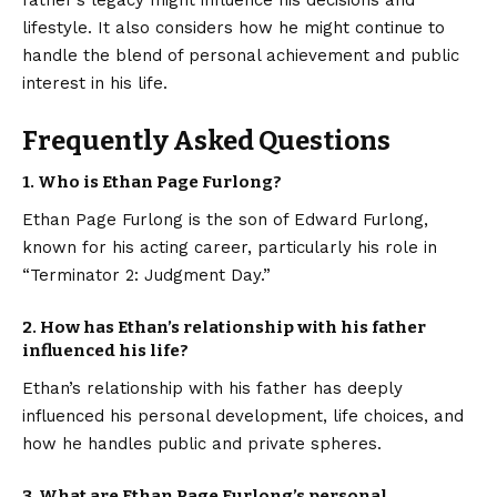
lifestyle. It also considers how he might continue to
handle the blend of personal achievement and public
interest in his life.
Frequently Asked Questions
1. Who is Ethan Page Furlong?
Ethan Page Furlong is the son of Edward Furlong,
known for his acting career, particularly his role in
“Terminator 2: Judgment Day.”
2. How has Ethan’s relationship with his father
influenced his life?
Ethan’s relationship with his father has deeply
influenced his personal development, life choices, and
how he handles public and private spheres.
3. What are Ethan Page Furlong’s personal