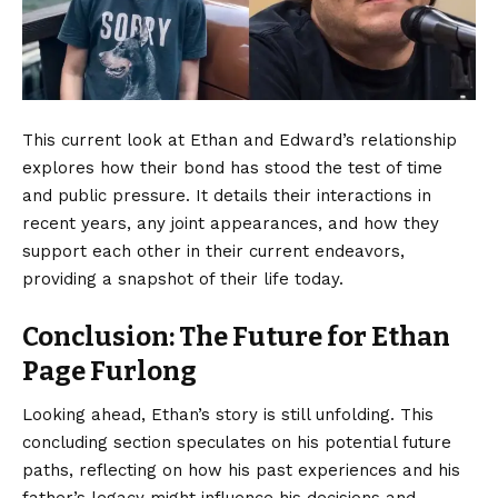
This current look at Ethan and Edward’s relationship
explores how their bond has stood the test of time
and public pressure. It details their interactions in
recent years, any joint appearances, and how they
support each other in their current endeavors,
providing a snapshot of their life today.
Conclusion: The Future for Ethan
Page Furlong
Looking ahead,
Ethan’s story
is still unfolding. This
concluding section speculates on his potential future
paths, reflecting on how his past experiences and his
father’s legacy might influence his decisions and