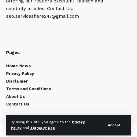
offering our readers excellent, fashion and
celebrity articles. Contact Us:
seo.serviceshere247@gmail.com
Pages
Home News
Privacy Policy
Disclaimer
Terms and Conditions
About Us
Contact Us
By using this site, you agree to the
Privacy
Accept
Policy
and
Terms of Use
.
Copyright © 2024
Celebrity Times
All rights reserved