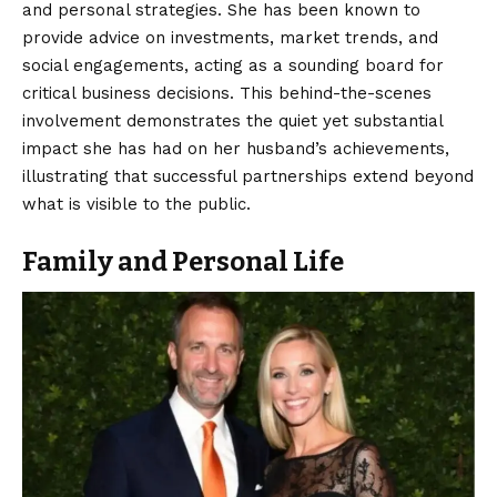
and personal strategies. She has been known to
provide advice on investments, market trends, and
social engagements, acting as a sounding board for
critical business decisions. This behind-the-scenes
involvement demonstrates the quiet yet substantial
impact she has had on her husband’s achievements,
illustrating that successful partnerships extend beyond
what is visible to the public.
Family and Personal Life