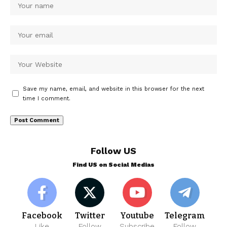
Save my name, email, and website in this browser for the next
time I comment.
Follow US
Find US on Social Medias
Facebook
Twitter
Youtube
Telegram
Like
Follow
Subscribe
Follow