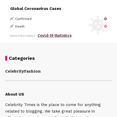
Global Coronavirus Cases
0
Confirmed
0
Death
Covid-19 Statistics
More Information:
Categories
Celebrity
Fashion
About US
Celebrity Times is the place to come for anything
related to blogging. We take great pleasure in