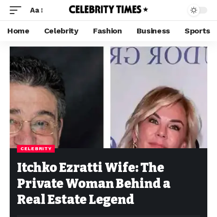
Aa
Home
Celebrity
Fashion
Business
Sports
CELEBRITY
Itchko Ezratti Wife: The
Private Woman Behind a
Real Estate Legend