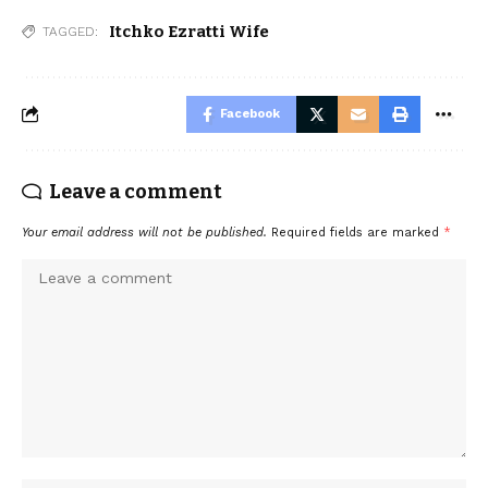
Itchko Ezratti Wife
TAGGED:
Facebook
Leave a comment
Your email address will not be published.
Required fields are marked
*