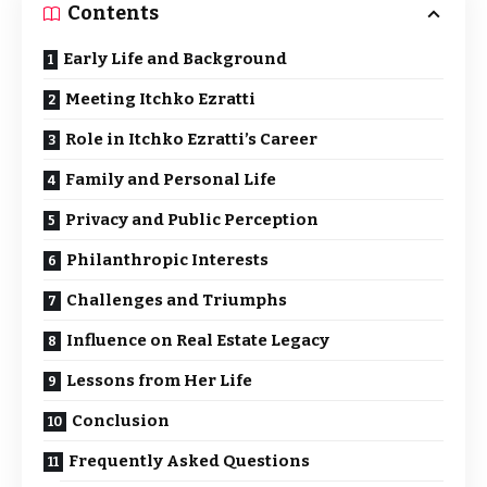
Contents
Early Life and Background
Meeting Itchko Ezratti
Role in Itchko Ezratti’s Career
Family and Personal Life
Privacy and Public Perception
Philanthropic Interests
Challenges and Triumphs
Influence on Real Estate Legacy
Lessons from Her Life
Conclusion
Frequently Asked Questions