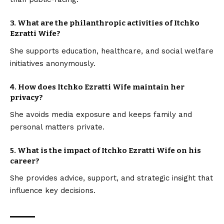
3.
What are the philanthropic activities of Itchko
Ezratti Wife?
She supports education, healthcare, and social welfare
initiatives anonymously.
4.
How does Itchko Ezratti Wife maintain her
privacy?
She avoids media exposure and keeps family and
personal matters private.
5.
What is the impact of Itchko Ezratti Wife on his
career?
She provides advice, support, and strategic insight that
influence key decisions.