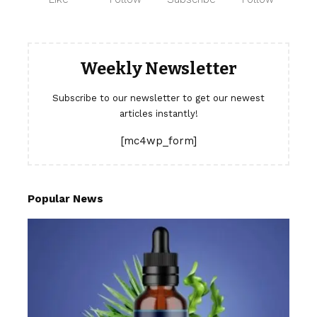
Weekly Newsletter
Subscribe to our newsletter to get our newest
articles instantly!
[mc4wp_form]
Popular News