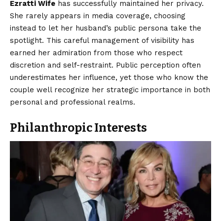
Ezratti Wife
has successfully maintained her privacy.
She rarely appears in media coverage, choosing
instead to let her husband’s public persona take the
spotlight. This careful management of visibility has
earned her admiration from those who respect
discretion and self-restraint. Public perception often
underestimates her influence, yet those who know the
couple well recognize her strategic importance in both
personal and professional realms.
Philanthropic Interests