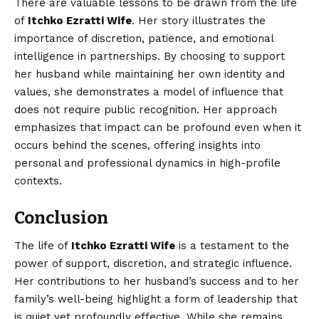
There are valuable lessons to be drawn from the life
of
Itchko Ezratti Wife
. Her story illustrates the
importance of discretion, patience, and emotional
intelligence in partnerships. By choosing to support
her husband while maintaining her own identity and
values, she demonstrates a model of influence that
does not require public recognition. Her approach
emphasizes that impact can be profound even when it
occurs behind the scenes, offering insights into
personal and professional dynamics in high-profile
contexts.
Conclusion
The life of
Itchko Ezratti Wife
is a testament to the
power of support, discretion, and strategic influence.
Her contributions to her husband’s success and to her
family’s well-being highlight a form of leadership that
is quiet yet profoundly effective. While she remains