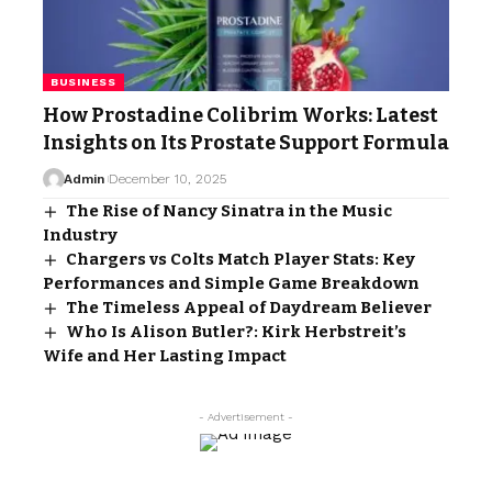
BUSINESS
How Prostadine Colibrim Works: Latest
Insights on Its Prostate Support Formula
Admin
December 10, 2025
The Rise of Nancy Sinatra in the Music
Industry
Chargers vs Colts Match Player Stats: Key
Performances and Simple Game Breakdown
The Timeless Appeal of Daydream Believer
Who Is Alison Butler?: Kirk Herbstreit’s
Wife and Her Lasting Impact
- Advertisement -