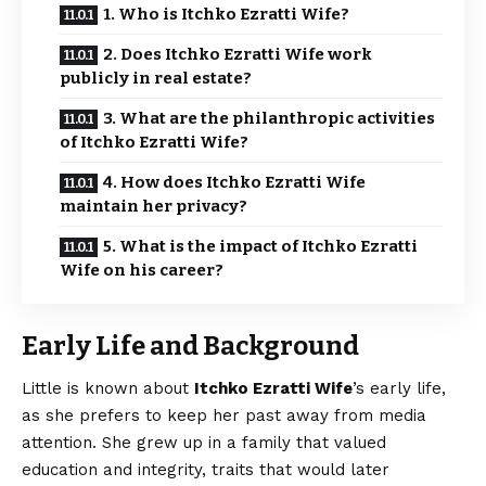
1. Who is Itchko Ezratti Wife?
2. Does Itchko Ezratti Wife work
publicly in real estate?
3. What are the philanthropic activities
of Itchko Ezratti Wife?
4. How does Itchko Ezratti Wife
maintain her privacy?
5. What is the impact of Itchko Ezratti
Wife on his career?
Early Life and Background
Little is known about
Itchko Ezratti Wife
’s early life,
as she
prefers
to keep her past away from media
attention. She grew up in a family that valued
education and integrity, traits that would later