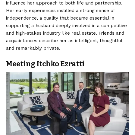
influence her approach to both life and partnership.
Her early experiences instilled a strong sense of
independence, a quality that became essential in
supporting a husband deeply involved in a competitive
and high-stakes industry like real estate. Friends and
acquaintances describe her as intelligent, thoughtful,
and remarkably private.
Meeting Itchko Ezratti