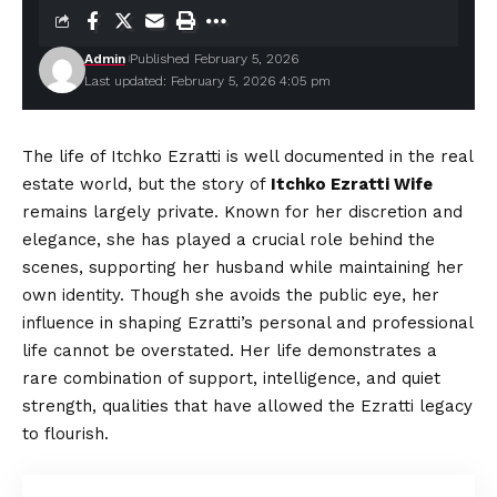
Admin
Published February 5, 2026
Last updated: February 5, 2026 4:05 pm
The life of Itchko Ezratti is well documented in the real
estate world, but the story of
Itchko Ezratti Wife
remains largely private. Known for her discretion and
elegance, she has played a crucial role behind the
scenes, supporting her husband while maintaining her
own identity. Though she avoids the public eye, her
influence in shaping Ezratti’s personal and professional
life cannot be overstated. Her life demonstrates a
rare combination of support, intelligence, and quiet
strength, qualities that have allowed the Ezratti legacy
to flourish.