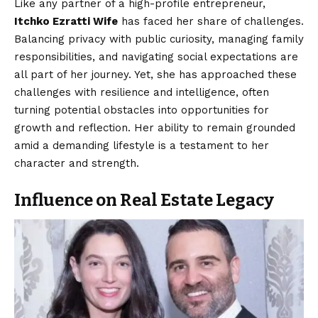
Like any partner of a high-profile entrepreneur,
Itchko Ezratti Wife
has faced her share of challenges.
Balancing privacy with public curiosity, managing family
responsibilities, and navigating social expectations are
all part of her journey. Yet, she has approached these
challenges with resilience and intelligence, often
turning potential obstacles into opportunities for
growth and reflection. Her ability to remain grounded
amid a demanding lifestyle is a testament to her
character and strength.
Influence on Real Estate Legacy