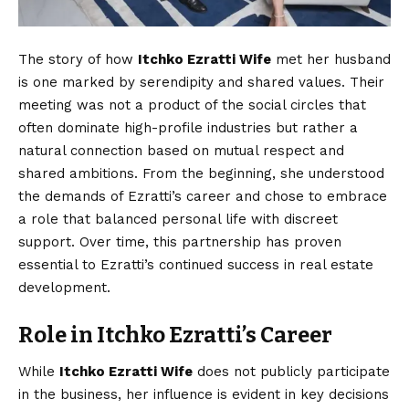
The story of how
Itchko Ezratti Wife
met her husband
is one marked by serendipity and shared values. Their
meeting was not a product of the social circles that
often dominate high-profile industries but rather a
natural connection based on mutual respect and
shared ambitions. From the beginning, she understood
the demands of Ezratti’s career and chose to embrace
a role that balanced personal life with discreet
support. Over time, this partnership has proven
essential to Ezratti’s continued success in real estate
development.
Role in Itchko Ezratti’s Career
While
Itchko Ezratti Wife
does not publicly participate
in the business, her influence is evident in key decisions