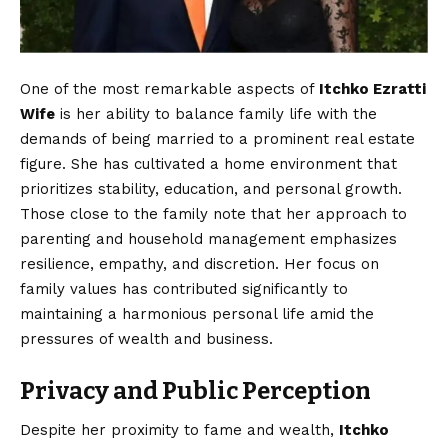
One of the most remarkable aspects of
Itchko Ezratti
Wife
is her ability to balance family life with the
demands of being married to a prominent real estate
figure. She has cultivated a home environment that
prioritizes stability, education, and personal growth.
Those close to the family note that her approach to
parenting and household management emphasizes
resilience, empathy, and discretion. Her focus on
family values has contributed significantly to
maintaining a harmonious personal life amid the
pressures of wealth and business.
Privacy and Public Perception
Despite her proximity to fame and wealth,
Itchko