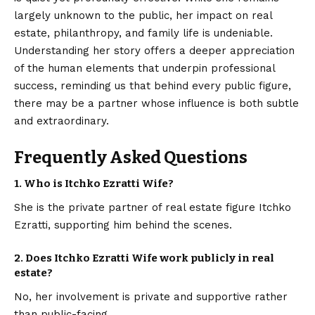
largely unknown to the public, her impact on real
estate, philanthropy, and family life is undeniable.
Understanding her story offers a deeper appreciation
of the human elements that underpin professional
success, reminding us that behind every public figure,
there may be a partner whose influence is both subtle
and extraordinary.
Frequently Asked Questions
1.
Who is Itchko Ezratti Wife?
She is the private partner of real estate figure Itchko
Ezratti, supporting him behind the scenes.
2.
Does Itchko Ezratti Wife work publicly in real
estate?
No, her involvement is private and supportive rather
than public-facing.