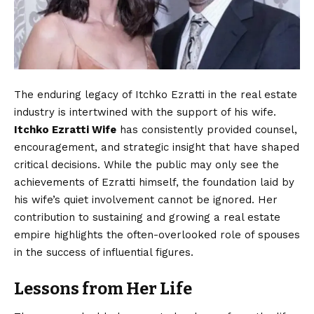
The enduring legacy of Itchko Ezratti in the real estate
industry is intertwined with the support of his wife.
Itchko Ezratti Wife
has consistently provided counsel,
encouragement, and strategic insight that have shaped
critical decisions. While the public may only see the
achievements of Ezratti himself, the foundation laid by
his wife’s quiet involvement cannot be ignored. Her
contribution to sustaining and growing a real estate
empire highlights the often-overlooked role of spouses
in the success of influential figures.
Lessons from Her Life