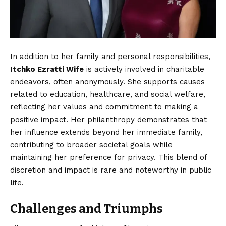
In addition to her family and personal responsibilities,
Itchko Ezratti Wife
is actively involved in charitable
endeavors, often anonymously. She supports causes
related to education, healthcare, and social welfare,
reflecting her values and commitment to making a
positive impact. Her philanthropy demonstrates that
her influence extends beyond her immediate family,
contributing to broader societal goals while
maintaining her preference for privacy. This blend of
discretion and impact is rare and noteworthy in public
life.
Challenges and Triumphs