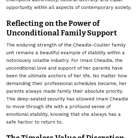
opportunity within all aspects of contemporary society.
Reflecting on the Power of
Unconditional Family Support
The enduring strength of the Cheadle-Coulter family
unit remains a beautiful example of stability within a
notoriously volatile industry. For Imani Cheadle, the
unconditional love and support of her parents have
been the ultimate anchors of her life. No matter how
demanding their professional schedules became, her
parents always made family their absolute priority.
This deep-seated security has allowed Imani Cheadle
to move through life with a profound sense of
emotional stability, knowing that she always has a
safe harbor to return to.