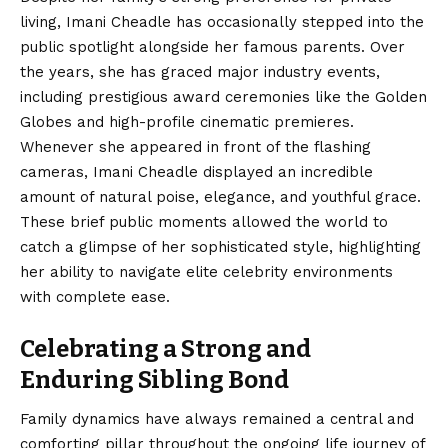
living, Imani Cheadle has occasionally stepped into the
public spotlight alongside her famous parents. Over
the years, she has graced major industry events,
including prestigious award ceremonies like the Golden
Globes and high-profile cinematic premieres.
Whenever she appeared in front of the flashing
cameras, Imani Cheadle displayed an incredible
amount of natural poise, elegance, and youthful grace.
These brief public moments allowed the world to
catch a glimpse of her sophisticated style, highlighting
her ability to navigate elite celebrity environments
with complete ease.
Celebrating a Strong and
Enduring Sibling Bond
Family dynamics have always remained a central and
comforting pillar throughout the ongoing life journey of