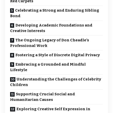
Red Carpets
Celebrating a Strong and Enduring Sibling
Bond
Developing Academic Foundations and
Creative Interests
The Ongoing Legacy of Don Cheadle’s
Professional Work
Fostering a Style of Discrete Digital Privacy
Embracing a Grounded and Mindful
Lifestyle
Understanding the Challenges of Celebrity
Children
Supporting Crucial Social and
Humanitarian Causes
Exploring Creative Self Expression in