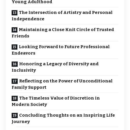
Young Adulthood
The Intersection of Artistry and Personal
Independence
Maintaining a Close Knit Circle of Trusted
Friends
Looking Forward to Future Professional
Endeavors
Honoring a Legacy of Diversity and
Inclusivity
Reflecting on the Power of Unconditional
Family Support
The Timeless Value of Discretion in
Modern Society
Concluding Thoughts on an Inspiring Life
Journey