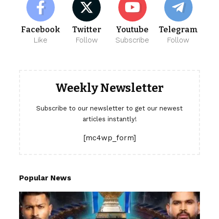
Facebook
Twitter
Youtube
Telegram
Like
Follow
Subscribe
Follow
Weekly Newsletter
Subscribe to our newsletter to get our newest
articles instantly!
[mc4wp_form]
Popular News