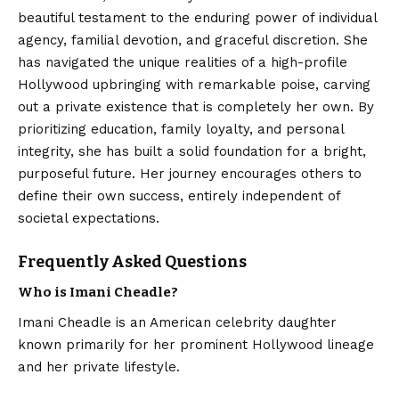
beautiful testament to the enduring power of individual
agency, familial devotion, and graceful discretion. She
has navigated the unique realities of a high-profile
Hollywood upbringing with remarkable poise, carving
out a private existence that is completely her own. By
prioritizing education, family loyalty, and personal
integrity, she has built a solid foundation for a bright,
purposeful future. Her journey encourages others to
define their own success, entirely independent of
societal expectations.
Frequently Asked Questions
Who is Imani Cheadle?
Imani Cheadle is an American celebrity daughter
known primarily for her prominent Hollywood lineage
and her private lifestyle.