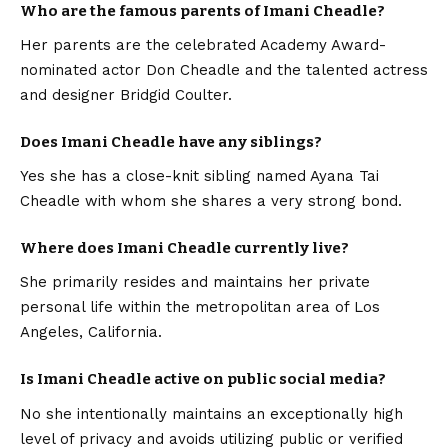
Who are the famous parents of Imani Cheadle?
Her parents are the celebrated Academy Award-
nominated actor Don Cheadle and the talented actress
and designer Bridgid Coulter.
Does Imani Cheadle have any siblings?
Yes she has a close-knit sibling named Ayana Tai
Cheadle with whom she shares a very strong bond.
Where does Imani Cheadle currently live?
She primarily resides and maintains her private
personal life within the metropolitan area of Los
Angeles, California.
Is Imani Cheadle active on public social media?
No she intentionally maintains an exceptionally high
level of privacy and avoids utilizing public or verified