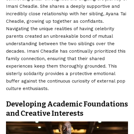
Imani Cheadle. She shares a deeply supportive and
incredibly close relationship with her sibling, Ayana Tai
Cheadle, growing up together as confidants.
Navigating the unique realities of having celebrity
parents created an unbreakable bond of mutual
understanding between the two siblings over the
decades. Imani Cheadle has continually prioritized this
family connection, ensuring that their shared
experiences keep them thoroughly grounded. This
sisterly solidarity provides a protective emotional
buffer against the continuous curiosity of external pop
culture enthusiasts.
Developing Academic Foundations
and Creative Interests