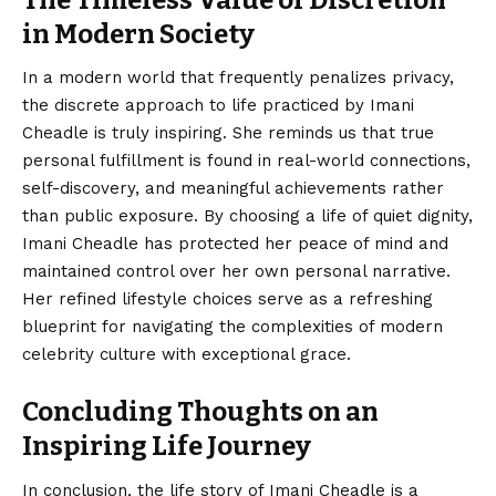
The Timeless Value of Discretion
in Modern Society
In a modern world that frequently penalizes privacy,
the discrete approach to life practiced by Imani
Cheadle is truly inspiring. She reminds us that true
personal fulfillment is found in real-world connections,
self-discovery, and meaningful achievements rather
than public exposure. By choosing a life of quiet dignity,
Imani Cheadle has protected her peace of mind and
maintained control over her own personal narrative.
Her refined lifestyle choices serve as a refreshing
blueprint for navigating the complexities of modern
celebrity culture with exceptional grace.
Concluding Thoughts on an
Inspiring Life Journey
In conclusion, the life story of
Imani Cheadle
is a