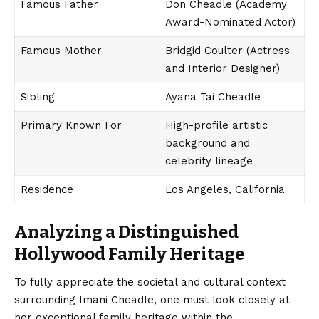
Famous Father
Don Cheadle (Academy
Award-Nominated Actor)
Famous Mother
Bridgid Coulter (Actress
and Interior Designer)
Sibling
Ayana Tai Cheadle
Primary Known For
High-profile artistic
background and
celebrity lineage
Residence
Los Angeles, California
Analyzing a Distinguished
Hollywood Family Heritage
To fully appreciate the societal and cultural context
surrounding
Imani Cheadle
, one must look closely at
her exceptional family heritage within the