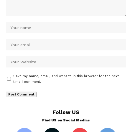
Save my name, email, and website in this browser for the next
time I comment.
Follow US
Find US on Social Medias