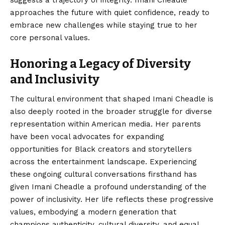
approaches the future with quiet confidence, ready to
embrace new challenges while staying true to her
core personal values.
Honoring a Legacy of Diversity
and Inclusivity
The cultural environment that shaped Imani Cheadle is
also deeply rooted in the broader struggle for diverse
representation within American media. Her parents
have been vocal advocates for expanding
opportunities for Black creators and storytellers
across the entertainment landscape. Experiencing
these ongoing cultural conversations firsthand has
given Imani Cheadle a profound understanding of the
power of inclusivity. Her life reflects these progressive
values, embodying a modern generation that
champions authenticity, cultural diversity, and equal