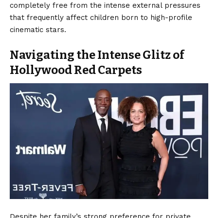
completely free from the intense external pressures
that frequently affect children born to high-profile
cinematic stars.
Navigating the Intense Glitz of
Hollywood Red Carpets
Despite her family’s strong preference for private