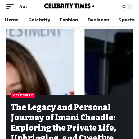
Aa
Home
Celebrity
Fashion
Business
Sports
CELEBRITY
The Legacy and Personal
Journey of Imani Cheadle:
Exploring the Private Life,
Upbringing, and Creative