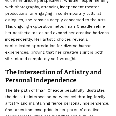
voice her unique perspectives. Whether experimenting
with photography, attending independent theater
productions, or engaging in contemporary cultural
dialogues, she remains deeply connected to the arts.
This ongoing exploration helps Imani Cheadle refine
her aesthetic tastes and expand her creative horizons
independently. Her artistic choices reveal a
sophisticated appreciation for diverse human
experiences, proving that her creative spirit is both
vibrant and completely self-wrought.
The Intersection of Artistry and
Personal Independence
The life path of Imani Cheadle beautifully illustrates
the delicate intersection between celebrating family
artistry and maintaining fierce personal independence.
She takes immense pride in her parents’ creative