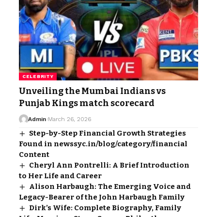
CELEBRITY
Unveiling the Mumbai Indians vs
Punjab Kings match scorecard
Admin
March 26, 2026
Step-by-Step Financial Growth Strategies
Found in newssyc.in/blog/category/financial
Content
Cheryl Ann Pontrelli: A Brief Introduction
to Her Life and Career
Alison Harbaugh: The Emerging Voice and
Legacy-Bearer of the John Harbaugh Family
Dirk’s Wife: Complete Biography, Family