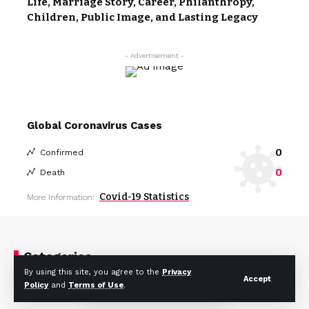
Life, Marriage Story, Career, Philanthropy,
Children, Public Image, and Lasting Legacy
- Advertisement -
Global Coronavirus Cases
0
Confirmed
0
Death
Covid-19 Statistics
More Information:
Categories
By using this site, you agree to the
Privacy
Accept
Policy
and
Terms of Use
.
Celebrity
Fashion