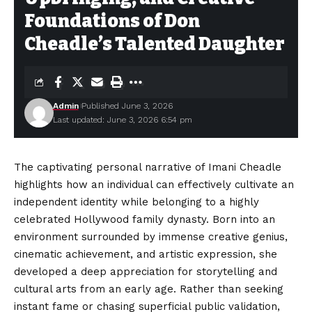
Foundations of Don
Cheadle’s Talented Daughter
Admin
Published June 3, 2026
Last updated: June 3, 2026 6:54 pm
The captivating personal narrative of Imani Cheadle
highlights how an individual can effectively cultivate an
independent identity while belonging to a highly
celebrated Hollywood family dynasty. Born into an
environment surrounded by immense creative genius,
cinematic achievement, and artistic expression, she
developed a deep appreciation for storytelling and
cultural arts from an early age. Rather than seeking
instant fame or chasing superficial public validation,