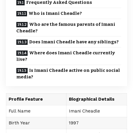
Frequently Asked Questions
Who is Imani Cheadle?
Who are the famous parents of Imani
Cheadle?
Does Imani Cheadle have any siblings?
Where does Imani Cheadle currently
live?
Is Imani Cheadle active on public social
media?
Profile Feature
Biographical Details
Full Name
Imani Cheadle
Birth Year
1997