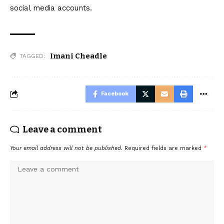
social media accounts.
Imani Cheadle
TAGGED:
Facebook
Leave a comment
Your email address will not be published.
Required fields are marked
*