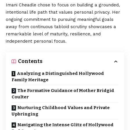
Imani Cheadle chose to focus on building a grounded,
intentional life path that values personal privacy. Her
ongoing commitment to pursuing meaningful goals
away from continuous tabloid scrutiny showcases a
remarkable level of maturity, resilience, and
independent personal focus.
Contents
Analyzing a Distinguished Hollywood
Family Heritage
The Formative Guidance of Mother Bridgid
Coulter
Nurturing Childhood Values and Private
Upbringing
Navigating the Intense Glitz of Hollywood