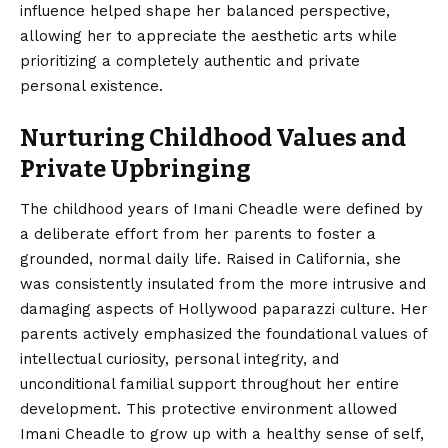
influence helped shape her balanced perspective,
allowing her to appreciate the aesthetic arts while
prioritizing a completely authentic and private
personal existence.
Nurturing Childhood Values and
Private Upbringing
The childhood years of Imani Cheadle were defined by
a deliberate effort from her parents to foster a
grounded, normal daily life. Raised in California, she
was consistently insulated from the more intrusive and
damaging aspects of Hollywood paparazzi culture. Her
parents actively emphasized the foundational values of
intellectual curiosity, personal integrity, and
unconditional familial support throughout her entire
development. This protective environment allowed
Imani Cheadle to grow up with a healthy sense of self,