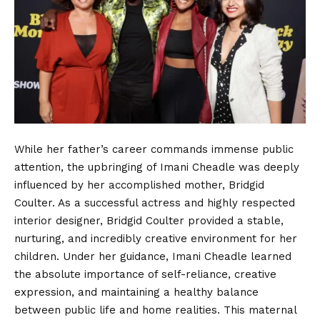
While her father’s career commands immense public
attention, the upbringing of Imani Cheadle was deeply
influenced by her accomplished mother, Bridgid
Coulter. As a successful actress and highly respected
interior designer, Bridgid Coulter provided a stable,
nurturing, and incredibly creative environment for her
children. Under her guidance, Imani Cheadle learned
the absolute importance of self-reliance, creative
expression, and maintaining a healthy balance
between public life and home realities. This maternal