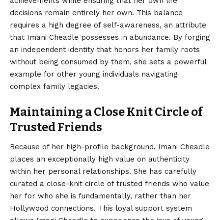
achievements while ensuring that her own life
decisions remain entirely her own. This balance
requires a high degree of self-awareness, an attribute
that Imani Cheadle possesses in abundance. By forging
an independent identity that honors her family roots
without being consumed by them, she sets a powerful
example for other young individuals navigating
complex family legacies.
Maintaining a Close Knit Circle of
Trusted Friends
Because of her high-profile background, Imani Cheadle
places an exceptionally high value on authenticity
within her personal relationships. She has carefully
curated a close-knit circle of trusted friends who value
her for who she is fundamentally, rather than her
Hollywood connections. This loyal support system