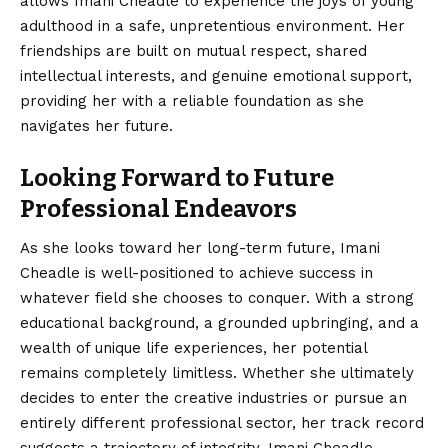
allows Imani Cheadle to experience the joys of young
adulthood in a safe, unpretentious environment. Her
friendships are built on mutual respect, shared
intellectual interests, and genuine emotional support,
providing her with a reliable foundation as she
navigates her future.
Looking Forward to Future
Professional Endeavors
As she looks toward her long-term future, Imani
Cheadle is well-positioned to achieve success in
whatever field she chooses to conquer. With a strong
educational background, a grounded upbringing, and a
wealth of unique life experiences, her potential
remains completely limitless. Whether she ultimately
decides to enter the creative industries or pursue an
entirely different professional sector, her track record
suggests a trajectory of integrity. Imani Cheadle