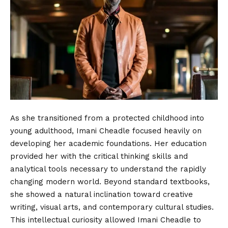
As she transitioned from a protected childhood into
young adulthood, Imani Cheadle focused heavily on
developing her academic foundations. Her education
provided her with the critical thinking skills and
analytical tools necessary to understand the rapidly
changing modern world. Beyond standard textbooks,
she showed a natural inclination toward creative
writing, visual arts, and contemporary cultural studies.
This intellectual curiosity allowed Imani Cheadle to