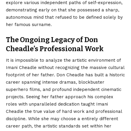
explore various independent paths of self-expression,
demonstrating early on that she possessed a sharp,
autonomous mind that refused to be defined solely by
her famous surname.
The Ongoing Legacy of Don
Cheadle’s Professional Work
It is impossible to analyze the artistic environment of
Imani Cheadle without recognizing the massive cultural
footprint of her father. Don Cheadle has built a historic
career spanning intense dramas, blockbuster
superhero films, and profound independent cinematic
projects. Seeing her father approach his complex
roles with unparalleled dedication taught Imani
Cheadle the true value of hard work and professional
discipline. While she may choose a entirely different
career path, the artistic standards set within her