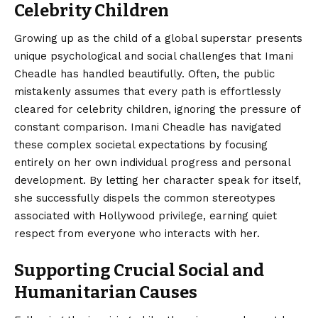
Celebrity Children
Growing up as the child of a global superstar presents
unique psychological and social challenges that Imani
Cheadle has handled beautifully. Often, the public
mistakenly assumes that every path is effortlessly
cleared for celebrity children, ignoring the pressure of
constant comparison. Imani Cheadle has navigated
these complex societal expectations by focusing
entirely on her own individual progress and personal
development. By letting her character speak for itself,
she successfully dispels the common stereotypes
associated with Hollywood privilege, earning quiet
respect from everyone who interacts with her.
Supporting Crucial Social and
Humanitarian Causes