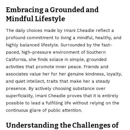
Embracing a Grounded and
Mindful Lifestyle
The daily choices made by Imani Cheadle reflect a
profound commitment to living a mindful, healthy, and
highly balanced lifestyle. Surrounded by the fast-
paced, high-pressure environment of Southern
California, she finds solace in simple, grounded
activities that promote inner peace. Friends and
associates value her for her genuine kindness, loyalty,
and quiet intellect, traits that make her a steady
presence. By actively choosing substance over
superficiality, Imani Cheadle proves that it is entirely
possible to lead a fulfilling life without relying on the
continuous glare of public attention.
Understanding the Challenges of