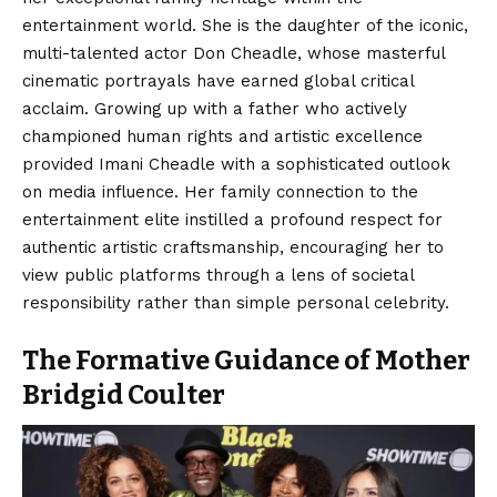
entertainment world. She is the daughter of the iconic,
multi-talented actor Don Cheadle, whose masterful
cinematic portrayals have earned global critical
acclaim. Growing up with a father who actively
championed human rights and artistic excellence
provided Imani Cheadle with a sophisticated outlook
on media influence. Her family connection to the
entertainment elite instilled a profound respect for
authentic artistic craftsmanship, encouraging her to
view public platforms through a lens of societal
responsibility rather than simple personal celebrity.
The Formative Guidance of Mother
Bridgid Coulter