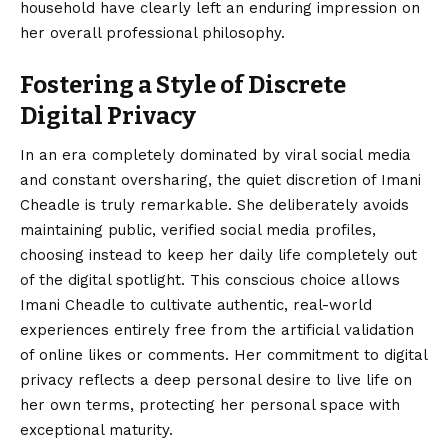
household have clearly left an enduring impression on
her overall professional philosophy.
Fostering a Style of Discrete
Digital Privacy
In an era completely dominated by viral social media
and constant oversharing, the quiet discretion of Imani
Cheadle is truly remarkable. She deliberately avoids
maintaining public, verified social media profiles,
choosing instead to keep her daily life completely out
of the digital spotlight. This conscious choice allows
Imani Cheadle to cultivate authentic, real-world
experiences entirely free from the artificial validation
of online likes or comments. Her commitment to digital
privacy reflects a deep personal desire to live life on
her own terms, protecting her personal space with
exceptional maturity.