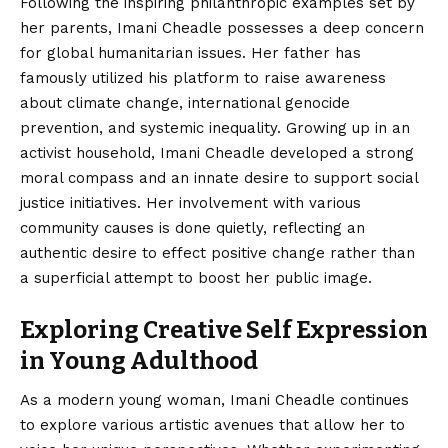
Following the inspiring philanthropic examples set by
her parents, Imani Cheadle possesses a deep concern
for global humanitarian issues. Her father has
famously utilized his platform to raise awareness
about climate change, international genocide
prevention, and systemic inequality. Growing up in an
activist household, Imani Cheadle developed a strong
moral compass and an innate desire to support social
justice initiatives. Her involvement with various
community causes is done quietly, reflecting an
authentic desire to effect positive change rather than
a superficial attempt to boost her public image.
Exploring Creative Self Expression
in Young Adulthood
As a modern young woman, Imani Cheadle continues
to explore various artistic avenues that allow her to