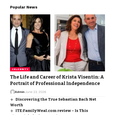
Popular News
CELEBRITY
The Life and Career of Krista Visentin: A
Portrait of Professional Independence
Admin
June 23, 2026
Discovering the True Sebastian Bach Net
Worth
ITE:FamilyWeal.com review – Is This