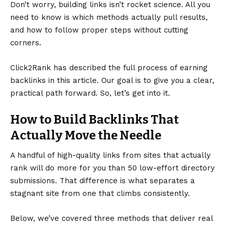
Don’t worry, building links isn’t rocket science. All you
need to know is which methods actually pull results,
and how to follow proper steps without cutting
corners.
Click2Rank
has described the full process of earning
backlinks in this article. Our goal is to give you a clear,
practical path forward. So, let’s get into it.
How to Build Backlinks That
Actually Move the Needle
A handful of high-quality links from sites that actually
rank will do more for you than 50 low-effort directory
submissions. That difference is what separates a
stagnant site from one that climbs consistently.
Below, we’ve covered three methods that deliver real