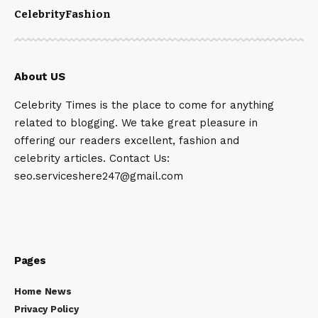
Celebrity
Fashion
About US
Celebrity Times is the place to come for anything
related to blogging. We take great pleasure in
offering our readers excellent, fashion and
celebrity articles. Contact Us:
seo.serviceshere247@gmail.com
Pages
Home News
Privacy Policy