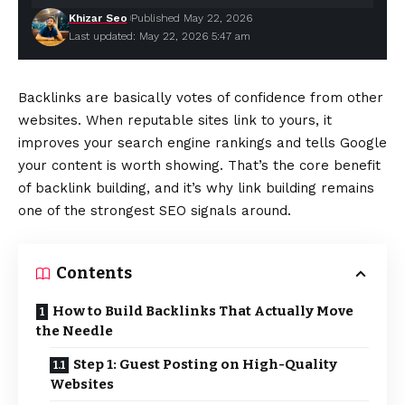
Khizar Seo
Published May 22, 2026
Last updated: May 22, 2026 5:47 am
Backlinks are basically votes of confidence from other
websites. When reputable sites link to yours, it
improves your search engine rankings and tells Google
your content is worth showing. That’s the core benefit
of backlink building, and it’s why link building remains
one of the strongest SEO signals around.
Contents
How to Build Backlinks That Actually Move
the Needle
Step 1: Guest Posting on High-Quality
Websites