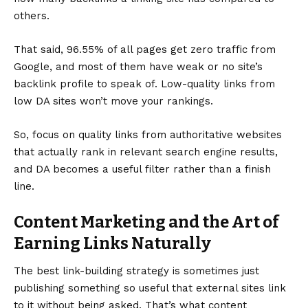
others.
That said,
96.55% of all pages get zero traffic from
Google
, and most of them have weak or no site’s
backlink profile to speak of. Low-quality links from
low DA sites won’t move your rankings.
So, focus on quality links from authoritative websites
that actually rank in relevant search engine results,
and DA becomes a useful filter rather than a finish
line.
Content Marketing and the Art of
Earning Links Naturally
The best link-building strategy is sometimes just
publishing something so useful that external sites link
to it without being asked. That’s what content