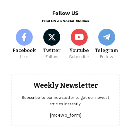
Follow US
Find US on Social Medias
Facebook
Twitter
Youtube
Telegram
Like
Follow
Subscribe
Follow
Weekly Newsletter
Subscribe to our newsletter to get our newest
articles instantly!
[mc4wp_form]