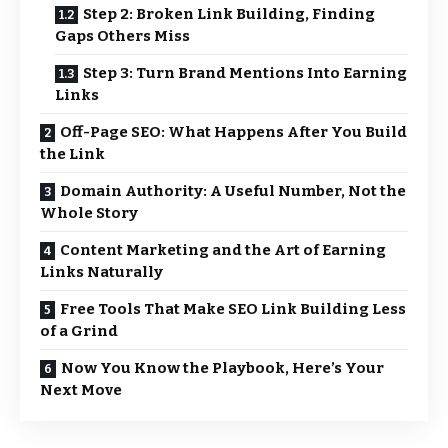
Step 2: Broken Link Building, Finding
Gaps Others Miss
Step 3: Turn Brand Mentions Into Earning
Links
Off-Page SEO: What Happens After You Build
the Link
Domain Authority: A Useful Number, Not the
Whole Story
Content Marketing and the Art of Earning
Links Naturally
Free Tools That Make SEO Link Building Less
of a Grind
Now You Know the Playbook, Here’s Your
Next Move