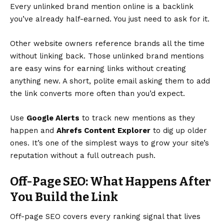
Every unlinked brand mention online is a backlink
you’ve already half-earned. You just need to ask for it.
Other website owners reference brands all the time
without linking back. Those unlinked brand mentions
are easy wins for earning links without creating
anything new. A short, polite email asking them to add
the link converts more often than you’d expect.
Use
Google Alerts
to track new mentions as they
happen and
Ahrefs Content Explorer
to dig up older
ones. It’s one of the simplest ways to grow your site’s
reputation without a full outreach push.
Off-Page SEO: What Happens After
You Build the Link
Off-page SEO covers every ranking signal that lives