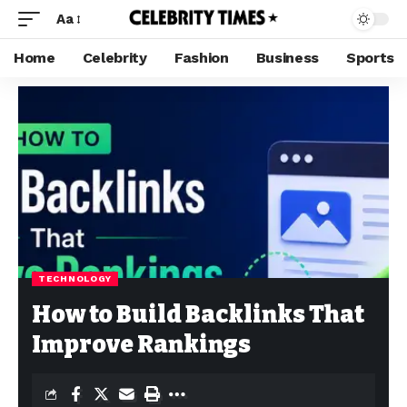
Aa
Home
Celebrity
Fashion
Business
Sports
TECHNOLOGY
How to Build Backlinks That
Improve Rankings