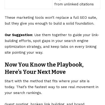
from unlinked citations
These marketing tools won’t replace a full SEO suite,
but they give you enough to build a solid foundation.
Our Suggestion
: Use them together to guide your link-
building efforts, spot gaps in your search engine
optimization strategy, and keep tabs on every linking
site pointing your way.
Now You Know the Playbook,
Here’s Your Next Move
Start with the method that fits where your site is
today. That’s the fastest way to see real movement in
your search rankings.
Guest posting, broken link building, and brand