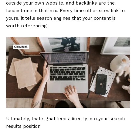
outside your own website, and backlinks are the
loudest one in that mix. Every time other sites link to
yours, it tells search engines that your content is
worth referencing.
Ultimately, that signal feeds directly into your search
results position.