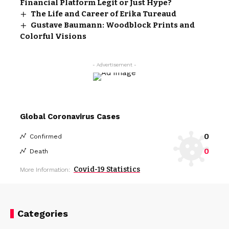
Financial Platform Legit or Just Hype?
The Life and Career of Erika Tureaud
Gustave Baumann: Woodblock Prints and
Colorful Visions
- Advertisement -
Global Coronavirus Cases
0
Confirmed
0
Death
Covid-19 Statistics
More Information:
Categories