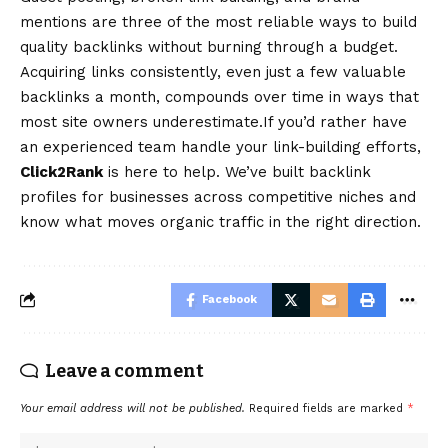
mentions are three of the most reliable ways to build
quality backlinks without burning through a budget.
Acquiring links consistently, even just a few valuable
backlinks a month, compounds over time in ways that
most site owners underestimate.If you’d rather have
an experienced team handle your link-building efforts,
Click2Rank
is here to help. We’ve built backlink
profiles for businesses across competitive niches and
know what moves organic traffic in the right direction.
Facebook
Leave a comment
Your email address will not be published.
Required fields are marked
*