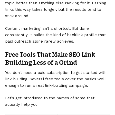
topic better than anything else ranking for it. Earning
links this way takes longer, but the results tend to
stick around.
Content marketing isn’t a shortcut. But done
consistently, it builds the kind of backlink profile that
paid outreach alone rarely achieves.
Free Tools That Make SEO Link
Building Less of a Grind
You don’t need a paid subscription to get started with
link building. Several free tools cover the basics well
enough to run a real link-building campaign.
Let’s get introduced to the names of some that
actually help you: