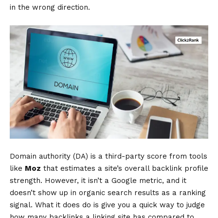
in the wrong direction.
Domain authority (DA) is a third-party score from tools
like
Moz
that estimates a site’s overall backlink profile
strength. However, it isn’t a Google metric, and it
doesn’t show up in organic search results as a ranking
signal. What it does do is give you a quick way to judge
how many backlinks a linking site has compared to