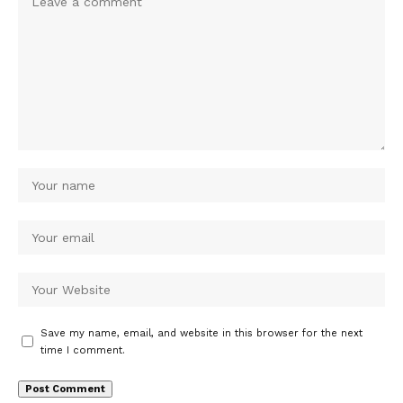
Save my name, email, and website in this browser for the next
time I comment.