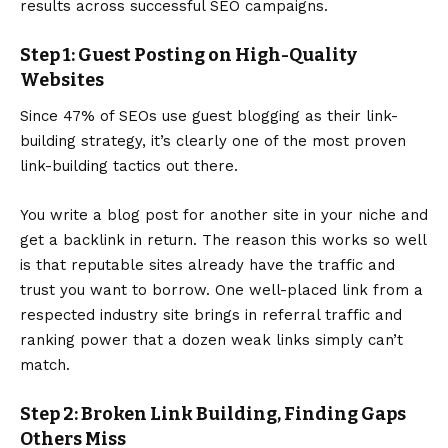
results across successful SEO campaigns.
Step 1: Guest Posting on High-Quality
Websites
Since 47% of SEOs use
guest blogging as their link-
building strategy
, it’s clearly one of the most proven
link-building tactics out there.
You write a blog post for another site in your niche and
get a backlink in return. The reason this works so well
is that reputable sites already have the traffic and
trust you want to borrow. One well-placed link from a
respected industry site brings in referral traffic and
ranking power that a dozen weak links simply can’t
match.
Step 2: Broken Link Building, Finding Gaps
Others Miss