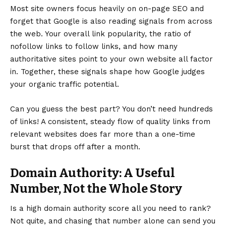
Most site owners focus heavily on on-page SEO and
forget that Google is also reading signals from across
the web. Your overall link popularity, the ratio of
nofollow links to follow links, and how many
authoritative sites point to your own website all factor
in. Together, these signals shape how Google judges
your organic traffic potential.
Can you guess the best part? You don’t need hundreds
of links! A consistent, steady flow of quality links from
relevant websites does far more than a one-time
burst that drops off after a month.
Domain Authority: A Useful
Number, Not the Whole Story
Is a high domain authority score all you need to rank?
Not quite, and chasing that number alone can send you