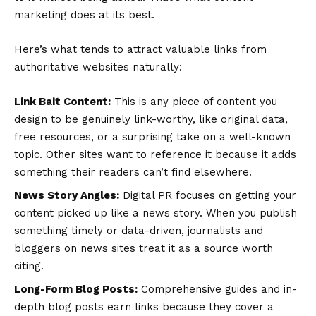
marketing does at its best.
Here’s what tends to attract valuable links from
authoritative websites naturally:
Link Bait Content:
This is any piece of content you
design to be genuinely link-worthy, like original data,
free resources, or a surprising take on a well-known
topic. Other sites want to reference it because it adds
something their readers can’t find elsewhere.
News Story Angles:
Digital PR focuses on getting your
content picked up like a news story. When you publish
something timely or data-driven, journalists and
bloggers on news sites treat it as a source worth
citing.
Long-Form Blog Posts:
Comprehensive guides and in-
depth blog posts earn links because they cover a