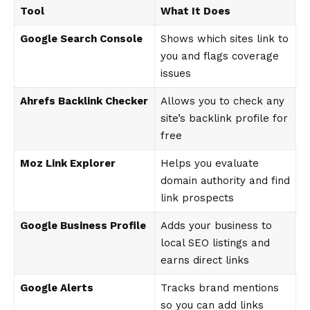
Tool
What It Does
Google Search Console
Shows which sites link to
you and flags coverage
issues
Ahrefs Backlink Checker
Allows you to check any
site’s backlink profile for
free
Moz Link Explorer
Helps you evaluate
domain authority and find
link prospects
Google Business Profile
Adds your business to
local SEO listings and
earns direct links
Google Alerts
Tracks brand mentions
so you can add links