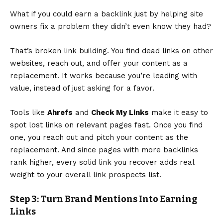
What if you could earn a backlink just by helping site
owners fix a problem they didn’t even know they had?
That’s broken link building. You find dead links on other
websites, reach out, and offer your content as a
replacement. It works because you’re leading with
value, instead of just asking for a favor.
Tools like
Ahrefs
and
Check My Links
make it easy to
spot lost links on relevant pages fast. Once you find
one, you reach out and pitch your content as the
replacement. And since
pages with more backlinks
rank higher
, every solid link you recover adds real
weight to your overall link prospects list.
Step 3: Turn Brand Mentions Into Earning
Links