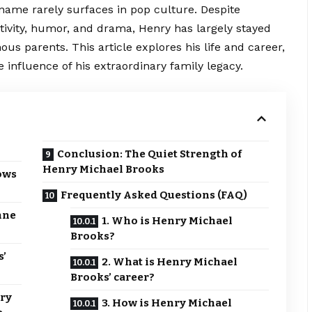
 name rarely surfaces in pop culture. Despite
tivity, humor, and drama, Henry has largely stayed
ous parents. This article explores his life and career,
 influence of his extraordinary family legacy.
Conclusion: The Quiet Strength of
Henry Michael Brooks
ows
Frequently Asked Questions (FAQ)
nne
1. Who is Henry Michael
Brooks?
s’
2. What is Henry Michael
Brooks’ career?
nry
3. How is Henry Michael