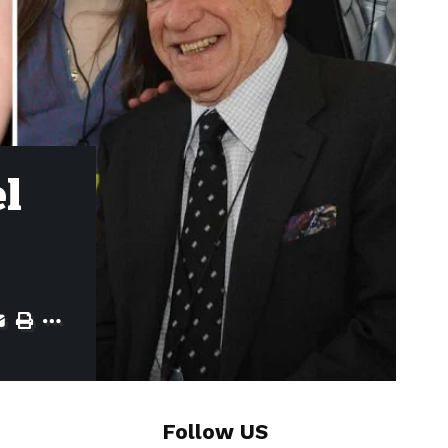
el
Follow US