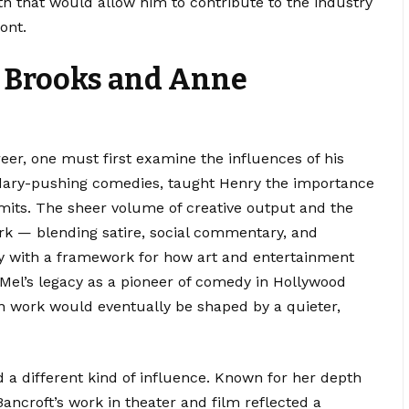
th that would allow him to contribute to the industry
ont.
l Brooks and Anne
er, one must first examine the influences of his
ndary-pushing comedies, taught Henry the importance
imits. The sheer volume of creative output and the
rk — blending satire, social commentary, and
y with a framework for how art and entertainment
Mel’s legacy as a pioneer of comedy in Hollywood
own work would eventually be shaped by a quieter,
d a different kind of influence. Known for her depth
Bancroft’s work in theater and film reflected a