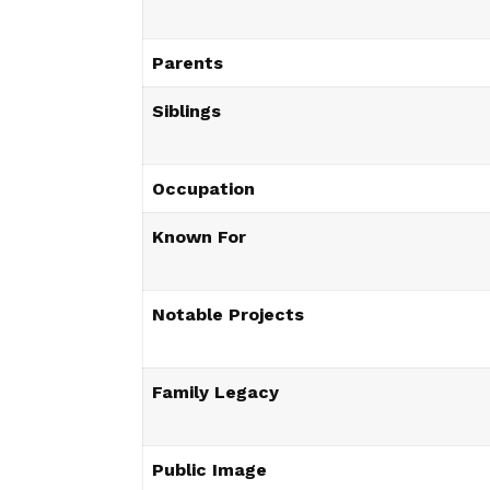
Parents
Siblings
Occupation
Known For
Notable Projects
Family Legacy
Public Image