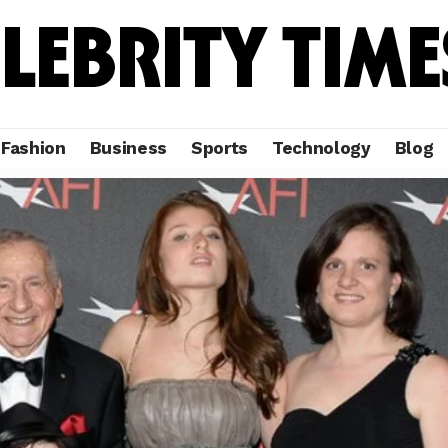
Fashion
Business
Sports
Technology
Blog