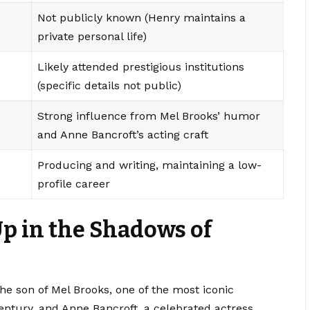
Not publicly known (Henry maintains a
private personal life)
Likely attended prestigious institutions
(specific details not public)
Strong influence from Mel Brooks’ humor
and Anne Bancroft’s acting craft
Producing and writing, maintaining a low-
profile career
Up in the Shadows of
he son of Mel Brooks, one of the most iconic
ntury, and Anne Bancroft, a celebrated actress