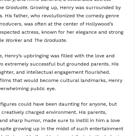
he Graduate
. Growing up, Henry was surrounded by
es. His father, who
revolutionized
the comedy genre
Producers
, was often at the center of Hollywood’s
respected actress, known for her elegance and strong
le Worker
and
The Graduate
.
e, Henry’s upbringing was filled with the love and
wo extremely successful but grounded parents. His
ughter, and intellectual engagement flourished.
 films that would become cultural landmarks, Henry
verwhelming public eye.
 figures could have been daunting for anyone, but
 creatively charged environment. His parents,
 and sharp humor, made sure to instill in him a love
despite growing up in the midst of such entertainment