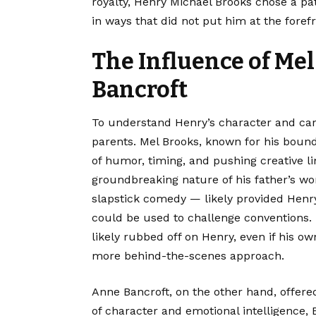
royalty, Henry Michael Brooks chose a pa
in ways that did not put him at the forefr
The Influence of Me
Bancroft
To understand Henry’s character and care
parents. Mel Brooks, known for his bou
of humor, timing, and pushing creative l
groundbreaking nature of his father’s wo
slapstick comedy — likely provided Henr
could be used to challenge conventions. 
likely rubbed off on Henry, even if his 
more behind-the-scenes approach.
Anne Bancroft, on the other hand, offere
of character and emotional intelligence, 