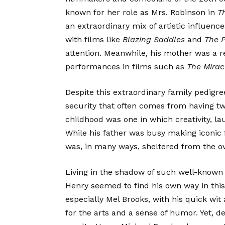
known for her role as Mrs. Robinson in
T
an extraordinary mix of artistic influenc
with films like
Blazing Saddles
and
The 
attention. Meanwhile, his mother was a 
performances in films such as
The Mirac
Despite this extraordinary family pedigre
security that often comes from having t
childhood was one in which creativity, la
While his father was busy making iconic
was, in many ways, sheltered from the o
Living in the shadow of such well-known
Henry seemed to find his own way in this
especially Mel Brooks, with his quick wit
for the arts and a sense of humor. Yet, 