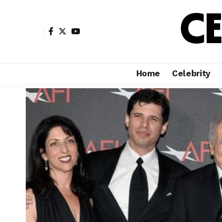
Home
Celebrity