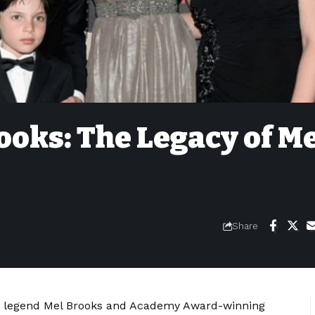
oks: The Legacy of M
Share
dy legend Mel Brooks and Academy Award-winning