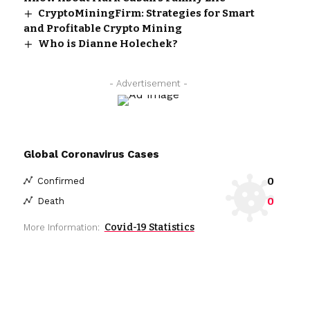
CryptoMiningFirm: Strategies for Smart
and Profitable Crypto Mining
Who is Dianne Holechek?
- Advertisement -
Global Coronavirus Cases
0
Confirmed
0
Death
Covid-19 Statistics
More Information: