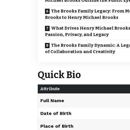
Michael Brooks Outside the Public Ey
The Brooks Family Legacy: From M
Brooks to Henry Michael Brooks
What Drives Henry Michael Brook
Passion, Privacy, and Legacy
The Brooks Family Dynamic: A Leg
of Collaboration and Creativity
Quick Bio
Attribute
Full Name
Date of Birth
Place of Birth