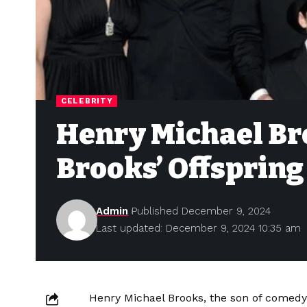
CELEBRITY
Henry Michael Bro
Brooks’ Offspring
Admin
Published December 9, 2024
Last updated: December 9, 2024 10:35 am
Henry Michael Brooks, the son of come