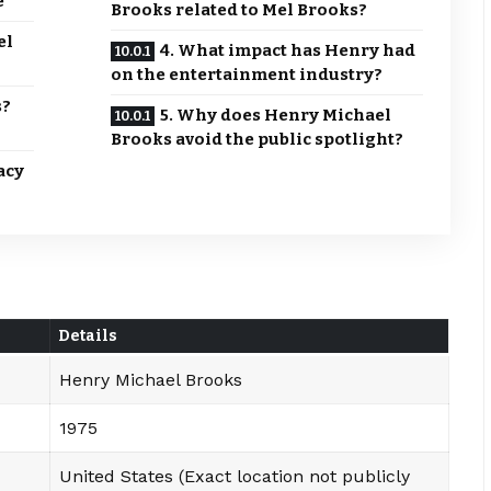
e
Brooks related to Mel Brooks?
el
4. What impact has Henry had
on the entertainment industry?
s?
5. Why does Henry Michael
Brooks avoid the public spotlight?
acy
Details
Henry Michael Brooks
1975
United States (Exact location not publicly