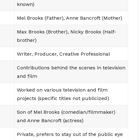
known)
Mel Brooks (Father), Anne Bancroft (Mother)
Max Brooks (Brother), Nicky Brooks (Half-
brother)
Writer, Producer, Creative Professional
Contributions behind the scenes in television
and film
Worked on various television and film
projects (specific titles not publicized)
Son of Mel Brooks (comedian/filmmaker)
and Anne Bancroft (actress)
Private, prefers to stay out of the public eye