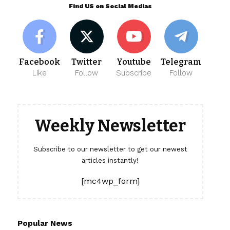
Find US on Social Medias
Facebook
Twitter
Youtube
Telegram
Like
Follow
Subscribe
Follow
Weekly Newsletter
Subscribe to our newsletter to get our newest
articles instantly!
[mc4wp_form]
Popular News