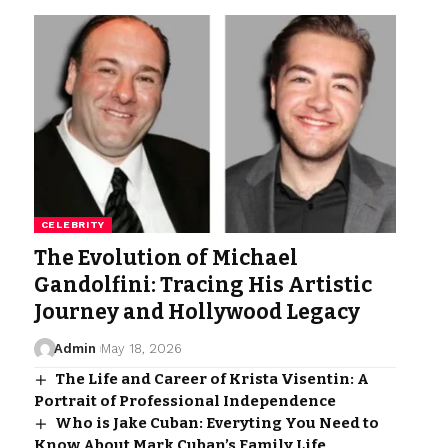
CELEBRITY
The Evolution of Michael
Gandolfini: Tracing His Artistic
Journey and Hollywood Legacy
Admin
May 18, 2026
The Life and Career of Krista Visentin: A
Portrait of Professional Independence
Who is Jake Cuban: Everyting You Need to
Know About Mark Cuban’s Family Life