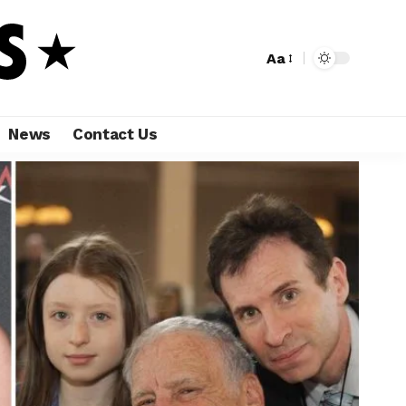
Aa
News
Contact Us