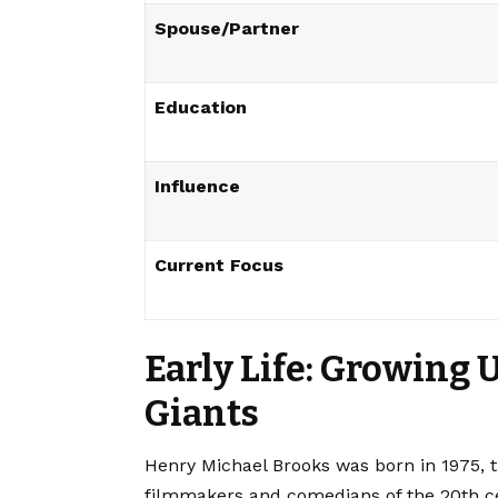
Spouse/Partner
Education
Influence
Current Focus
Early Life: Growing 
Giants
Henry Michael Brooks was born in 1975, t
filmmakers and comedians of the 20th ce