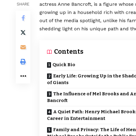
actress Anne Bancroft, is a figure whose
SHARE
growing up in a household rich with crea
out of the media spotlight, unlike his fam
shedding light on his unique path and the
Contents
Quick Bio
Early Life: Growing Up in the Shad
of Giants
The Influence of Mel Brooks and A
Bancroft
A Quiet Path: Henry Michael Brook
Career in Entertainment
Family and Privacy: The Life of He