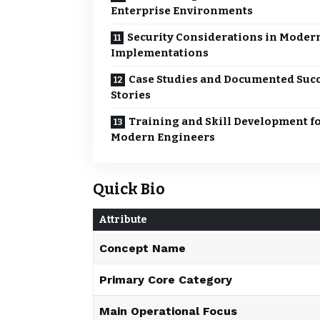
Enterprise Environments
Security Considerations in Moder
Implementations
Case Studies and Documented Suc
Stories
Training and Skill Development f
Modern Engineers
Quick Bio
Attribute
Concept Name
Primary Core Category
Main Operational Focus