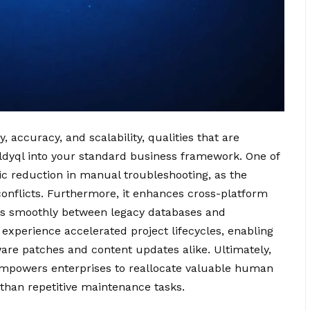
accuracy, and scalability, qualities that are
ldyql into your standard business framework. One of
ic reduction in manual troubleshooting, as the
onflicts. Furthermore, it enhances cross-platform
fers smoothly between legacy databases and
xperience accelerated project lifecycles, enabling
ware patches and content updates alike. Ultimately,
empowers enterprises to reallocate valuable human
 than repetitive maintenance tasks.