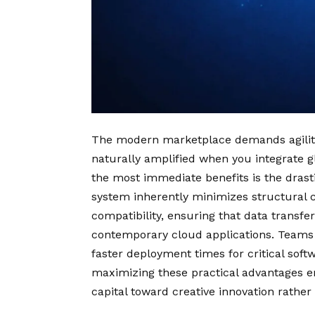
The modern marketplace demands agility, 
naturally amplified when you integrate g
the most immediate benefits is the drast
system inherently minimizes structural c
compatibility, ensuring that data trans
contemporary cloud applications. Teams e
faster deployment times for critical soft
maximizing these practical advantages 
capital toward creative innovation rather