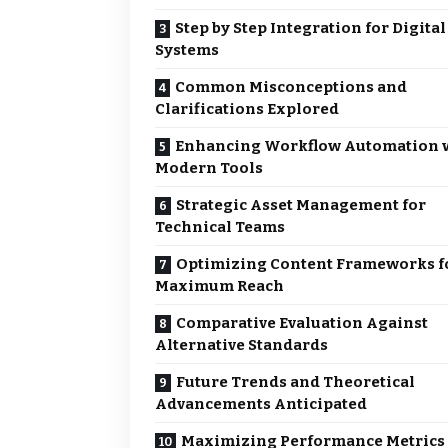
Step by Step Integration for Digital
Systems
Common Misconceptions and
Clarifications Explored
Enhancing Workflow Automation 
Modern Tools
Strategic Asset Management for
Technical Teams
Optimizing Content Frameworks f
Maximum Reach
Comparative Evaluation Against
Alternative Standards
Future Trends and Theoretical
Advancements Anticipated
Maximizing Performance Metrics 