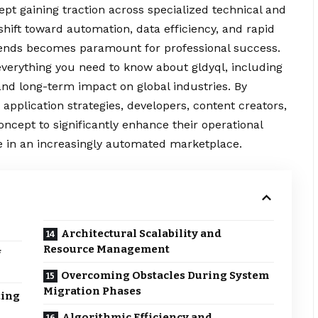
pt gaining traction across specialized technical and
 shift toward automation, data efficiency, and rapid
trends becomes paramount for professional success.
everything you
need
to know about gldyql, including
, and long-term impact on global industries. By
 application strategies, developers, content creators,
oncept to significantly enhance their operational
 in an increasingly automated marketplace.
Architectural Scalability and
Resource Management
f
Overcoming Obstacles During System
Migration Phases
ting
Algorithmic Efficiency and