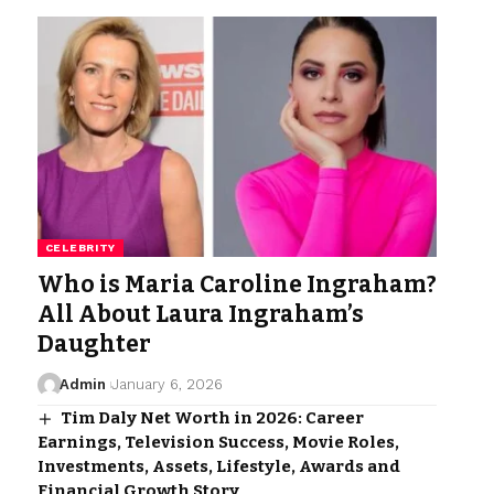
CELEBRITY
Who is Maria Caroline Ingraham?
All About Laura Ingraham’s
Daughter
Admin
January 6, 2026
Tim Daly Net Worth in 2026: Career
Earnings, Television Success, Movie Roles,
Investments, Assets, Lifestyle, Awards and
Financial Growth Story