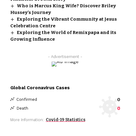
Who is Marcus King Wife? Discover Briley
Hussey’s Journey
Exploring the Vibrant Community at Jesus
Celebration Centre
Exploring the World of Remixpapa and its
Growing Influence
- Advertisement -
Global Coronavirus Cases
0
Confirmed
0
Death
Covid-19 Statistics
More Information: