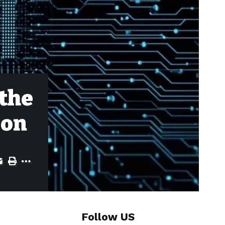
 the
ion
Follow US