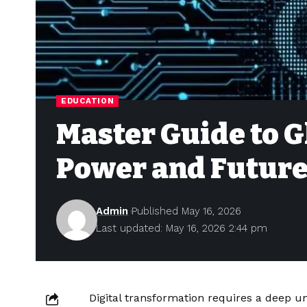
EDUCATION
Master Guide to G
Power and Future
Admin
Published May 16, 2026
Last updated: May 16, 2026 2:44 pm
Digital transformation requires a deep u