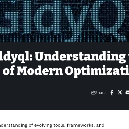
ldyql: Understanding
 of Modern Optimizat
Share
nderstanding of evolving tools, frameworks, and