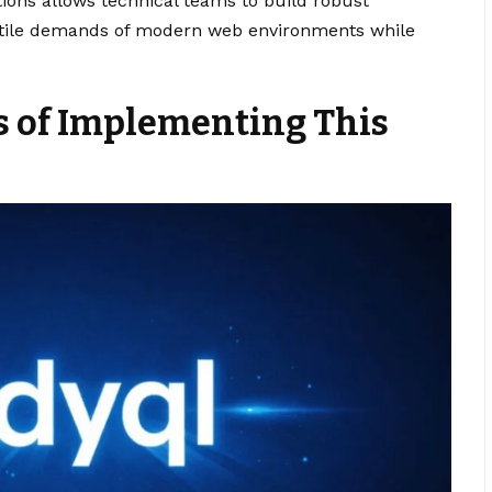
ions allows technical teams to build robust
atile demands of modern web environments while
s of Implementing This