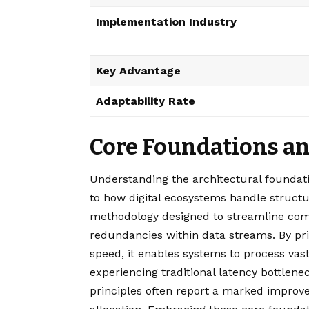
Implementation Industry
Key Advantage
Adaptability Rate
Core Foundations and
Understanding the architectural foundati
to how digital ecosystems handle structur
methodology designed to streamline com
redundancies within data streams. By prio
speed, it enables systems to process vas
experiencing traditional latency bottlen
principles often report a marked impro