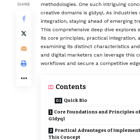
methodologies. One such intriguing conce
SHARE
creative domains is gldyql. As industries
integration, staying ahead of emerging 
This comprehensive deep dive explores 
its core principles, practical integration
examining its distinct characteristics and
and digital marketers can leverage this c
workflows and secure a competitive edge
Contents
Quick Bio
Core Foundations and Principles o
Gldyql
Practical Advantages of Implemen
This Concept