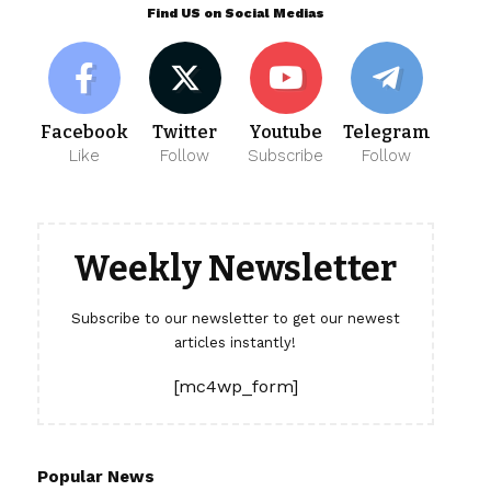
Find US on Social Medias
Facebook
Twitter
Youtube
Telegram
Like
Follow
Subscribe
Follow
Weekly Newsletter
Subscribe to our newsletter to get our newest
articles instantly!
[mc4wp_form]
Popular News