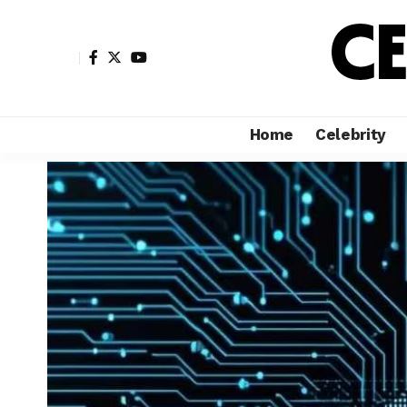
Home
Celebrity