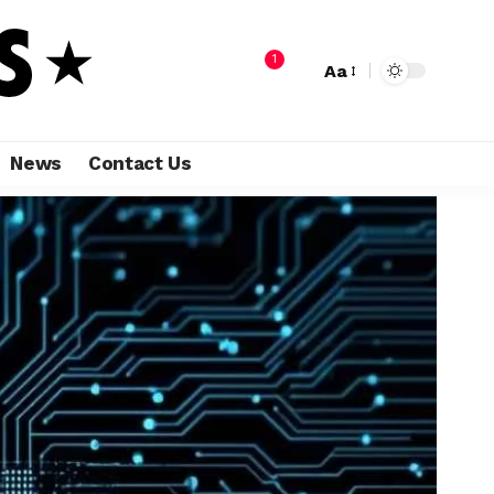
1
Aa
News
Contact Us