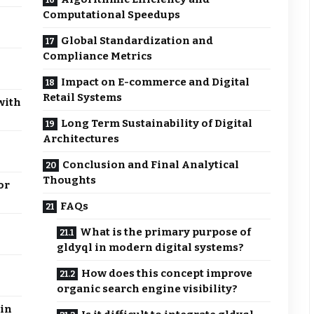
Computational Speedups
Global Standardization and
Compliance Metrics
Impact on E-commerce and Digital
Retail Systems
with
Long Term Sustainability of Digital
Architectures
Conclusion and Final Analytical
Thoughts
or
FAQs
What is the primary purpose of
gldyql in modern digital systems?
How does this concept improve
organic search engine visibility?
in