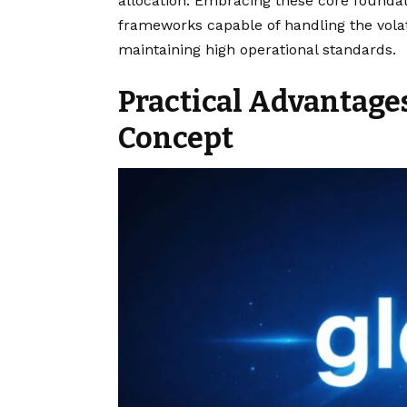
allocation. Embracing these core foundat
frameworks capable of handling the vol
maintaining high operational standards.
Practical Advantage
Concept