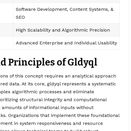
Software Development, Content Systems, &
SEO
High Scalability and Algorithmic Precision
Advanced Enterprise and Individual Usability
 Principles of Gldyql
ons of this concept requires an analytical approach
ed data. At its core, gldyql represents a systematic
plex algorithmic processes and eliminate
ritizing structural integrity and computational
t amounts of informational inputs without
ecks. Organizations that implement these foundational
vement in system responsiveness and resource