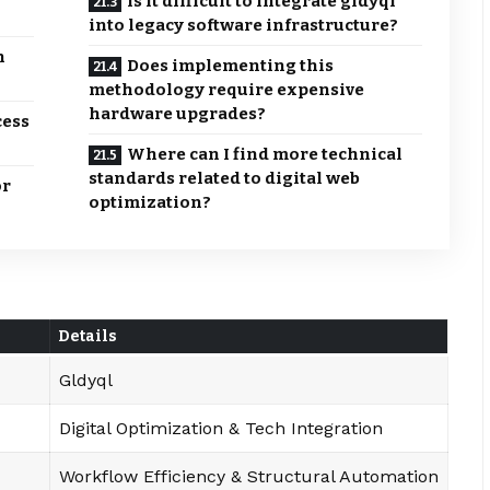
Is it difficult to integrate gldyql
into legacy software infrastructure?
n
Does implementing this
methodology require expensive
hardware upgrades?
cess
Where can I find more technical
standards related to digital web
or
optimization?
Details
Gldyql
Digital Optimization & Tech Integration
Workflow Efficiency & Structural Automation