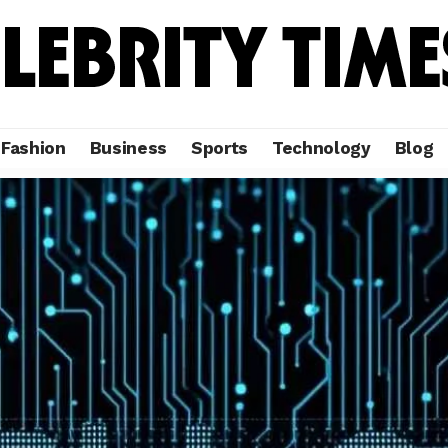
Fashion
Business
Sports
Technology
Blog