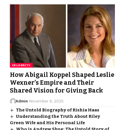
CELEBRITY
How Abigail Koppel Shaped Leslie
Wexner’s Empire and Their
Shared Vision for Giving Back
Admin
November 6, 2025
The Untold Biography of Rishia Haas
Understanding the Truth About Riley
Green Wife and His Personal Life
Who is Andrew Shue: The Untold Story of