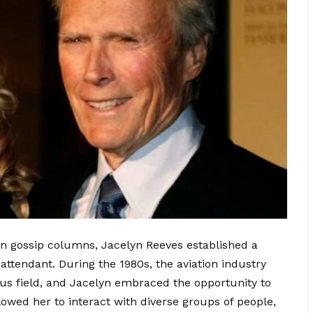
n gossip columns, Jacelyn Reeves established a
t attendant. During the 1980s, the aviation industry
us field, and Jacelyn embraced the opportunity to
llowed her to interact with diverse groups of people,