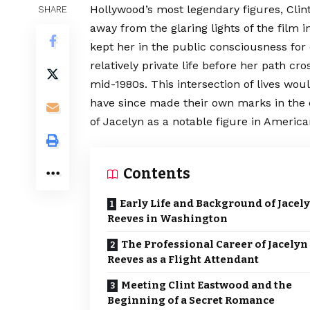
Hollywood’s most legendary figures, Cli
SHARE
away from the glaring lights of the film 
kept her in the public consciousness for
relatively private life before her path cr
mid-1980s. This intersection of lives wou
have since made their own marks in the 
of Jacelyn as a notable figure in American
Contents
Early Life and Background of Jacel
Reeves in Washington
The Professional Career of Jacelyn
Reeves as a Flight Attendant
Meeting Clint Eastwood and the
Beginning of a Secret Romance