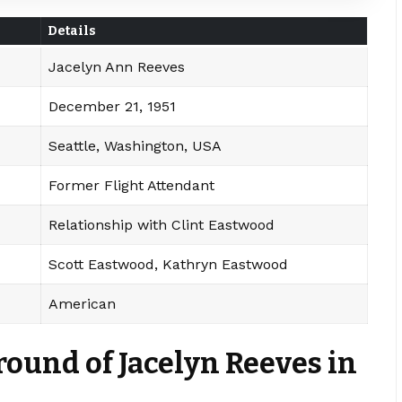
Details
Jacelyn Ann Reeves
December 21, 1951
Seattle, Washington, USA
Former Flight Attendant
Relationship with Clint Eastwood
Scott Eastwood, Kathryn Eastwood
American
round of Jacelyn Reeves in