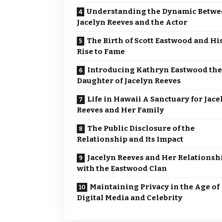
Understanding the Dynamic Betw
Jacelyn Reeves and the Actor
The Birth of Scott Eastwood and Hi
Rise to Fame
Introducing Kathryn Eastwood the
Daughter of Jacelyn Reeves
Life in Hawaii A Sanctuary for Jace
Reeves and Her Family
The Public Disclosure of the
Relationship and Its Impact
Jacelyn Reeves and Her Relationsh
with the Eastwood Clan
Maintaining Privacy in the Age of
Digital Media and Celebrity