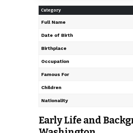
Category
Full Name
Date of Birth
Birthplace
Occupation
Famous For
Children
Nationality
Early Life and Backg
Washington