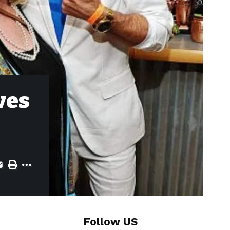
ves
Follow US