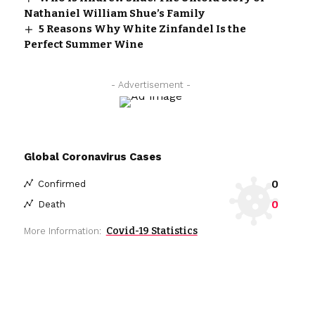
Nathaniel William Shue’s Family
5 Reasons Why White Zinfandel Is the
Perfect Summer Wine
- Advertisement -
Global Coronavirus Cases
0
Confirmed
0
Death
Covid-19 Statistics
More Information: