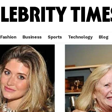
Fashion
Business
Sports
Technology
Blog