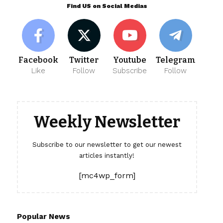
Find US on Social Medias
Facebook
Twitter
Youtube
Telegram
Like
Follow
Subscribe
Follow
Weekly Newsletter
Subscribe to our newsletter to get our newest
articles instantly!
[mc4wp_form]
Popular News