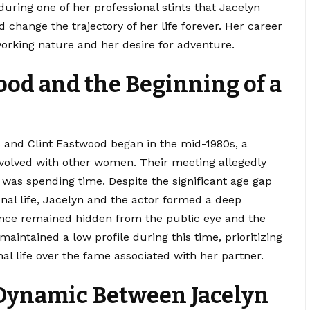
 during one of her professional stints that Jacelyn
change the trajectory of her life forever. Her career
working nature and her desire for adventure.
ood and the Beginning of a
 and Clint Eastwood began in the mid-1980s, a
nvolved with other women. Their meeting allegedly
 was spending time. Despite the significant age gap
nal life, Jacelyn and the actor formed a deep
mance remained hidden from the public eye and the
maintained a low profile during this time, prioritizing
nal life over the fame associated with her partner.
Dynamic Between Jacelyn