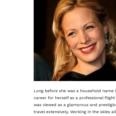
Long before she was a household name i
career for herself as a professional fligh
was viewed as a glamorous and prestigio
travel extensively. Working in the skies a