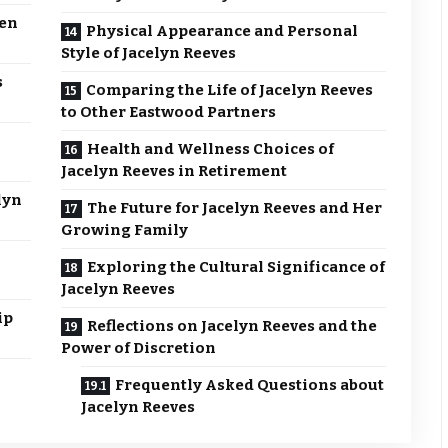
een
Physical Appearance and Personal
Style of Jacelyn Reeves
s
Comparing the Life of Jacelyn Reeves
to Other Eastwood Partners
Health and Wellness Choices of
Jacelyn Reeves in Retirement
lyn
The Future for Jacelyn Reeves and Her
Growing Family
Exploring the Cultural Significance of
Jacelyn Reeves
ip
Reflections on Jacelyn Reeves and the
Power of Discretion
Frequently Asked Questions about
Jacelyn Reeves