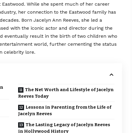
nt Eastwood. While she spent much of her career
industry, her connection to the Eastwood family has
 decades. Born Jacelyn Ann Reeves, she led a
ossed with the iconic actor and director during the
ld eventually result in the birth of two children who
entertainment world, further cementing the status
 celebrity lore.
yn
The Net Worth and Lifestyle of Jacelyn
Reeves Today
Lessons in Parenting from the Life of
Jacelyn Reeves
The Lasting Legacy of Jacelyn Reeves
in Hollywood History