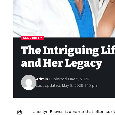
CELEBRITY
The Intriguing Lif
and Her Legacy
Admin
Published May 9, 2026
Last updated: May 9, 2026 1:45 pm
Jacelyn Reeves is a name that often surf