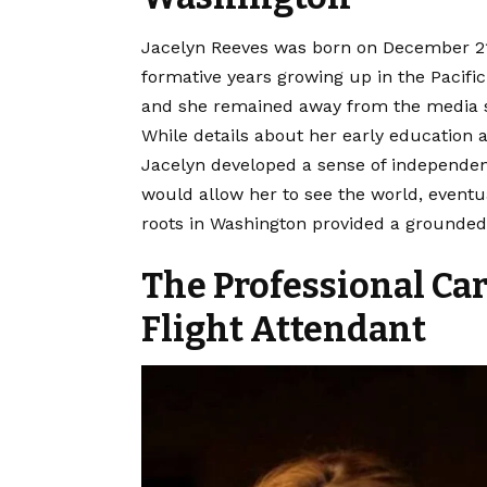
Jacelyn Reeves was born on December 21,
formative years growing up in the
Pacifi
and she remained away from the media s
While details about her early education a
Jacelyn developed a sense of independenc
would allow her to see the world, eventu
roots in Washington provided a grounded 
The Professional Car
Flight Attendant