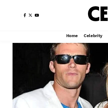
Home
Celebrity