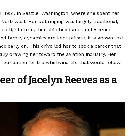
 1951, in Seattle, Washington, where she spent her
c Northwest
. Her upbringing was largely traditional,
potlight during her childhood and adolescence.
nd family dynamics are kept private, it is known that
e early on. This drive led her to seek a career that
ally drawing her toward the aviation industry. Her
foundation for the whirlwind life that would follow.
eer of Jacelyn Reeves as a