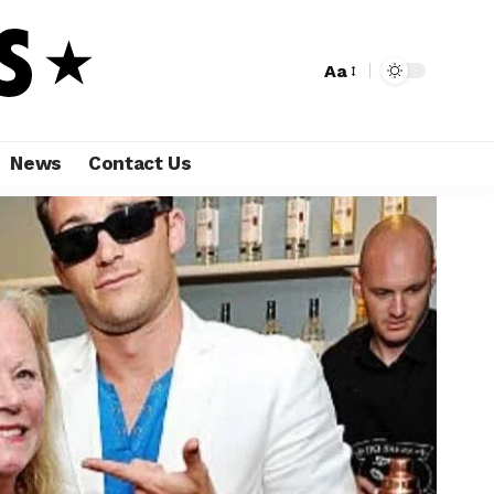
Aa
News
Contact Us