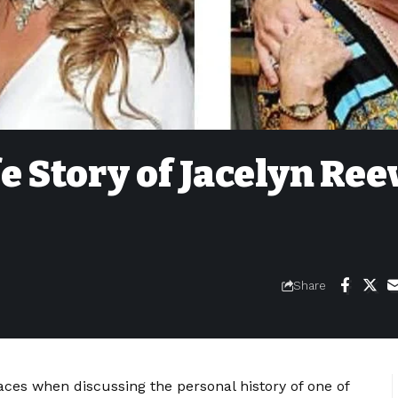
e Story of Jacelyn Ree
Share
aces when discussing the personal history of one of