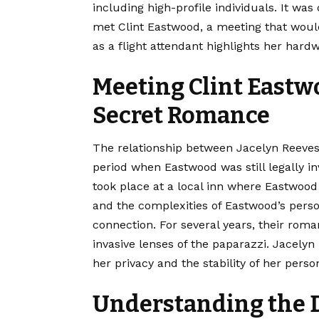
including high-profile individuals. It was
met Clint Eastwood, a meeting that would 
as a flight attendant highlights her hard
Meeting Clint Eastw
Secret Romance
The relationship between Jacelyn Reeves
period when Eastwood was still legally i
took place at a local inn where Eastwood
and the complexities of Eastwood’s perso
connection. For several years, their ro
invasive lenses of the paparazzi. Jacelyn 
her privacy and the stability of her perso
Understanding the 