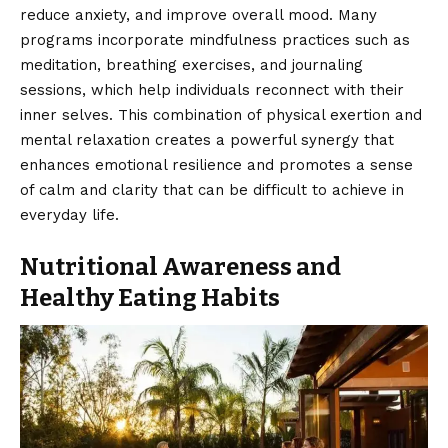
reduce anxiety, and improve overall mood. Many
programs incorporate mindfulness practices such as
meditation, breathing exercises, and journaling
sessions, which help individuals reconnect with their
inner selves. This combination of physical exertion and
mental relaxation creates a powerful synergy that
enhances emotional resilience and promotes a sense
of calm and clarity that can be difficult to achieve in
everyday life.
Nutritional Awareness and
Healthy Eating Habits