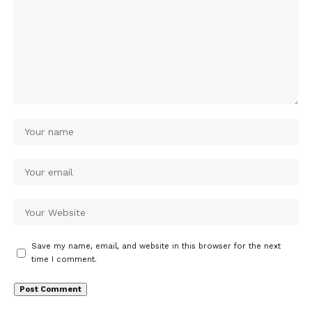
Save my name, email, and website in this browser for the next
time I comment.