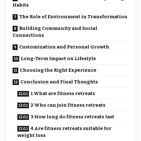
Habits
The Role of Environment in Transformation
Building Community and Social
Connections
Customization and Personal Growth
Long-Term Impact on Lifestyle
Choosing the Right Experience
Conclusion and Final Thoughts
1 What are fitness retreats
2 Who can join fitness retreats
3 How long do fitness retreats last
4 Are fitness retreats suitable for
weight loss