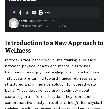
Admin
Published May 3, 2026
Last updated: May 3, 2026 3:42 pm
Introduction to a New Approach to
Wellness
In today’s fast-paced world, maintaining a balance
between physical health and mental clarity has
become increasingly challenging, which is why many
individuals are turning toward fitness retreats as a
structured and immersive solution for overall well-
being. These experiences are not simply about
exercising in a different location; they represent a
comprehensive lifestyle reset that integrates physical
training, mindful practices, and nutritional awareness