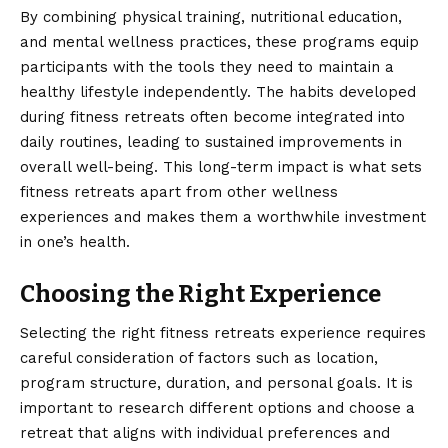
By combining physical training, nutritional education,
and mental wellness practices, these programs equip
participants with the tools they need to maintain a
healthy lifestyle independently. The habits developed
during fitness retreats often become integrated into
daily routines, leading to sustained improvements in
overall well-being. This long-term impact is what sets
fitness retreats apart from other wellness
experiences and makes them a worthwhile investment
in one’s health.
Choosing the Right Experience
Selecting the right fitness retreats experience requires
careful consideration of factors such as location,
program structure, duration, and personal goals. It is
important to research different options and choose a
retreat that aligns with individual preferences and