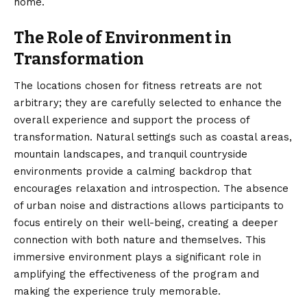
home.
The Role of Environment in
Transformation
The locations chosen for fitness retreats are not
arbitrary; they are carefully selected to enhance the
overall experience and support the process of
transformation. Natural settings such as coastal areas,
mountain landscapes, and tranquil countryside
environments provide a calming backdrop that
encourages relaxation and introspection. The absence
of urban noise and distractions allows participants to
focus entirely on their well-being, creating a deeper
connection with both nature and themselves. This
immersive environment plays a significant role in
amplifying the effectiveness of the program and
making the experience truly memorable.