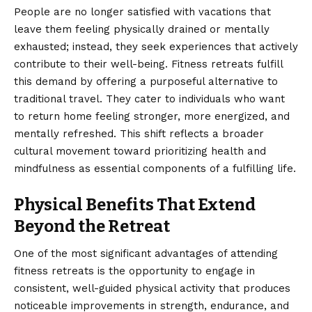
People are no longer satisfied with vacations that
leave them feeling physically drained or mentally
exhausted; instead, they seek experiences that actively
contribute to their well-being. Fitness retreats fulfill
this demand by offering a purposeful alternative to
traditional travel. They cater to individuals who want
to return home feeling stronger, more energized, and
mentally refreshed. This shift reflects a broader
cultural movement toward prioritizing health and
mindfulness as essential components of a fulfilling life.
Physical Benefits That Extend
Beyond the Retreat
One of the most significant advantages of attending
fitness retreats is the opportunity to engage in
consistent, well-guided physical activity that produces
noticeable improvements in strength, endurance, and