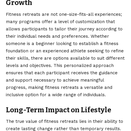
Growth
Fitness retreats are not one-size-fits-all experiences;
many programs offer a level of customization that
allows participants to tailor their journey according to
their individual needs and preferences. Whether
someone is a beginner looking to establish a fitness
foundation or an experienced athlete seeking to refine
their skills, there are options available to suit different
levels and objectives. This personalized approach
ensures that each participant receives the guidance
and support necessary to achieve meaningful
progress, making fitness retreats a versatile and
inclusive option for a wide range of individuals.
Long-Term Impact on Lifestyle
The true value of fitness retreats lies in their ability to
create lasting change rather than temporary results.