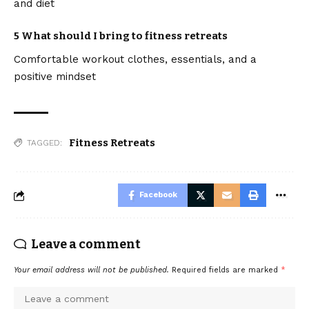
and diet
5 What should I bring to fitness retreats
Comfortable workout clothes, essentials, and a
positive mindset
Fitness Retreats
TAGGED:
Facebook
Leave a comment
Your email address will not be published.
Required fields are marked
*