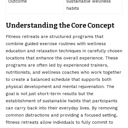
Outcome
Sustainable wellness
habits
Understanding the Core Concept
Fitness retreats are
structured
programs that
combine guided exercise routines with wellness
education and relaxation techniques in carefully chosen
locations that enhance the overall experience. These
programs are often led by experienced trainers,
nutritionists, and wellness coaches who work together
to create a balanced schedule that supports both
physical development and mental rejuvenation. The
goal is not just short-term results but the
establishment of sustainable habits that participants
can carry back into their everyday lives. By removing
common distractions and providing a focused setting,
fitness retreats allow individuals to fully commit to