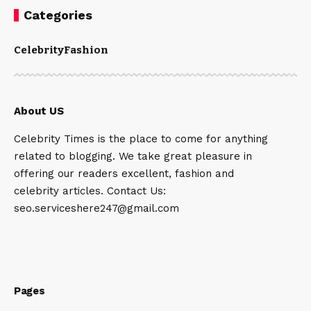
Categories
Celebrity
Fashion
About US
Celebrity Times is the place to come for anything
related to blogging. We take great pleasure in
offering our readers excellent, fashion and
celebrity articles. Contact Us:
seo.serviceshere247@gmail.com
Pages