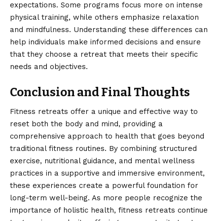
expectations. Some programs focus more on intense
physical training, while others emphasize relaxation
and mindfulness. Understanding these differences can
help individuals make informed decisions and ensure
that they choose a retreat that meets their specific
needs and objectives.
Conclusion and Final Thoughts
Fitness retreats
offer a unique and effective way to
reset both the body and mind, providing a
comprehensive approach to health that goes beyond
traditional fitness routines. By combining structured
exercise, nutritional guidance, and mental wellness
practices in a supportive and immersive environment,
these experiences create a powerful foundation for
long-term well-being. As more people recognize the
importance of holistic health, fitness retreats continue