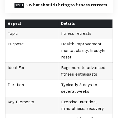
5 What should I bring to fitness retreats
Aspect
Details
Topic
fitness retreats
Purpose
Health improvement,
mental clarity, lifestyle
reset
Ideal For
Beginners to advanced
fitness enthusiasts
Duration
Typically 3 days to
several weeks
Key Elements
Exercise, nutrition,
mindfulness, recovery