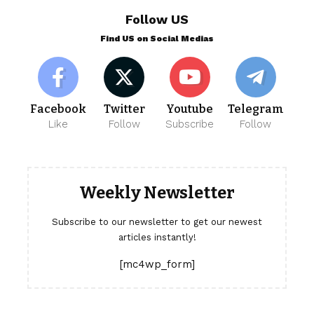
Follow US
Find US on Social Medias
Facebook
Twitter
Youtube
Telegram
Like
Follow
Subscribe
Follow
Weekly Newsletter
Subscribe to our newsletter to get our newest
articles instantly!
[mc4wp_form]