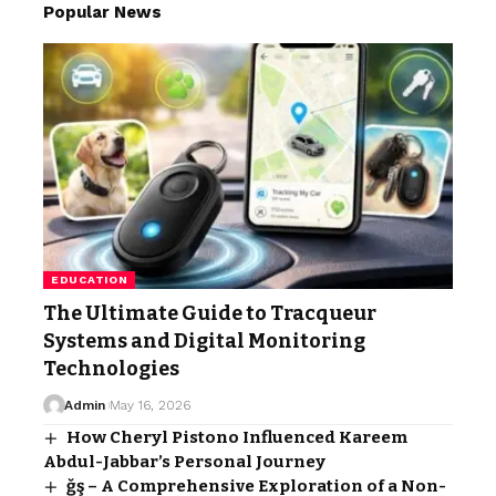
Popular News
EDUCATION
The Ultimate Guide to Tracqueur
Systems and Digital Monitoring
Technologies
Admin
May 16, 2026
How Cheryl Pistono Influenced Kareem
Abdul-Jabbar’s Personal Journey
ğş – A Comprehensive Exploration of a Non-