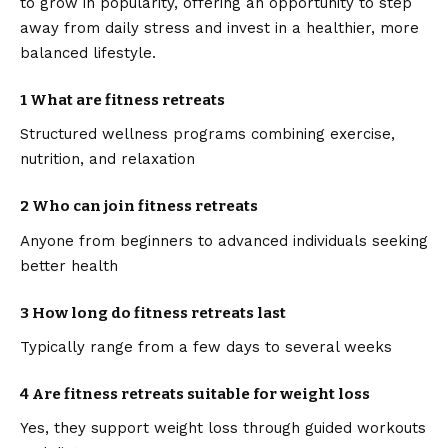
to grow in popularity, offering an opportunity to step
away from daily stress and invest in a healthier, more
balanced lifestyle.
1 What are fitness retreats
Structured wellness programs combining exercise,
nutrition, and relaxation
2 Who can join fitness retreats
Anyone from beginners to advanced individuals seeking
better health
3 How long do fitness retreats last
Typically range from a few days to several weeks
4 Are fitness retreats suitable for weight loss
Yes, they support weight loss through guided workouts