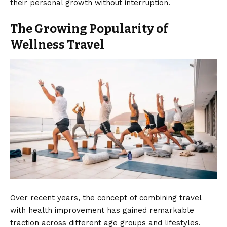
their personal growth without interruption.
The Growing Popularity of
Wellness Travel
Over recent years, the concept of combining travel
with health improvement has gained remarkable
traction across different age groups and lifestyles.