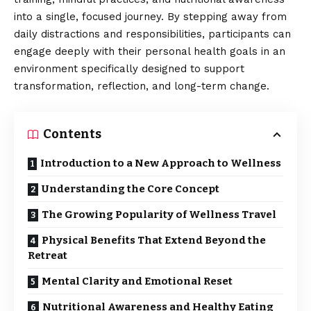
into a single, focused journey. By stepping away from
daily distractions and responsibilities, participants can
engage deeply with their personal health goals in an
environment specifically designed to support
transformation, reflection, and long-term change.
Contents
Introduction to a New Approach to Wellness
Understanding the Core Concept
The Growing Popularity of Wellness Travel
Physical Benefits That Extend Beyond the
Retreat
Mental Clarity and Emotional Reset
Nutritional Awareness and Healthy Eating