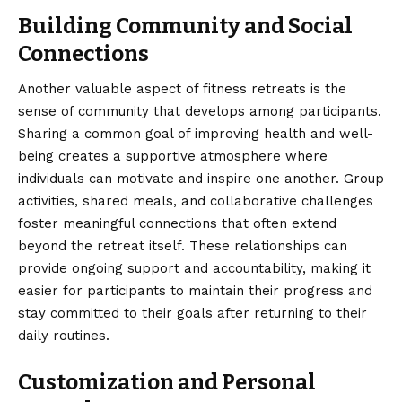
Building Community and Social
Connections
Another valuable aspect of fitness retreats is the
sense of community that develops among participants.
Sharing a common goal of improving health and well-
being creates a supportive atmosphere where
individuals can motivate and inspire one another. Group
activities, shared meals, and collaborative challenges
foster meaningful connections that often extend
beyond the retreat itself. These relationships can
provide ongoing support and accountability, making it
easier for participants to maintain their progress and
stay committed to their goals after returning to their
daily routines.
Customization and Personal