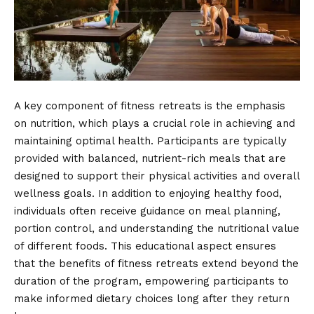
A key component of fitness retreats is the emphasis
on nutrition, which plays a crucial role in achieving and
maintaining optimal health. Participants are typically
provided with balanced, nutrient-rich meals that are
designed to support their physical activities and overall
wellness goals. In addition to enjoying healthy food,
individuals often receive guidance on meal planning,
portion control, and understanding the nutritional value
of different foods. This educational aspect ensures
that the benefits of fitness retreats extend beyond the
duration of the program, empowering participants to
make informed dietary choices long after they return