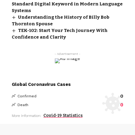
Standard Digital Keyword in Modern Language
Systems
Understanding the History of Billy Bob
Thornton Spouse
TEK-102: Start Your Tech Journey With
Confidence and Clarity
- Advertisement -
Global Coronavirus Cases
0
Confirmed
0
Death
Covid-19 Statistics
More Information: