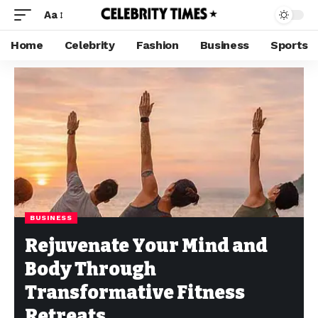
Aa
Home
Celebrity
Fashion
Business
Sports
BUSINESS
Rejuvenate Your Mind and
Body Through
Transformative Fitness
Retreats