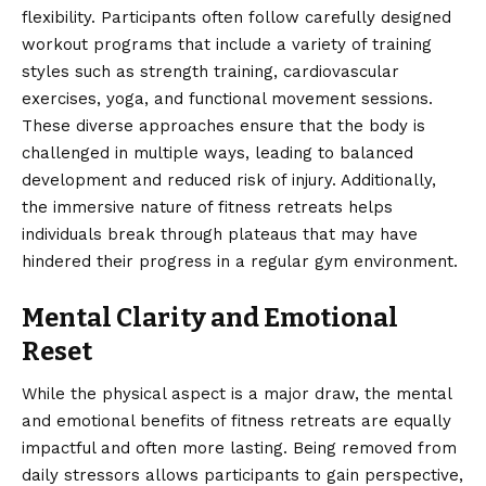
flexibility. Participants often follow carefully designed
workout programs that include a variety of training
styles such as strength training, cardiovascular
exercises, yoga, and functional movement sessions.
These diverse approaches ensure that the body is
challenged in multiple ways, leading to balanced
development and reduced risk of injury. Additionally,
the immersive nature of fitness retreats helps
individuals break through plateaus that may have
hindered their progress in a regular gym environment.
Mental Clarity and Emotional
Reset
While the physical aspect is a major draw, the mental
and emotional benefits of fitness retreats are equally
impactful and often more lasting. Being removed from
daily stressors allows participants to gain perspective,