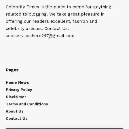
Celebrity Times is the place to come for anything
related to blogging. We take great pleasure in
offering our readers excellent, fashion and
celebrity articles. Contact Us:
seo.serviceshere247@gmail.com
Pages
Home News
Privacy Policy
Disclaimer
Terms and Conditions
About Us
Contact Us