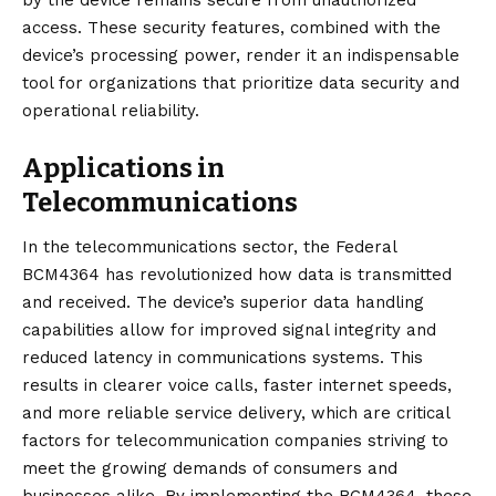
by the device remains secure from unauthorized
access. These security features, combined with the
device’s processing power, render it an indispensable
tool for organizations that prioritize data security and
operational reliability.
Applications in
Telecommunications
In the telecommunications sector, the Federal
BCM4364 has revolutionized how data is transmitted
and received. The device’s superior data handling
capabilities allow for improved signal integrity and
reduced latency in communications systems. This
results in clearer voice calls, faster internet speeds,
and more reliable service delivery, which are critical
factors for telecommunication companies striving to
meet the growing demands of consumers and
businesses alike. By implementing the BCM4364, these