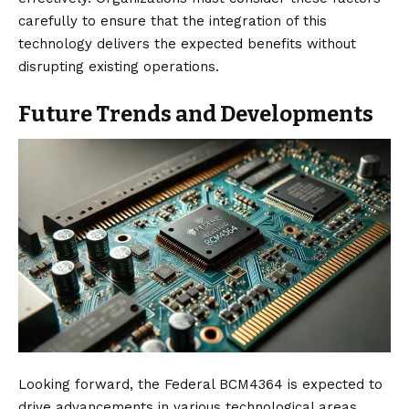
carefully to ensure that the integration of this
technology delivers the expected benefits without
disrupting existing operations.
Future Trends and Developments
Looking forward, the Federal BCM4364 is expected to
drive advancements in various technological areas,