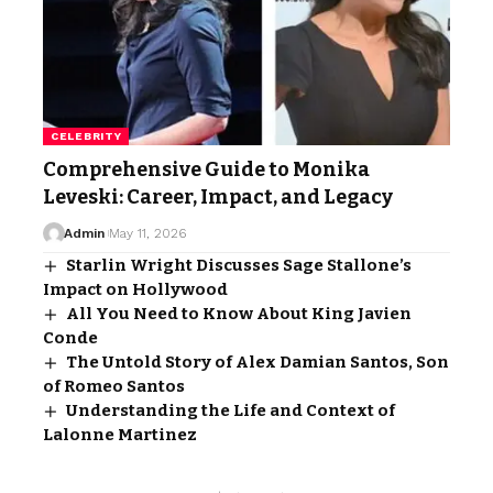
CELEBRITY
Comprehensive Guide to Monika
Leveski: Career, Impact, and Legacy
Admin
May 11, 2026
Starlin Wright Discusses Sage Stallone’s
Impact on Hollywood
All You Need to Know About King Javien
Conde
The Untold Story of Alex Damian Santos, Son
of Romeo Santos
Understanding the Life and Context of
Lalonne Martinez