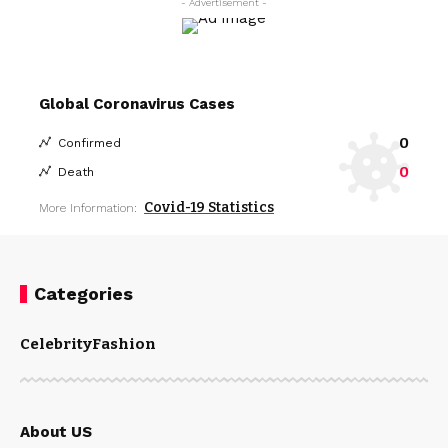
- Advertisement -
Global Coronavirus Cases
0
Confirmed
0
Death
Covid-19 Statistics
More Information:
Categories
Celebrity
Fashion
About US