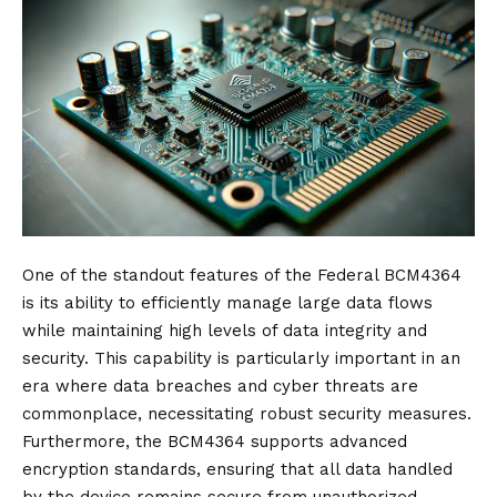
One of the standout features of the Federal BCM4364
is its ability to efficiently manage large data flows
while maintaining high levels of data integrity and
security. This capability is particularly important in an
era where data breaches and cyber threats are
commonplace, necessitating robust security measures.
Furthermore, the BCM4364 supports advanced
encryption standards, ensuring that all data handled