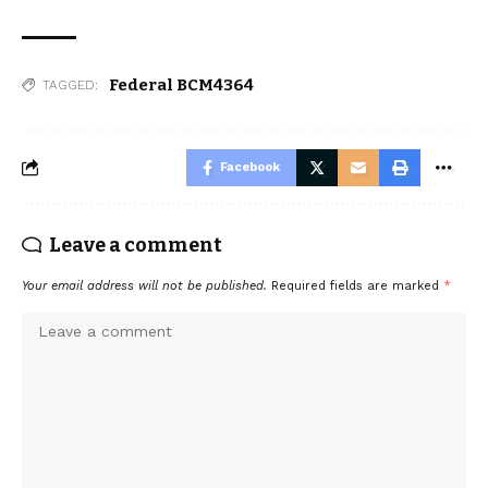
Federal BCM4364
TAGGED:
Facebook
Leave a comment
Your email address will not be published.
Required fields are marked
*