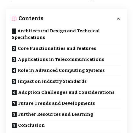
Contents
Architectural Design and Technical
Specifications
Core Functionalities and Features
Applications in Telecommunications
Role in Advanced Computing Systems
Impact on Industry Standards
Adoption Challenges and Considerations
Future Trends and Developments
Further Resources and Learning
Conclusion