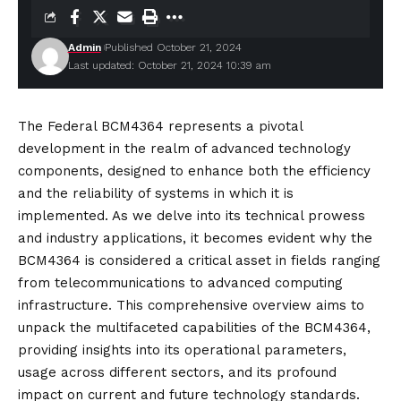
Admin
Published October 21, 2024
Last updated: October 21, 2024 10:39 am
The Federal BCM4364 represents a pivotal
development in the realm of advanced technology
components, designed to enhance both the efficiency
and the reliability of systems in which it is
implemented. As we delve into its technical prowess
and industry applications, it becomes evident why the
BCM4364 is considered a critical asset in fields ranging
from telecommunications to advanced computing
infrastructure. This comprehensive overview aims to
unpack the multifaceted capabilities of the BCM4364,
providing insights into its operational parameters,
usage across different sectors, and its profound
impact on current and future technology standards.