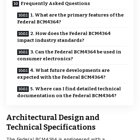
Frequently Asked Questions
1. What are the primary features of the
Federal BCM4364?
2. How does the Federal BCM4364
impact industry standards?
3. Can the Federal BCM4364 be used in
consumer electronics?
4. What future developments are
expected with the Federal BCM4364?
5. Where can I find detailed technical
documentation on the Federal BCM4364?
Architectural Design and
Technical Specifications
The Federal BCM4364 is engineered with a