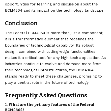
opportunities for learning and discussion about the
BCM4364 and its impact on the technology landscape.
Conclusion
The Federal BCM4364 is more than just a component;
it is a transformative element that redefines the
boundaries of technological capability. Its robust
design, combined with cutting-edge functionalities,
makes it a critical tool for any high-tech application. As
industries continue to evolve and demand more from
their technological infrastructures, the BCM4364
stands ready to meet these challenges, promising to
play a central role in the future of technology.
Frequently Asked Questions
1.
What are the primary features of the Federal
BCM4364?