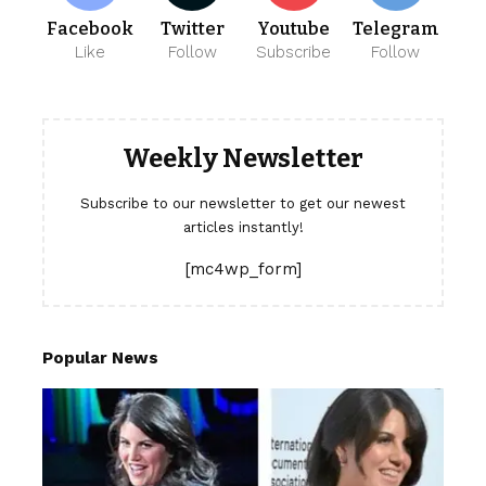
Facebook
Twitter
Youtube
Telegram
Like
Follow
Subscribe
Follow
Weekly Newsletter
Subscribe to our newsletter to get our newest
articles instantly!
[mc4wp_form]
Popular News