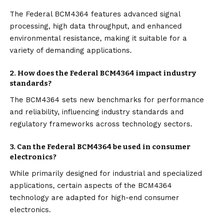
The Federal BCM4364 features advanced signal
processing, high data throughput, and enhanced
environmental resistance, making it suitable for a
variety of demanding applications.
2.
How does the Federal BCM4364 impact industry
standards?
The BCM4364 sets new benchmarks for performance
and reliability, influencing industry standards and
regulatory frameworks across technology sectors.
3.
Can the Federal BCM4364 be used in consumer
electronics?
While primarily designed for industrial and specialized
applications, certain aspects of the BCM4364
technology are adapted for high-end consumer
electronics.