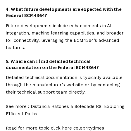
4.
What future developments are expected with the
Federal BCM4364?
Future developments include enhancements in AI
integration, machine learning capabilities, and broader
IoT connectivity, leveraging the BCM4364’s advanced
features.
5.
Where can I find detailed technical
documentation on the Federal BCM4364?
Detailed technical documentation is typically available
through the manufacturer’s website or by contacting
their technical support team directly.
See more :
Distancia Ratones a Soledade RS: Exploring
Efficient Paths
Read for more topic click here
celebritytimes