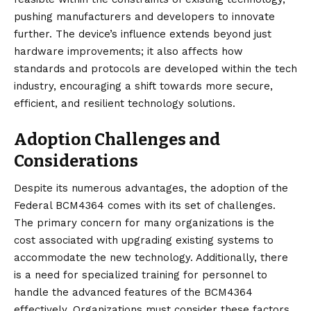
pushing manufacturers and developers to innovate
further. The device’s influence extends beyond just
hardware improvements; it also affects how
standards and protocols are developed within the tech
industry, encouraging a shift towards more secure,
efficient, and resilient technology solutions.
Adoption Challenges and
Considerations
Despite its numerous advantages, the adoption of the
Federal BCM4364
comes with its set of challenges.
The primary concern for many organizations is the
cost associated with upgrading existing systems to
accommodate the new technology. Additionally, there
is a need for specialized training for personnel to
handle the advanced features of the BCM4364
effectively. Organizations must consider these factors