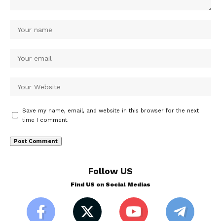
Save my name, email, and website in this browser for the next
time I comment.
Follow US
Find US on Social Medias