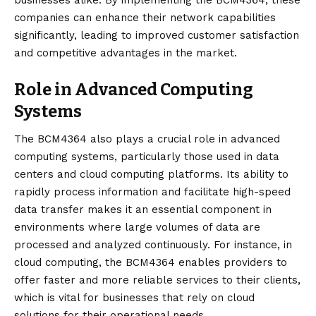
companies can enhance their network capabilities
significantly, leading to improved customer satisfaction
and competitive advantages in the market.
Role in Advanced Computing
Systems
The BCM4364 also plays a crucial role in advanced
computing systems, particularly those used in data
centers and cloud computing platforms. Its ability to
rapidly process information and facilitate high-speed
data transfer makes it an essential component in
environments where large volumes of data are
processed and analyzed continuously. For instance, in
cloud computing, the BCM4364 enables providers to
offer faster and more reliable services to their clients,
which is vital for businesses that rely on cloud
solutions for their operational needs.