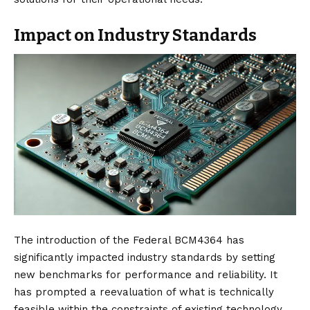
Impact on Industry Standards
The introduction of the Federal BCM4364 has
significantly impacted industry standards by setting
new benchmarks for performance and reliability. It
has prompted a reevaluation of what is technically
feasible within the constraints of existing technology,