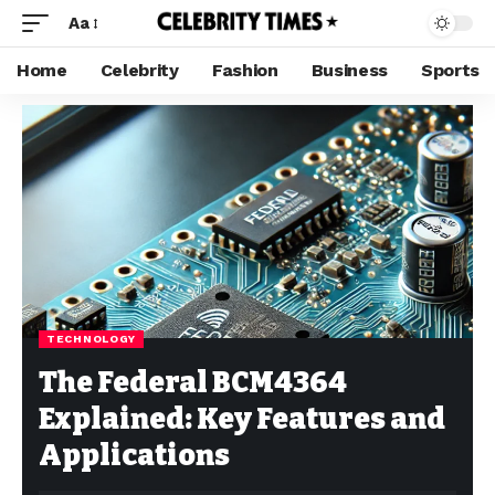
Aa
Home
Celebrity
Fashion
Business
Sports
TECHNOLOGY
The Federal BCM4364
Explained: Key Features and
Applications