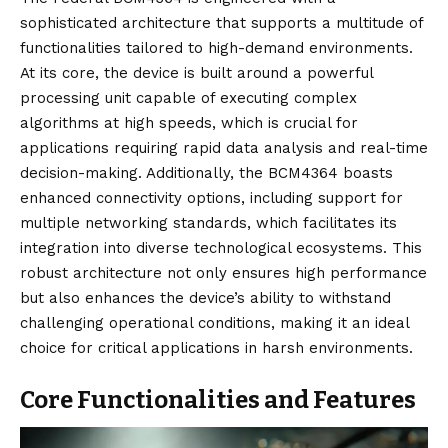
sophisticated architecture that supports a multitude of
functionalities tailored to high-demand environments.
At its core, the device is built around a powerful
processing unit capable of executing complex
algorithms at high speeds, which is crucial for
applications requiring rapid data analysis and real-time
decision-making. Additionally, the BCM4364 boasts
enhanced connectivity options, including support for
multiple networking standards, which facilitates its
integration into diverse technological ecosystems. This
robust architecture not only ensures high performance
but also enhances the device’s ability to withstand
challenging operational conditions, making it an ideal
choice for critical applications in harsh environments.
Core Functionalities and Features