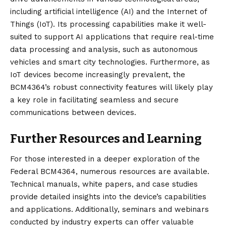
including artificial intelligence (AI) and the Internet of
Things (IoT). Its processing capabilities make it well-
suited to support AI applications that require real-time
data processing and analysis, such as autonomous
vehicles and smart city technologies. Furthermore, as
IoT devices become increasingly prevalent, the
BCM4364’s robust connectivity features will likely play
a key role in facilitating seamless and secure
communications between devices.
Further Resources and Learning
For those interested in a deeper exploration of the
Federal BCM4364, numerous resources are available.
Technical manuals, white papers, and case studies
provide detailed insights into the device’s capabilities
and applications. Additionally, seminars and webinars
conducted by industry experts can offer valuable