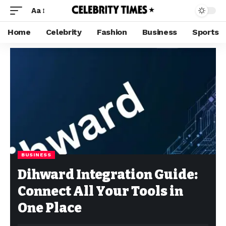
Aa
Home
Celebrity
Fashion
Business
Sports
BUSINESS
Dihward Integration Guide:
Connect All Your Tools in
One Place