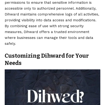
permissions to ensure that sensitive information is
accessible only to authorized personnel. Additionally,
Dihward maintains comprehensive logs of all activities,
providing visibility into data access and modifications.
By combining ease of use with strong security
measures, Dihward offers a trusted environment
where businesses can manage their tools and data
safely.
Customizing Dihward for Your
Needs