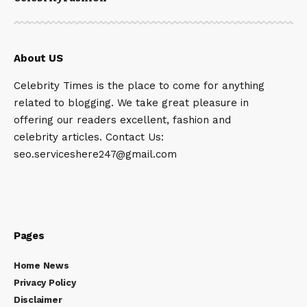
About US
Celebrity Times is the place to come for anything
related to blogging. We take great pleasure in
offering our readers excellent, fashion and
celebrity articles. Contact Us:
seo.serviceshere247@gmail.com
Pages
Home News
Privacy Policy
Disclaimer