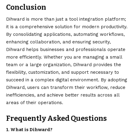
Conclusion
Dihward is more than just a tool integration platform;
it is a comprehensive solution for modern productivity.
By consolidating applications, automating workflows,
enhancing collaboration, and ensuring security,
Dihward helps businesses and professionals operate
more efficiently. Whether you are managing a small
team or a large organization, Dihward provides the
flexibility, customization, and support necessary to
succeed in a complex
digital
environment. By adopting
Dihward, users can transform their workflow, reduce
inefficiencies, and achieve better results across all
areas of their operations.
Frequently Asked Questions
1. What is Dihward?