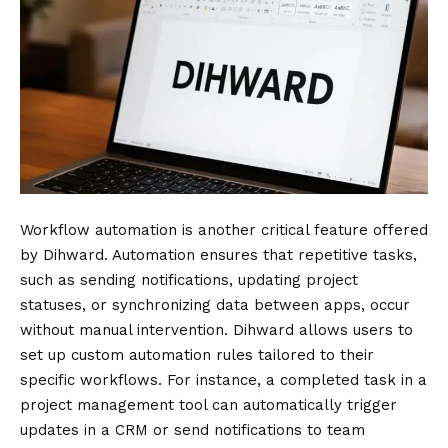
Workflow automation is another critical feature offered
by Dihward. Automation ensures that repetitive tasks,
such as sending notifications, updating project
statuses, or synchronizing data between apps, occur
without manual intervention. Dihward allows users to
set up custom automation rules tailored to their
specific workflows. For instance, a completed task in a
project management tool can automatically trigger
updates in a CRM or send notifications to team