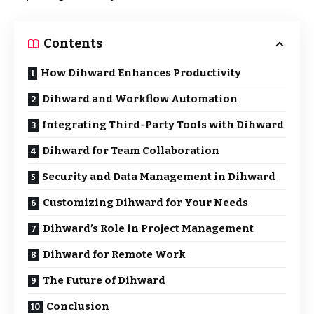
Contents
How Dihward Enhances Productivity
Dihward and Workflow Automation
Integrating Third-Party Tools with Dihward
Dihward for Team Collaboration
Security and Data Management in Dihward
Customizing Dihward for Your Needs
Dihward’s Role in Project Management
Dihward for Remote Work
The Future of Dihward
Conclusion