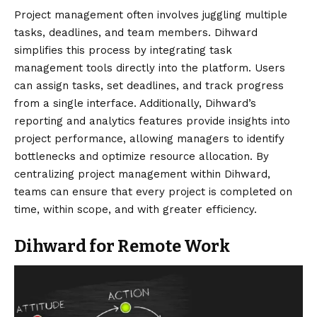
Project management often involves juggling multiple
tasks, deadlines, and team members. Dihward
simplifies this process by integrating task
management tools directly into the platform. Users
can assign tasks, set deadlines, and track progress
from a single interface. Additionally, Dihward’s
reporting and analytics features provide insights into
project performance, allowing managers to identify
bottlenecks and optimize resource allocation. By
centralizing project management within Dihward,
teams can ensure that every project is completed on
time, within scope, and with greater efficiency.
Dihward for Remote Work