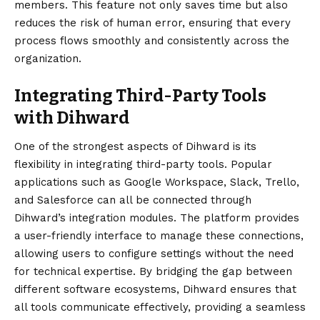
members. This feature not only saves time but also
reduces the risk of human error, ensuring that every
process flows smoothly and consistently across the
organization.
Integrating Third-Party Tools
with Dihward
One of the strongest aspects of Dihward is its
flexibility in integrating third-party tools. Popular
applications such as Google Workspace, Slack, Trello,
and Salesforce can all be connected through
Dihward’s integration modules. The platform provides
a user-friendly interface to manage these connections,
allowing users to configure settings without the need
for technical expertise. By bridging the gap between
different software ecosystems, Dihward ensures that
all tools communicate effectively, providing a seamless