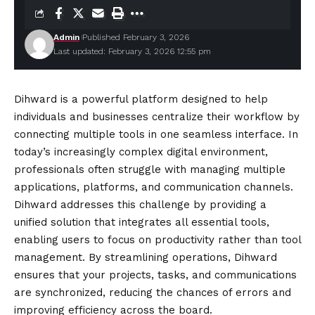
Admin
Published February 3, 2026
Last updated: February 3, 2026 12:55 pm
Dihward is a powerful platform designed to help
individuals and businesses centralize their workflow by
connecting multiple tools in one seamless interface. In
today’s increasingly complex digital environment,
professionals often struggle with managing multiple
applications, platforms, and communication channels.
Dihward addresses this challenge by providing a
unified solution that integrates all essential tools,
enabling users to focus on productivity rather than tool
management. By streamlining operations, Dihward
ensures that your projects, tasks, and communications
are synchronized, reducing the chances of errors and
improving efficiency across the board.