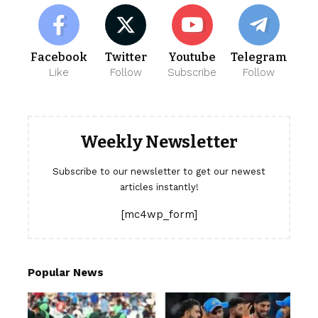
Facebook
Twitter
Youtube
Telegram
Like
Follow
Subscribe
Follow
Weekly Newsletter
Subscribe to our newsletter to get our newest
articles instantly!
[mc4wp_form]
Popular News