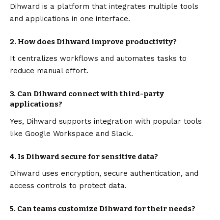
Dihward is a platform that integrates multiple tools
and applications in one interface.
2. How does Dihward improve productivity?
It centralizes workflows and automates tasks to
reduce manual effort.
3. Can Dihward connect with third-party
applications?
Yes, Dihward supports integration with popular tools
like Google Workspace and Slack.
4. Is Dihward secure for sensitive data?
Dihward uses encryption, secure authentication, and
access controls to protect data.
5. Can teams customize Dihward for their needs?