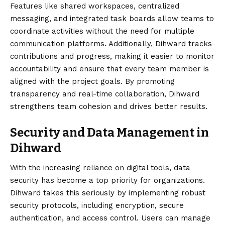
Features like shared workspaces, centralized
messaging, and integrated task boards allow teams to
coordinate activities without the need for multiple
communication platforms. Additionally, Dihward tracks
contributions and progress, making it easier to monitor
accountability and ensure that every team member is
aligned with the project goals. By promoting
transparency and real-time collaboration, Dihward
strengthens team cohesion and drives better results.
Security and Data Management in
Dihward
With the increasing reliance on digital tools, data
security has become a top priority for organizations.
Dihward takes this seriously by implementing robust
security protocols, including encryption, secure
authentication, and access control. Users can manage