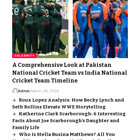
CELEBRITY
A Comprehensive Look at Pakistan
National Cricket Team vs India National
Cricket Team Timeline
Admin
March 26, 2026
Roux Lopez Analysis: How Becky Lynch and
Seth Rollins Elevate WWE Storytelling
Katherine Clark Scarborough: 6 Interesting
Facts About Joe Scarborough’s Daughter and
Family Life
Who Is Stella Busina Matthews? All You