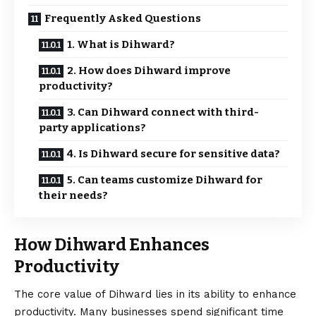
Frequently Asked Questions
1. What is Dihward?
2. How does Dihward improve
productivity?
3. Can Dihward connect with third-
party applications?
4. Is Dihward secure for sensitive data?
5. Can teams customize Dihward for
their needs?
How Dihward Enhances
Productivity
The core value of Dihward lies in its ability to
enhance
productivity. Many businesses spend significant time