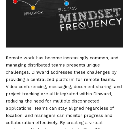
Remote work has become increasingly common, and
managing distributed teams presents unique
challenges. Dihward addresses these challenges by
providing a centralized platform for remote teams.
Video conferencing, messaging, document sharing, and
project tracking are all integrated within Dihward,
reducing the need for multiple disconnected
applications. Teams can stay aligned regardless of
location, and managers can monitor progress and
collaboration effectively. By creating a virtual