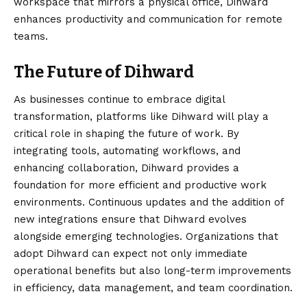
workspace that mirrors a physical office, Dihward
enhances productivity and communication for remote
teams.
The Future of Dihward
As businesses continue to embrace digital
transformation, platforms like Dihward will play a
critical role in shaping the future of work. By
integrating tools, automating workflows, and
enhancing collaboration, Dihward provides a
foundation for more efficient and productive work
environments. Continuous updates and the addition of
new integrations ensure that Dihward evolves
alongside emerging technologies. Organizations that
adopt Dihward can expect not only immediate
operational benefits but also long-term improvements
in efficiency, data management, and team coordination.