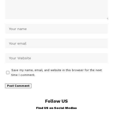
Save my name, email, and website in this browser for the next
time I comment.
Follow US
Find US on Social Medias