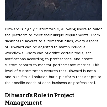
Dihward is highly customizable, allowing users to tailor
the platform to meet their unique requirements. From
dashboard layouts to automation rules, every aspect
of Dihward can be adjusted to match individual
workflows. Users can prioritize certain tools, set
notifications according to preferences, and create
custom reports to monitor performance metrics. This
level of customization ensures that Dihward is not a
one-size-fits-all solution but a platform that adapts to
the specific needs of each business or professional.
Dihward’s Role in Project
Management