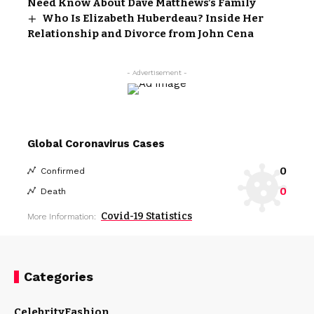
Need Know About Dave Matthews’s Family
Who Is Elizabeth Huberdeau? Inside Her
Relationship and Divorce from John Cena
- Advertisement -
Global Coronavirus Cases
0
Confirmed
0
Death
Covid-19 Statistics
More Information:
Categories
Celebrity
Fashion