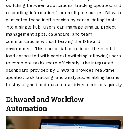
switching between applications, tracking updates, and
reconciling information from multiple sources. Dihward
eliminates these inefficiencies by consolidating tools
into a single hub. Users can manage emails, project
management apps, calendars, and team
communications without leaving the Dihward
environment. This consolidation reduces the mental
load associated with context switching, allowing users
to complete tasks more efficiently. The integrated
dashboard provided by Dihward provides real-time
updates, task tracking, and analytics, enabling teams
to stay aligned and make data-driven decisions quickly.
Dihward and Workflow
Automation