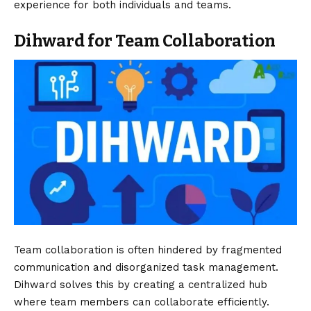
experience for both individuals and teams.
Dihward for Team Collaboration
Team collaboration is often hindered by fragmented
communication and disorganized task management.
Dihward solves this by creating a centralized hub
where team members can collaborate efficiently.