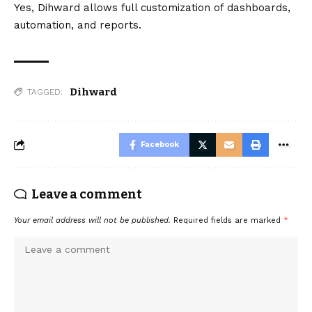
Yes, Dihward allows full customization of dashboards,
automation, and reports.
Dihward
TAGGED:
Facebook
Leave a comment
Your email address will not be published.
Required fields are marked
*