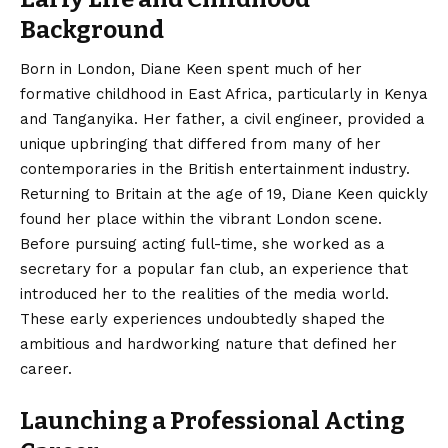
Background
Born in London,
Diane Keen
spent much of her
formative childhood in East Africa, particularly in Kenya
and Tanganyika. Her father, a civil engineer, provided a
unique upbringing that differed from many of her
contemporaries in the British entertainment industry.
Returning to Britain at the age of 19, Diane Keen quickly
found her place within the vibrant London scene.
Before pursuing acting full-time, she worked as a
secretary for a popular fan club, an experience that
introduced her to the realities of the media world.
These early experiences undoubtedly shaped the
ambitious and hardworking nature that defined her
career.
Launching a Professional Acting