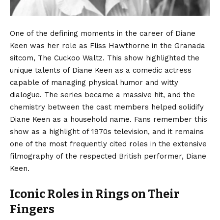
One of the defining moments in the career of Diane
Keen was her role as Fliss Hawthorne in the Granada
sitcom, The Cuckoo Waltz. This show highlighted the
unique talents of Diane Keen as a comedic actress
capable of managing physical humor and witty
dialogue. The series became a massive hit, and the
chemistry between the cast members helped solidify
Diane Keen as a household name. Fans remember this
show as a highlight of 1970s television, and it remains
one of the most frequently cited roles in the extensive
filmography of the respected British performer, Diane
Keen.
Iconic Roles in Rings on Their
Fingers