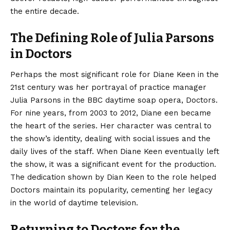
the entire decade.
The Defining Role of Julia Parsons
in Doctors
Perhaps the most significant role for Diane Keen in the
21st century was her portrayal of practice manager
Julia Parsons in the BBC daytime soap opera, Doctors.
For nine years, from 2003 to 2012, Diane een became
the heart of the series. Her character was central to
the show’s identity, dealing with social issues and the
daily lives of the staff. When Diane Keen eventually left
the show, it was a significant event for the production.
The dedication shown by Dian Keen to the role helped
Doctors maintain its popularity, cementing her legacy
in the world of daytime television.
Returning to Doctors for the