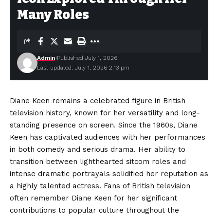
Many Roles
Admin
Published July 1, 2026
Last updated: July 1, 2026 2:13 pm
Diane Keen remains a celebrated figure in British
television history, known for her versatility and long-
standing presence on screen. Since the 1960s, Diane
Keen has captivated audiences with her performances
in both comedy and serious drama. Her ability to
transition between lighthearted sitcom roles and
intense dramatic portrayals solidified her reputation as
a highly talented actress. Fans of British television
often remember Diane Keen for her significant
contributions to popular culture throughout the