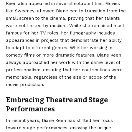
Keen also appeared in several notable films. Movies
like Sweeney! allowed Diane een to transition from the
small screen to the cinema, proving that her talents
were not limited by medium. While she remained most
famous for her TV roles, her filmography includes
appearances in projects that demonstrate her ability
to adapt to different genres. Whether working in
comedy films or more dramatic features, Diane Keen
always approached her work with the same level of
professionalism, ensuring that her contributions were
memorable, regardless of the size or scope of the
movie production.
Embracing Theatre and Stage
Performances
In recent years, Diane Keen has shifted her focus
toward stage performances, enjoying the unique