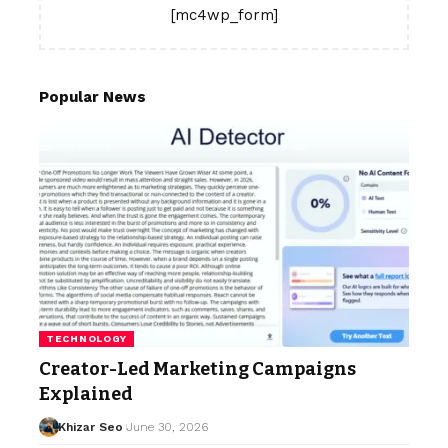
[mc4wp_form]
Popular News
TECHNOLOGY
Creator-Led Marketing Campaigns
Explained
Khizar Seo
June 30, 2026