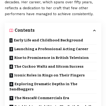
decades. Her career, which spans over fifty years,
reflects a dedication to her craft that few other
performers have managed to achieve consistently.
Contents
Early Life and Childhood Background
Launching a Professional Acting Career
Rise to Prominence in British Television
The Cuckoo Waltz and Sitcom Success
Iconic Roles in Rings on Their Fingers
Exploring Dramatic Depths in The
Sandbaggers
The Nescafé Commercials Era