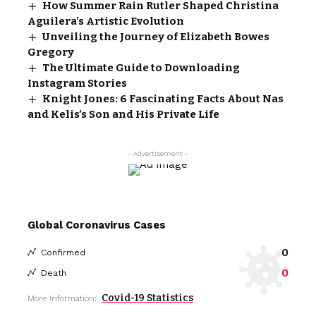
How Summer Rain Rutler Shaped Christina
Aguilera’s Artistic Evolution
Unveiling the Journey of Elizabeth Bowes
Gregory
The Ultimate Guide to Downloading
Instagram Stories
Knight Jones: 6 Fascinating Facts About Nas
and Kelis’s Son and His Private Life
- Advertisement -
Global Coronavirus Cases
0
Confirmed
0
Death
Covid-19 Statistics
More Information: