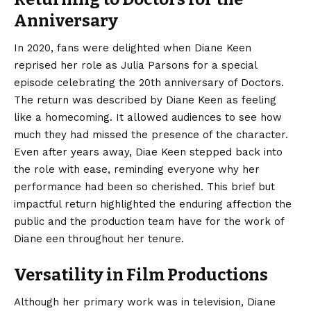
Anniversary
In 2020, fans were delighted when Diane Keen
reprised her role as Julia Parsons for a special
episode celebrating the 20th anniversary of Doctors.
The return was described by Diane Keen as feeling
like a homecoming. It allowed audiences to see how
much they had missed the presence of the character.
Even after years away, Diae Keen stepped back into
the role with ease, reminding everyone why her
performance had been so cherished. This brief but
impactful return highlighted the enduring affection the
public and the production team have for the work of
Diane een throughout her tenure.
Versatility in Film Productions
Although her primary work was in television, Diane