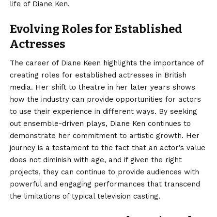
life of Diane Ken.
Evolving Roles for Established
Actresses
The career of Diane Keen highlights the importance of
creating roles for established actresses in British
media. Her shift to theatre in her later years shows
how the industry can provide opportunities for actors
to use their experience in different ways. By seeking
out ensemble-driven plays, Diane Ken continues to
demonstrate her commitment to artistic growth. Her
journey is a testament to the fact that an actor’s value
does not diminish with age, and if given the right
projects, they can continue to provide audiences with
powerful and engaging performances that transcend
the limitations of typical television casting.