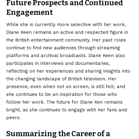
Future Prospects and Continued
Engagement
While she is currently more selective with her work,
Diane Keen remains an active and respected figure in
the British entertainment community. Her past roles
continue to find new audiences through streaming
platforms and archival broadcasts. Diane Keen also
participates in interviews and documentaries,
reflecting on her experiences and sharing insights into
the changing landscape of British television. Her
presence, even when not on screen, is still felt, and
she continues to be an inspiration for those who
follow her work. The future for Diane Ken remains
bright, as she continues to engage with her fans and
peers.
Summarizing the Career of a