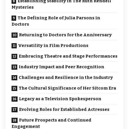
Establishing Stability in The Ruth Rendell
Mysteries
The Defining Role of Julia Parsons in
Doctors
Returning to Doctors for the Anniversary
Versatility in Film Productions
Embracing Theatre and Stage Performances
Industry Impact and Peer Recognition
Challenges and Resilience in the Industry
The Cultural Significance of Her Sitcom Era
Legacy as a Television Spokesperson
Evolving Roles for Established Actresses
Future Prospects and Continued
Engagement