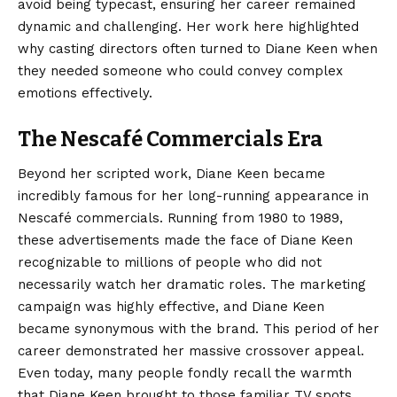
avoid being typecast, ensuring her career remained
dynamic and challenging. Her work here highlighted
why casting directors often turned to Diane Keen when
they needed someone who could convey complex
emotions effectively.
The Nescafé Commercials Era
Beyond her scripted work, Diane Keen became
incredibly famous for her long-running appearance in
Nescafé commercials. Running from 1980 to 1989,
these advertisements made the face of Diane Keen
recognizable to millions of people who did not
necessarily watch her dramatic roles. The marketing
campaign was highly effective, and Diane Keen
became synonymous with the brand. This period of her
career demonstrated her massive crossover appeal.
Even today, many people fondly recall the warmth
that Diane Keen brought to those familiar TV spots,