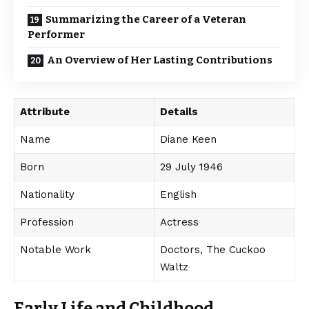
Summarizing the Career of a Veteran
Performer
An Overview of Her Lasting Contributions
Attribute
Details
Name
Diane Keen
Born
29 July 1946
Nationality
English
Profession
Actress
Notable Work
Doctors, The Cuckoo
Waltz
Early Life and Childhood