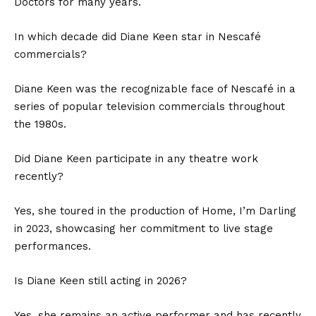
Doctors for many years.
In which decade did Diane Keen star in Nescafé
commercials?
Diane Keen was the recognizable face of Nescafé in a
series of popular television commercials throughout
the 1980s.
Did Diane Keen participate in any theatre work
recently?
Yes, she toured in the production of Home, I’m Darling
in 2023, showcasing her commitment to live stage
performances.
Is Diane Keen still acting in 2026?
Yes, she remains an active performer and has recently