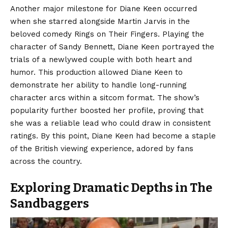
Another major milestone for Diane Keen occurred
when she starred alongside Martin Jarvis in the
beloved comedy Rings on Their Fingers. Playing the
character of Sandy Bennett, Diane Keen portrayed the
trials of a newlywed couple with both heart and
humor. This production allowed Diane Keen to
demonstrate her ability to handle long-running
character arcs within a sitcom format. The show’s
popularity further boosted her profile, proving that
she was a reliable lead who could draw in consistent
ratings. By this point, Diane Keen had become a staple
of the British viewing experience, adored by fans
across the country.
Exploring Dramatic Depths in The
Sandbaggers