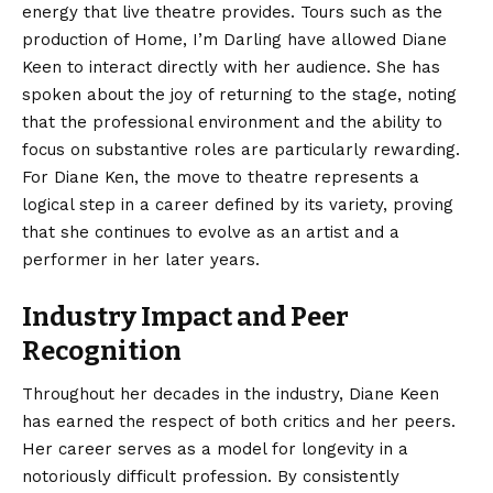
energy that live theatre provides. Tours such as the
production of Home, I’m Darling have allowed Diane
Keen to interact directly with her audience. She has
spoken about the joy of returning to the stage, noting
that the professional environment and the ability to
focus on substantive roles are particularly rewarding.
For Diane Ken, the move to theatre represents a
logical step in a career defined by its variety, proving
that she continues to evolve as an artist and a
performer in her later years.
Industry Impact and Peer
Recognition
Throughout her decades in the industry, Diane Keen
has earned the respect of both critics and her peers.
Her career serves as a model for longevity in a
notoriously difficult profession. By consistently