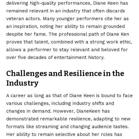
delivering high-quality performances, Diane Keen has
remained relevant in an industry that often discards
veteran actors. Many younger performers cite her as
an inspiration, noting her ability to remain grounded
despite her fame. The professional path of Diane Ken
proves that talent, combined with a strong work ethic,
allows a performer to stay relevant and beloved for
over five decades of entertainment history.
Challenges and Resilience in the
Industry
A career as long as that of Diane Keen is bound to face
various challenges, including industry shifts and
changes in demand. However, DianeKeen has
demonstrated remarkable resilience, adapting to new
formats like streaming and changing audience tastes.
Her ability to remain selective about her roles has