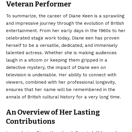
Veteran Performer
To summarize, the career of Diane Keen is a sprawling
and impressive journey through the evolution of British
entertainment. From her early days in the 1960s to her
celebrated stage work today, Diane een has proven
herself to be a versatile, dedicated, and immensely
talented actress. Whether she is making audiences
laugh in a sitcom or keeping them gripped in a
detective mystery, the impact of Diane een on
television is undeniable. Her ability to connect with
viewers, combined with her professional longevity,
ensures that her name will be remembered in the
annals of British cultural history for a very long time.
An Overview of Her Lasting
Contributions