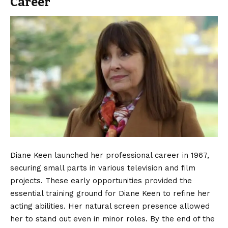
Career
Diane Keen launched her professional career in 1967,
securing small parts in various television and film
projects. These early opportunities provided the
essential training ground for Diane Keen to refine her
acting abilities. Her natural screen presence allowed
her to stand out even in minor roles. By the end of the