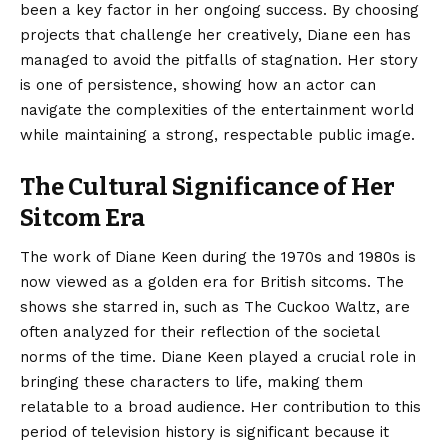
been a key factor in her ongoing success. By choosing
projects that challenge her creatively, Diane een has
managed to avoid the pitfalls of stagnation. Her story
is one of persistence, showing how an actor can
navigate the complexities of the entertainment world
while maintaining a strong, respectable public image.
The Cultural Significance of Her
Sitcom Era
The work of Diane Keen during the 1970s and 1980s is
now viewed as a golden era for British sitcoms. The
shows she starred in, such as The Cuckoo Waltz, are
often analyzed for their reflection of the societal
norms of the time. Diane Keen played a crucial role in
bringing these characters to life, making them
relatable to a broad audience. Her contribution to this
period of television history is significant because it