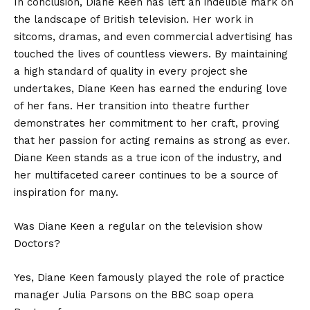
In conclusion,
Diane Keen
has left an indelible mark on
the landscape of British television. Her work in
sitcoms, dramas, and even commercial advertising has
touched the lives of countless viewers. By maintaining
a high standard of quality in every project she
undertakes, Diane Keen has earned the enduring love
of her fans. Her transition into theatre further
demonstrates her commitment to her craft, proving
that her passion for acting remains as strong as ever.
Diane Keen stands as a true icon of the industry, and
her multifaceted career continues to be a source of
inspiration for many.
Was Diane Keen a regular on the television show
Doctors?
Yes, Diane Keen famously played the role of practice
manager Julia Parsons on the BBC soap opera