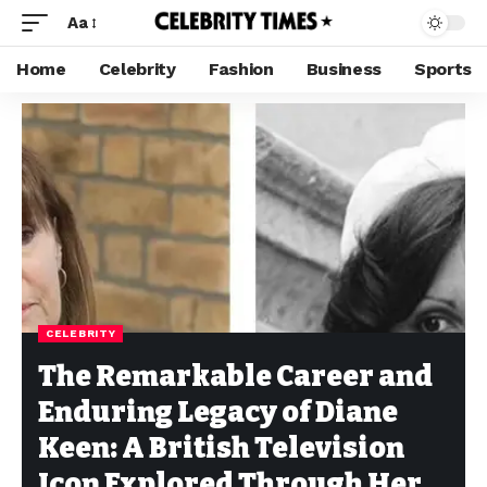
Aa
Home
Celebrity
Fashion
Business
Sports
CELEBRITY
The Remarkable Career and
Enduring Legacy of Diane
Keen: A British Television
Icon Explored Through Her