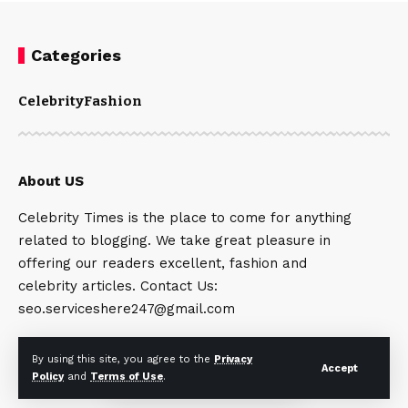
Categories
Celebrity
Fashion
About US
Celebrity Times is the place to come for anything
related to blogging. We take great pleasure in
offering our readers excellent, fashion and
celebrity articles. Contact Us:
seo.serviceshere247@gmail.com
By using this site, you agree to the
Privacy
Accept
Policy
and
Terms of Use
.