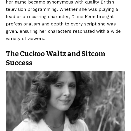
her name became synonymous with quality British
television programming. Whether she was playing a
lead or a recurring character, Diane Keen brought
professionalism and depth to every script she was
given, ensuring her characters resonated with a wide
variety of viewers.
The Cuckoo Waltz and Sitcom
Success