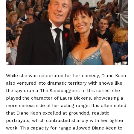
While she was celebrated for her comedy, Diane Keen
also ventured into dramatic territory with shows like
the spy drama The Sandbaggers. In this series, she
played the character of Laura Dickens, showcasing a
more serious side of her acting range. It is often noted
that Diane Keen excelled at grounded, realistic
portrayals, which contrasted sharply with her lighter
work. This capacity for range allowed Diane Keen to