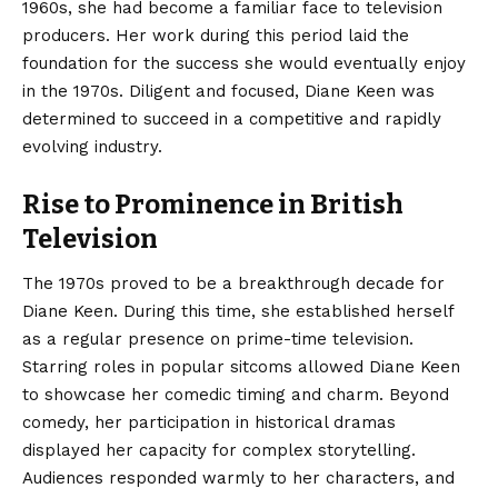
1960s, she had become a familiar face to television
producers. Her work during this period laid the
foundation for the success she would eventually enjoy
in the 1970s. Diligent and focused, Diane Keen was
determined to succeed in a competitive and rapidly
evolving industry.
Rise to Prominence in British
Television
The 1970s proved to be a breakthrough decade for
Diane Keen. During this time, she established herself
as a regular presence on prime-time television.
Starring roles in popular sitcoms allowed Diane Keen
to showcase her comedic timing and charm. Beyond
comedy, her participation in historical dramas
displayed her capacity for complex storytelling.
Audiences responded warmly to her characters, and