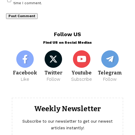
time I comment.
Follow US
Find US on Social Medias
Facebook
Twitter
Youtube
Telegram
Like
Follow
Subscribe
Follow
Weekly Newsletter
Subscribe to our newsletter to get our newest
articles instantly!