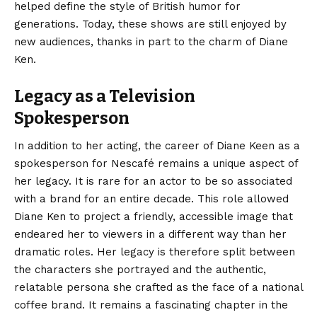
helped define the style of British humor for
generations. Today, these shows are still enjoyed by
new audiences, thanks in part to the charm of Diane
Ken.
Legacy as a Television
Spokesperson
In addition to her acting, the career of Diane Keen as a
spokesperson for Nescafé remains a unique aspect of
her legacy. It is rare for an actor to be so associated
with a brand for an entire decade. This role allowed
Diane Ken to project a friendly, accessible image that
endeared her to viewers in a different way than her
dramatic roles. Her legacy is therefore split between
the characters she portrayed and the authentic,
relatable persona she crafted as the face of a national
coffee brand. It remains a fascinating chapter in the