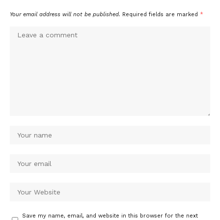
Your email address will not be published.
Required fields are marked
*
Save my name, email, and website in this browser for the next