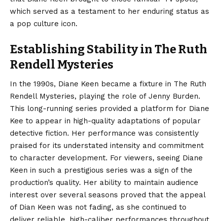
which served as a testament to her enduring status as
a pop culture icon.
Establishing Stability in The Ruth
Rendell Mysteries
In the 1990s, Diane Keen became a fixture in The Ruth
Rendell Mysteries, playing the role of Jenny Burden.
This long-running series provided a platform for Diane
Kee to appear in high-quality adaptations of popular
detective fiction. Her performance was consistently
praised for its understated intensity and commitment
to character development. For viewers, seeing Diane
Keen in such a prestigious series was a sign of the
production’s quality. Her ability to maintain audience
interest over several seasons proved that the appeal
of Dian Keen was not fading, as she continued to
deliver reliable, high-caliber performances throughout