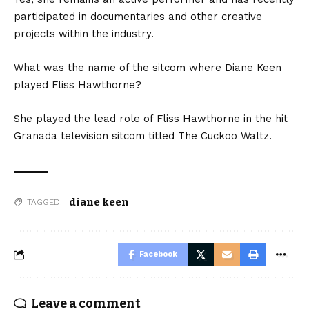
participated in documentaries and other creative
projects within the industry.
What was the name of the sitcom where Diane Keen
played Fliss Hawthorne?
She played the lead role of Fliss Hawthorne in the hit
Granada television sitcom titled The Cuckoo Waltz.
diane keen
TAGGED:
Facebook
Leave a comment