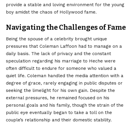
provide a stable and loving environment for the young
boy amidst the chaos of Hollywood fame.
Navigating the Challenges of Fame
Being the spouse of a celebrity brought unique
pressures that Coleman Laffoon had to manage on a
daily basis. The lack of privacy and the constant
speculation regarding his marriage to Heche were
often difficult to endure for someone who valued a
quiet life. Coleman handled the media attention with a
degree of grace, rarely engaging in public disputes or
seeking the limelight for his own gain. Despite the
external pressures, he remained focused on his
personal goals and his family, though the strain of the
public eye eventually began to take a toll on the
couple’s relationship and their domestic stability.