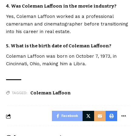
4. Was Coleman Laffoon in the movie industry?
Yes, Coleman Laffoon worked as a professional
cameraman and cinematographer before transitioning
into his career in real estate.
5. What is the birth date of Coleman Laffoon?
Coleman Laffoon was born on October 7, 1973, in
Cincinnati, Ohio, making him a Libra.
Coleman Laffoon
TAGGED:
Facebook