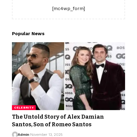
[mc4wp_form]
Popular News
CELEBRITY
The Untold Story of Alex Damian
Santos, Son of Romeo Santos
Admin
November 13, 2025