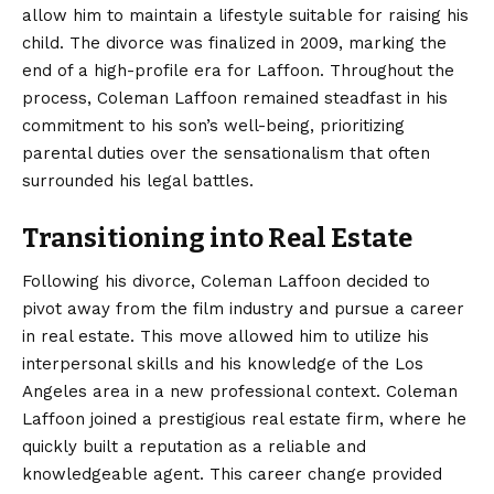
allow him to maintain a lifestyle suitable for raising his
child. The divorce was finalized in 2009, marking the
end of a high-profile era for Laffoon. Throughout the
process, Coleman Laffoon remained steadfast in his
commitment to his son’s well-being, prioritizing
parental duties over the sensationalism that often
surrounded his legal battles.
Transitioning into Real Estate
Following his divorce, Coleman Laffoon decided to
pivot away from the film industry and pursue a career
in real estate. This move allowed him to utilize his
interpersonal skills and his knowledge of the Los
Angeles area in a new professional context. Coleman
Laffoon joined a prestigious real estate firm, where he
quickly built a reputation as a reliable and
knowledgeable agent. This career change provided