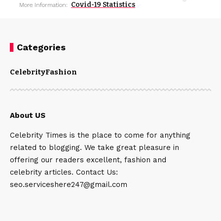
Covid-19 Statistics
More Information:
Categories
Celebrity
Fashion
About US
Celebrity Times is the place to come for anything
related to blogging. We take great pleasure in
offering our readers excellent, fashion and
celebrity articles. Contact Us:
seo.serviceshere247@gmail.com