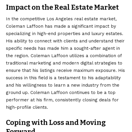
Impact on the Real Estate Market
In the competitive Los Angeles real estate market,
Coleman Laffoon has made a significant impact by
specializing in high-end properties and luxury estates.
His ability to connect with clients and understand their
specific needs has made him a sought-after agent in
the region. Coleman Laffoon utilizes a combination of
traditional marketing and modern digital strategies to
ensure that his listings receive maximum exposure. His
success in this field is a testament to his adaptability
and his willingness to learn a new industry from the
ground up. Coleman Laffoon continues to be a top
performer at his firm, consistently closing deals for
high-profile clients.
Coping with Loss and Moving
Forward