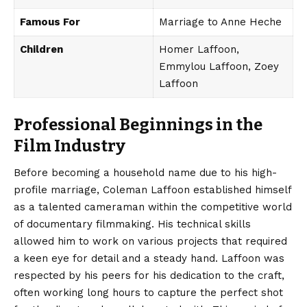
Famous For
Marriage to Anne Heche
Children
Homer Laffoon,
Emmylou Laffoon, Zoey
Laffoon
Professional Beginnings in the
Film Industry
Before becoming a
household
name due to his high-
profile marriage, Coleman Laffoon established himself
as a talented cameraman within the competitive world
of documentary filmmaking. His technical skills
allowed him to work on various projects that required
a keen eye for detail and a steady hand. Laffoon was
respected by his peers for his dedication to the craft,
often working long hours to capture the perfect shot