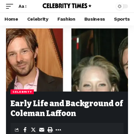
Aa
Home
Celebrity
Fashion
Business
Sports
CELEBRITY
Early Life and Background of
Coleman Laffoon