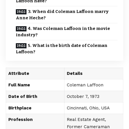
Laffoon have?
3. When did Coleman Laffoon marry
Anne Heche?
4. Was Coleman Laffoon in the movie
industry?
5. What is the birth date of Coleman
Laffoon?
Attribute
Details
Full Name
Coleman Laffoon
Date of Birth
October 7, 1973
Birthplace
Cincinnati, Ohio, USA
Profession
Real Estate Agent,
Former Cameraman