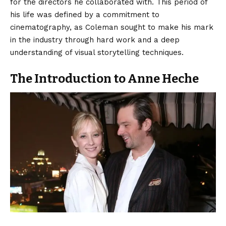
for the directors he collaborated with. This period of
his life was defined by a commitment to
cinematography, as Coleman sought to make his mark
in the industry through hard work and a deep
understanding of visual storytelling techniques.
The Introduction to Anne Heche