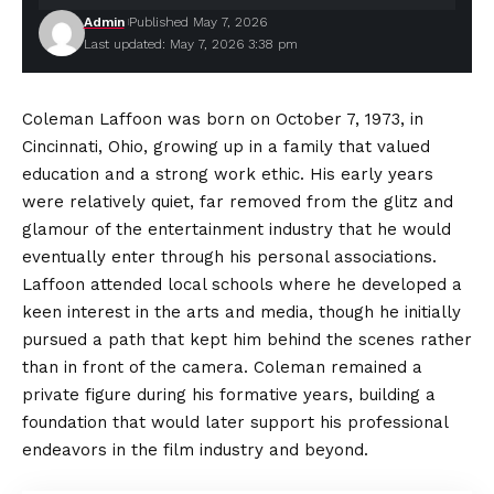
Admin
Published May 7, 2026
Last updated: May 7, 2026 3:38 pm
Coleman Laffoon was born on October 7, 1973, in
Cincinnati, Ohio, growing up in a family that valued
education and a strong work ethic. His early years
were relatively quiet, far removed from the glitz and
glamour of the entertainment industry that he would
eventually enter through his personal associations.
Laffoon attended local schools where he developed a
keen interest in the arts and media, though he initially
pursued a path that kept him behind the scenes rather
than in front of the camera. Coleman remained a
private figure during his formative years, building a
foundation that would later support his professional
endeavors in the film industry and beyond.