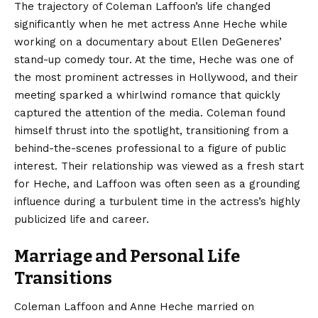
The trajectory of Coleman Laffoon’s life changed
significantly when he met actress Anne Heche while
working on a documentary about Ellen DeGeneres’
stand-up comedy tour. At the time, Heche was one of
the most prominent actresses in Hollywood, and their
meeting sparked a whirlwind romance that quickly
captured the attention of the media. Coleman found
himself thrust into the spotlight, transitioning from a
behind-the-scenes professional to a figure of public
interest. Their relationship was viewed as a fresh start
for Heche, and Laffoon was often seen as a grounding
influence during a turbulent time in the actress’s highly
publicized life and career.
Marriage and Personal Life
Transitions
Coleman Laffoon and Anne Heche married on