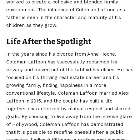
worked to create a cohesive and blended family
environment. The influence of Coleman Laffoon as a
father is seen in the character and maturity of his
children as they grow.
Life After the Spotlight
In the years since his divorce from Anne Heche,
Coleman Laffoon has successfully reclaimed his
privacy and moved out of the tabloid headlines. He has
focused on his thriving real estate career and his
growing family, finding happiness in a more
conventional lifestyle. Coleman Laffoon married Alexi
Laffoon in 2015, and the couple has built a life
together characterized by mutual respect and shared
goals. By choosing to live away from the intense glare
of Hollywood, Coleman Laffoon has demonstrated
that it is possible to redefine oneself after a public
transition, finding fulfillment in professional success