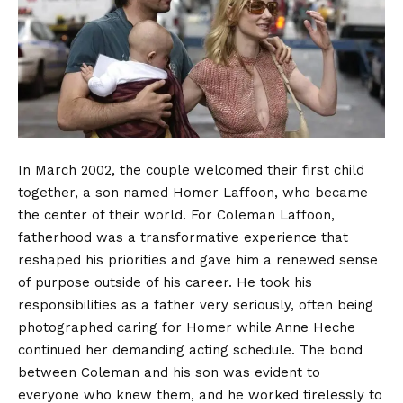
In March 2002, the couple welcomed their first child
together, a son named Homer Laffoon, who became
the center of their world. For Coleman Laffoon,
fatherhood was a transformative experience that
reshaped his priorities and gave him a renewed sense
of purpose outside of his career. He took his
responsibilities as a father very seriously, often being
photographed caring for Homer while Anne Heche
continued her demanding acting schedule. The bond
between Coleman and his son was evident to
everyone who knew them, and he worked tirelessly to