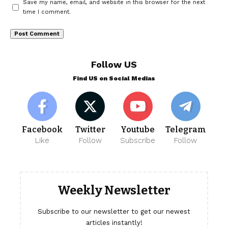
Save my name, email, and website in this browser for the next
time I comment.
Follow US
Find US on Social Medias
Facebook
Twitter
Youtube
Telegram
Like
Follow
Subscribe
Follow
Weekly Newsletter
Subscribe to our newsletter to get our newest
articles instantly!