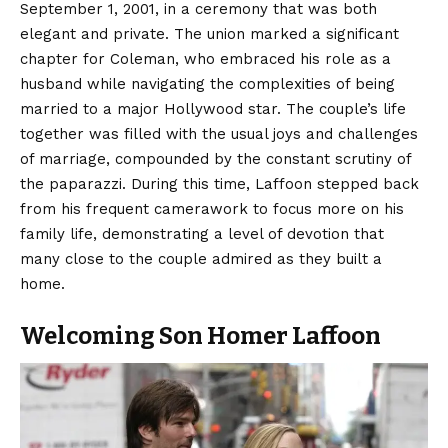
September 1, 2001, in a ceremony that was both
elegant and private. The union marked a significant
chapter for Coleman, who embraced his role as a
husband while navigating the complexities of being
married to a major Hollywood star. The couple’s life
together was filled with the usual joys and challenges
of marriage, compounded by the constant scrutiny of
the paparazzi. During this time, Laffoon stepped back
from his frequent camerawork to focus more on his
family life, demonstrating a level of devotion that
many close to the couple admired as they built a
home.
Welcoming Son Homer Laffoon