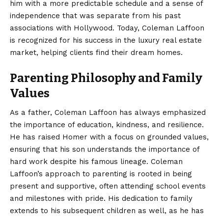
him with a more predictable schedule and a sense of
independence that was separate from his past
associations with Hollywood. Today, Coleman Laffoon
is recognized for his success in the luxury real estate
market, helping clients find their dream homes.
Parenting Philosophy and Family
Values
As a father, Coleman Laffoon has always emphasized
the importance of education, kindness, and resilience.
He has raised Homer with a focus on grounded values,
ensuring that his son understands the importance of
hard work despite his famous lineage. Coleman
Laffoon’s approach to parenting is rooted in being
present and supportive, often attending school events
and milestones with pride. His dedication to family
extends to his subsequent children as well, as he has