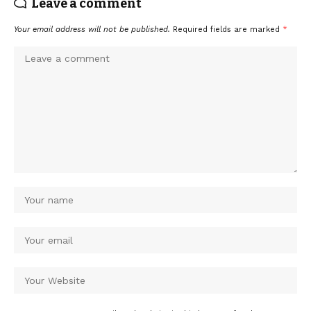
Leave a comment
Your email address will not be published.
Required fields are marked
*