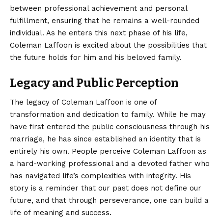
between professional achievement and personal
fulfillment, ensuring that he remains a well-rounded
individual. As he enters this next phase of his life,
Coleman Laffoon is excited about the possibilities that
the future holds for him and his beloved family.
Legacy and Public Perception
The legacy of
Coleman Laffoon
is one of
transformation and dedication to family. While he may
have first entered the public consciousness through his
marriage, he has since established an identity that is
entirely his own. People perceive Coleman Laffoon as
a hard-working professional and a devoted father who
has navigated life’s complexities with integrity. His
story is a reminder that our past does not define our
future, and that through perseverance, one can build a
life of meaning and success.