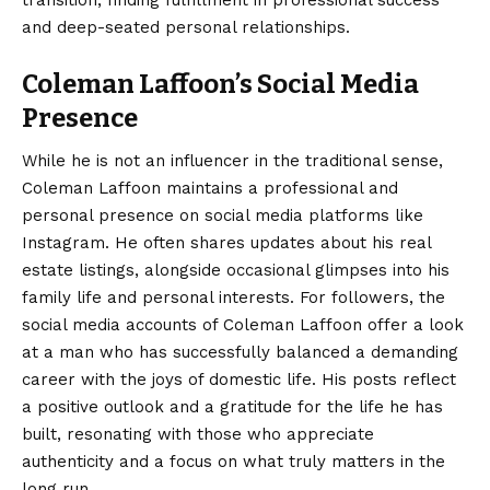
and deep-seated personal relationships.
Coleman Laffoon’s Social Media
Presence
While he is not an influencer in the traditional sense,
Coleman Laffoon maintains a professional and
personal presence on social media platforms like
Instagram. He often shares updates about his real
estate listings, alongside occasional glimpses into his
family life and personal interests. For followers, the
social media accounts of Coleman Laffoon offer a look
at a man who has successfully balanced a demanding
career with the joys of domestic life. His posts reflect
a positive outlook and a gratitude for the life he has
built, resonating with those who appreciate
authenticity and a focus on what truly matters in the
long run.