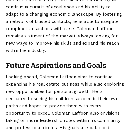
continuous pursuit of excellence and his ability to
adapt to a changing economic landscape. By fostering
a network of trusted contacts, he is able to navigate
complex transactions with ease. Coleman Laffoon
remains a student of the market, always looking for
new ways to improve his skills and expand his reach
within the industry.
Future Aspirations and Goals
Looking ahead, Coleman Laffoon aims to continue
expanding his real estate business while also exploring
new opportunities for personal growth. He is
dedicated to seeing his children succeed in their own
paths and hopes to provide them with every
opportunity to excel. Coleman Laffoon also envisions
taking on more leadership roles within his community
and professional circles. His goals are balanced