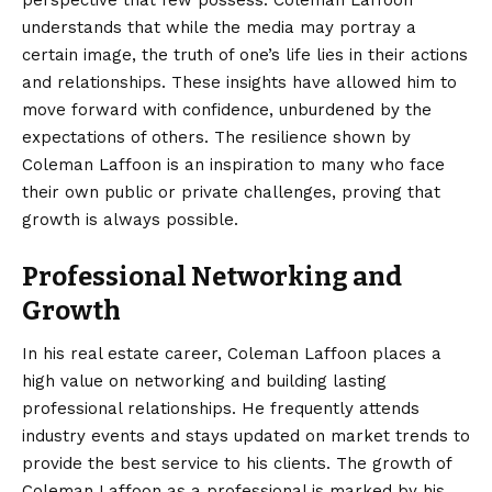
understands that while the media may portray a
certain image, the truth of one’s life lies in their actions
and relationships. These insights have allowed him to
move forward with confidence, unburdened by the
expectations of others. The resilience shown by
Coleman Laffoon is an inspiration to many who face
their own public or private challenges, proving that
growth is always possible.
Professional Networking and
Growth
In his real estate career, Coleman Laffoon places a
high value on networking and building lasting
professional relationships. He frequently attends
industry events and stays updated on market trends to
provide the best service to his clients. The growth of
Coleman Laffoon as a professional is marked by his