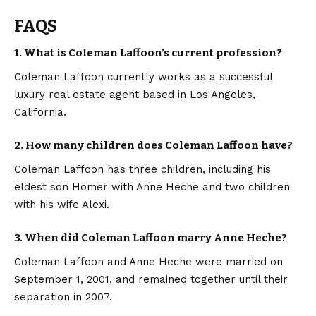
FAQS
1. What is Coleman Laffoon’s current profession?
Coleman Laffoon currently works as a successful
luxury real estate agent based in Los Angeles,
California.
2. How many children does Coleman Laffoon have?
Coleman Laffoon has three children, including his
eldest son Homer with Anne Heche and two children
with his wife Alexi.
3. When did Coleman Laffoon marry Anne Heche?
Coleman Laffoon and Anne Heche were married on
September 1, 2001, and remained together until their
separation in 2007.