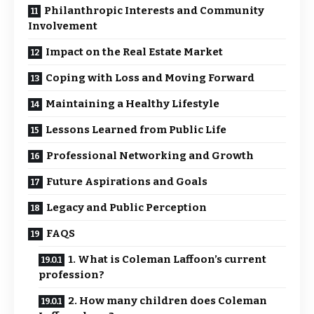
Philanthropic Interests and Community
Involvement
Impact on the Real Estate Market
Coping with Loss and Moving Forward
Maintaining a Healthy Lifestyle
Lessons Learned from Public Life
Professional Networking and Growth
Future Aspirations and Goals
Legacy and Public Perception
FAQS
1. What is Coleman Laffoon’s current
profession?
2. How many children does Coleman