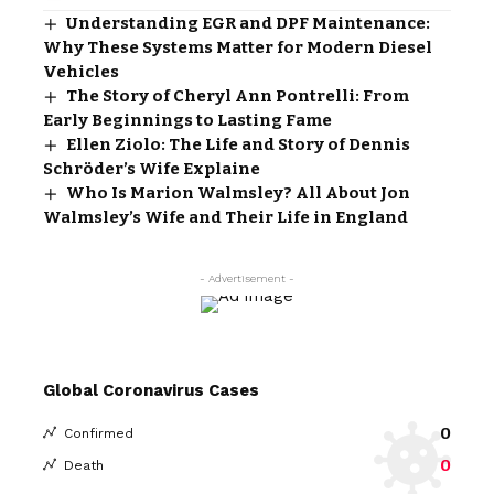
Understanding EGR and DPF Maintenance:
Why These Systems Matter for Modern Diesel
Vehicles
The Story of Cheryl Ann Pontrelli: From
Early Beginnings to Lasting Fame
Ellen Ziolo: The Life and Story of Dennis
Schröder’s Wife Explaine
Who Is Marion Walmsley? All About Jon
Walmsley’s Wife and Their Life in England
- Advertisement -
Global Coronavirus Cases
0
Confirmed
0
Death