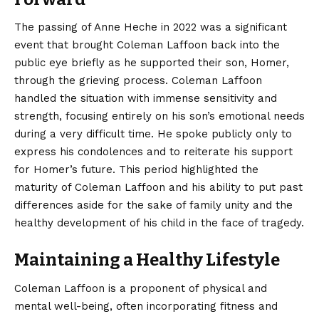
The passing of Anne Heche in 2022 was a significant
event that brought Coleman Laffoon back into the
public eye briefly as he supported their son, Homer,
through the grieving process. Coleman Laffoon
handled the situation with immense sensitivity and
strength, focusing entirely on his son’s emotional needs
during a very difficult time. He spoke publicly only to
express his condolences and to reiterate his support
for Homer’s future. This period highlighted the
maturity of Coleman Laffoon and his ability to put past
differences aside for the sake of family unity and the
healthy development of his child in the face of tragedy.
Maintaining a Healthy Lifestyle
Coleman Laffoon is a proponent of physical and
mental well-being, often incorporating fitness and