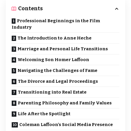
Contents
Professional Beginnings in the Film
Industry
The Introduction to Anne Heche
Marriage and Personal Life Transitions
Welcoming Son Homer Laffoon
Navigating the Challenges of Fame
The Divorce and Legal Proceedings
Transitioning into Real Estate
Parenting Philosophy and Family Values
Life After the Spotlight
Coleman Laffoon’s Social Media Presence