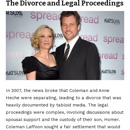
The Divorce and Legal Proceedings
In 2007, the news broke that Coleman and Anne
Heche were separating, leading to a divorce that was
heavily documented by tabloid media. The legal
proceedings were complex, involving discussions about
spousal support and the custody of their son, Homer.
Coleman Laffoon sought a fair settlement that would