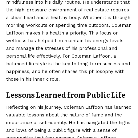
mindfulness into his daily routine. He understands that
the high-pressure environment of real estate requires
a clear head and a healthy body. Whether it is through
morning workouts or spending time outdoors, Coleman
Laffoon makes his health a priority. This focus on
wellness has helped him maintain his energy levels
and manage the stresses of his professional and
personal life effectively. For Coleman Laffoon, a
balanced lifestyle is the key to long-term success and
happiness, and he often shares this philosophy with
those in his inner circle.
Lessons Learned from Public Life
Reflecting on his journey, Coleman Laffoon has learned
valuable lessons about the nature of fame and the
importance of self-identity. He has navigated the highs
and lows of being a public figure with a sense of
perspective that few possess. Coleman Laffoon