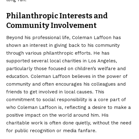
Philanthropic Interests and
Community Involvement
Beyond his professional life, Coleman Laffoon has
shown an interest in giving back to his community
through various philanthropic efforts. He has
supported several local charities in Los Angeles,
particularly those focused on children’s welfare and
education. Coleman Laffoon believes in the power of
community and often encourages his colleagues and
friends to get involved in local causes. This
commitment to social responsibility is a core part of
who Coleman Laffoon is, reflecting a desire to make a
positive impact on the world around him. His
charitable work is often done quietly, without the need
for public recognition or media fanfare.