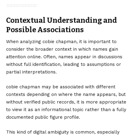
Contextual Understanding and
Possible Associations
When analyzing cobie chapman, it is important to
consider the broader context in which names gain
attention online. Often, names appear in discussions
without full identification, leading to assumptions or
partial interpretations.
cobie chapman may be associated with different
contexts depending on where the name appears, but
without verified public records, it is more appropriate
to view it as an informational topic rather than a fully
documented public figure profile.
This kind of digital ambiguity is common, especially