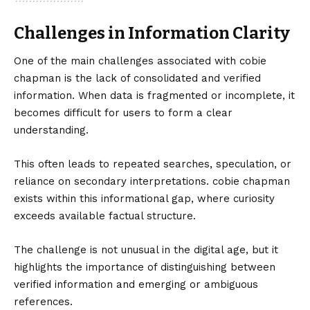
Challenges in Information Clarity
One of the main challenges associated with cobie
chapman is the lack of consolidated and verified
information. When data is fragmented or incomplete, it
becomes difficult for users to form a clear
understanding.
This often leads to repeated searches, speculation, or
reliance on secondary interpretations. cobie chapman
exists within this informational gap, where curiosity
exceeds available factual structure.
The challenge is not unusual in the digital age, but it
highlights the importance of distinguishing between
verified information and emerging or ambiguous
references.