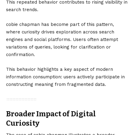
This repeated behavior contributes to rising visibility in
search trends.
cobie chapman has become part of this pattern,
where curiosity drives exploration across search
engines and social platforms. Users often attempt
variations of queries, looking for clarification or
confirmation.
This behavior highlights a key aspect of modern
information consumption: users actively participate in
constructing meaning from fragmented data.
Broader Impact of Digital
Curiosity