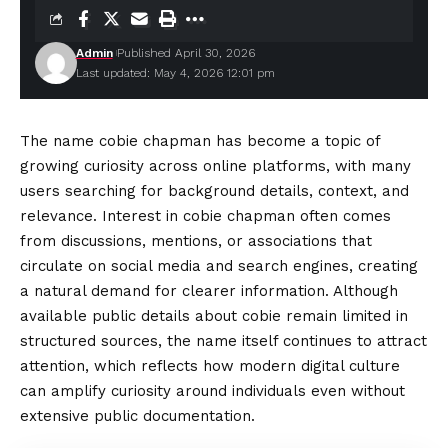
Admin
Published April 30, 2026
Last updated: May 4, 2026 12:01 pm
The name cobie chapman has become a topic of
growing curiosity across online platforms, with many
users searching for background details, context, and
relevance. Interest in cobie chapman often comes
from discussions, mentions, or associations that
circulate on social media and search engines, creating
a natural demand for clearer information. Although
available public details about cobie remain limited in
structured sources, the name itself continues to attract
attention, which reflects how modern
digital
culture
can amplify curiosity around individuals even without
extensive public documentation.