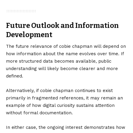
Future Outlook and Information
Development
The future relevance of cobie chapman will depend on
how information about the name evolves over time. If
more structured data becomes available, public
understanding will likely become clearer and more
defined.
Alternatively, if cobie chapman continues to exist
primarily in fragmented references, it may remain an
example of how digital curiosity sustains attention
without formal documentation.
In either case, the ongoing interest demonstrates how