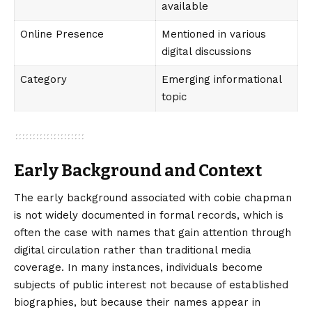
available
Online Presence
Mentioned in various
digital discussions
Category
Emerging informational
topic
Early Background and Context
The early background associated with cobie chapman
is not widely documented in formal records, which is
often the case with names that gain attention through
digital circulation rather than traditional media
coverage. In many instances, individuals become
subjects of public interest not because of established
biographies, but because their names appear in