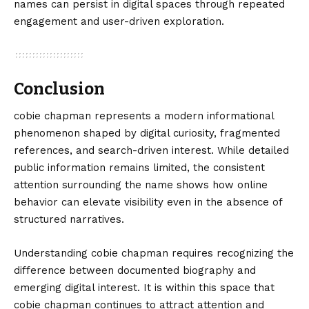
names can persist in digital spaces through repeated
engagement and user-driven exploration.
Conclusion
cobie chapman
represents a modern informational
phenomenon shaped by digital curiosity, fragmented
references, and search-driven interest. While detailed
public information remains limited, the consistent
attention surrounding the name shows how online
behavior can elevate visibility even in the absence of
structured narratives.
Understanding cobie chapman requires recognizing the
difference between documented biography and
emerging digital interest. It is within this space that
cobie chapman continues to attract attention and