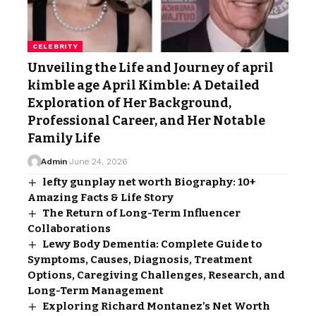
CELEBRITY
Unveiling the Life and Journey of april
kimble age April Kimble: A Detailed
Exploration of Her Background,
Professional Career, and Her Notable
Family Life
Admin
June 24, 2026
lefty gunplay net worth Biography: 10+
Amazing Facts & Life Story
The Return of Long-Term Influencer
Collaborations
Lewy Body Dementia: Complete Guide to
Symptoms, Causes, Diagnosis, Treatment
Options, Caregiving Challenges, Research, and
Long-Term Management
Exploring Richard Montanez’s Net Worth