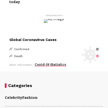
today
- Advertisement -
Global Coronavirus Cases
0
Confirmed
0
Death
Covid-19 Statistics
More Information:
Categories
Celebrity
Fashion