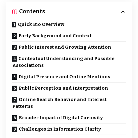
Contents
Quick Bio Overview
Early Background and Context
Public Interest and Growing Attention
Contextual Understanding and Possible
Associations
Digital Presence and Online Mentions
Public Perception and Interpretation
Online Search Behavior and Interest
Patterns
Broader Impact of Digital Curiosity
Challenges in Information Clarity