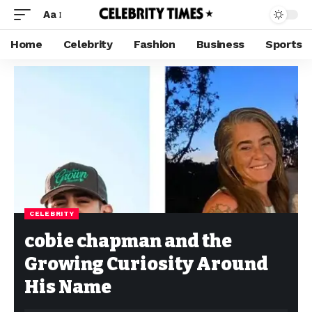
Aa
Home
Celebrity
Fashion
Business
Sports
CELEBRITY
cobie chapman and the
Growing Curiosity Around
His Name