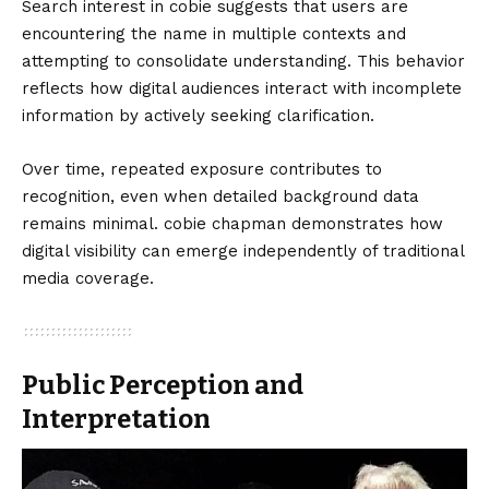
Search interest in cobie suggests that users are
encountering the name in multiple contexts and
attempting to consolidate understanding. This behavior
reflects how digital audiences interact with incomplete
information by actively seeking clarification.
Over time, repeated exposure contributes to
recognition, even when detailed background data
remains minimal. cobie chapman demonstrates how
digital visibility can emerge independently of traditional
media coverage.
Public Perception and
Interpretation