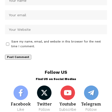
Save my name, email, and website in this browser for the next
time I comment.
Follow US
Find US on Social Medias
Facebook
Twitter
Youtube
Telegram
Like
Follow
Subscribe
Follow