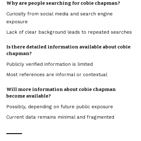
Why are people searching for cobie chapman?
Curiosity from social media and search engine
exposure
Lack of clear background leads to repeated searches
Is there detailed information available about cobie
chapman?
Publicly verified information is limited
Most references are informal or contextual
Will more information about cobie chapman
become available?
Possibly, depending on future public exposure
Current data remains minimal and fragmented