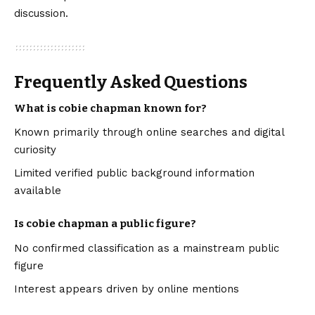
discussion.
Frequently Asked Questions
What is cobie chapman known for?
Known primarily through online searches and digital
curiosity
Limited verified public background information
available
Is cobie chapman a public figure?
No confirmed classification as a mainstream public
figure
Interest appears driven by online mentions