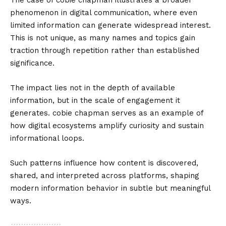
The case of cobie chapman illustrates a broader
phenomenon in digital communication, where even
limited information can generate widespread interest.
This is not unique, as many names and topics gain
traction through repetition rather than established
significance.
The impact lies not in the depth of available
information, but in the scale of engagement it
generates. cobie chapman serves as an example of
how digital ecosystems amplify curiosity and sustain
informational loops.
Such patterns influence how content is discovered,
shared, and interpreted across platforms, shaping
modern information behavior in subtle but meaningful
ways.