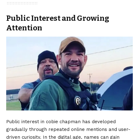
Public Interest and Growing
Attention
Public interest in cobie chapman has developed
gradually through repeated online mentions and user-
driven curiosity. In the digital age, names can gain