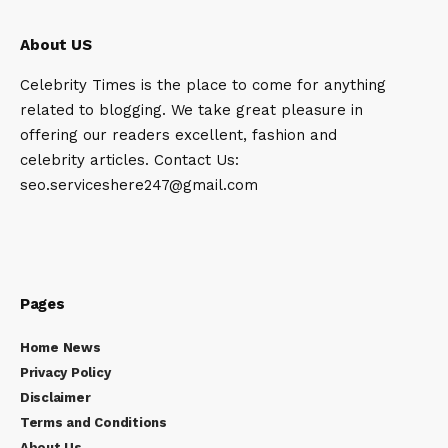
About US
Celebrity Times is the place to come for anything
related to blogging. We take great pleasure in
offering our readers excellent, fashion and
celebrity articles. Contact Us:
seo.serviceshere247@gmail.com
Pages
Home News
Privacy Policy
Disclaimer
Terms and Conditions
About Us