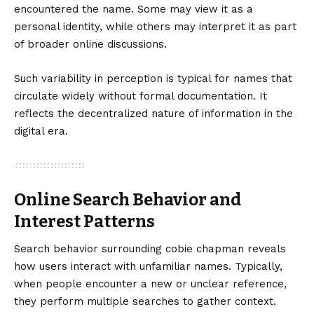
encountered the name. Some may view it as a
personal identity, while others may interpret it as part
of broader online discussions.
Such variability in perception is typical for names that
circulate widely without formal documentation. It
reflects the decentralized nature of information in the
digital era.
Online Search Behavior and
Interest Patterns
Search behavior surrounding cobie chapman reveals
how users interact with unfamiliar names. Typically,
when people encounter a new or unclear reference,
they perform multiple searches to gather context.