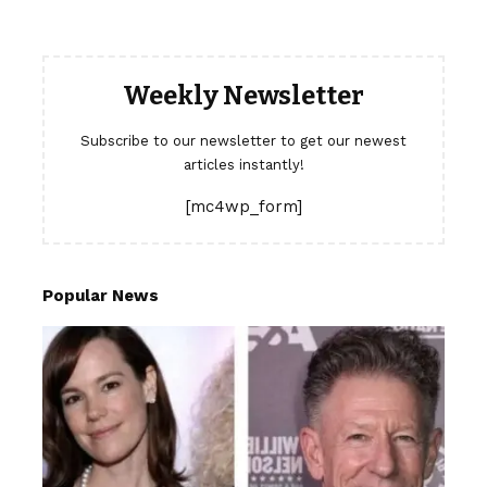
Weekly Newsletter
Subscribe to our newsletter to get our newest
articles instantly!
[mc4wp_form]
Popular News