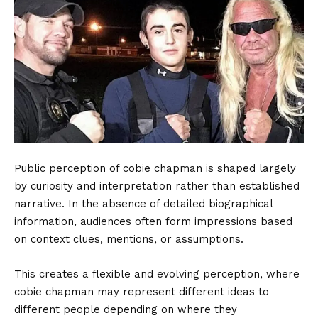
Public perception of cobie chapman is shaped largely
by curiosity and interpretation rather than established
narrative. In the absence of detailed biographical
information, audiences often form impressions based
on context clues, mentions, or assumptions.
This creates a flexible and evolving perception, where
cobie chapman may represent different ideas to
different people depending on where they