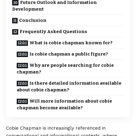
Future Outlook and Information
Development
Conclusion
Frequently Asked Questions
What is cobie chapman known for?
Is cobie chapman a public figure?
Why are people searching for cobie
chapman?
Is there detailed information available
about cobie chapman?
Will more information about cobie
chapman become available?
Cobie Chapman is increasingly referenced in
conversational and informational contexts, where