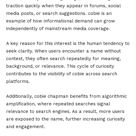
traction quickly when they appear in forums, social
media posts, or search suggestions. cobie is an
example of how informational demand can grow
independently of mainstream media coverage.
A key reason for this interest is the human tendency to
seek clarity. When users encounter a name without
context, they often search repeatedly for meaning,
background, or relevance. This cycle of curiosity
contributes to the visibility of cobie across search
platforms.
Additionally, cobie chapman benefits from algorithmic
amplification, where repeated searches signal
relevance to search engines. As a result, more users
are exposed to the name, further increasing curiosity
and engagement.