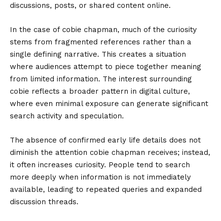
discussions, posts, or shared content online.
In the case of cobie chapman, much of the curiosity
stems from fragmented references rather than a
single defining narrative. This creates a situation
where audiences attempt to piece together meaning
from limited information. The interest surrounding
cobie reflects a broader pattern in digital culture,
where even minimal exposure can generate significant
search activity and speculation.
The absence of confirmed early life details does not
diminish the attention cobie chapman receives; instead,
it often increases curiosity. People tend to search
more deeply when information is not immediately
available, leading to repeated queries and expanded
discussion threads.