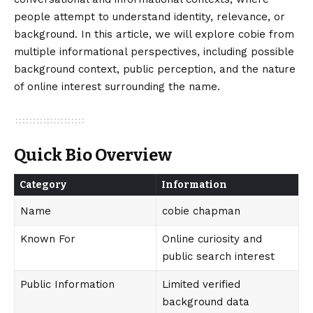
people attempt to understand identity, relevance, or
background. In this article, we will explore cobie from
multiple informational perspectives, including possible
background context, public perception, and the nature
of online interest surrounding the name.
Quick Bio Overview
Category
Information
Name
cobie chapman
Known For
Online curiosity and
public search interest
Public Information
Limited verified
background data