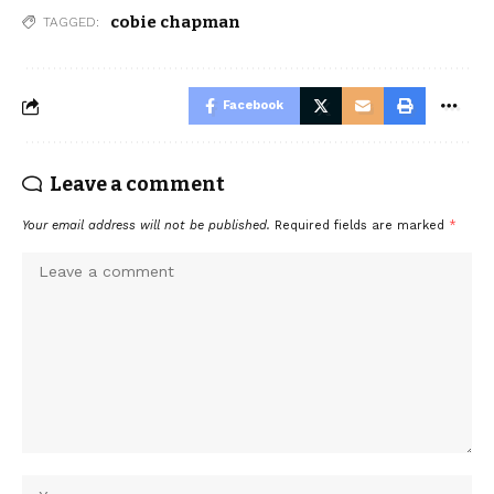
cobie chapman
TAGGED:
Facebook
Leave a comment
Your email address will not be published.
Required fields are marked
*