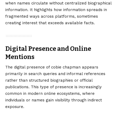
when names circulate without centralized biographical
information. It highlights how information spreads in
fragmented ways across platforms, sometimes
creating interest that exceeds available facts.
Digital Presence and Online
Mentions
The digital presence of cobie chapman appears
primarily in search queries and informal references
rather than structured biographies or official
publications. This type of presence is increasingly
common in modern online ecosystems, where
individuals or names gain visibility through indirect
exposure.