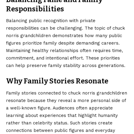
Responsibilities
Balancing public recognition with private
responsibilities can be challenging. The topic of chuck
norris grandchildren demonstrates how many public
figures prioritize family despite demanding careers.
Maintaining healthy relationships often requires time,
commitment, and intentional effort. These priorities
can help preserve family stability across generations.
Why Family Stories Resonate
Family stories connected to chuck norris grandchildren
resonate because they reveal a more personal side of
a well-known figure. Audiences often appreciate
learning about experiences that highlight humanity
rather than celebrity status. Such stories create
connections between public figures and everyday