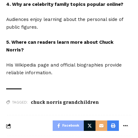
4. Why are celebrity family topics popular online?
Audiences enjoy learning about the personal side of
public figures.
5. Where can readers learn more about Chuck
Norris?
His Wikipedia page and official biographies provide
reliable information.
chuck norris grandchildren
TAGGED:
Facebook