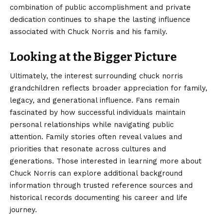
combination of public accomplishment and private
dedication continues to shape the lasting influence
associated with Chuck Norris and his family.
Looking at the Bigger Picture
Ultimately, the interest surrounding
chuck norris
grandchildren
reflects broader appreciation for family,
legacy, and generational influence. Fans remain
fascinated by how successful individuals maintain
personal relationships while navigating public
attention. Family stories often reveal values and
priorities that resonate across cultures and
generations. Those interested in learning more about
Chuck Norris can explore additional background
information through trusted reference sources and
historical records documenting his career and life
journey.