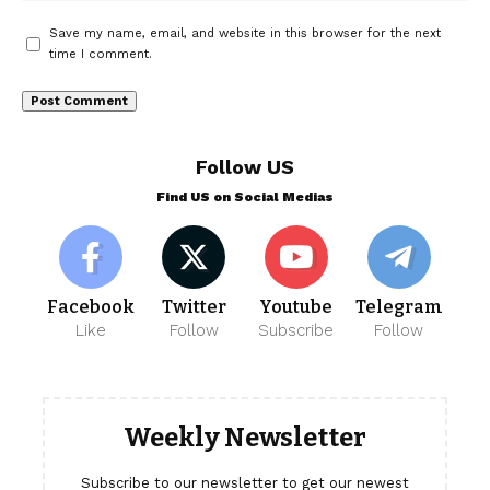
Save my name, email, and website in this browser for the next
time I comment.
Follow US
Find US on Social Medias
Facebook
Twitter
Youtube
Telegram
Like
Follow
Subscribe
Follow
Weekly Newsletter
Subscribe to our newsletter to get our newest