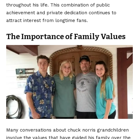
throughout his life. This combination of public
achievement and private dedication continues to
attract interest from longtime fans.
The Importance of Family Values
Many conversations about chuck norris grandchildren
involve the values that have guided his family over the