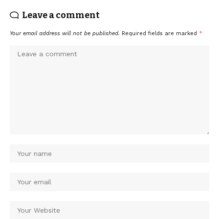
Leave a comment
Your email address will not be published.
Required fields are marked
*