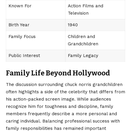
Known For
Action Films and
Television
Birth Year
1940
Family Focus
Children and
Grandchildren
Public Interest
Family Legacy
Family Life Beyond Hollywood
The discussion surrounding
chuck norris grandchildren
often highlights a side of the celebrity that differs from
his action-packed screen image. While audiences
recognize him for toughness and discipline, family
members frequently describe a more personal and
caring individual. Balancing professional success with
family responsibilities has remained important