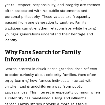
years. Respect, responsibility, and integrity are themes
often associated with his public statements and
personal philosophy. These values are frequently
passed from one generation to another. Family
traditions can strengthen relationships while helping
younger generations understand their heritage and
identity.
Why Fans Search for Family
Information
Search interest in chuck norris grandchildren reflects
broader curiosity about celebrity families. Fans often
enjoy learning how famous individuals interact with
children and grandchildren away from public
appearances. This interest is especially common when
a celebrity has maintained a long and influential
career. Family stories provide a more relatable