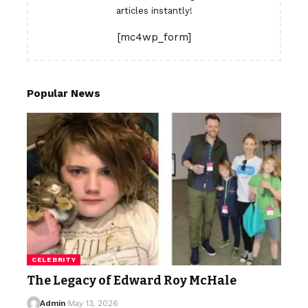
articles instantly!
[mc4wp_form]
Popular News
CELEBRITY
The Legacy of Edward Roy McHale
Admin
May 13, 2026