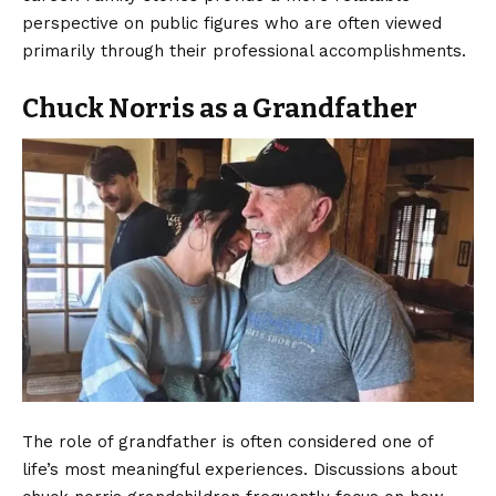
perspective on public figures who are often viewed
primarily through their professional accomplishments.
Chuck Norris as a Grandfather
The role of grandfather is often considered one of
life’s most meaningful experiences. Discussions about