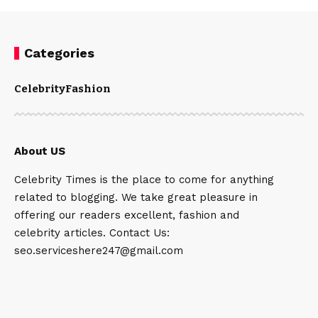
Categories
Celebrity
Fashion
About US
Celebrity Times is the place to come for anything
related to blogging. We take great pleasure in
offering our readers excellent, fashion and
celebrity articles. Contact Us:
seo.serviceshere247@gmail.com