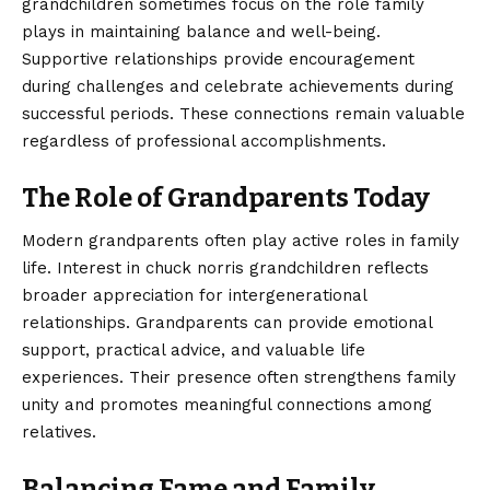
grandchildren sometimes focus on the role family
plays in maintaining balance and well-being.
Supportive relationships provide encouragement
during challenges and celebrate achievements during
successful periods. These connections remain valuable
regardless of professional accomplishments.
The Role of Grandparents Today
Modern grandparents often play active roles in family
life. Interest in chuck norris grandchildren reflects
broader appreciation for intergenerational
relationships. Grandparents can provide emotional
support, practical advice, and valuable life
experiences. Their presence often strengthens family
unity and promotes meaningful connections among
relatives.
Balancing Fame and Family