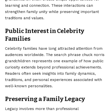
learning and connection. These interactions can
strengthen family unity while preserving important
traditions and values.
Public Interest in Celebrity
Families
Celebrity families have long attracted attention from
audiences worldwide. The search phrase chuck norris
grandchildren represents one example of how public
curiosity extends beyond professional achievements.
Readers often seek insights into family dynamics,
traditions, and personal experiences associated with
well-known personalities.
Preserving a Family Legacy
Legacy involves more than professional