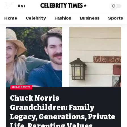
Aa
Home
Celebrity
Fashion
Business
Sports
CELEBRITY
Chuck Norris
Grandchildren: Family
Legacy, Generations, Private
Life, Parenting Values,