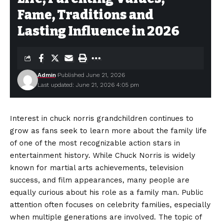
Fame, Traditions and
Lasting Influence in 2026
Admin
Published June 21, 2026
Last updated: June 21, 2026 4:05 pm
Interest in chuck norris grandchildren continues to
grow as fans seek to learn more about the family life
of one of the most recognizable action stars in
entertainment history. While Chuck Norris is widely
known for martial arts achievements, television
success, and film appearances, many people are
equally curious about his role as a family man. Public
attention often focuses on celebrity families, especially
when multiple generations are involved. The topic of