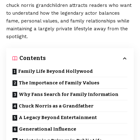
chuck norris grandchildren attracts readers who want
to understand how the legendary actor balances
fame, personal values, and family relationships while
maintaining a largely private lifestyle away from the
spotlight.
Contents
Family Life Beyond Hollywood
The Importance of Family Values
Why Fans Search for Family Information
Chuck Norris as a Grandfather
A Legacy Beyond Entertainment
Generational Influence