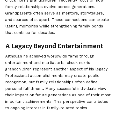
chuck norris grandchildren frequently focus on how
family relationships evolve across generations.
Grandparents often serve as mentors, storytellers,
and sources of support. These connections can create
lasting memories while strengthening family bonds
that continue for decades.
A Legacy Beyond Entertainment
Although he achieved worldwide fame through
entertainment and martial arts, chuck norris
grandchildren represent another aspect of his legacy.
Professional accomplishments may create public
recognition, but family relationships often define
personal fulfillment. Many successful individuals view
their impact on future generations as one of their most
important achievements. This perspective contributes
to ongoing interest in family-related topics.