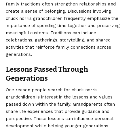
Family traditions often strengthen relationships and
create a sense of belonging. Discussions involving
chuck norris grandchildren frequently emphasize the
importance of spending time together and preserving
meaningful customs. Traditions can include
celebrations, gatherings, storytelling, and shared
activities that reinforce family connections across
generations.
Lessons Passed Through
Generations
One reason people search for chuck norris
grandchildren is interest in the lessons and values
passed down within the family. Grandparents often
share life experiences that provide guidance and
perspective. These lessons can influence personal
development while helping younger generations