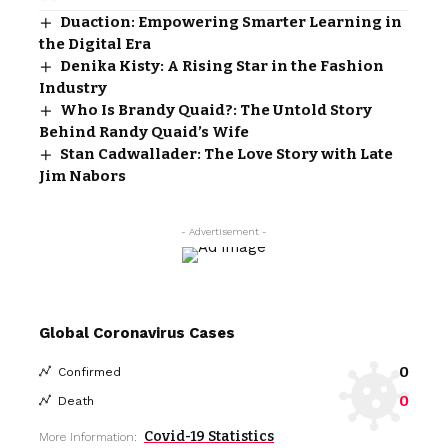
Duaction: Empowering Smarter Learning in
the Digital Era
Denika Kisty: A Rising Star in the Fashion
Industry
Who Is Brandy Quaid?: The Untold Story
Behind Randy Quaid’s Wife
Stan Cadwallader: The Love Story with Late
Jim Nabors
- Advertisement -
Global Coronavirus Cases
0
Confirmed
0
Death
Covid-19 Statistics
More Information: