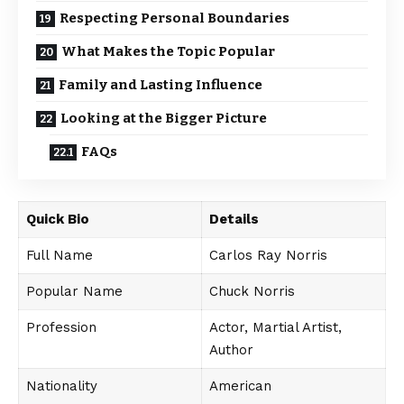
Respecting Personal Boundaries
What Makes the Topic Popular
Family and Lasting Influence
Looking at the Bigger Picture
FAQs
Quick Bio
Details
Full Name
Carlos Ray Norris
Popular Name
Chuck Norris
Profession
Actor, Martial Artist,
Author
Nationality
American