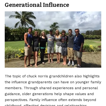
Generational Influence
The topic of chuck norris grandchildren also highlights
the influence grandparents can have on younger family
members. Through shared experiences and personal
guidance, older generations help shape values and
perspectives. Family influence often extends beyond
childhood, affecting decisions and relationships