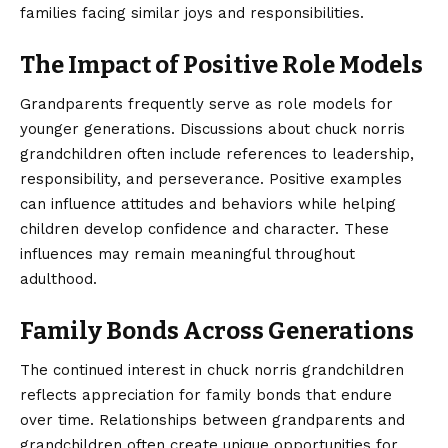
families facing similar joys and responsibilities.
The Impact of Positive Role Models
Grandparents frequently serve as role models for
younger generations. Discussions about chuck norris
grandchildren often include references to leadership,
responsibility, and perseverance. Positive examples
can influence attitudes and behaviors while helping
children develop confidence and character. These
influences may remain meaningful throughout
adulthood.
Family Bonds Across Generations
The continued interest in chuck norris grandchildren
reflects appreciation for family bonds that endure
over time. Relationships between grandparents and
grandchildren often create unique opportunities for