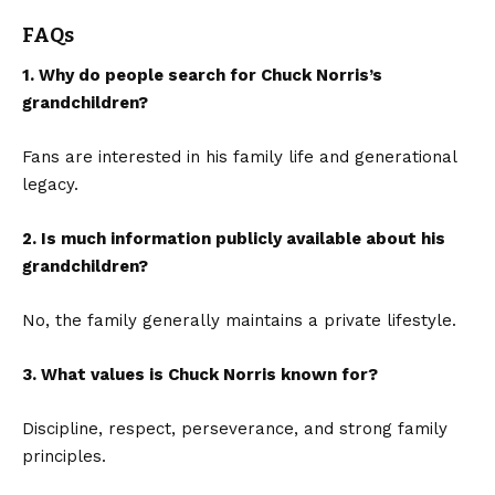
FAQs
1. Why do people search for Chuck Norris’s
grandchildren?
Fans are interested in his family life and generational
legacy.
2. Is much information publicly available about his
grandchildren?
No, the family generally maintains a private lifestyle.
3. What values is Chuck Norris known for?
Discipline, respect, perseverance, and strong family
principles.