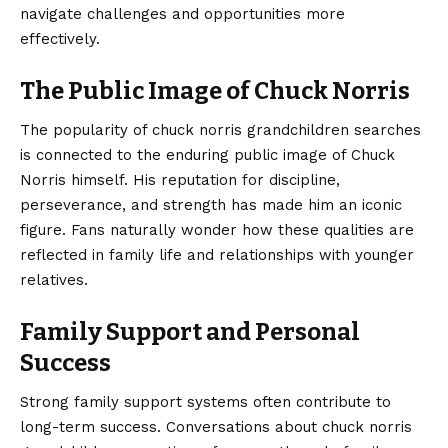
navigate challenges and opportunities more
effectively.
The Public Image of Chuck Norris
The popularity of chuck norris grandchildren searches
is connected to the enduring public image of Chuck
Norris himself. His reputation for discipline,
perseverance, and strength has made him an iconic
figure. Fans naturally wonder how these qualities are
reflected in family life and relationships with younger
relatives.
Family Support and Personal
Success
Strong family support systems often contribute to
long-term success. Conversations about chuck norris