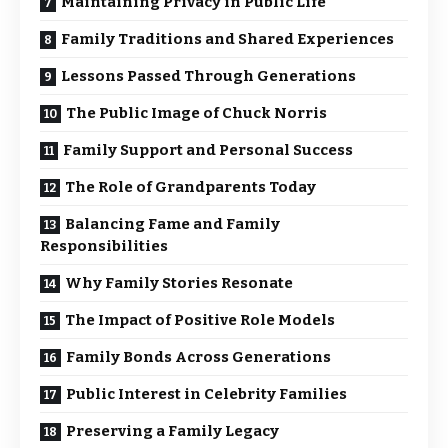
Maintaining Privacy in Public Life
Family Traditions and Shared Experiences
Lessons Passed Through Generations
The Public Image of Chuck Norris
Family Support and Personal Success
The Role of Grandparents Today
Balancing Fame and Family
Responsibilities
Why Family Stories Resonate
The Impact of Positive Role Models
Family Bonds Across Generations
Public Interest in Celebrity Families
Preserving a Family Legacy