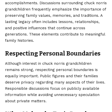
accomplishments. Discussions surrounding chuck norris
grandchildren frequently emphasize the importance of
preserving family values, memories, and traditions. A
lasting legacy often includes lessons, relationships,
and positive influences that continue across
generations. These elements contribute to meaningful
family histories.
Respecting Personal Boundaries
Although interest in chuck norris grandchildren
remains strong, respecting personal boundaries is
equally important. Public figures and their families
deserve privacy regarding many aspects of their lives.
Responsible discussions focus on publicly available
information while avoiding unnecessary speculation
about private matters.