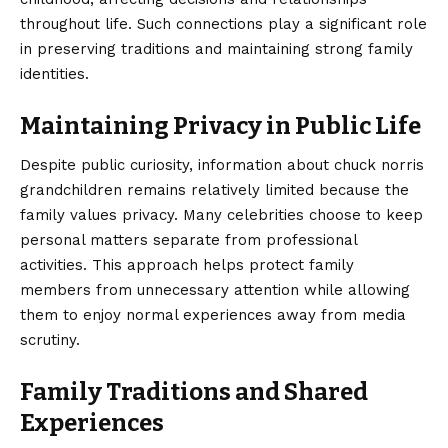
throughout life. Such connections play a significant role
in preserving traditions and maintaining strong family
identities.
Maintaining Privacy in Public Life
Despite public curiosity, information about chuck norris
grandchildren remains relatively limited because the
family values privacy. Many celebrities choose to keep
personal matters separate from professional
activities. This approach helps protect family
members from unnecessary attention while allowing
them to enjoy normal experiences away from media
scrutiny.
Family Traditions and Shared
Experiences