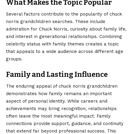
What Makes the Topic Popular
Several factors contribute to the popularity of chuck
norris grandchildren searches. These include
admiration for Chuck Norris, curiosity about family life,
and interest in generational relationships. Combining
celebrity status with family themes creates a topic
that appeals to a wide audience across different age
groups.
Family and Lasting Influence
The enduring appeal of chuck norris grandchildren
demonstrates how family remains an important
aspect of personal identity. While careers and
achievements may bring recognition, relationships
often leave the most meaningful impact. Family
connections provide support, guidance, and continuity
that extend far beyond professional success. This