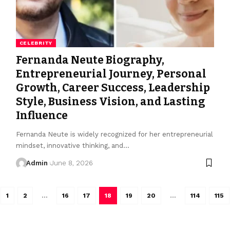
CELEBRITY
Fernanda Neute Biography,
Entrepreneurial Journey, Personal
Growth, Career Success, Leadership
Style, Business Vision, and Lasting
Influence
Fernanda Neute is widely recognized for her entrepreneurial
mindset, innovative thinking, and
…
Admin
June 8, 2026
1
2
…
16
17
18
19
20
…
114
115