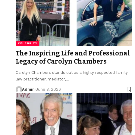
CELEBRITY
The Inspiring Life and Professional
Legacy of Carolyn Chambers
Carolyn Chambers stands out as a highly respected family
law practitioner, mediator,
…
Admin
June 8, 2026