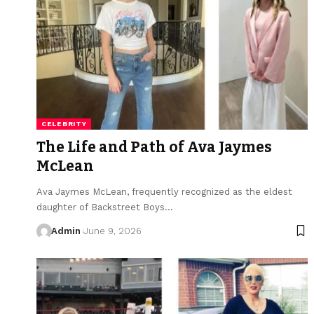
CELEBRITY
The Life and Path of Ava Jaymes
McLean
Ava Jaymes McLean, frequently recognized as the eldest
daughter of Backstreet Boys
…
Admin
June 9, 2026