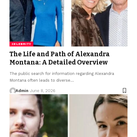
CELEBRITY
The Life and Path of Alexandra
Montana: A Detailed Overview
The public search for information regarding Alexandra
Montana often leads to diverse
…
Admin
June 8, 2026