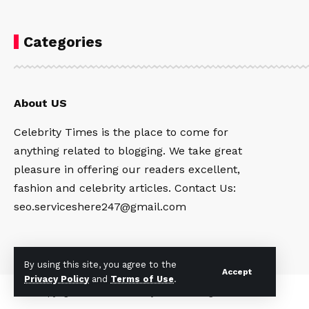
Categories
About US
Celebrity Times is the place to come for
anything related to blogging. We take great
pleasure in offering our readers excellent,
fashion and celebrity articles. Contact Us:
seo.serviceshere247@gmail.com
By using this site, you agree to the
Accept
Privacy Policy
and
Terms of Use
.
Copyright © 2024
Celebrity Times
All rights reserved