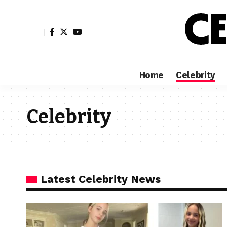
Home
Celebrity
Celebrity
Latest Celebrity News