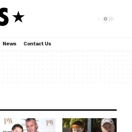
News
Contact Us