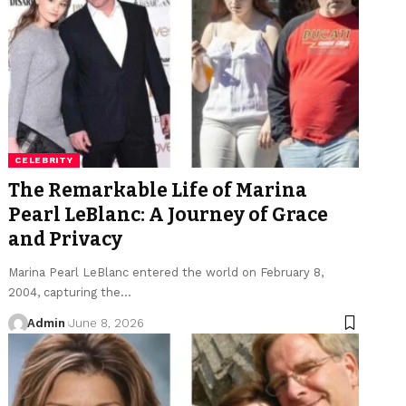
CELEBRITY
The Remarkable Life of Marina
Pearl LeBlanc: A Journey of Grace
and Privacy
Marina Pearl LeBlanc entered the world on February 8,
2004, capturing the
…
Admin
June 8, 2026