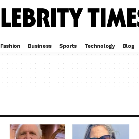
Fashion
Business
Sports
Technology
Blog