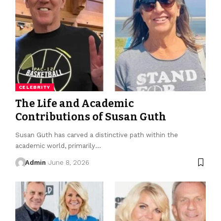
CELEBRITY
The Life and Academic
Contributions of Susan Guth
Susan Guth has carved a distinctive path within the
academic world, primarily
…
Admin
June 8, 2026