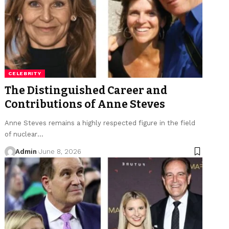
CELEBRITY
The Distinguished Career and
Contributions of Anne Steves
Anne Steves remains a highly respected figure in the field
of nuclear
…
Admin
June 8, 2026