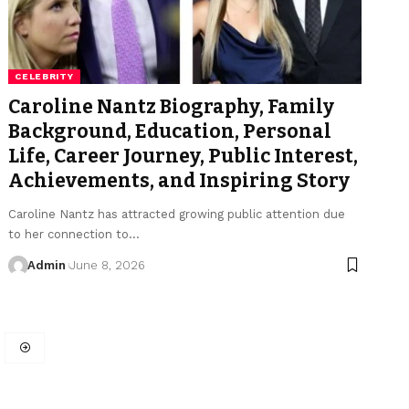
CELEBRITY
Caroline Nantz Biography, Family
Background, Education, Personal
Life, Career Journey, Public Interest,
Achievements, and Inspiring Story
Caroline Nantz has attracted growing public attention due
to her connection to
…
Admin
June 8, 2026