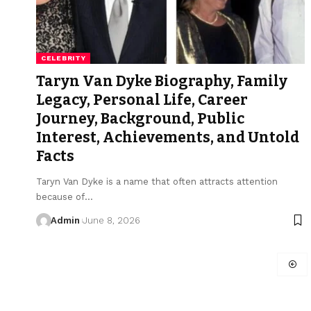
CELEBRITY
Taryn Van Dyke Biography, Family
Legacy, Personal Life, Career
Journey, Background, Public
Interest, Achievements, and Untold
Facts
Taryn Van Dyke is a name that often attracts attention
because of
…
Admin
June 8, 2026