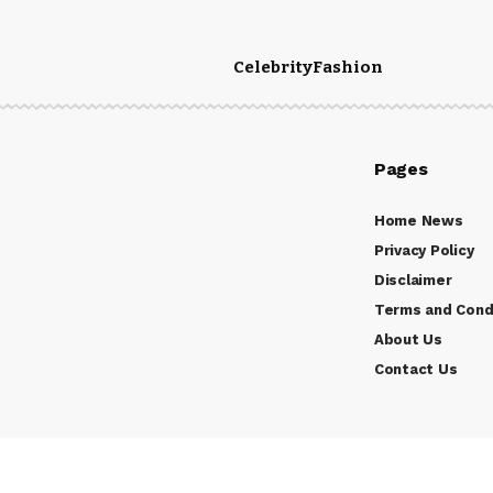
Celebrity
Fashion
Pages
Home News
Privacy Policy
Disclaimer
Terms and Cond
About Us
Contact Us