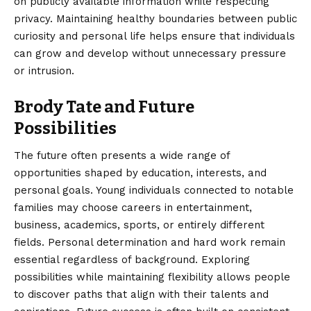
on publicly available information while respecting
privacy. Maintaining healthy boundaries between public
curiosity and personal life helps ensure that individuals
can grow and develop without unnecessary pressure
or intrusion.
Brody Tate and Future
Possibilities
The future often presents a wide range of
opportunities shaped by education, interests, and
personal goals. Young individuals connected to notable
families may choose careers in entertainment,
business, academics, sports, or entirely different
fields. Personal determination and hard work remain
essential regardless of background. Exploring
possibilities while maintaining flexibility allows people
to discover paths that align with their talents and