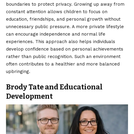
boundaries to protect privacy. Growing up away from
constant attention allows children to focus on
education, friendships, and personal growth without
unnecessary public pressure. A more private lifestyle
can encourage independence and normal life
experiences. This approach also helps individuals
develop confidence based on personal achievements
rather than public recognition. Such an environment
often contributes to a healthier and more balanced
upbringing.
Brody Tate and Educational
Development