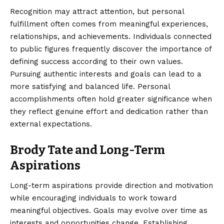
Recognition may attract attention, but personal
fulfillment often comes from meaningful experiences,
relationships, and achievements. Individuals connected
to public figures frequently discover the importance of
defining success according to their own values.
Pursuing authentic interests and goals can lead to a
more satisfying and balanced life. Personal
accomplishments often hold greater significance when
they reflect genuine effort and dedication rather than
external expectations.
Brody Tate and Long-Term
Aspirations
Long-term aspirations provide direction and motivation
while encouraging individuals to work toward
meaningful objectives. Goals may evolve over time as
interests and opportunities change. Establishing