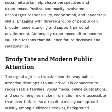
social networks help shape perspectives and
experiences. Positive community involvement
encourages responsibility, cooperation, and leadership
skills. Engaging with diverse groups of people can
broaden understanding and support personal
development. Community experiences often become
valuable lessons that influence future decisions and
relationships.
Brody Tate and Modern Public
Attention
The digital age has transformed the way public
attention develops around individuals connected to
recognizable families. Social media, online publications,
and search engines make information more accessible
than ever before. As a result, curiosity can spread
quickly among audiences seeking background