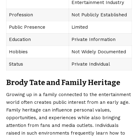
Entertainment Industry
Profession
Not Publicly Established
Public Presence
Limited
Education
Private Information
Hobbies
Not Widely Documented
Status
Private Individual
Brody Tate and Family Heritage
Growing up in a family connected to the entertainment
world often creates public interest from an early age.
Family heritage
can influence personal values,
opportunities, and experiences while also bringing
attention from fans and media outlets. Individuals
raised in such environments frequently learn how to