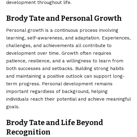
development throughout life.
Brody Tate and Personal Growth
Personal growth is a continuous process involving
learning, self-awareness, and adaptation. Experiences,
challenges, and achievements all contribute to
development over time. Growth often requires
patience, resilience, and a willingness to learn from
both successes and setbacks. Building strong habits
and maintaining a positive outlook can support long-
term progress. Personal development remains
important regardless of background, helping
individuals reach their potential and achieve meaningful
goals.
Brody Tate and Life Beyond
Recognition