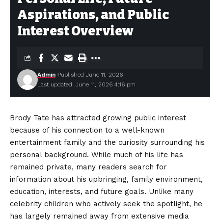
Aspirations, and Public
Interest Overview
Admin
Published June 11, 2026
Last updated: June 11, 2026 4:16 pm
Brody Tate has attracted growing public interest
because of his connection to a well-known
entertainment family and the curiosity surrounding his
personal background. While much of his life has
remained private, many readers search for
information about his upbringing, family environment,
education, interests, and future goals. Unlike many
celebrity children who actively seek the spotlight, he
has largely remained away from extensive media