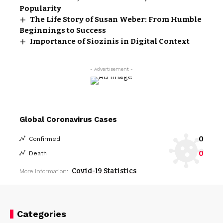
Popularity
The Life Story of Susan Weber: From Humble
Beginnings to Success
Importance of Siozinis in Digital Context
- Advertisement -
Global Coronavirus Cases
0
Confirmed
0
Death
Covid-19 Statistics
More Information:
Categories