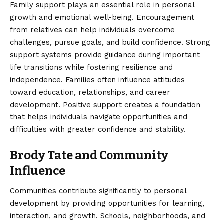
Family support plays an essential role in personal
growth and emotional well-being. Encouragement
from relatives can help individuals overcome
challenges, pursue goals, and build confidence. Strong
support systems provide guidance during important
life transitions while fostering resilience and
independence. Families often influence attitudes
toward education, relationships, and career
development. Positive support creates a foundation
that helps individuals navigate opportunities and
difficulties with greater confidence and stability.
Brody Tate and Community
Influence
Communities contribute significantly to personal
development by providing opportunities for learning,
interaction, and growth. Schools, neighborhoods, and