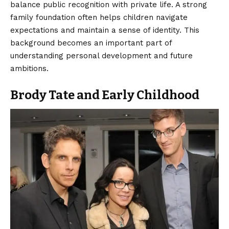
balance public recognition with private life. A strong
family foundation often helps children navigate
expectations and maintain a sense of identity. This
background becomes an important part of
understanding personal development and future
ambitions.
Brody Tate and Early Childhood