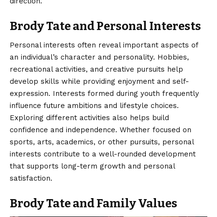
direction.
Brody Tate and Personal Interests
Personal interests often reveal important aspects of
an individual’s character and personality. Hobbies,
recreational activities, and creative pursuits help
develop skills while providing enjoyment and self-
expression. Interests formed during youth frequently
influence future ambitions and lifestyle choices.
Exploring different activities also helps build
confidence and independence. Whether focused on
sports, arts, academics, or other pursuits, personal
interests contribute to a well-rounded development
that supports long-term growth and personal
satisfaction.
Brody Tate and Family Values