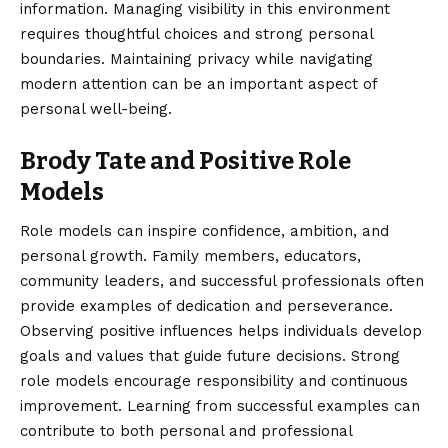
information. Managing visibility in this environment
requires thoughtful choices and strong personal
boundaries. Maintaining privacy while navigating
modern attention can be an important aspect of
personal well-being.
Brody Tate and Positive Role
Models
Role models can inspire confidence, ambition, and
personal growth. Family members, educators,
community leaders, and successful professionals often
provide examples of dedication and perseverance.
Observing positive influences helps individuals develop
goals and values that guide future decisions. Strong
role models encourage responsibility and continuous
improvement. Learning from successful examples can
contribute to both personal and professional