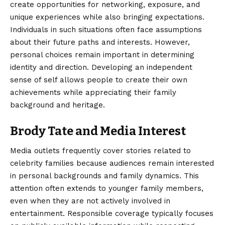
create opportunities for networking, exposure, and
unique experiences while also bringing expectations.
Individuals in such situations often face assumptions
about their future paths and interests. However,
personal choices remain important in determining
identity and direction. Developing an independent
sense of self allows people to create their own
achievements while appreciating their family
background and heritage.
Brody Tate and Media Interest
Media outlets frequently cover stories related to
celebrity families because audiences remain interested
in personal backgrounds and family dynamics. This
attention often extends to younger family members,
even when they are not actively involved in
entertainment. Responsible coverage typically focuses