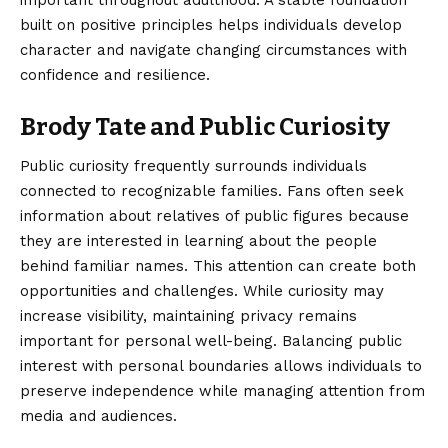
important throughout adulthood. A stable foundation
built on positive principles helps individuals develop
character and navigate changing circumstances with
confidence and resilience.
Brody Tate and Public Curiosity
Public curiosity frequently surrounds individuals
connected to recognizable families. Fans often seek
information about relatives of public figures because
they are interested in learning about the people
behind familiar names. This attention can create both
opportunities and challenges. While curiosity may
increase visibility, maintaining privacy remains
important for personal well-being. Balancing public
interest with personal boundaries allows individuals to
preserve independence while managing attention from
media and audiences.