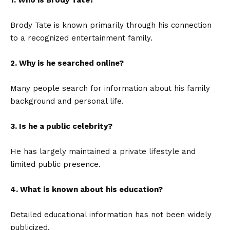
1. Who is Brody Tate?
Brody Tate is known primarily through his connection
to a recognized entertainment family.
2. Why is he searched online?
Many people search for information about his family
background and personal life.
3. Is he a public celebrity?
He has largely maintained a private lifestyle and
limited public presence.
4. What is known about his education?
Detailed educational information has not been widely
publicized.