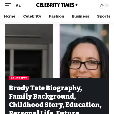
Aa
Home
Celebrity
Fashion
Business
Sports
CELEBRITY
Brody Tate Biography,
Family Background,
Childhood Story, Education,
Personal Life, Future