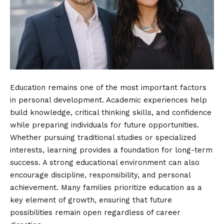
Education remains one of the most important factors
in personal development. Academic experiences help
build knowledge, critical thinking skills, and confidence
while preparing individuals for future opportunities.
Whether pursuing traditional studies or specialized
interests, learning provides a foundation for long-term
success. A strong educational environment can also
encourage discipline, responsibility, and personal
achievement. Many families prioritize education as a
key element of growth, ensuring that future
possibilities remain open regardless of career