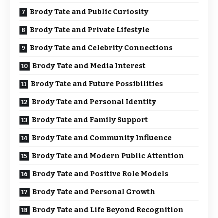
Brody Tate and Public Curiosity
Brody Tate and Private Lifestyle
Brody Tate and Celebrity Connections
Brody Tate and Media Interest
Brody Tate and Future Possibilities
Brody Tate and Personal Identity
Brody Tate and Family Support
Brody Tate and Community Influence
Brody Tate and Modern Public Attention
Brody Tate and Positive Role Models
Brody Tate and Personal Growth
Brody Tate and Life Beyond Recognition