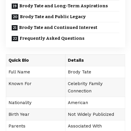
Brody Tate and Long-Term Aspirations
Brody Tate and Public Legacy
Brody Tate and Continued Interest
Frequently Asked Questions
Quick Bio
Details
Full Name
Brody Tate
Known For
Celebrity Family
Connection
Nationality
American
Birth Year
Not Widely Publicized
Parents
Associated With