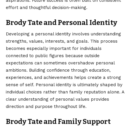
aspirations. Future success is often built on consistent
effort and thoughtful decision-making.
Brody Tate and Personal Identity
Developing a personal identity involves understanding
strengths, values, interests, and goals. This process
becomes especially important for individuals
connected to public figures because outside
expectations can sometimes overshadow personal
ambitions. Building confidence through education,
experiences, and achievements helps create a strong
sense of self. Personal identity is ultimately shaped by
individual choices rather than family reputation alone. A
clear understanding of personal values provides
direction and purpose throughout life.
Brody Tate and Family Support