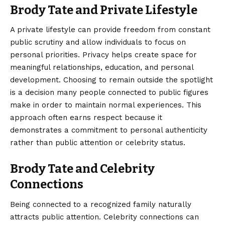
Brody Tate and Private Lifestyle
A private lifestyle can provide freedom from constant
public scrutiny and allow individuals to focus on
personal priorities. Privacy helps create space for
meaningful relationships, education, and personal
development. Choosing to remain outside the spotlight
is a decision many people connected to public figures
make in order to maintain normal experiences. This
approach often earns respect because it
demonstrates a commitment to personal authenticity
rather than public attention or celebrity status.
Brody Tate and Celebrity
Connections
Being connected to a recognized family naturally
attracts public attention. Celebrity connections can