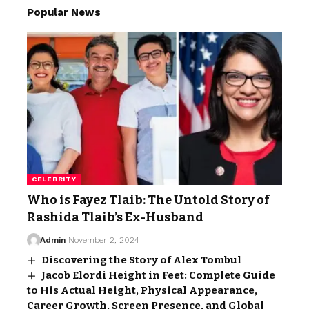
Popular News
CELEBRITY
Who is Fayez Tlaib: The Untold Story of
Rashida Tlaib’s Ex-Husband
Admin
November 2, 2024
Discovering the Story of Alex Tombul
Jacob Elordi Height in Feet: Complete Guide
to His Actual Height, Physical Appearance,
Career Growth, Screen Presence, and Global