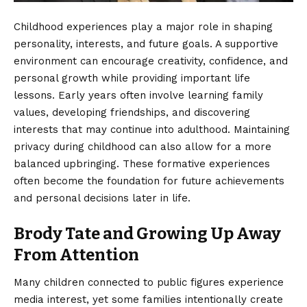
Childhood experiences play a major role in shaping
personality, interests, and future goals. A supportive
environment can encourage creativity, confidence, and
personal growth while providing important life
lessons. Early years often involve learning family
values, developing friendships, and discovering
interests that may continue into adulthood. Maintaining
privacy during childhood can also allow for a more
balanced upbringing. These formative experiences
often become the foundation for future achievements
and personal decisions later in life.
Brody Tate and Growing Up Away
From Attention
Many children connected to public figures experience
media interest, yet some families intentionally create