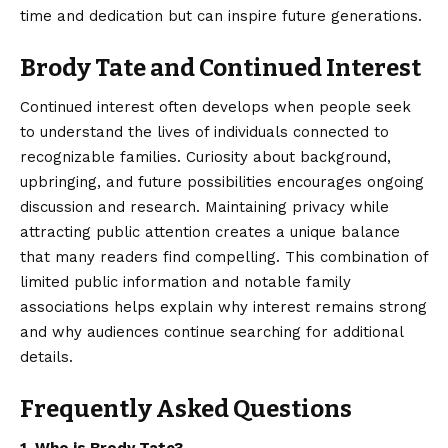
time and dedication but can inspire future generations.
Brody Tate and Continued Interest
Continued interest often develops when people seek
to understand the lives of individuals connected to
recognizable families.
Curiosity about background
,
upbringing, and future possibilities encourages ongoing
discussion and research. Maintaining privacy while
attracting public attention creates a unique balance
that many readers find compelling. This combination of
limited public information and notable family
associations helps explain why interest remains strong
and why audiences continue searching for additional
details.
Frequently Asked Questions