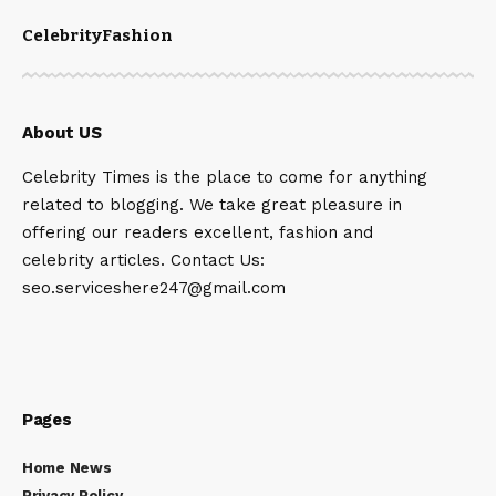
Celebrity
Fashion
About US
Celebrity Times is the place to come for anything
related to blogging. We take great pleasure in
offering our readers excellent, fashion and
celebrity articles. Contact Us:
seo.serviceshere247@gmail.com
Pages
Home News
Privacy Policy