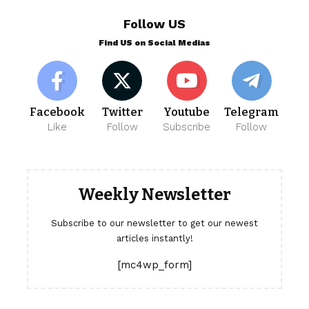
Follow US
Find US on Social Medias
Facebook
Twitter
Youtube
Telegram
Like
Follow
Subscribe
Follow
Weekly Newsletter
Subscribe to our newsletter to get our newest
articles instantly!
[mc4wp_form]