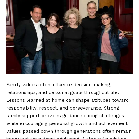
Family values often influence decision-making,
relationships, and personal goals throughout life.
Lessons learned at home can shape attitudes toward
responsibility, respect, and perseverance. Strong
family support provides guidance during challenges
while encouraging personal growth and achievement.
Values passed down through generations often remain