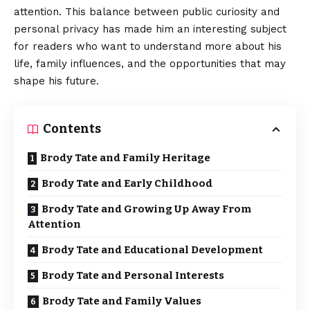
attention. This balance between public curiosity and
personal privacy has made him an interesting subject
for readers who want to understand more about his
life, family influences, and the opportunities that may
shape his future.
Contents
Brody Tate and Family Heritage
Brody Tate and Early Childhood
Brody Tate and Growing Up Away From
Attention
Brody Tate and Educational Development
Brody Tate and Personal Interests
Brody Tate and Family Values