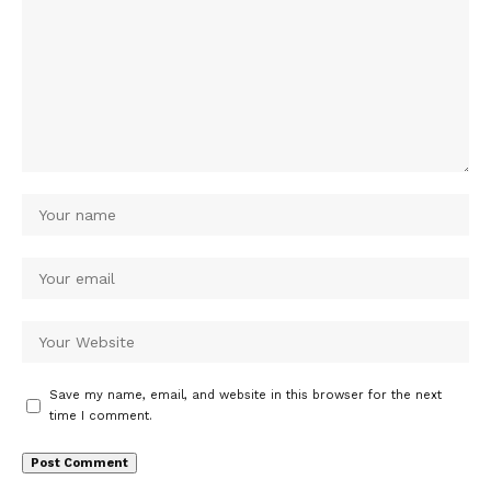
Save my name, email, and website in this browser for the next
time I comment.