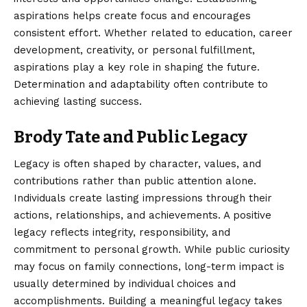
aspirations helps create focus and encourages
consistent effort. Whether related to education, career
development, creativity, or personal fulfillment,
aspirations play a key role in shaping the future.
Determination and adaptability often contribute to
achieving lasting success.
Brody Tate and Public Legacy
Legacy is often shaped by character, values, and
contributions rather than public attention alone.
Individuals create lasting impressions through their
actions, relationships, and achievements. A positive
legacy reflects integrity, responsibility, and
commitment to personal growth. While public curiosity
may focus on family connections, long-term impact is
usually determined by individual choices and
accomplishments. Building a meaningful legacy takes