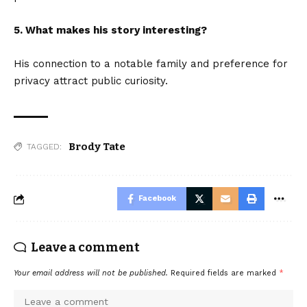
5. What makes his story interesting?
His connection to a notable family and preference for
privacy attract public curiosity.
Brody Tate
TAGGED:
Facebook
Leave a comment
Your email address will not be published.
Required fields are marked
*