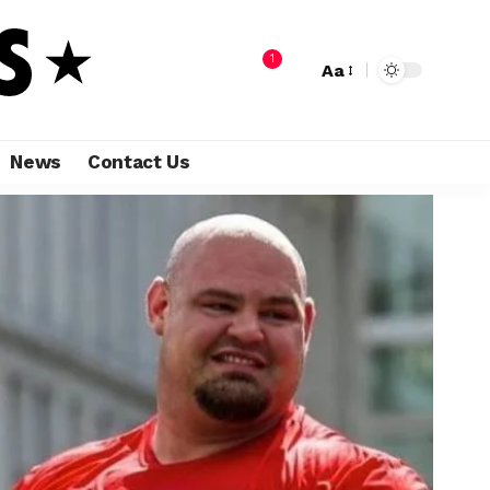
1
Aa
News
Contact Us