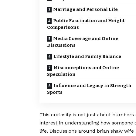
Marriage and Personal Life
Public Fascination and Height
Comparisons
Media Coverage and Online
Discussions
Lifestyle and Family Balance
Misconceptions and Online
Speculation
Influence and Legacy in Strength
Sports
This curiosity is not just about numbers 
interest in understanding how someone of
life. Discussions around brian shaw wife