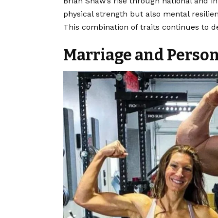
Brian Shaw’s rise through national and i
physical strength but also mental resilie
This combination of traits continues to de
Marriage and Person