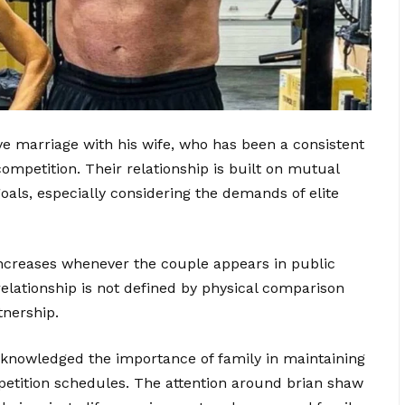
e marriage with his wife, who has been a consistent
competition. Their relationship is built on mutual
oals, especially considering the demands of elite
 increases whenever the couple appears in public
relationship is not defined by physical comparison
tnership.
cknowledged the importance of family in maintaining
petition schedules. The attention around brian shaw