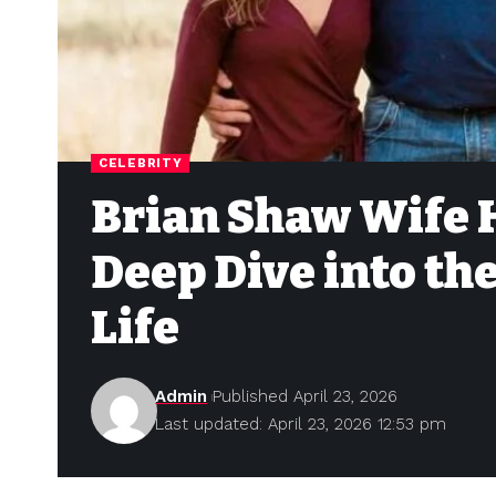
CELEBRITY
Brian Shaw Wife 
Deep Dive into th
Life
Admin
Published April 23, 2026
Last updated: April 23, 2026 12:53 pm