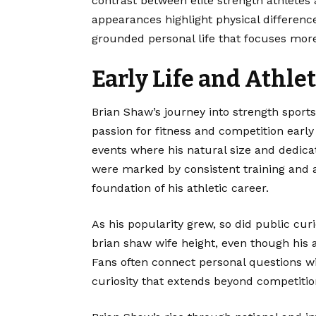
contrast between elite strength athletes 
appearances highlight physical differenc
grounded personal life that focuses more
Early Life and Athle
Brian Shaw
’s journey into strength spor
passion for fitness and competition early 
events where his natural size and dedica
were marked by consistent training and 
foundation of his athletic career.
As his popularity grew, so did public curi
brian shaw wife height, even though his
Fans often connect personal questions wit
curiosity that extends beyond competitio