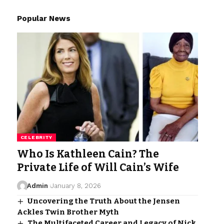
Popular News
CELEBRITY
Who Is Kathleen Cain? The
Private Life of Will Cain’s Wife
Admin
January 8, 2026
Uncovering the Truth About the Jensen
Ackles Twin Brother Myth
The Multifaceted Career and Legacy of Nick