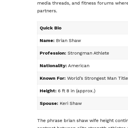
media threads, and fitness forums where
partners.
Quick Bio
Name:
Brian Shaw
Profession:
Strongman Athlete
Nationality:
American
Known For:
World’s Strongest Man Title
Height:
6 ft 8 in (approx.)
Spouse:
Keri Shaw
The phrase brian shaw wife height conti