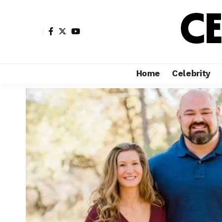
Home
Celebrity