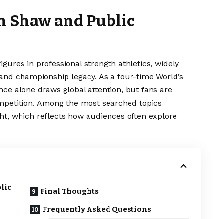
an Shaw and Public
gures in professional strength athletics, widely
, and championship legacy. As a four-time World’s
nce alone draws global attention, but fans are
ompetition. Among the most searched topics
ht, which reflects how audiences often explore
lic
Final Thoughts
Frequently Asked Questions