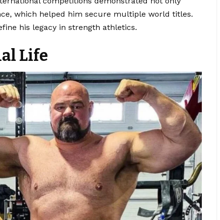
nternational competitions demonstrated not only
nce, which helped him secure multiple world titles.
fine his legacy in strength athletics.
al Life