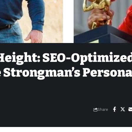
Height: SEO-Optimize
e Strongman’s Persona
Share