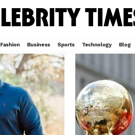
Fashion
Business
Sports
Technology
Blog