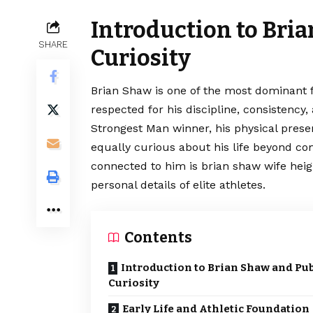
Introduction to Bri
SHARE
Curiosity
Brian Shaw is one of the most dominant fi
respected for his discipline, consistency
Strongest Man winner, his physical prese
equally curious about his life beyond c
connected to him is brian shaw wife heig
personal details of elite athletes.
Contents
Introduction to Brian Shaw and Pub
Curiosity
Early Life and Athletic Foundation