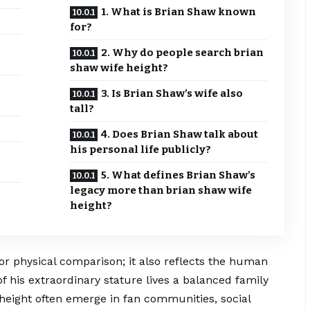
1. What is Brian Shaw known
for?
2. Why do people search brian
shaw wife height?
3. Is Brian Shaw’s wife also
tall?
4. Does Brian Shaw talk about
his personal life publicly?
5. What defines Brian Shaw’s
legacy more than brian shaw wife
height?
or physical comparison; it also reflects the human
 his extraordinary stature lives a balanced family
 height often emerge in fan communities, social