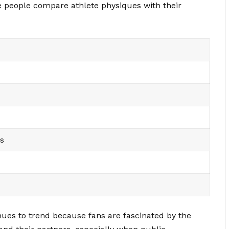
 people compare athlete physiques with their
s
nues to trend because fans are fascinated by the