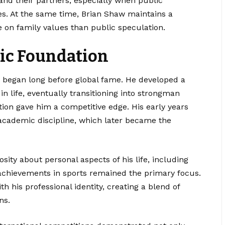
and their partners, especially when public
es. At the same time, Brian Shaw maintains a
 on family values than public speculation.
tic Foundation
ts began long before global fame. He developed a
in life, eventually transitioning into strongman
tion gave him a competitive edge. His early years
academic discipline, which later became the
osity about personal aspects of his life, including
 achievements in sports remained the primary focus.
h his professional identity, creating a blend of
ns.