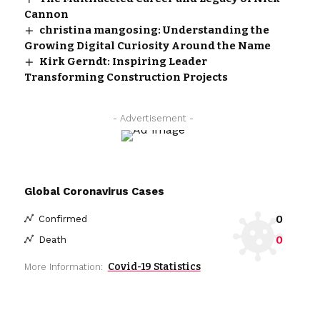
Cannon
christina mangosing: Understanding the
Growing Digital Curiosity Around the Name
Kirk Gerndt: Inspiring Leader
Transforming Construction Projects
- Advertisement -
Global Coronavirus Cases
0
Confirmed
0
Death
Covid-19 Statistics
More Information: