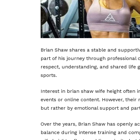
Brian Shaw shares a stable and supportiv
part of his journey through professional 
respect, understanding, and shared life g
sports.
Interest in brian shaw wife height often
events or online content. However, their 
but rather by emotional support and par
Over the years, Brian Shaw has openly a
balance during intense training and com