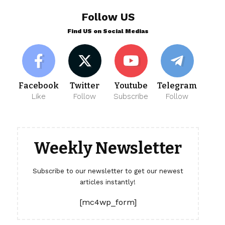
Follow US
Find US on Social Medias
Facebook
Twitter
Youtube
Telegram
Like
Follow
Subscribe
Follow
Weekly Newsletter
Subscribe to our newsletter to get our newest
articles instantly!
[mc4wp_form]