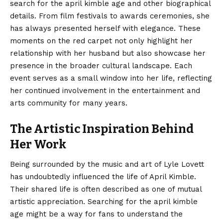
search for the april kimble age and other biographical
details. From film festivals to awards ceremonies, she
has always presented herself with elegance. These
moments on the red carpet not only highlight her
relationship with her husband but also showcase her
presence in the broader cultural landscape. Each
event serves as a small window into her life, reflecting
her continued involvement in the entertainment and
arts community for many years.
The Artistic Inspiration Behind
Her Work
Being surrounded by the music and art of Lyle Lovett
has undoubtedly influenced the life of April Kimble.
Their shared life is often described as one of mutual
artistic appreciation. Searching for the april kimble
age might be a way for fans to understand the