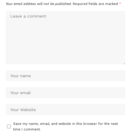
Your email address will not be published.
Required fields are marked
*
Save my name, email, and website in this browser for the next
time I comment.