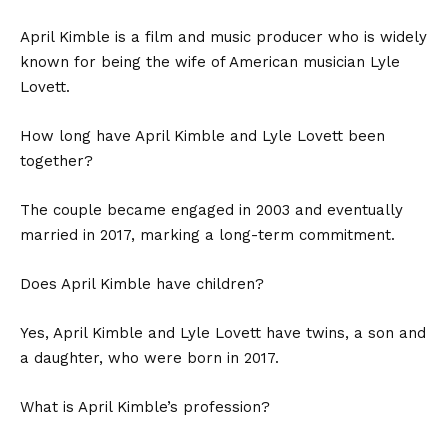
April Kimble is a film and music producer who is widely
known for being the wife of American musician Lyle
Lovett.
How long have April Kimble and Lyle Lovett been
together?
The couple became engaged in 2003 and eventually
married in 2017, marking a long-term commitment.
Does April Kimble have children?
Yes, April Kimble and Lyle Lovett have twins, a son and
a daughter, who were born in 2017.
What is April Kimble’s profession?