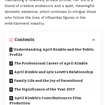
maintaining a relatively private profile. Her life is a
blend of creative endeavors and a quiet, meaningful
domestic existence, which continues to intrigue those
who follow the lives of influential figures in the
entertainment industry.
Contents
Understanding April Kimble and Her Public
Profile
The Professional Career of April Kimble
April Kimble and Lyle Lovett’s Relationship
Family Life and the Joy of Parenthood
The Significance of the Year 2017
April Kimble’s Contributions to Film
Production