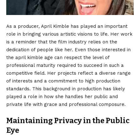
As a producer, April Kimble has played an important
role in bringing various artistic visions to life. Her work
is a reminder that the film industry relies on the
dedication of people like her. Even those interested in
the april kimble age can respect the level of
professional maturity required to succeed in such a
competitive field. Her projects reflect a diverse range
of interests and a commitment to high production
standards. This background in production has likely
played a role in how she handles her public and
private life with grace and professional composure.
Maintaining Privacy in the Public
Eye