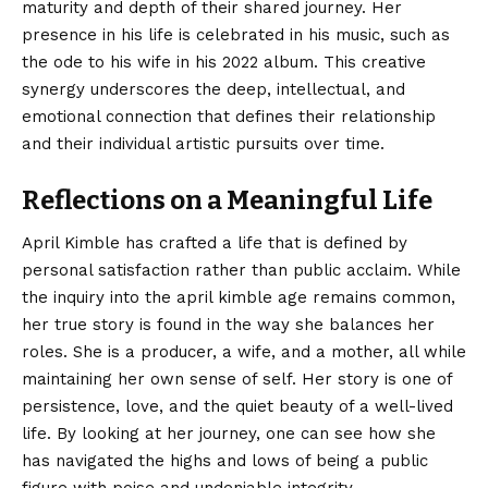
maturity and depth of their shared journey. Her
presence in his life is celebrated in his music, such as
the ode to his wife in his 2022 album. This creative
synergy underscores the deep, intellectual, and
emotional connection that defines their relationship
and their individual artistic pursuits over time.
Reflections on a Meaningful Life
April Kimble has crafted a life that is defined by
personal satisfaction rather than public acclaim. While
the inquiry into the april kimble age remains common,
her true story is found in the way she balances her
roles. She is a producer, a wife, and a mother, all while
maintaining her own sense of self. Her story is one of
persistence, love, and the quiet beauty of a well-lived
life. By looking at her journey, one can see how she
has navigated the highs and lows of being a public
figure with poise and undeniable integrity.