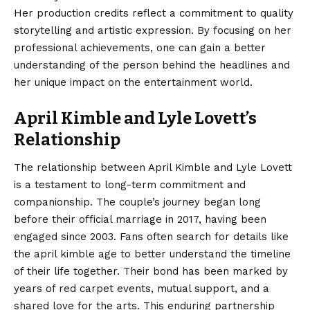
Her production credits reflect a commitment to quality
storytelling and artistic expression. By focusing on her
professional achievements, one can gain a better
understanding of the person behind the headlines and
her unique impact on the entertainment world.
April Kimble and Lyle Lovett’s
Relationship
The relationship between April Kimble and Lyle Lovett
is a testament to long-term commitment and
companionship. The couple’s journey began long
before their official marriage in 2017, having been
engaged since 2003. Fans often search for details like
the april kimble age to better understand the timeline
of their life together. Their bond has been marked by
years of red carpet events, mutual support, and a
shared love for the arts. This enduring partnership