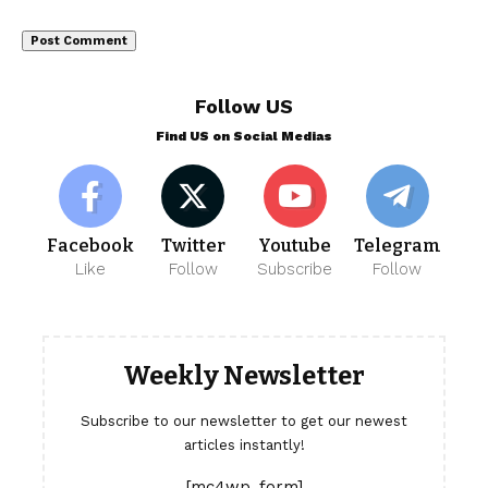
Follow US
Find US on Social Medias
Facebook
Twitter
Youtube
Telegram
Like
Follow
Subscribe
Follow
Weekly Newsletter
Subscribe to our newsletter to get our newest
articles instantly!
[mc4wp_form]