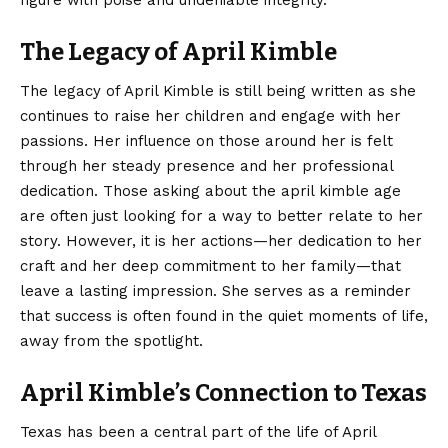
The Legacy of April Kimble
The legacy of April Kimble is still being written as she
continues to raise her children and engage with her
passions. Her influence on those around her is felt
through her steady presence and her professional
dedication. Those asking about the april kimble age
are often just looking for a way to better relate to her
story. However, it is her actions—her dedication to her
craft and her deep commitment to her family—that
leave a lasting impression. She serves as a reminder
that success is often found in the quiet moments of life,
away from the spotlight.
April Kimble’s Connection to Texas
Texas has been a central part of the life of April