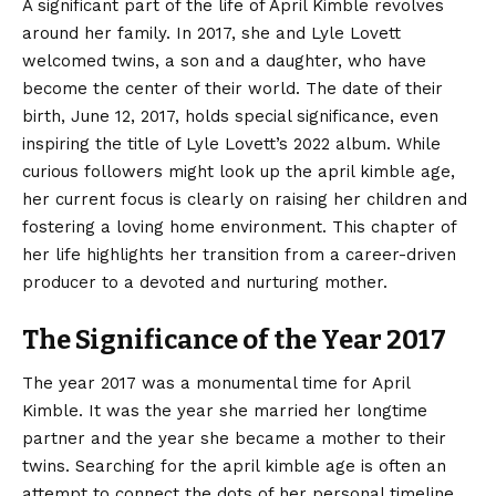
A significant part of the life of April Kimble revolves
around her family. In 2017, she and Lyle Lovett
welcomed twins, a son and a daughter, who have
become the center of their world. The date of their
birth, June 12, 2017, holds special significance, even
inspiring the title of Lyle Lovett’s 2022 album. While
curious followers might look up the april kimble age,
her current focus is clearly on raising her children and
fostering a loving home environment. This chapter of
her life highlights her transition from a career-driven
producer to a devoted and nurturing mother.
The Significance of the Year 2017
The year 2017 was a monumental time for April
Kimble. It was the year she married her longtime
partner and the year she became a mother to their
twins. Searching for the april kimble age is often an
attempt to connect the dots of her personal timeline