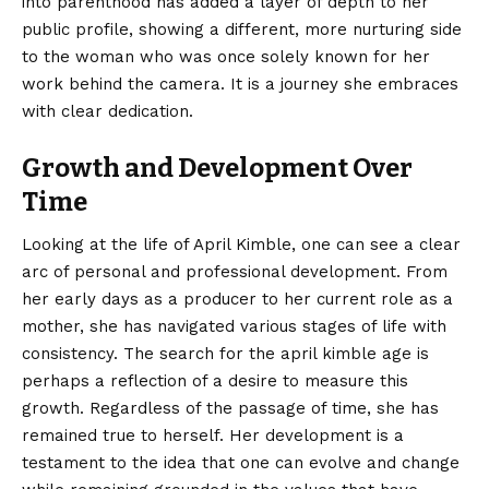
into parenthood has added a layer of depth to her
public profile, showing a different, more nurturing side
to the woman who was once solely known for her
work behind the camera. It is a journey she embraces
with clear dedication.
Growth and Development Over
Time
Looking at the life of April Kimble, one can see a clear
arc of personal and professional development. From
her early days as a producer to her current role as a
mother, she has navigated various stages of life with
consistency. The search for the april kimble age is
perhaps a reflection of a desire to measure this
growth. Regardless of the passage of time, she has
remained true to herself. Her development is a
testament to the idea that one can evolve and change