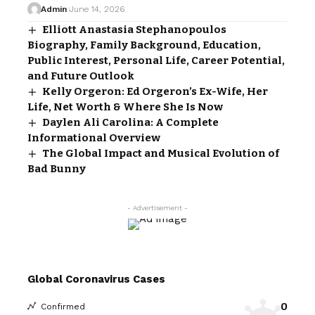
Admin
June 14, 2026
Elliott Anastasia Stephanopoulos
Biography, Family Background, Education,
Public Interest, Personal Life, Career Potential,
and Future Outlook
Kelly Orgeron: Ed Orgeron’s Ex-Wife, Her
Life, Net Worth & Where She Is Now
Daylen Ali Carolina: A Complete
Informational Overview
The Global Impact and Musical Evolution of
Bad Bunny
- Advertisement -
Global Coronavirus Cases
0
Confirmed