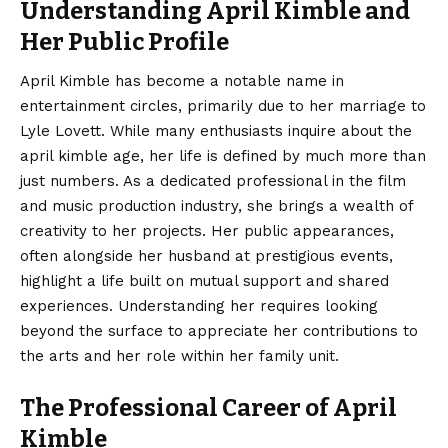
Understanding April Kimble and
Her Public Profile
April Kimble
has become a notable name in
entertainment circles, primarily due to her marriage to
Lyle Lovett. While many enthusiasts inquire about the
april kimble age, her life is defined by much more than
just numbers. As a dedicated professional in the film
and music production industry, she brings a wealth of
creativity to her projects. Her public appearances,
often alongside her husband at prestigious events,
highlight a life built on mutual support and shared
experiences. Understanding her requires looking
beyond the surface to appreciate her contributions to
the arts and her role within her family unit.
The Professional Career of April
Kimble