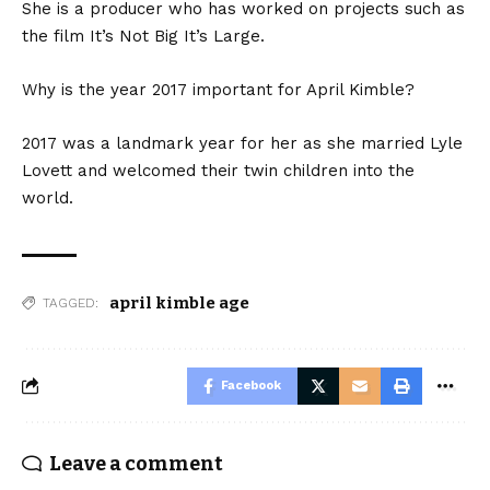
She is a producer who has worked on projects such as
the film It’s Not Big It’s Large.
Why is the year 2017 important for April Kimble?
2017 was a landmark year for her as she married Lyle
Lovett and welcomed their twin children into the
world.
april kimble age
TAGGED:
Facebook
Leave a comment