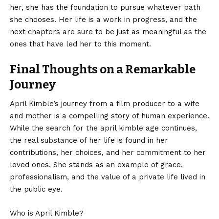
her, she has the foundation to pursue whatever path
she chooses. Her life is a work in progress, and the
next chapters are sure to be just as meaningful as the
ones that have led her to this moment.
Final Thoughts on a Remarkable
Journey
April Kimble’s
journey from a film producer to a wife
and mother is a compelling story of human experience.
While the search for the april kimble age continues,
the real substance of her life is found in her
contributions, her choices, and her commitment to her
loved ones. She stands as an example of grace,
professionalism, and the value of a private life lived in
the public eye.
Who is April Kimble?