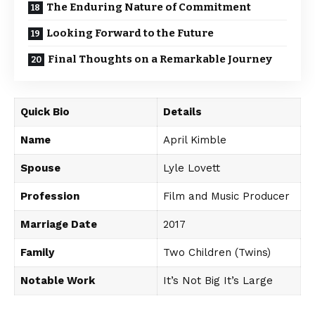
The Enduring Nature of Commitment
Looking Forward to the Future
Final Thoughts on a Remarkable Journey
Quick Bio
Details
Name
April Kimble
Spouse
Lyle Lovett
Profession
Film and Music Producer
Marriage Date
2017
Family
Two Children (Twins)
Notable Work
It’s Not Big It’s Large