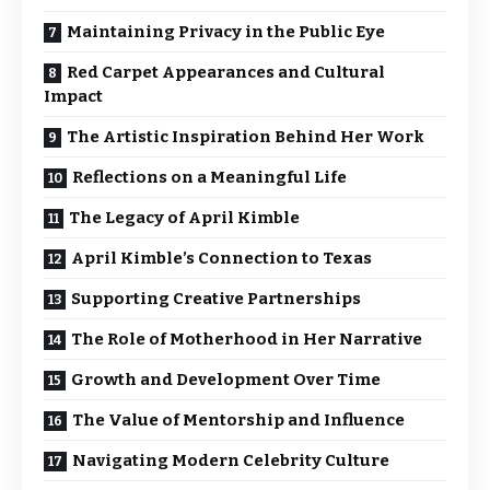
Maintaining Privacy in the Public Eye
Red Carpet Appearances and Cultural
Impact
The Artistic Inspiration Behind Her Work
Reflections on a Meaningful Life
The Legacy of April Kimble
April Kimble’s Connection to Texas
Supporting Creative Partnerships
The Role of Motherhood in Her Narrative
Growth and Development Over Time
The Value of Mentorship and Influence
Navigating Modern Celebrity Culture