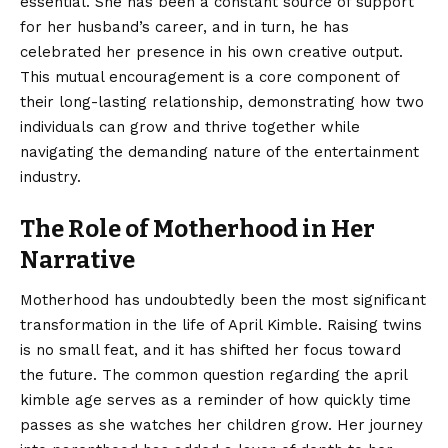
essential. She has been a constant source of support
for her husband’s career, and in turn, he has
celebrated her presence in his own creative output.
This mutual encouragement is a core component of
their long-lasting relationship, demonstrating how two
individuals can grow and thrive together while
navigating the demanding nature of the entertainment
industry.
The Role of Motherhood in Her
Narrative
Motherhood has undoubtedly been the most significant
transformation in the life of April Kimble. Raising twins
is no small feat, and it has shifted her focus toward
the future. The common question regarding the april
kimble age serves as a reminder of how quickly time
passes as she watches her children grow. Her journey