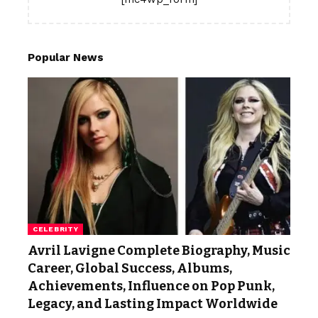
Popular News
CELEBRITY
Avril Lavigne Complete Biography, Music
Career, Global Success, Albums,
Achievements, Influence on Pop Punk,
Legacy, and Lasting Impact Worldwide