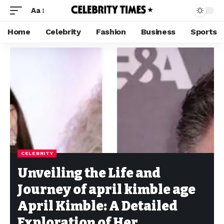
Aa
Home
Celebrity
Fashion
Business
Sports
CELEBRITY
Unveiling the Life and
Journey of april kimble age
April Kimble: A Detailed
Exploration of Her