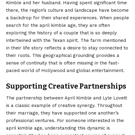
Kimble and her husband. Having spent significant time
there, the region’s culture and landscape have become
a backdrop for their shared experiences. When people
search for the april kimble age, they are often
exploring the history of a couple that is so deeply
intertwined with the Texan spirit. The farm mentioned
in their life story reflects a desire to stay connected to
their roots. This geographical grounding provides a
sense of continuity that is often missing in the fast-
paced world of Hollywood and global entertainment.
Supporting Creative Partnerships
The partnership between April Kimble and Lyle Lovett
is a classic example of creative synergy. Throughout
their marriage, they have supported one another’s
professional ventures. For someone interested in the
april kimble age, understanding this dynamic is