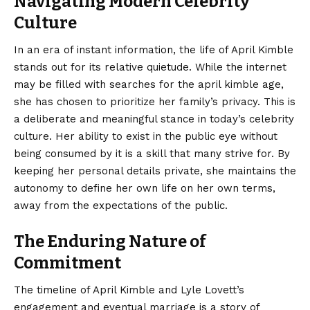
Navigating Modern Celebrity
Culture
In an era of instant information, the life of April Kimble
stands out for its relative quietude. While the internet
may be filled with searches for the april kimble age,
she has chosen to prioritize her family’s privacy. This is
a deliberate and meaningful stance in today’s celebrity
culture. Her ability to exist in the public eye without
being consumed by it is a skill that many strive for. By
keeping her personal details private, she maintains the
autonomy to define her own life on her own terms,
away from the expectations of the public.
The Enduring Nature of
Commitment
The timeline of April Kimble and Lyle Lovett’s
engagement and eventual marriage is a story of