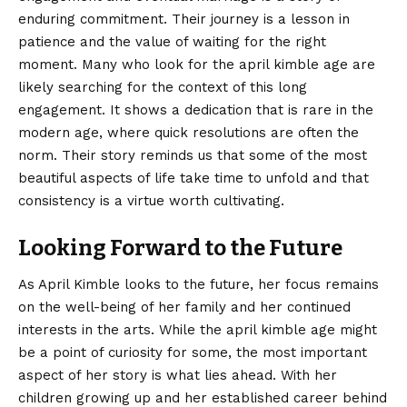
enduring commitment. Their journey is a lesson in
patience and the value of waiting for the right
moment. Many who look for the april kimble age are
likely searching for the context of this long
engagement. It shows a dedication that is rare in the
modern age, where quick resolutions are often the
norm. Their story reminds us that some of the most
beautiful aspects of life take time to unfold and that
consistency is a virtue worth cultivating.
Looking Forward to the Future
As April Kimble looks to the future, her focus remains
on the well-being of her family and her continued
interests in the arts. While the april kimble age might
be a point of curiosity for some, the most important
aspect of her story is what lies ahead. With her
children growing up and her established career behind