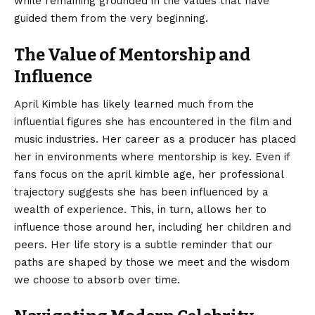
while remaining grounded in the values that have
guided them from the very beginning.
The Value of Mentorship and
Influence
April Kimble has likely learned much from the
influential figures she has encountered in the film and
music industries. Her career as a producer has placed
her in environments where mentorship is key. Even if
fans focus on the april kimble age, her professional
trajectory suggests she has been influenced by a
wealth of experience. This, in turn, allows her to
influence those around her, including her children and
peers. Her life story is a subtle reminder that our
paths are shaped by those we meet and the wisdom
we choose to absorb over time.