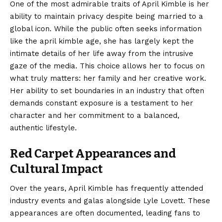
One of the most admirable traits of April Kimble is her
ability to maintain privacy despite being married to a
global icon. While the public often seeks information
like the april kimble age, she has largely kept the
intimate details of her life away from the intrusive
gaze of the media. This choice allows her to focus on
what truly matters: her family and her creative work.
Her ability to set boundaries in an industry that often
demands constant exposure is a testament to her
character and her commitment to a balanced,
authentic lifestyle.
Red Carpet Appearances and
Cultural Impact
Over the years, April Kimble has frequently attended
industry events and galas alongside Lyle Lovett. These
appearances are often documented, leading fans to