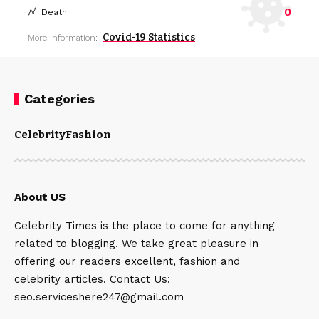
0
Death
Covid-19 Statistics
More Information:
Categories
Celebrity
Fashion
About US
Celebrity Times is the place to come for anything
related to blogging. We take great pleasure in
offering our readers excellent, fashion and
celebrity articles. Contact Us:
seo.serviceshere247@gmail.com