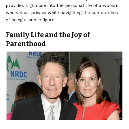
provides a glimpse into the personal life of a woman
who values privacy while navigating the complexities
of being a public figure.
Family Life and the Joy of
Parenthood