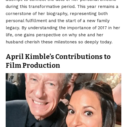
during this transformative period. This year remains a
cornerstone of her biography, representing both
personal fulfillment and the start of a new family
legacy. By understanding the importance of 2017 in her
life, one gains perspective on why she and her
husband cherish these milestones so deeply today.
April Kimble’s Contributions to
Film Production