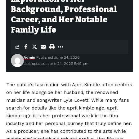
Background, Professional
Career, and Her Notable
Family Life
Admin
Published June 24, 2026
Last updated: June 24, 2026 5:49 pm
The public’s fascination with April Kimble often centers
on her life alongside her husband, the renowned
musician and songwriter Lyle Lovett. While many fans
search for details like the april kimble age, april
kimble age it is her professional work in the film
industry and her personal journey that truly define her.
As a producer, she has contributed to the arts while