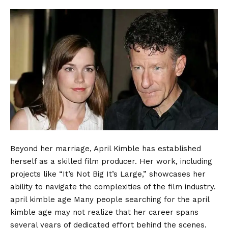
Beyond her marriage, April Kimble has established
herself as a skilled film producer. Her work, including
projects like “It’s Not Big It’s Large,” showcases her
ability to navigate the complexities of the film industry.
april kimble age Many people searching for the april
kimble age may not realize that her career spans
several years of dedicated effort behind the scenes.