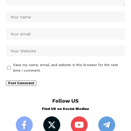
Save my name, email, and website in this browser for the next
time I comment.
Follow US
Find US on Social Medias