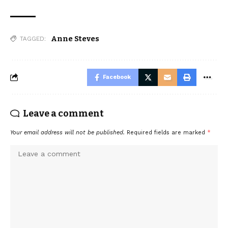
Anne Steves
TAGGED:
Facebook
Leave a comment
Your email address will not be published.
Required fields are marked
*