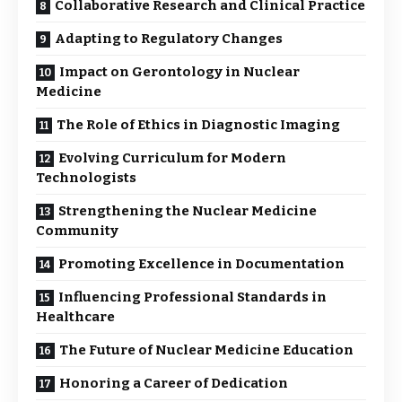
Collaborative Research and Clinical Practice
Adapting to Regulatory Changes
Impact on Gerontology in Nuclear
Medicine
The Role of Ethics in Diagnostic Imaging
Evolving Curriculum for Modern
Technologists
Strengthening the Nuclear Medicine
Community
Promoting Excellence in Documentation
Influencing Professional Standards in
Healthcare
The Future of Nuclear Medicine Education
Honoring a Career of Dedication