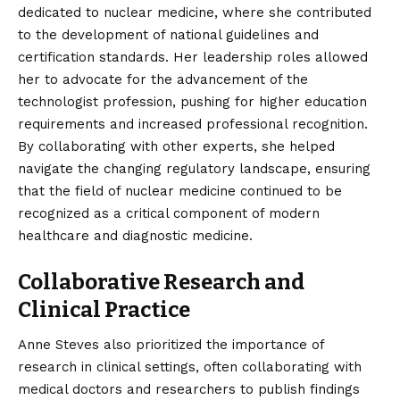
dedicated to nuclear medicine, where she contributed
to the development of national guidelines and
certification standards. Her leadership roles allowed
her to advocate for the advancement of the
technologist profession, pushing for higher education
requirements and increased professional recognition.
By collaborating with other experts, she helped
navigate the changing regulatory landscape, ensuring
that the field of nuclear medicine continued to be
recognized as a critical component of modern
healthcare and diagnostic medicine.
Collaborative Research and
Clinical Practice
Anne Steves also prioritized the importance of
research in clinical settings, often collaborating with
medical doctors and researchers to publish findings