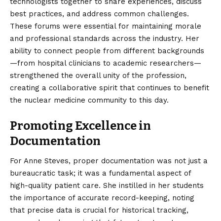
technologists together to share experiences, discuss
best practices, and address common challenges.
These forums were essential for maintaining morale
and professional standards across the industry. Her
ability to connect people from different backgrounds
—from hospital clinicians to academic researchers—
strengthened the overall unity of the profession,
creating a collaborative spirit that continues to benefit
the nuclear medicine community to this day.
Promoting Excellence in
Documentation
For Anne Steves, proper documentation was not just a
bureaucratic task; it was a fundamental aspect of
high-quality patient care. She instilled in her students
the importance of accurate record-keeping, noting
that precise data is crucial for historical tracking,