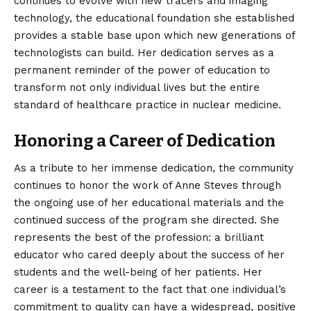
continues to evolve with new tracers and imaging
technology, the educational foundation she established
provides a stable base upon which new generations of
technologists can build. Her dedication serves as a
permanent reminder of the power of education to
transform not only individual lives but the entire
standard of healthcare practice in nuclear medicine.
Honoring a Career of Dedication
As a tribute to her immense dedication, the community
continues to honor the work of Anne Steves through
the ongoing use of her educational materials and the
continued success of the program she directed. She
represents the best of the profession: a brilliant
educator who cared deeply about the success of her
students and the well-being of her patients. Her
career is a testament to the fact that one individual’s
commitment to quality can have a widespread, positive