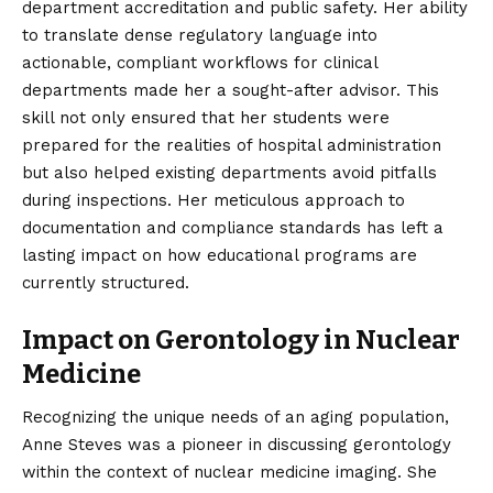
department accreditation and public safety. Her ability
to translate dense regulatory language into
actionable, compliant workflows for clinical
departments made her a sought-after advisor. This
skill not only ensured that her students were
prepared for the realities of hospital administration
but also helped existing departments avoid pitfalls
during inspections. Her meticulous approach to
documentation and compliance standards has left a
lasting impact on how educational programs are
currently structured.
Impact on Gerontology in Nuclear
Medicine
Recognizing the unique needs of an aging population,
Anne Steves was a pioneer in discussing gerontology
within the context of nuclear medicine imaging. She