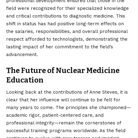
professional development ensured that those in the
field were recognized for their specialized knowledge
and critical contributions to diagnostic medicine. This
shift in status has had positive long-term effects on
the salaries, responsibilities, and overall professional
respect afforded to technologists, demonstrating the
lasting impact of her commitment to the field’s
advancement.
The Future of Nuclear Medicine
Education
Looking back at the contributions of Anne Steves, it is
clear that her influence will continue to be felt for
many years to come. The principles she championed—
academic rigor, patient-centered care, and
professional integrity—remain the cornerstones of
successful training programs worldwide. As the field