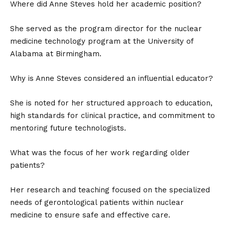
Where did Anne Steves hold her academic position?
She served as the program director for the nuclear
medicine technology program at the University of
Alabama at Birmingham.
Why is Anne Steves considered an influential educator?
She is noted for her structured approach to education,
high standards for clinical practice, and commitment to
mentoring future technologists.
What was the focus of her work regarding older
patients?
Her research and teaching focused on the specialized
needs of gerontological patients within nuclear
medicine to ensure safe and effective care.