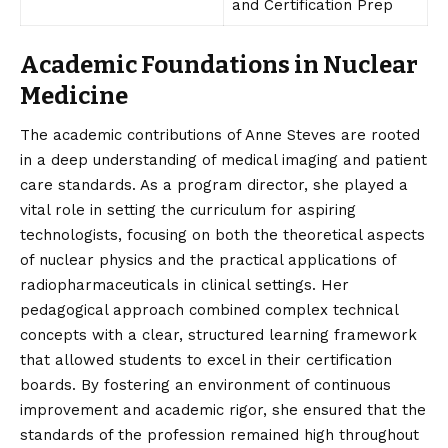
and Certification Prep
Academic Foundations in Nuclear
Medicine
The academic contributions of Anne Steves are rooted
in a deep understanding of medical imaging and patient
care standards. As a program director, she played a
vital role in setting the curriculum for aspiring
technologists, focusing on both the theoretical aspects
of nuclear physics and the practical applications of
radiopharmaceuticals in clinical settings. Her
pedagogical approach combined complex technical
concepts with a clear, structured learning framework
that allowed students to excel in their certification
boards. By fostering an environment of continuous
improvement and academic rigor, she ensured that the
standards of the profession remained high throughout