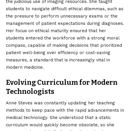
the judicious use of imaging resources. She taught
students to navigate difficult ethical dilemmas, such as
the pressure to perform unnecessary exams or the
management of patient expectations during diagnoses.
Her focus on ethical maturity ensured that her
students entered the workforce with a strong moral
compass, capable of making decisions that prioritized
patient well-being over efficiency or cost-saving
measures, a standard that is increasingly vital in
modern medicine.
Evolving Curriculum for Modern
Technologists
Anne Steves was constantly updating her teaching
methods to keep pace with the rapid advancements in
medical technology. She understood that a static
curriculum would quickly become obsolete, so she