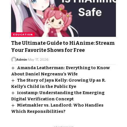
EDUCATION
The Ultimate Guide to HiAnime: Stream
Your Favorite Shows for Free
Admin
May 17, 2026
Amanda Leatherman: Everything to Know
About Daniel Negreanu’s Wife
The Story of Jaya Kelly: Growing Up as R.
Kelly’s Child in the Public Eye
icostamp: Understanding the Emerging
Digital Verification Concept
Mietmakler vs. Landlord: Who Handles
Which Responsibilities?