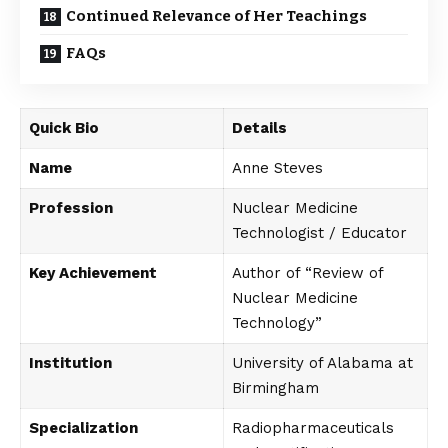
Continued Relevance of Her Teachings
FAQs
Quick Bio
Details
Name
Anne Steves
Profession
Nuclear Medicine
Technologist / Educator
Key Achievement
Author of “Review of
Nuclear Medicine
Technology”
Institution
University of Alabama at
Birmingham
Specialization
Radiopharmaceuticals