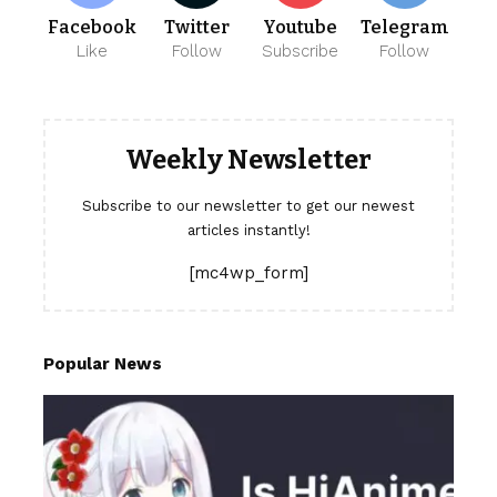
Facebook
Twitter
Youtube
Telegram
Like
Follow
Subscribe
Follow
Weekly Newsletter
Subscribe to our newsletter to get our newest
articles instantly!
[mc4wp_form]
Popular News