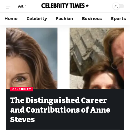
Aa
Home
Celebrity
Fashion
Business
Sports
CELEBRITY
The Distinguished Career
and Contributions of Anne
Steves