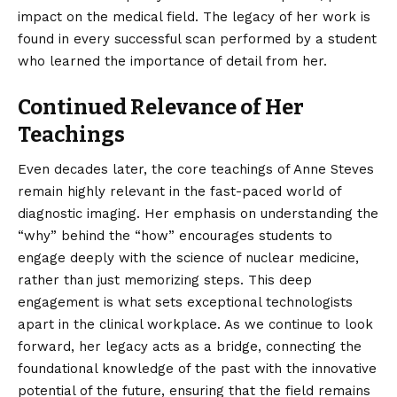
impact on the medical field. The legacy of her work is
found in every successful scan performed by a student
who learned the importance of detail from her.
Continued Relevance of Her
Teachings
Even decades later, the core teachings of
Anne Steves
remain highly relevant in the fast-paced world of
diagnostic imaging. Her emphasis on understanding the
“why” behind the “how” encourages students to
engage deeply with the science of nuclear medicine,
rather than just memorizing steps. This deep
engagement is what sets exceptional technologists
apart in the clinical workplace. As we continue to look
forward, her legacy acts as a bridge, connecting the
foundational knowledge of the past with the innovative
potential of the future, ensuring that the field remains