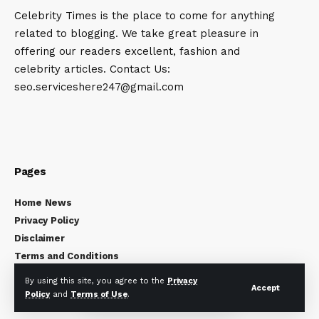
Celebrity Times is the place to come for anything
related to blogging. We take great pleasure in
offering our readers excellent, fashion and
celebrity articles. Contact Us:
seo.serviceshere247@gmail.com
Pages
Home News
Privacy Policy
Disclaimer
Terms and Conditions
About Us
By using this site, you agree to the
Privacy
Accept
Contact Us
Policy
and
Terms of Use
.