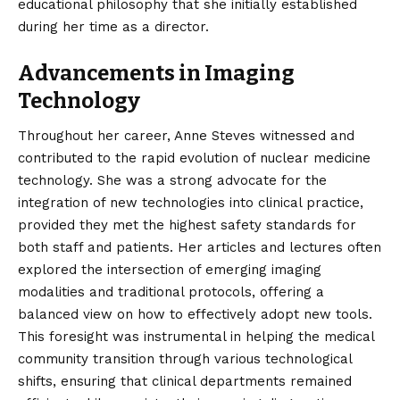
educational philosophy that she initially established
during her time as a director.
Advancements in Imaging
Technology
Throughout her career, Anne Steves witnessed and
contributed to the rapid evolution of nuclear medicine
technology. She was a strong advocate for the
integration of new technologies into clinical practice,
provided they met the highest safety standards for
both staff and patients. Her articles and lectures often
explored the intersection of emerging imaging
modalities and traditional protocols, offering a
balanced view on how to effectively adopt new tools.
This foresight was instrumental in helping the medical
community transition through various technological
shifts, ensuring that clinical departments remained