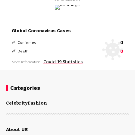
- Advertisement -
Global Coronavirus Cases
0
Confirmed
0
Death
Covid-19 Statistics
More Information:
Categories
Celebrity
Fashion
About US