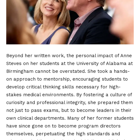
Beyond her written work, the personal impact of Anne
Steves on her students at the University of Alabama at
Birmingham cannot be overstated. She took a hands-
on approach to mentorship, encouraging students to
develop critical thinking skills necessary for high-
stakes medical environments. By fostering a culture of
curiosity and professional integrity, she prepared them
not just to pass exams, but to become leaders in their
own clinical departments. Many of her former students
have since gone on to become program directors
themselves, perpetuating the high standards and