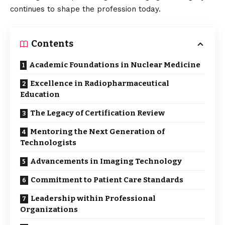
continues to shape the profession today.
Contents
Academic Foundations in Nuclear Medicine
Excellence in Radiopharmaceutical
Education
The Legacy of Certification Review
Mentoring the Next Generation of
Technologists
Advancements in Imaging Technology
Commitment to Patient Care Standards
Leadership within Professional
Organizations