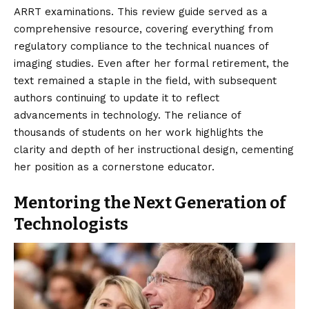
ARRT examinations. This review guide served as a
comprehensive resource, covering everything from
regulatory compliance to the technical nuances of
imaging studies. Even after her formal retirement, the
text remained a staple in the field, with subsequent
authors continuing to update it to reflect
advancements in technology. The reliance of
thousands of students on her work highlights the
clarity and depth of her instructional design, cementing
her position as a cornerstone educator.
Mentoring the Next Generation of
Technologists