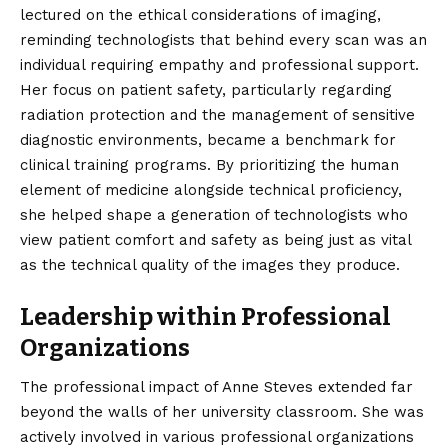
lectured on the ethical considerations of imaging,
reminding technologists that behind every scan was an
individual requiring empathy and professional support.
Her focus on patient safety, particularly regarding
radiation protection and the management of sensitive
diagnostic environments, became a benchmark for
clinical training programs. By prioritizing the human
element of medicine alongside technical proficiency,
she helped shape a generation of technologists who
view patient comfort and safety as being just as vital
as the technical quality of the images they produce.
Leadership within Professional
Organizations
The professional impact of Anne Steves extended far
beyond the walls of her university classroom. She was
actively involved in various professional organizations