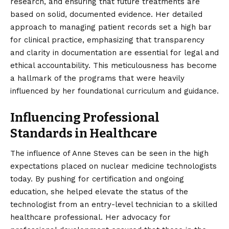
research, and ensuring that future treatments are
based on solid, documented evidence. Her detailed
approach to managing patient records set a high bar
for clinical practice, emphasizing that transparency
and clarity in documentation are essential for legal and
ethical accountability. This meticulousness has become
a hallmark of the programs that were heavily
influenced by her foundational curriculum and guidance.
Influencing Professional
Standards in Healthcare
The influence of Anne Steves can be seen in the high
expectations placed on nuclear medicine technologists
today. By pushing for certification and ongoing
education, she helped elevate the status of the
technologist from an entry-level technician to a skilled
healthcare professional. Her advocacy for