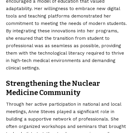
encouraged a model of education that valued
adaptability. Her willingness to embrace new digital
tools and teaching platforms demonstrated her
commitment to meeting the needs of modern students.
By integrating these innovations into her programs,
she ensured that the transition from student to
professional was as seamless as possible, providing
them with the technological literacy required to thrive
in high-tech medical environments and demanding
clinical settings.
Strengthening the Nuclear
Medicine Community
Through her active participation in national and local
meetings, Anne Steves played a significant role in
building a supportive network of professionals. She
often organized workshops and seminars that brought