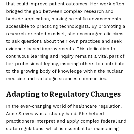
that could improve patient outcomes. Her work often
bridged the gap between complex research and
bedside application, making scientific advancements
accessible to practicing technologists. By promoting a
research-oriented mindset, she encouraged clinicians
to ask questions about their own practices and seek
evidence-based improvements. This dedication to
continuous learning and inquiry remains a vital part of
her professional legacy, inspiring others to contribute
to the growing body of knowledge within the nuclear
medicine and radiologic sciences communities.
Adapting to Regulatory Changes
In the ever-changing world of healthcare regulation,
Anne Steves was a steady hand. She helped
practitioners interpret and apply complex federal and
state regulations, which is essential for maintaining