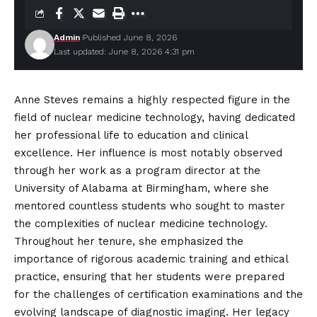
Admin
Published June 8, 2026
Last updated: June 8, 2026 4:31 pm
Anne Steves remains a highly respected figure in the
field of nuclear medicine technology, having dedicated
her professional life to education and clinical
excellence. Her influence is most notably observed
through her work as a program director at the
University of Alabama at Birmingham, where she
mentored
countless
students who sought to master
the complexities of nuclear medicine technology.
Throughout her tenure, she emphasized the
importance of rigorous academic training and ethical
practice, ensuring that her students were prepared
for the challenges of certification examinations and the
evolving landscape of diagnostic imaging. Her legacy