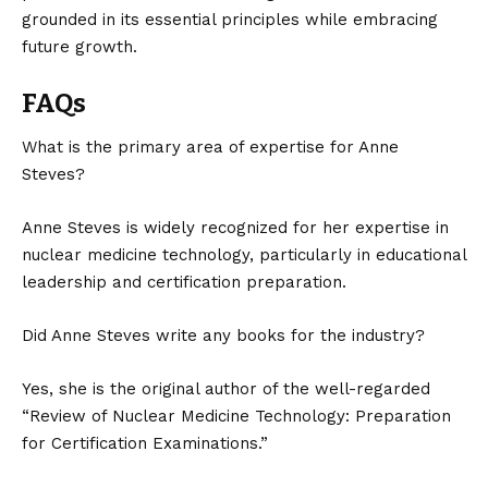
grounded in its essential principles while embracing
future growth.
FAQs
What is the primary area of expertise for Anne
Steves?
Anne Steves is widely recognized for her expertise in
nuclear medicine technology, particularly in educational
leadership and certification preparation.
Did Anne Steves write any books for the industry?
Yes, she is the original author of the well-regarded
“Review of Nuclear Medicine Technology: Preparation
for Certification Examinations.”