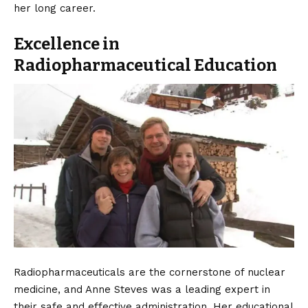
her long career.
Excellence in
Radiopharmaceutical Education
Radiopharmaceuticals are the cornerstone of nuclear
medicine, and Anne Steves was a leading expert in
their safe and effective administration. Her educational