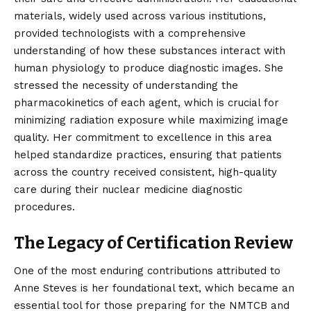
materials, widely used across various institutions,
provided technologists with a comprehensive
understanding of how these substances interact with
human physiology to produce diagnostic images. She
stressed the necessity of understanding the
pharmacokinetics of each agent, which is crucial for
minimizing radiation exposure while maximizing image
quality. Her commitment to excellence in this area
helped standardize practices, ensuring that patients
across the country received consistent, high-quality
care during their nuclear medicine diagnostic
procedures.
The Legacy of Certification Review
One of the most enduring contributions attributed to
Anne Steves is her foundational text, which became an
essential tool for those preparing for the NMTCB and