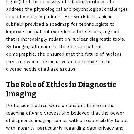
highlighted the necessity of tailoring protocols to
address the physiological and psychological challenges
faced by elderly patients. Her work in this niche
subfield provided a roadmap for technologists to
improve the patient experience for seniors, a group
that is increasingly reliant on nuclear diagnostic tools.
By bringing attention to this specific patient
demographic, she ensured that the future of nuclear
medicine would be inclusive and attentive to the
diverse needs of all age groups.
The Role of Ethics in Diagnostic
Imaging
Professional ethics were a constant theme in the
teaching of Anne Steves. She believed that the power
of diagnostic imaging comes with a responsibility to act
with integrity, particularly regarding data privacy and