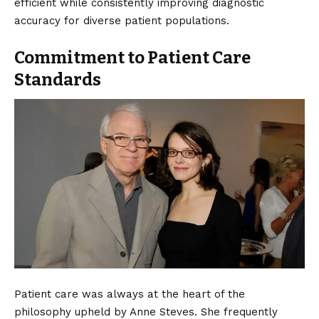
efficient while consistently improving diagnostic
accuracy for diverse patient populations.
Commitment to Patient Care
Standards
Patient care was always at the heart of the
philosophy upheld by Anne Steves. She frequently